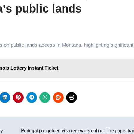
’s public lands
ts on public lands access in Montana, highlighting significant
nois Lottery Instant Ticket
ey
Portugal put golden visa renewals online. The paper trail 