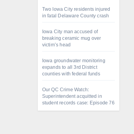
Two Iowa City residents injured
in fatal Delaware County crash
Iowa City man accused of
breaking ceramic mug over
victim’s head
Iowa groundwater monitoring
expands to all 3rd District
counties with federal funds
Our QC Crime Watch:
Superintendent acquitted in
student records case: Episode 76