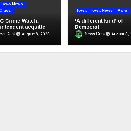
Iowa News
Cities
Iowa
Iowa News
More
C Crime Watch:
‘A different kind’ of
intendent acquitted
Democrat
udent records case:
ws Desk
News Desk
August 8, 2026
August 8,
de 76