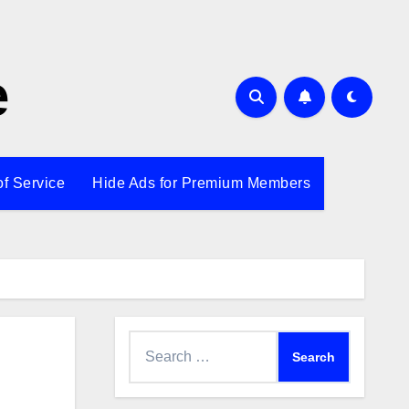
e
of Service
Hide Ads for Premium Members
Search
for: