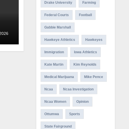
Drake University
Farming
Federal Courts
Football
Gabbie Marshall
 2026
Hawkeye Athletics
Hawkeyes
Immigration
Iowa Athletics
Kate Martin
Kim Reynolds
Medical Marijuana
Mike Pence
Ncaa
Ncaa Investigation
Ncaa Women
Opinion
Ottumwa
Sports
State Fairground