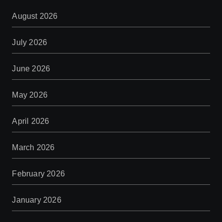
August 2026
July 2026
June 2026
May 2026
April 2026
March 2026
February 2026
January 2026