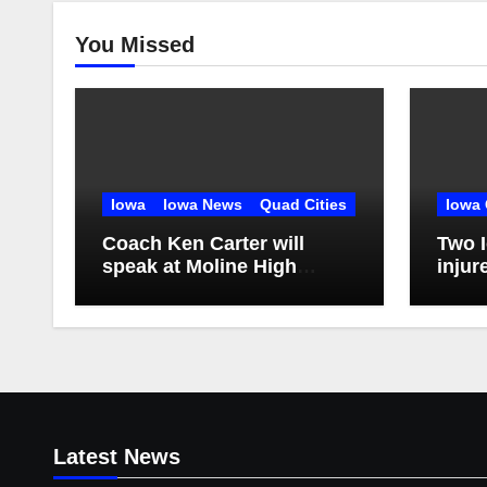
You Missed
Iowa
Iowa News
Quad Cities
Iowa 
Coach Ken Carter will
Two I
speak at Moline High
injur
School
Coun
Latest News