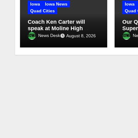
Iowa
Iowa News
Iowa
Quad Cities
Quad 
Coach Ken Carter will
Our Q
speak at Moline High
Super
School
in st
News Desk
Ne
August 8, 2026
Episo