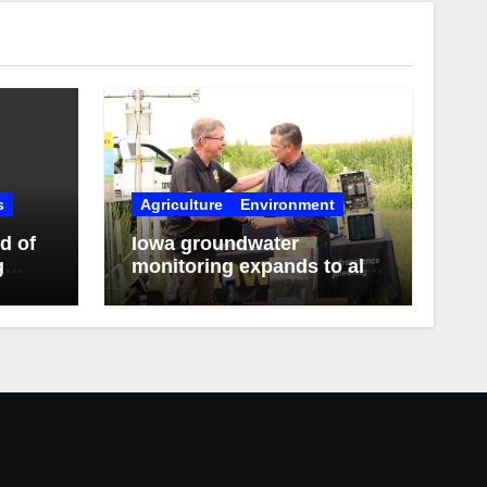
s
Agriculture
Environment
d of
Iowa groundwater
g
monitoring expands to all
3rd District counties with
federal funds