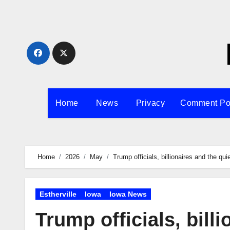
Skip
to
content
Home
News
Privacy
Comment Po
Home
2026
May
Trump officials, billionaires and the qu
Estherville
Iowa
Iowa News
Trump officials, bill