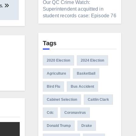
Our QC Crime Watch:
s.
Superintendent acquitted in
student records case: Episode 76
Tags
2020 Election
2024 Election
Agriculture
Basketball
Bird Flu
Bus Accident
Cabinet Selection
Caitlin Clark
Cdc
Coronavirus
Donald Trump
Drake