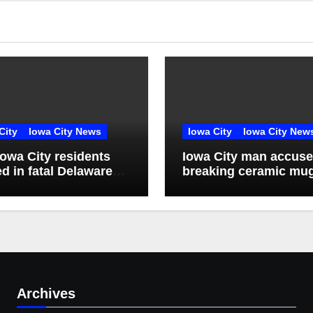
City
Iowa City News
Iowa City
Iowa City New
owa City residents
Iowa City man accuse
ed in fatal Delaware
breaking ceramic mu
ty crash
over victim’s head
Archives