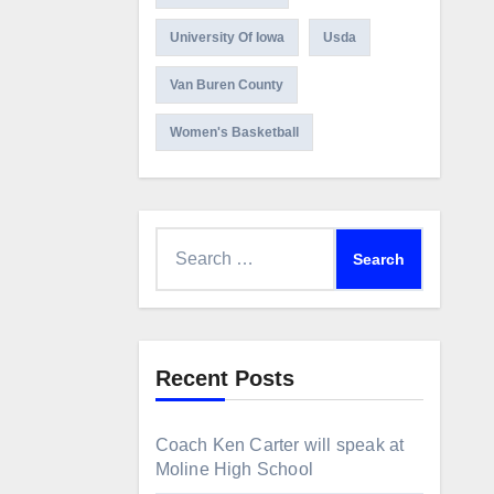
University Of Iowa
Usda
Van Buren County
Women's Basketball
Search
for:
Recent Posts
Coach Ken Carter will speak at
Moline High School