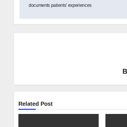
navigation
documents patients’ experiences
Related Post