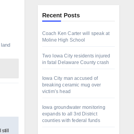
Recent Posts
Coach Ken Carter will speak at
Moline High School
 land
Two Iowa City residents injured
in fatal Delaware County crash
Iowa City man accused of
breaking ceramic mug over
victim’s head
Iowa groundwater monitoring
expands to all 3rd District
counties with federal funds
still