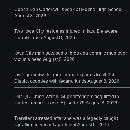
Coach Ken Carter will speak at Moline High School
August 8, 2026
Two Iowa City residents injured in fatal Delaware
County crash
August 8, 2026
Iowa City man accused of breaking ceramic mug over
victim’s head
August 8, 2026
Iowa groundwater monitoring expands to all 3rd
District counties with federal funds
August 8, 2026
Our QC Crime Watch: Superintendent acquitted in
student records case: Episode 76
August 8, 2026
Transient arrested after she was allegedly caught
squatting in vacant apartment
August 8, 2026