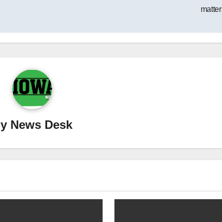
matter
By
News Desk