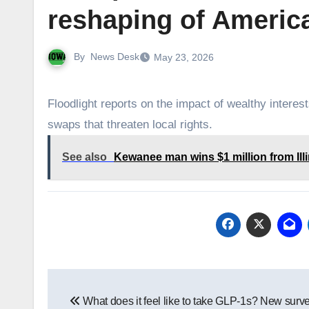
reshaping of America
By
News Desk
May 23, 2026
Floodlight reports on the impact of wealthy interes
swaps that threaten local rights.
See also
Kewanee man wins $1 million from Illi
Post
What does it feel like to take GLP-1s? New surv