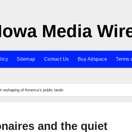
Iowa Media Wir
licy
Sitemap
Contact Us
Buy Adspace
Terms 
iet reshaping of America’s public lands
ionaires and the quiet