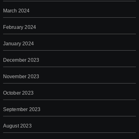
March 2024
February 2024
January 2024
December 2023
November 2023
October 2023
September 2023
August 2023