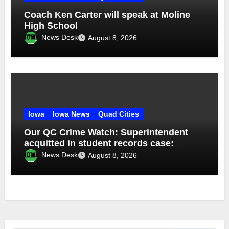
Coach Ken Carter will speak at Moline
High School
News Desk
August 8, 2026
Iowa
Iowa News
Quad Cities
Our QC Crime Watch: Superintendent
acquitted in student records case:
Episode 76
News Desk
August 8, 2026