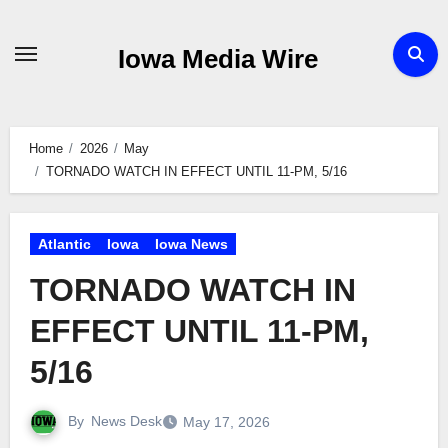
Skip
to
Iowa Media Wire
content
Home
2026
May
TORNADO WATCH IN EFFECT UNTIL 11-PM, 5/16
Atlantic
Iowa
Iowa News
TORNADO WATCH IN
EFFECT UNTIL 11-PM,
5/16
By
News Desk
May 17, 2026