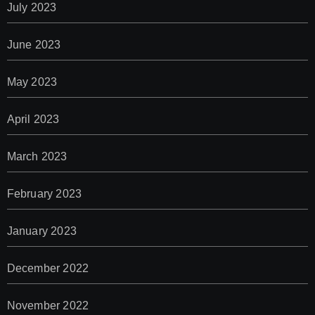
July 2023
June 2023
May 2023
April 2023
March 2023
February 2023
January 2023
December 2022
November 2022