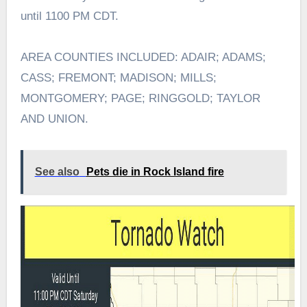
until 1100 PM CDT.
AREA COUNTIES INCLUDED: ADAIR; ADAMS;
CASS; FREMONT; MADISON; MILLS;
MONTGOMERY; PAGE; RINGGOLD; TAYLOR
AND UNION.
See also
Pets die in Rock Island fire