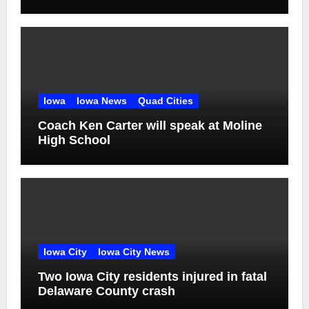
Iowa
Iowa News
Quad Cities
Coach Ken Carter will speak at Moline
High School
Iowa City
Iowa City News
Two Iowa City residents injured in fatal
Delaware County crash