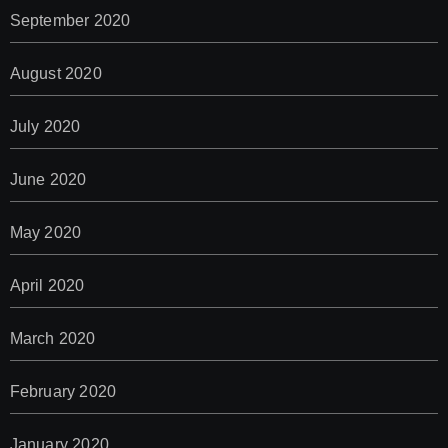
September 2020
August 2020
July 2020
June 2020
May 2020
April 2020
March 2020
February 2020
January 2020