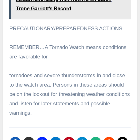
Trone Garriott’s Record
PRECAUTIONARY/PREPAREDNESS ACTIONS…
REMEMBER…A Tornado Watch means conditions
are favorable for
tornadoes and severe thunderstorms in and close
to the watch area. Persons in these areas should
be on the lookout for threatening weather conditions
and listen for later statements and possible
warnings.