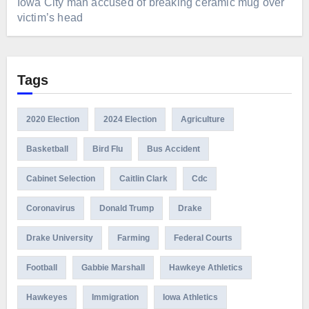
Iowa City man accused of breaking ceramic mug over
victim’s head
Tags
2020 Election
2024 Election
Agriculture
Basketball
Bird Flu
Bus Accident
Cabinet Selection
Caitlin Clark
Cdc
Coronavirus
Donald Trump
Drake
Drake University
Farming
Federal Courts
Football
Gabbie Marshall
Hawkeye Athletics
Hawkeyes
Immigration
Iowa Athletics