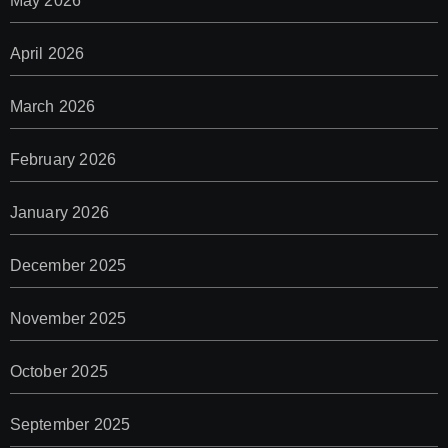
May 2026
April 2026
March 2026
February 2026
January 2026
December 2025
November 2025
October 2025
September 2025