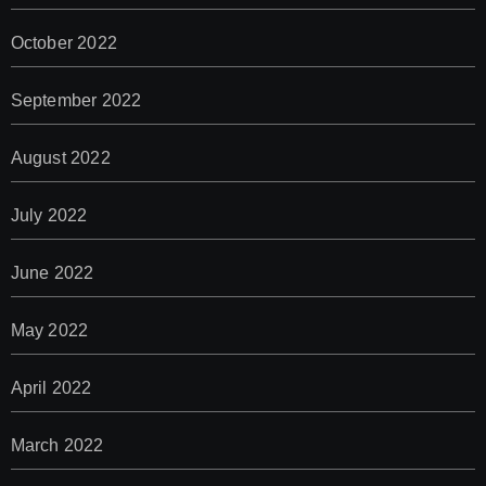
October 2022
September 2022
August 2022
July 2022
June 2022
May 2022
April 2022
March 2022