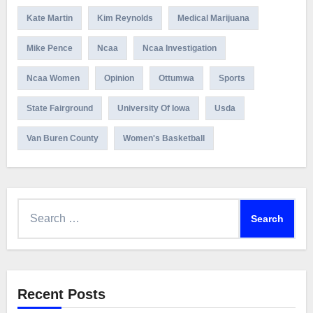
Kate Martin
Kim Reynolds
Medical Marijuana
Mike Pence
Ncaa
Ncaa Investigation
Ncaa Women
Opinion
Ottumwa
Sports
State Fairground
University Of Iowa
Usda
Van Buren County
Women's Basketball
Search
for:
Recent Posts