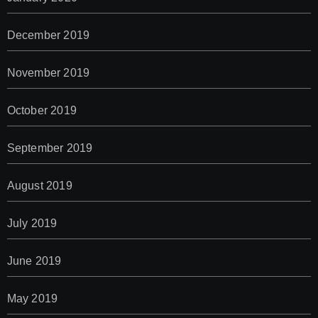
December 2019
November 2019
October 2019
September 2019
August 2019
July 2019
June 2019
May 2019