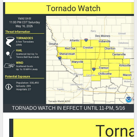
TORNADO WATCH IN EFFECT UNTIL 11-PM, 5/16