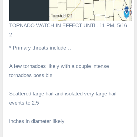
TORNADO WATCH IN EFFECT UNTIL 11-PM, 5/16
2
* Primary threats include…
A few tornadoes likely with a couple intense
tornadoes possible
Scattered large hail and isolated very large hail
events to 2.5
inches in diameter likely