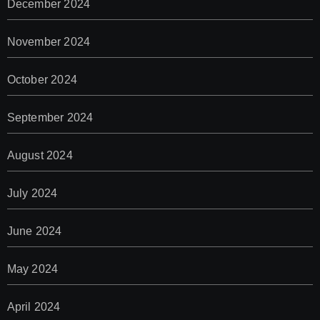
December 2024
November 2024
October 2024
September 2024
August 2024
July 2024
June 2024
May 2024
April 2024