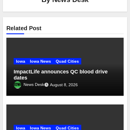
Related Post
Iowa
Iowa News
Quad Cities
ImpactLife announces QC blood drive
dates
News Desk
August 8, 2026
Iowa
Iowa News
Quad Cities