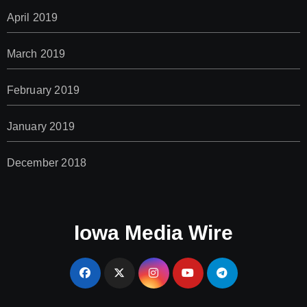
April 2019
March 2019
February 2019
January 2019
December 2018
Iowa Media Wire