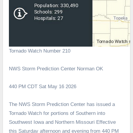
Tornado Watch Number 210
NWS Storm Prediction Center Norman OK
440 PM CDT Sat May 16 2026
The NWS Storm Prediction Center has issued a
Tornado Watch for portions of Southern into
Southwest Iowa and Northern Missouri Effective
this Saturday afternoon and evening from 440 PM