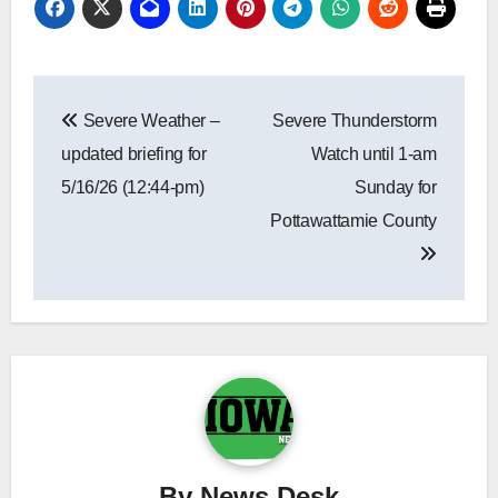
Post
Severe Weather –
Severe Thunderstorm
navigation
updated briefing for
Watch until 1-am
5/16/26 (12:44-pm)
Sunday for
Pottawattamie County
By
News Desk