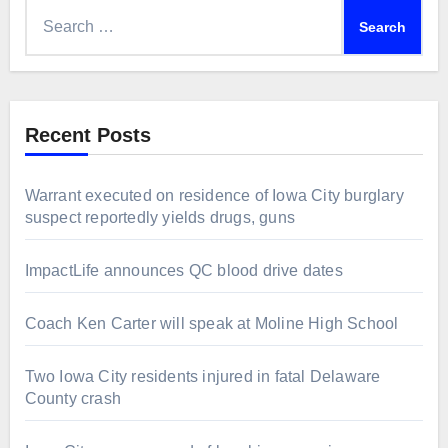
Search
for:
Recent Posts
Warrant executed on residence of Iowa City burglary
suspect reportedly yields drugs, guns
ImpactLife announces QC blood drive dates
Coach Ken Carter will speak at Moline High School
Two Iowa City residents injured in fatal Delaware
County crash