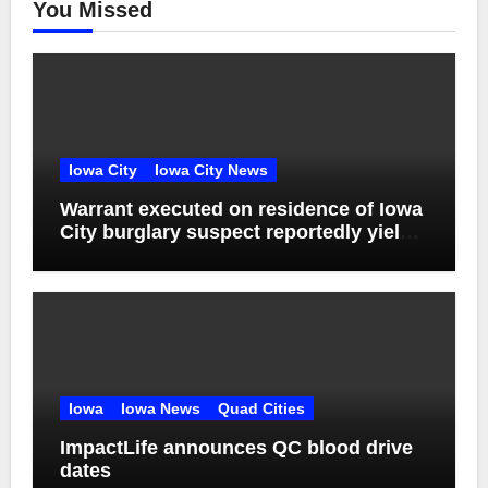
You Missed
Iowa City
Iowa City News
Warrant executed on residence of Iowa
City burglary suspect reportedly yields
drugs, guns
Iowa
Iowa News
Quad Cities
ImpactLife announces QC blood drive
dates