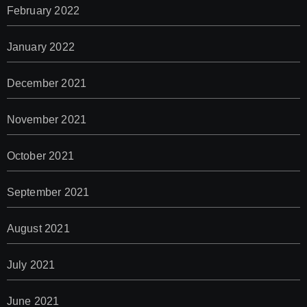
February 2022
January 2022
December 2021
November 2021
October 2021
September 2021
August 2021
July 2021
June 2021