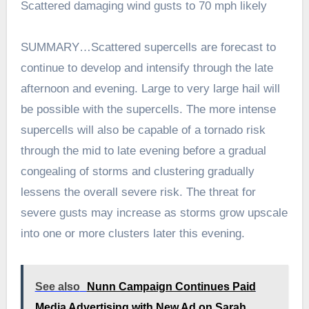
Scattered damaging wind gusts to 70 mph likely
SUMMARY…Scattered supercells are forecast to
continue to develop and intensify through the late
afternoon and evening. Large to very large hail will
be possible with the supercells. The more intense
supercells will also be capable of a tornado risk
through the mid to late evening before a gradual
congealing of storms and clustering gradually
lessens the overall severe risk. The threat for
severe gusts may increase as storms grow upscale
into one or more clusters later this evening.
See also
Nunn Campaign Continues Paid
Media Advertising with New Ad on Sarah