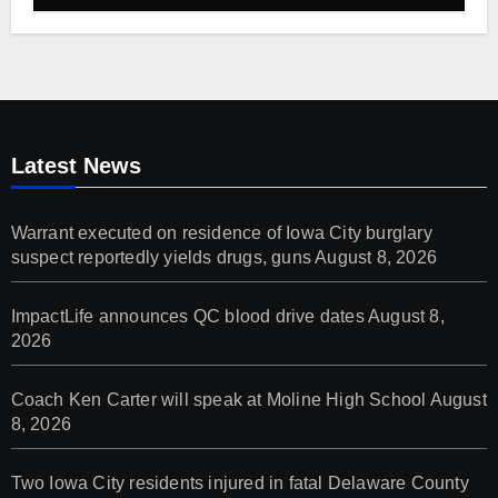
Latest News
Warrant executed on residence of Iowa City burglary
suspect reportedly yields drugs, guns
August 8, 2026
ImpactLife announces QC blood drive dates
August 8,
2026
Coach Ken Carter will speak at Moline High School
August
8, 2026
Two Iowa City residents injured in fatal Delaware County