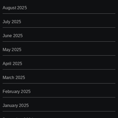
August 2025
July 2025
June 2025
May 2025
April 2025
March 2025
February 2025
January 2025