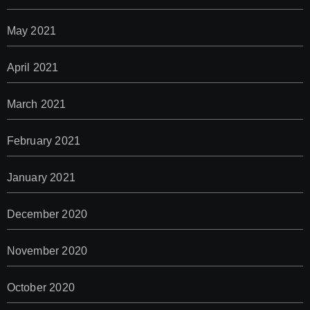
May 2021
April 2021
March 2021
February 2021
January 2021
December 2020
November 2020
October 2020