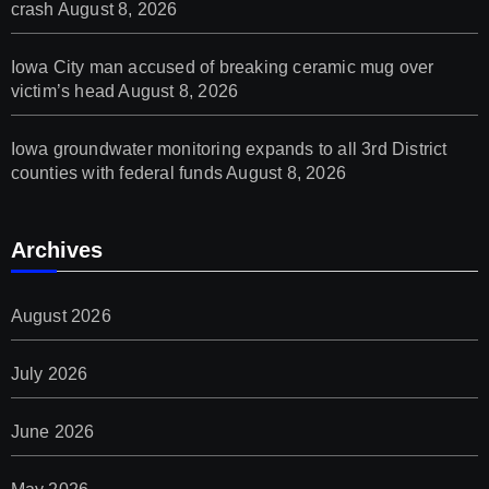
crash
August 8, 2026
Iowa City man accused of breaking ceramic mug over
victim’s head
August 8, 2026
Iowa groundwater monitoring expands to all 3rd District
counties with federal funds
August 8, 2026
Archives
August 2026
July 2026
June 2026