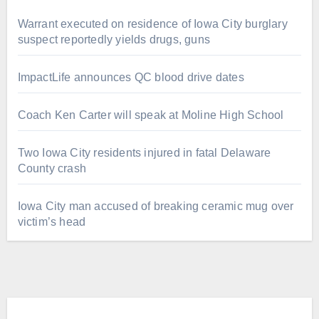
Warrant executed on residence of Iowa City burglary
suspect reportedly yields drugs, guns
ImpactLife announces QC blood drive dates
Coach Ken Carter will speak at Moline High School
Two Iowa City residents injured in fatal Delaware
County crash
Iowa City man accused of breaking ceramic mug over
victim’s head