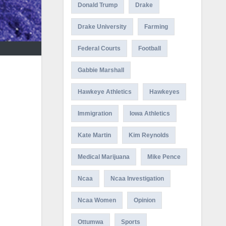
Donald Trump
Drake
Drake University
Farming
Federal Courts
Football
Gabbie Marshall
Hawkeye Athletics
Hawkeyes
Immigration
Iowa Athletics
Kate Martin
Kim Reynolds
Medical Marijuana
Mike Pence
Ncaa
Ncaa Investigation
Ncaa Women
Opinion
Ottumwa
Sports