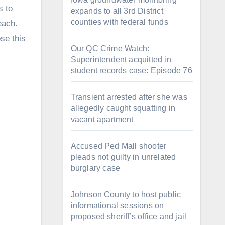
s to
expands to all 3rd District
counties with federal funds
each.
se this
Our QC Crime Watch:
Superintendent acquitted in
student records case: Episode 76
Transient arrested after she was
allegedly caught squatting in
vacant apartment
Accused Ped Mall shooter
pleads not guilty in unrelated
burglary case
Johnson County to host public
informational sessions on
proposed sheriff’s office and jail