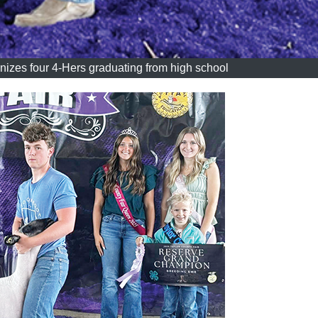
nizes four 4-Hers graduating from high school