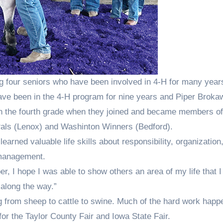
ng four seniors who have been involved in 4-H for many year
ve been in the 4-H program for nine years and Piper Broka
in the fourth grade when they joined and became members of
Pals (Lenox) and Washinton Winners (Bedford).
learned valuable life skills about responsibility, organization
 management.
r, I hope I was able to show others an area of my life that 
along the way.”
ng from sheep to cattle to swine. Much of the hard work hap
r the Taylor County Fair and Iowa State Fair.