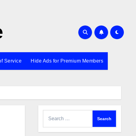
e
of Service
Hide Ads for Premium Members
Search
for: