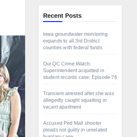
Recent Posts
Iowa groundwater monitoring
expands to all 3rd District
counties with federal funds
Our QC Crime Watch:
Superintendent acquitted in
student records case: Episode 76
Transient arrested after she was
allegedly caught squatting in
vacant apartment
Accused Ped Mall shooter
pleads not guilty in unrelated
burglary case