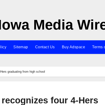
Iowa Media Wir
licy
Sitemap
Contact Us
Buy Adspace
Terms 
-Hers graduating from high school
 recognizes four 4-Hers