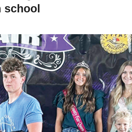
h school