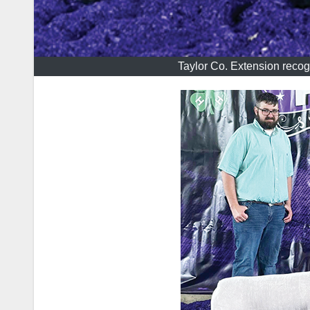
Taylor Co. Extension recog