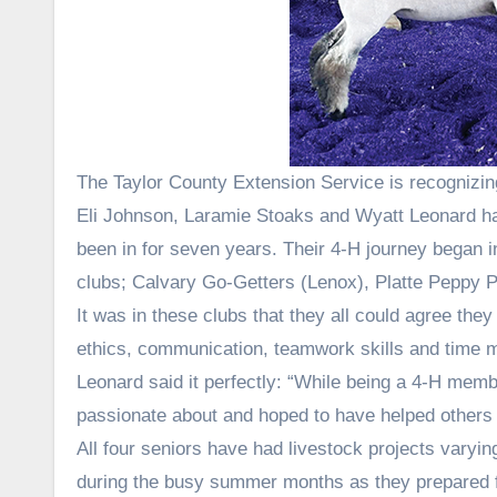
The Taylor County Extension Service is recognizi
Eli Johnson, Laramie Stoaks and Wyatt Leonard ha
been in for seven years. Their 4-H journey began 
clubs; Calvary Go-Getters (Lenox), Platte Peppy 
It was in these clubs that they all could agree they 
ethics, communication, teamwork skills and time
Leonard said it perfectly: “While being a 4-H membe
passionate about and hoped to have helped others 
All four seniors have had livestock projects varyi
during the busy summer months as they prepared fo