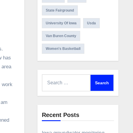
State Fairground
University Of Iowa
Usda
Van Buren County
s.
Women's Basketball
w has
 area
Search
, work
for:
I am
Recent Posts
pened
Iowa groundwater monitoring