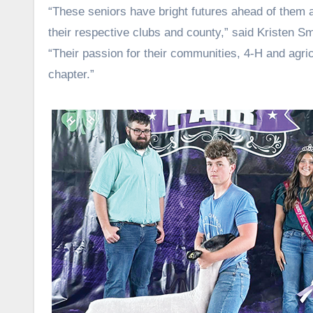
“These seniors have bright futures ahead of them a
their respective clubs and county,” said Kristen S
“Their passion for their communities, 4-H and agri
chapter.”