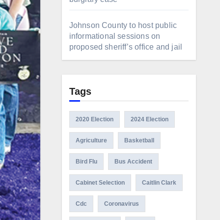
Johnson County to host public
informational sessions on
proposed sheriff’s office and jail
Tags
2020 Election
2024 Election
Agriculture
Basketball
Bird Flu
Bus Accident
Cabinet Selection
Caitlin Clark
Cdc
Coronavirus