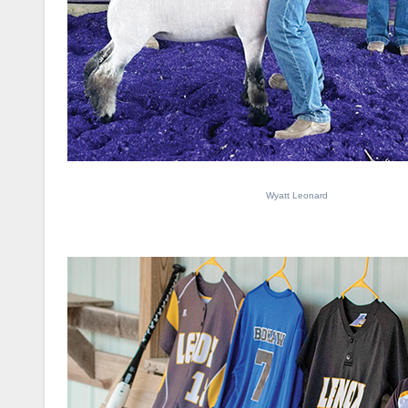
Wyatt Leonard