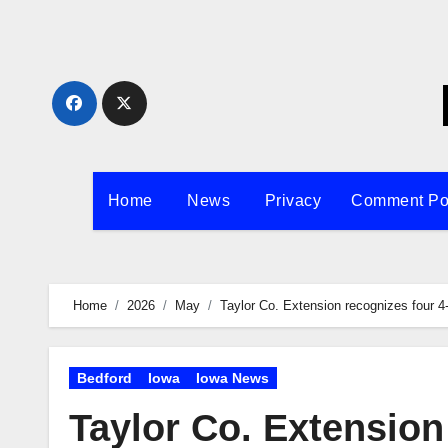
Skip
to
content
Home
News
Privacy
Comment Po
Home
2026
May
Taylor Co. Extension recognizes four 4
Bedford
Iowa
Iowa News
Taylor Co. Extension