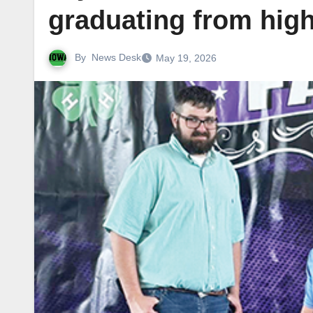
graduating from hig
By
News Desk
May 19, 2026