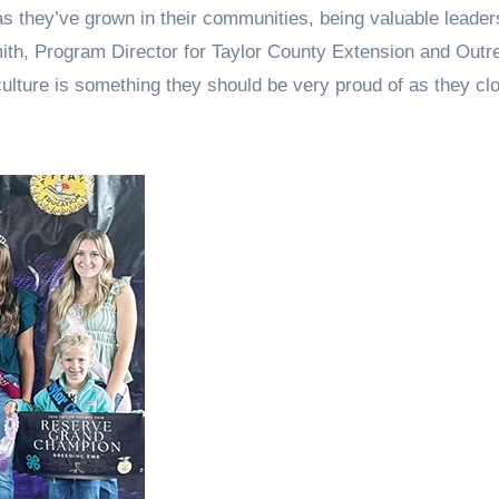
s they’ve grown in their communities, being valuable leader
mith, Program Director for Taylor County Extension and Outr
culture is something they should be very proud of as they clo