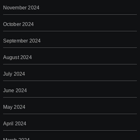
November 2024
October 2024
September 2024
August 2024
July 2024
June 2024
May 2024
April 2024