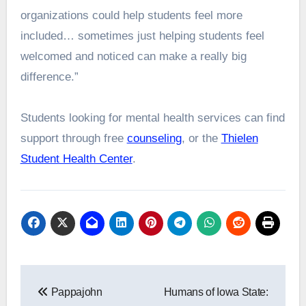
organizations could help students feel more
included… sometimes just helping students feel
welcomed and noticed can make a really big
difference.”
Students looking for mental health services can find
support through free
counseling
, or the
Thielen
Student Health Center
.
Post
Pappajohn
Humans of Iowa State:
navigation