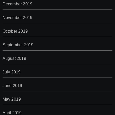
December 2019
November 2019
October 2019
September 2019
August 2019
July 2019
June 2019
May 2019
April 2019