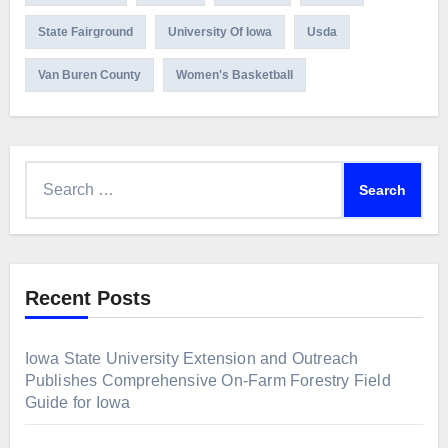
State Fairground
University Of Iowa
Usda
Van Buren County
Women's Basketball
Search
for:
Recent Posts
Iowa State University Extension and Outreach
Publishes Comprehensive On-Farm Forestry Field
Guide for Iowa