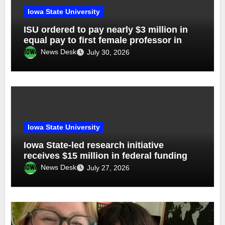
Iowa State University
ISU ordered to pay nearly $3 million in
equal pay to first female professor in
dept of ag
News Desk
July 30, 2026
Iowa State University
Iowa State-led research initiative
receives $15 million in federal funding
News Desk
July 27, 2026