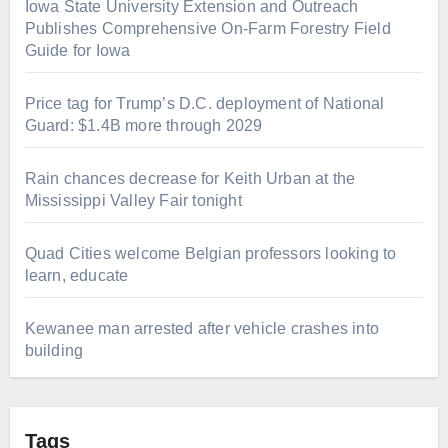
Iowa State University Extension and Outreach
Publishes Comprehensive On-Farm Forestry Field
Guide for Iowa
Price tag for Trump’s D.C. deployment of National
Guard: $1.4B more through 2029
Rain chances decrease for Keith Urban at the
Mississippi Valley Fair tonight
Quad Cities welcome Belgian professors looking to
learn, educate
Kewanee man arrested after vehicle crashes into
building
Tags