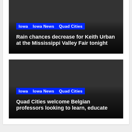
Iowa
Iowa News
Quad Cities
Rain chances decrease for Keith Urban
at the Mississippi Valley Fair tonight
Iowa
Iowa News
Quad Cities
Quad Cities welcome Belgian
professors looking to learn, educate