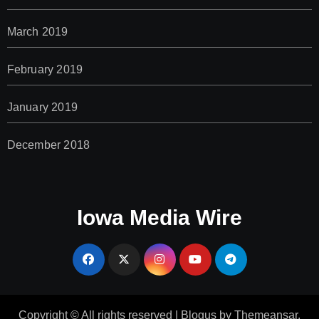
March 2019
February 2019
January 2019
December 2018
Iowa Media Wire
Copyright © All rights reserved
|
Blogus
by
Themeansar
.