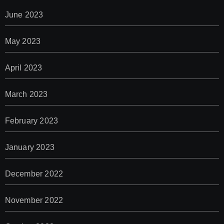
June 2023
May 2023
April 2023
March 2023
February 2023
January 2023
December 2022
November 2022