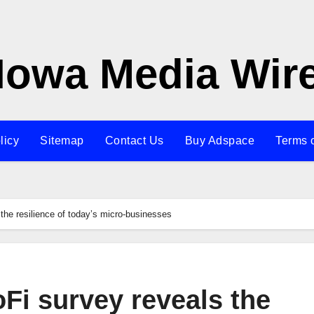
Iowa Media Wir
licy
Sitemap
Contact Us
Buy Adspace
Terms 
the resilience of today’s micro-businesses
Fi survey reveals the