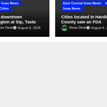
Iowa News
East Central Iowa News
I
Cities
Iowa News
 downtown
Cities located in Hardi
gton at Sip, Taste &
County saw an FDA
inspection of 1 compa
ws Desk
News Desk
August 6, 2026
August 6,
Q2