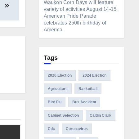
Waukon Corn Days will feature
variety of activities August 14-15;
American Pride Parade
celebrates 250th birthday of
America
Tags
2020 Election
2024 Election
Agriculture
Basketball
Bird Flu
Bus Accident
Cabinet Selection
Caitlin Clark
Cdc
Coronavirus