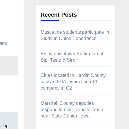
Recent Posts
Muscatine students participate in
Study in China Experience
 and
Enjoy downtown Burlington at
Sip, Taste & Stroll
Cities located in Hardin County
saw an FDA inspection of 1
company in Q2
Marshall County deputies
respond to multi-vehicle crash
near State Center, Iowa
 trip