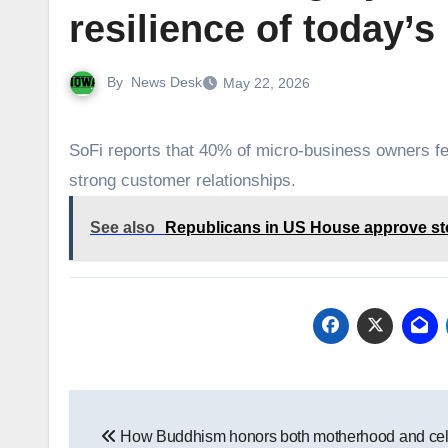
resilience of today’
By
News Desk
May 22, 2026
SoFi reports that 40% of micro-business owners feel
strong customer relationships.
See also
Republicans in US House approve sto
Post
How Buddhism honors both motherhood and cel