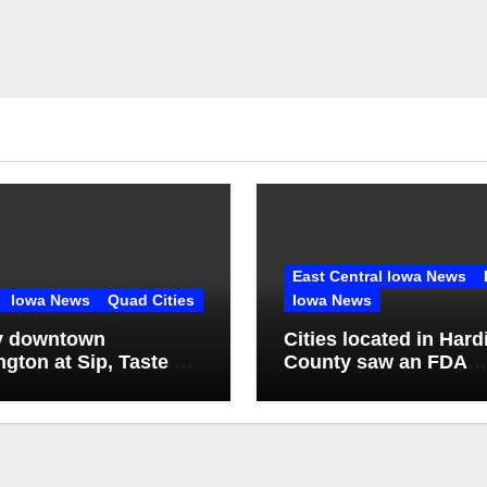
East Central Iowa News
Iowa News
Quad Cities
Iowa News
y downtown
Cities located in Hard
ngton at Sip, Taste &
County saw an FDA
inspection of 1 comp
Q2