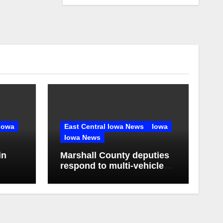
Iowa
East Central Iowa News
Iowa
Iowa News
in
Marshall County deputies
respond to multi-vehicle
any in
crash near State Center,
Iowa