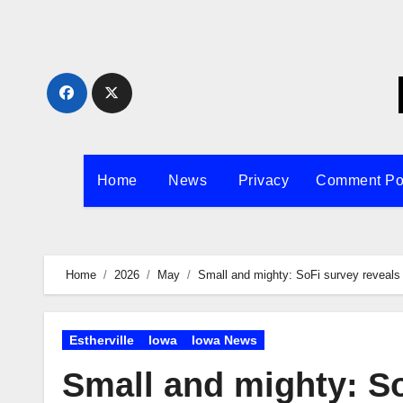
Skip
to
content
Home
News
Privacy
Comment Po
Home
2026
May
Small and mighty: SoFi survey reveals 
Estherville
Iowa
Iowa News
Small and mighty: So