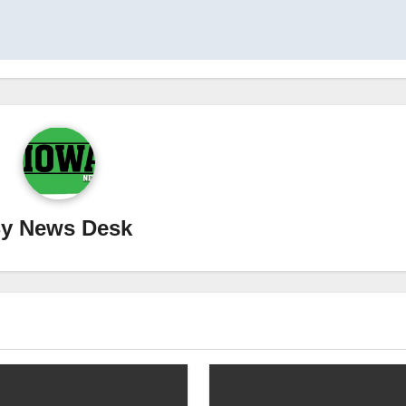
By
News Desk