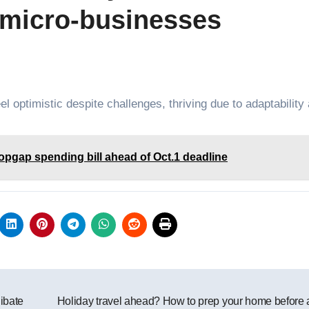
s micro-businesses
 optimistic despite challenges, thriving due to adaptability
pgap spending bill ahead of Oct.1 deadline
ibate
Holiday travel ahead? How to prep your home before a