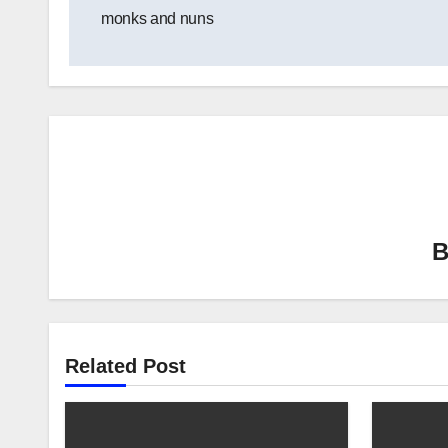
navigation
monks and nuns
Related Post