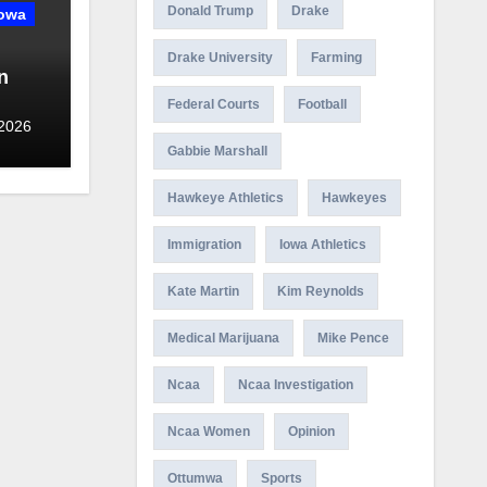
Donald Trump
Drake
owa
Drake University
Farming
n
Federal Courts
Football
ny in
 2026
Gabbie Marshall
Hawkeye Athletics
Hawkeyes
Immigration
Iowa Athletics
Kate Martin
Kim Reynolds
Medical Marijuana
Mike Pence
Ncaa
Ncaa Investigation
Ncaa Women
Opinion
Ottumwa
Sports