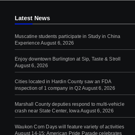
Latest News
Muscatine students participate in Study in China
Experience
August 6, 2026
Enjoy downtown Burlington at Sip, Taste & Stroll
August 6, 2026
Cities located in Hardin County saw an FDA
inspection of 1 company in Q2
August 6, 2026
Marshall County deputies respond to multi-vehicle
crash near State Center, Iowa
August 6, 2026
Waukon Corn Days will feature variety of activities
August 14-15; American Pride Parade celebrates