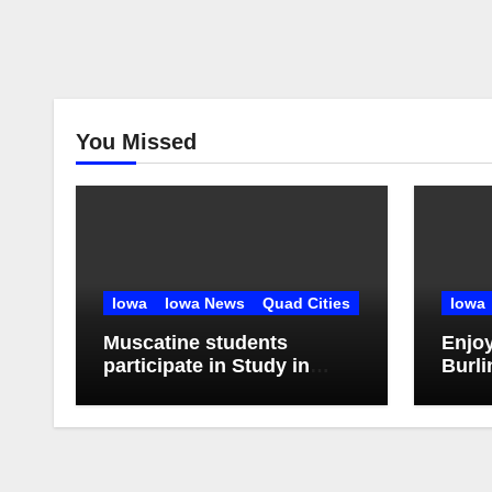
You Missed
Iowa
Iowa News
Quad Cities
Iowa
Muscatine students
Enjo
participate in Study in
Burli
China Experience
Stroll