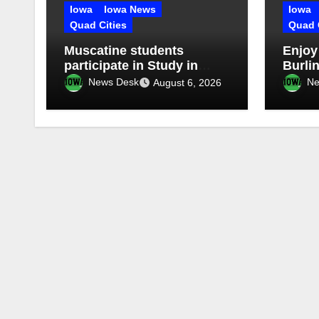
Iowa
Iowa News
Iowa
Quad Cities
Quad 
Muscatine students
Enjoy
participate in Study in
Burlin
China Experience
Stroll
News Desk
Ne
August 6, 2026