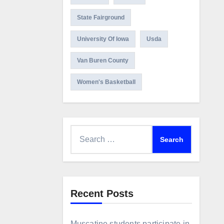
State Fairground
University Of Iowa
Usda
Van Buren County
Women's Basketball
Search
for:
Recent Posts
Muscatine students participate in