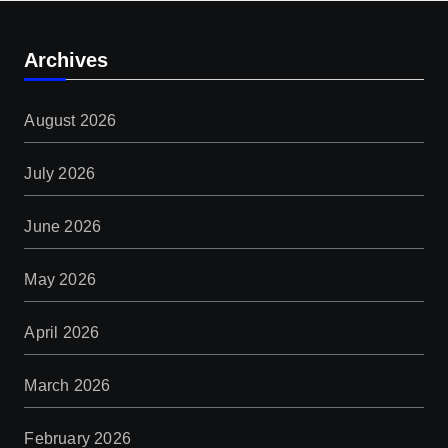
Archives
August 2026
July 2026
June 2026
May 2026
April 2026
March 2026
February 2026