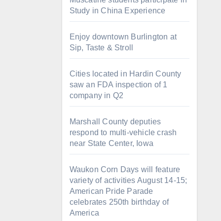
Study in China Experience
Enjoy downtown Burlington at
Sip, Taste & Stroll
Cities located in Hardin County
saw an FDA inspection of 1
company in Q2
Marshall County deputies
respond to multi-vehicle crash
near State Center, Iowa
Waukon Corn Days will feature
variety of activities August 14-15;
American Pride Parade
celebrates 250th birthday of
America