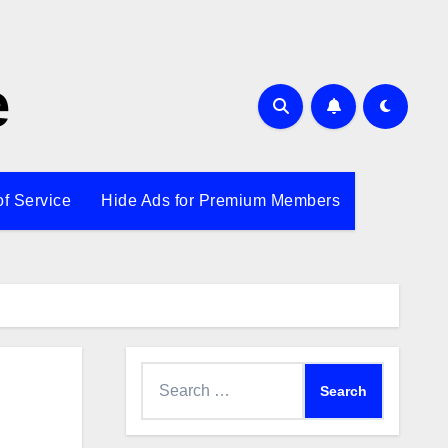
e
of Service
Hide Ads for Premium Members
Search
for: