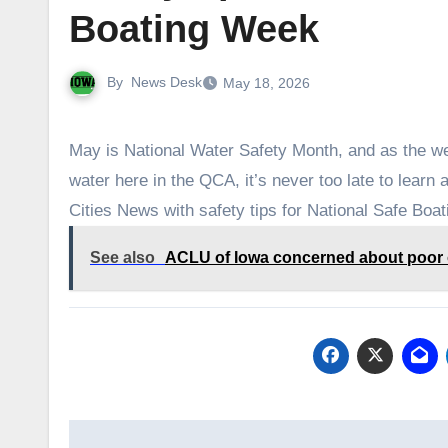
Boating Week
By
News Desk
May 18, 2026
May is National Water Safety Month, and as the w
water here in the QCA, it’s never too late to lear
Cities News with safety tips for National Safe Boa
See also
ACLU of Iowa concerned about poor o
Post