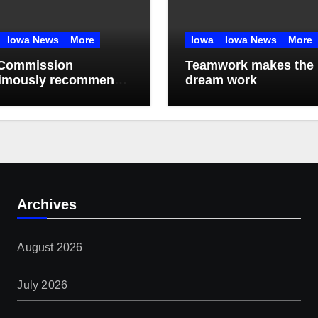
Iowa News
More
Iowa
Iowa News
More
Commission
Teamwork makes the
imously recommends
dream work
month data center
torium
Archives
August 2026
July 2026