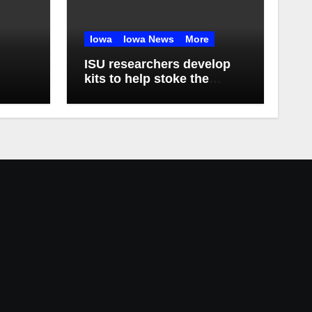
Iowa
Iowa News
More
ISU researchers develop
kits to help stoke the
biomanufacturing industry