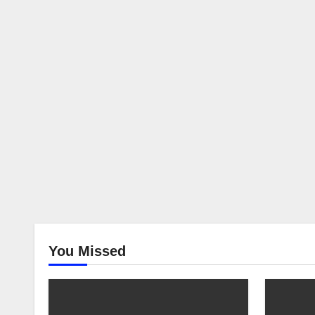
You Missed