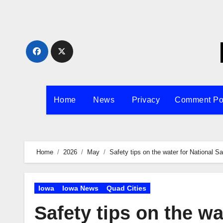
Skip
to
content
Home
News
Privacy
Comment Po
Home
2026
May
Safety tips on the water for National 
Iowa
Iowa News
Quad Cities
Safety tips on the wa