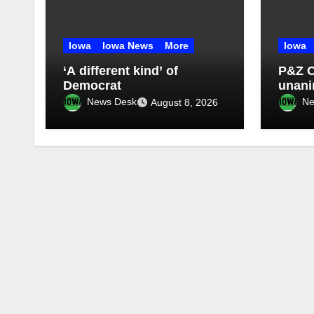
Iowa
Iowa News
More
Iowa
‘A different kind’ of
P&Z 
Democrat
unan
four-
News Desk
Ne
August 8, 2026
morat