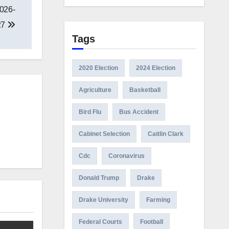
2026-
27
Tags
2020 Election
2024 Election
Agriculture
Basketball
Bird Flu
Bus Accident
Cabinet Selection
Caitlin Clark
Cdc
Coronavirus
Donald Trump
Drake
Drake University
Farming
Federal Courts
Football