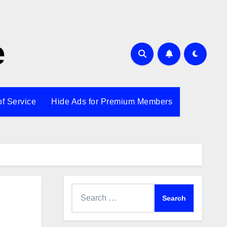
e
of Service
Hide Ads for Premium Members
Search
for: