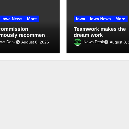
Iowa News
More
Iowa
Iowa News
More
Commission
Teamwork makes the
imously recommends
dream work
month data center
ws Desk
News Desk
August 8, 2026
August 8,
orium