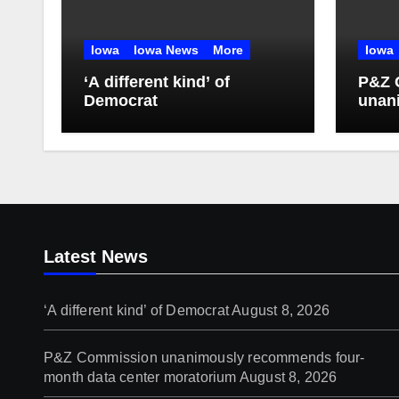
Iowa
Iowa News
More
Iowa
‘A different kind’ of
P&Z 
Democrat
unan
four-
mora
Latest News
‘A different kind’ of Democrat
August 8, 2026
P&Z Commission unanimously recommends four-
month data center moratorium
August 8, 2026