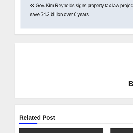
Gov. Kim Reynolds signs property tax law projec
navigation
save $4.2 billion over 6 years
Related Post