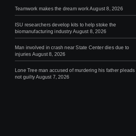
Teamwork makes the dream work
August 8, 2026
ISU researchers develop kits to help stoke the
biomanufacturing industry
August 8, 2026
Man involved in crash near State Center dies due to
injuries
August 8, 2026
Lone Tree man accused of murdering his father pleads
not guilty
August 7, 2026