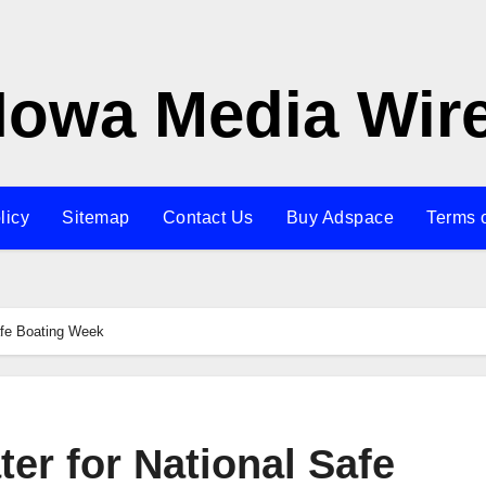
Iowa Media Wir
licy
Sitemap
Contact Us
Buy Adspace
Terms 
Safe Boating Week
ter for National Safe