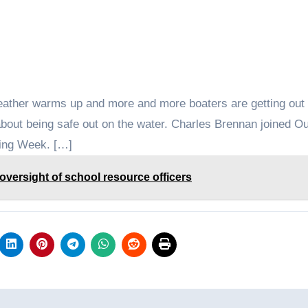
eather warms up and more and more boaters are getting out 
n about being safe out on the water. Charles Brennan joined 
ting Week. […]
versight of school resource officers