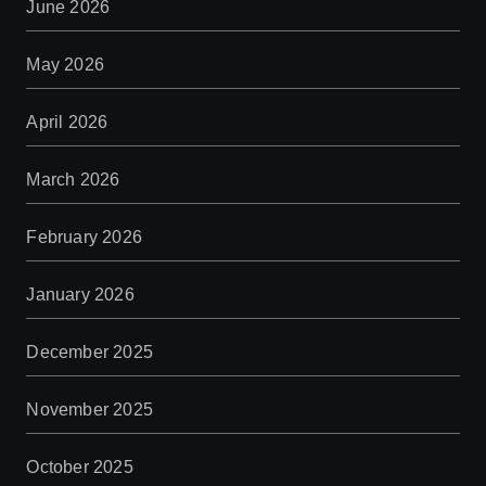
June 2026
May 2026
April 2026
March 2026
February 2026
January 2026
December 2025
November 2025
October 2025