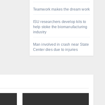
Teamwork makes the dream work
ISU researchers develop kits to
help stoke the biomanufacturing
industry
Man involved in crash near State
Center dies due to injuries