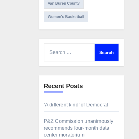
Van Buren County
Women's Basketball
Search
for:
Recent Posts
‘A different kind’ of Democrat
P&Z Commission unanimously
recommends four-month data
center moratorium