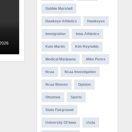
Gabbie Marshall
Hawkeye Athletics
Hawkeyes
Immigration
Iowa Athletics
 2026
Kate Martin
Kim Reynolds
Medical Marijuana
Mike Pence
Ncaa
Ncaa Investigation
Ncaa Women
Opinion
Ottumwa
Sports
State Fairground
University Of Iowa
Usda