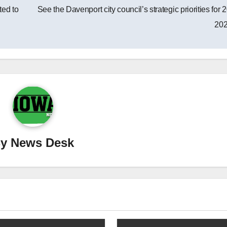
ted to
See the Davenport city council’s strategic priorities for 
20
By
News Desk