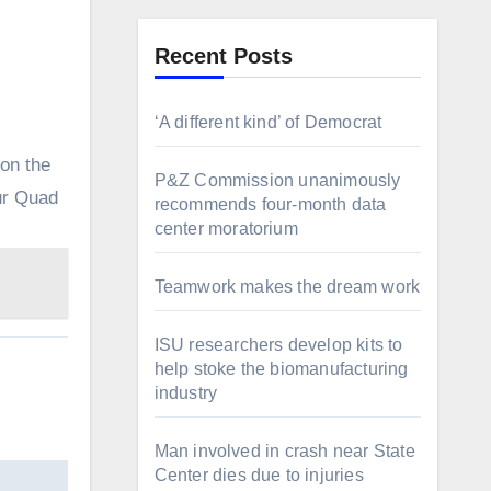
Recent Posts
‘A different kind’ of Democrat
on the
P&Z Commission unanimously
Our Quad
recommends four-month data
center moratorium
Teamwork makes the dream work
ISU researchers develop kits to
help stoke the biomanufacturing
industry
Man involved in crash near State
Center dies due to injuries