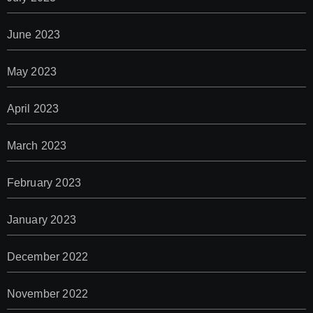
June 2023
May 2023
April 2023
March 2023
February 2023
January 2023
December 2022
November 2022