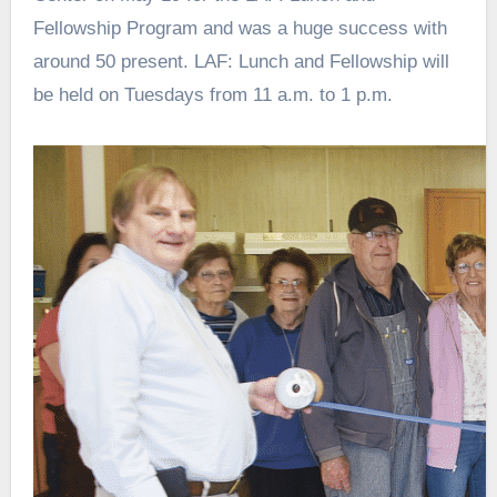
Fellowship Program and was a huge success with
around 50 present. LAF: Lunch and Fellowship will
be held on Tuesdays from 11 a.m. to 1 p.m.