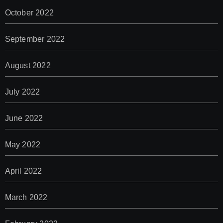
October 2022
September 2022
August 2022
July 2022
June 2022
May 2022
April 2022
March 2022