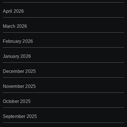
April 2026
March 2026
February 2026
January 2026
December 2025
November 2025
October 2025
September 2025