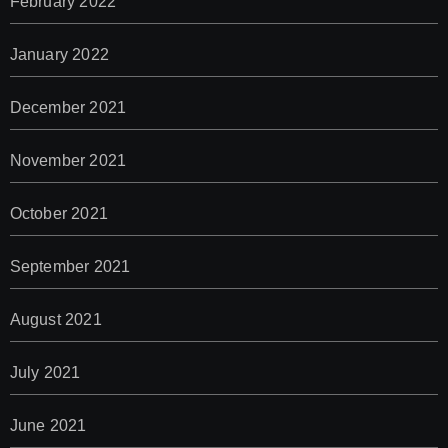
February 2022
January 2022
December 2021
November 2021
October 2021
September 2021
August 2021
July 2021
June 2021