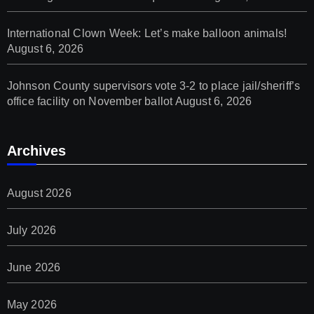
International Clown Week: Let’s make balloon animals!
August 6, 2026
Johnson County supervisors vote 3-2 to place jail/sheriff’s
office facility on November ballot
August 6, 2026
Archives
August 2026
July 2026
June 2026
May 2026