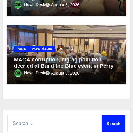
brothers
News Desk
August 6, 2026
Iowa
Iowa News
MAGA corruption, big-ag pollution
decried at Build the Blue event in Perry
News Desk
August 6, 2026
Search
for: