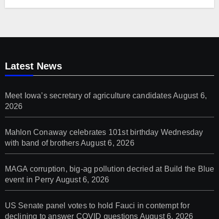
Latest News
Meet Iowa’s secretary of agriculture candidates
August 6,
2026
Mahlon Conaway celebrates 101st birthday Wednesday
with band of brothers
August 6, 2026
MAGA corruption, big-ag pollution decried at Build the Blue
event in Perry
August 6, 2026
US Senate panel votes to hold Fauci in contempt for
declining to answer COVID questions
August 6, 2026