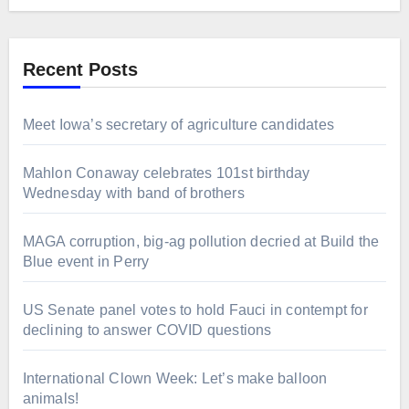
Recent Posts
Meet Iowa’s secretary of agriculture candidates
Mahlon Conaway celebrates 101st birthday
Wednesday with band of brothers
MAGA corruption, big-ag pollution decried at Build the
Blue event in Perry
US Senate panel votes to hold Fauci in contempt for
declining to answer COVID questions
International Clown Week: Let’s make balloon
animals!