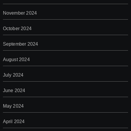
November 2024
October 2024
September 2024
August 2024
July 2024
June 2024
May 2024
April 2024