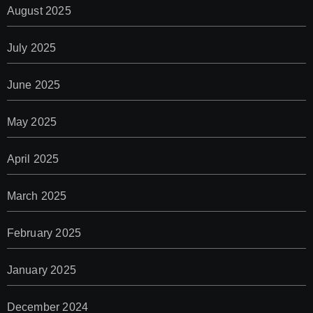
August 2025
July 2025
June 2025
May 2025
April 2025
March 2025
February 2025
January 2025
December 2024