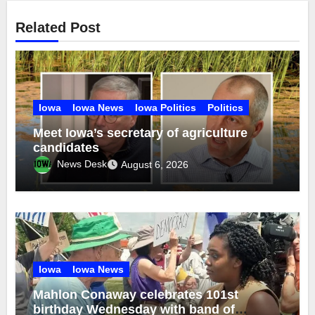
Related Post
Iowa
Iowa News
Iowa Politics
Politics
Meet Iowa’s secretary of agriculture
candidates
News Desk
August 6, 2026
Iowa
Iowa News
Mahlon Conaway celebrates 101st
birthday Wednesday with band of