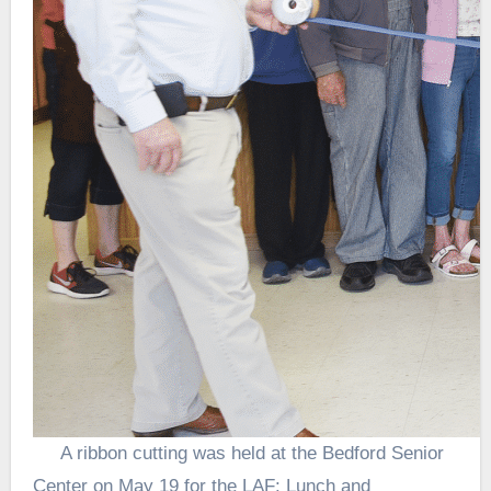
A ribbon cutting was held at the Bedford Senior
Center on May 19 for the LAF: Lunch and