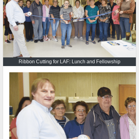
Ribbon Cutting for LAF: Lunch and Fellowship