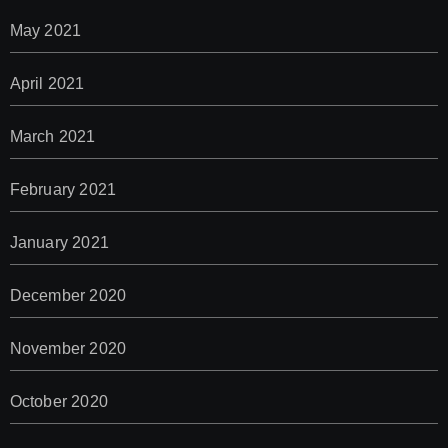
May 2021
April 2021
March 2021
February 2021
January 2021
December 2020
November 2020
October 2020