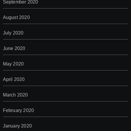
September 2020
August 2020
July 2020
June 2020
May 2020
April 2020
March 2020
February 2020
January 2020