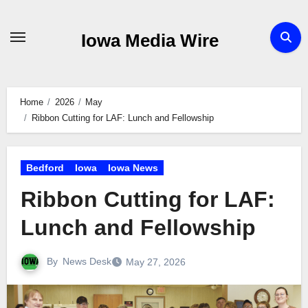
Skip
to
Iowa Media Wire
content
Home
2026
May
Ribbon Cutting for LAF: Lunch and Fellowship
Bedford
Iowa
Iowa News
Ribbon Cutting for LAF:
Lunch and Fellowship
By
News Desk
May 27, 2026