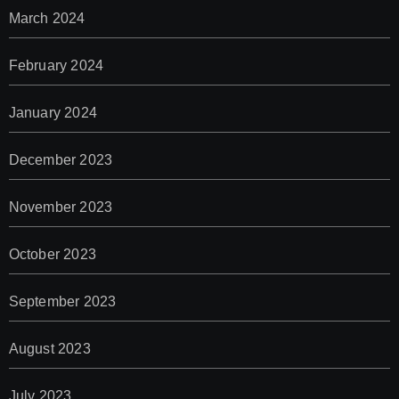
March 2024
February 2024
January 2024
December 2023
November 2023
October 2023
September 2023
August 2023
July 2023