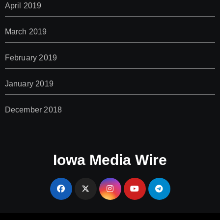
April 2019
March 2019
February 2019
January 2019
December 2018
Iowa Media Wire