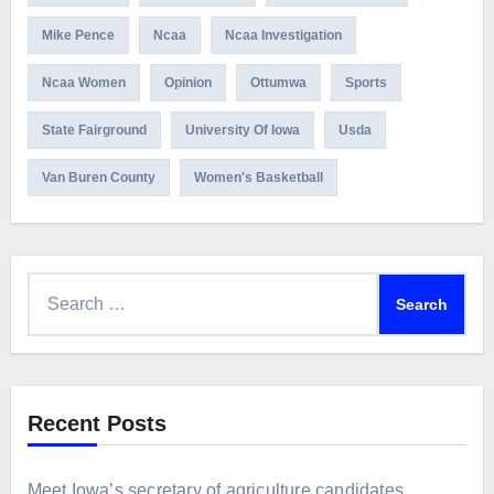
Mike Pence
Ncaa
Ncaa Investigation
Ncaa Women
Opinion
Ottumwa
Sports
State Fairground
University Of Iowa
Usda
Van Buren County
Women's Basketball
Search
for:
Recent Posts
Meet Iowa’s secretary of agriculture candidates