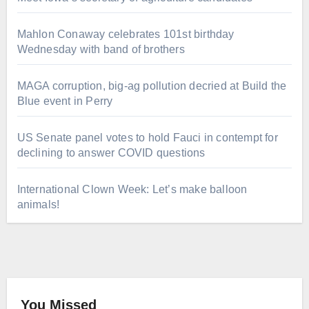
Mahlon Conaway celebrates 101st birthday
Wednesday with band of brothers
MAGA corruption, big-ag pollution decried at Build the
Blue event in Perry
US Senate panel votes to hold Fauci in contempt for
declining to answer COVID questions
International Clown Week: Let’s make balloon
animals!
You Missed