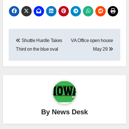
Post
Shuttle Hurdle Takes
VA Office open house
navigation
Third on the blue oval
May 29
By
News Desk