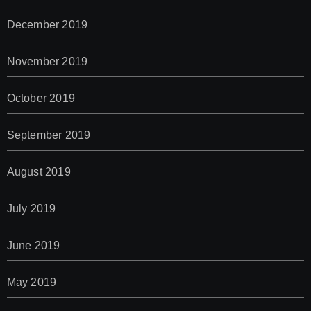
December 2019
November 2019
October 2019
September 2019
August 2019
July 2019
June 2019
May 2019