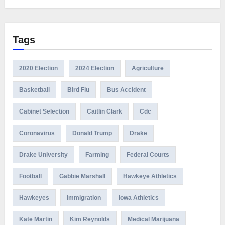
Tags
2020 Election
2024 Election
Agriculture
Basketball
Bird Flu
Bus Accident
Cabinet Selection
Caitlin Clark
Cdc
Coronavirus
Donald Trump
Drake
Drake University
Farming
Federal Courts
Football
Gabbie Marshall
Hawkeye Athletics
Hawkeyes
Immigration
Iowa Athletics
Kate Martin
Kim Reynolds
Medical Marijuana