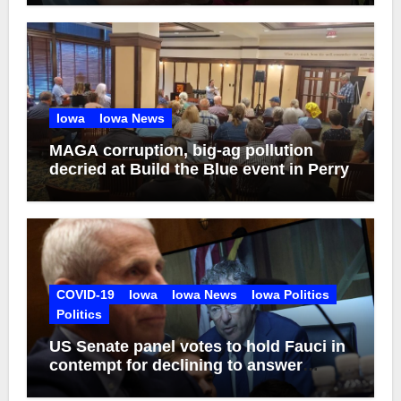
Iowa
Iowa News
MAGA corruption, big-ag pollution
decried at Build the Blue event in Perry
COVID-19
Iowa
Iowa News
Iowa Politics
Politics
US Senate panel votes to hold Fauci in
contempt for declining to answer
COVID questions