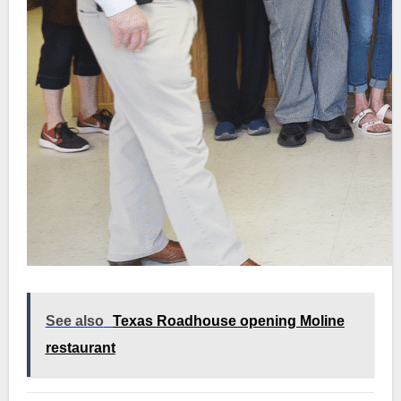
See also
Texas Roadhouse opening Moline
restaurant