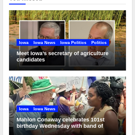
Iowa
Iowa News
Iowa Politics
Politics
Meet Iowa’s secretary of agriculture
candidates
Iowa
Iowa News
Mahlon Conaway celebrates 101st
birthday Wednesday with band of
brothers