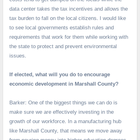
data center takes the tax incentives and allows the
tax burden to fall on the local citizens. I would like
to see local governments establish rules and
requirements that work for them while working with
the state to protect and prevent environmental
issues.
If elected, what will you do to encourage
economic development in Marshall County?
Barker: One of the biggest things we can do is
make sure we are effectively investing in the
growth of our workforce. In a manufacturing hub
like Marshall County, that means we move away