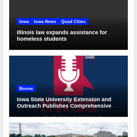
Iowa
Iowa News
Quad Cities
Illinois law expands assistance for
homeless students
Boone
Iowa State University Extension and
Outreach Publishes Comprehensive
On-Farm Forestry Field Guide for Iowa