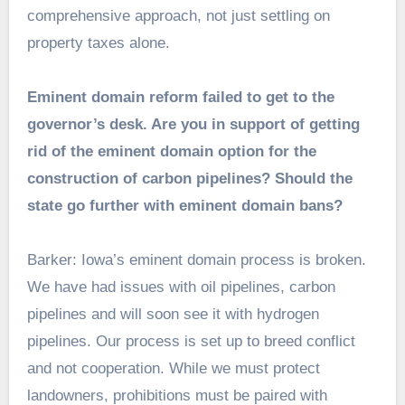
comprehensive approach, not just settling on
property taxes alone.
Eminent domain reform failed to get to the
governor’s desk. Are you in support of getting
rid of the eminent domain option for the
construction of carbon pipelines? Should the
state go further with eminent domain bans?
Barker: Iowa’s eminent domain process is broken.
We have had issues with oil pipelines, carbon
pipelines and will soon see it with hydrogen
pipelines. Our process is set up to breed conflict
and not cooperation. While we must protect
landowners, prohibitions must be paired with