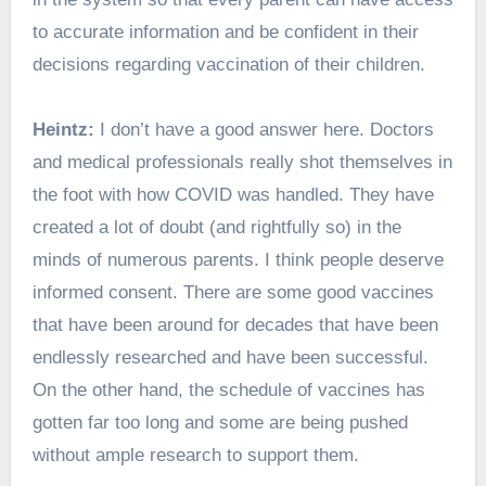
to accurate information and be confident in their
decisions regarding vaccination of their children.
Heintz:
I don’t have a good answer here. Doctors
and medical professionals really shot themselves in
the foot with how COVID was handled. They have
created a lot of doubt (and rightfully so) in the
minds of numerous parents. I think people deserve
informed consent. There are some good vaccines
that have been around for decades that have been
endlessly researched and have been successful.
On the other hand, the schedule of vaccines has
gotten far too long and some are being pushed
without ample research to support them.