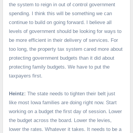
the system to reign in out of control government
spending. I think this will be something we can
continue to build on going forward. I believe all
levels of government should be looking for ways to
be more efficient in their delivery of services. For
too long, the property tax system cared more about
protecting government budgets than it did about
protecting family budgets. We have to put the
taxpayers first.
Heintz:
The state needs to tighten their belt just
like most Iowa families are doing right now. Start
working on a budget the first day of session. Lower
the budget across the board. Lower the levies,
lower the rates. Whatever it takes. It needs to be a