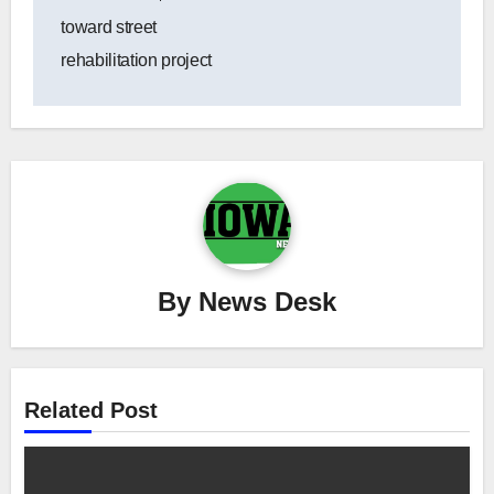
toward street
rehabilitation project
By
News Desk
Related Post