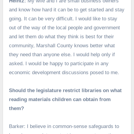
Heintz:
My wife and I are small business owners
and know how hard it can be to get started and stay
going. It can be very difficult. I would like to stay
out of the way of the local people and government
and let them do what they think is best for their
community, Marshall County knows better what
they need than anyone else. I would help only if
asked. I would be happy to participate in any
economic development discussions posed to me.
Should the legislature restrict libraries on what
reading materials children can obtain from
them?
Barker: I believe in common-sense safeguards to