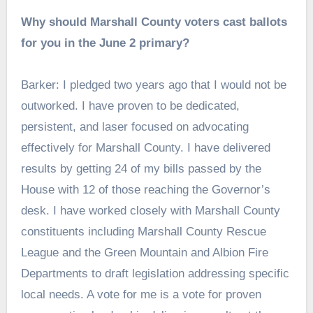
Why should Marshall County voters cast ballots
for you in the June 2 primary?
Barker: I pledged two years ago that I would not be
outworked. I have proven to be dedicated,
persistent, and laser focused on advocating
effectively for Marshall County. I have delivered
results by getting 24 of my bills passed by the
House with 12 of those reaching the Governor’s
desk. I have worked closely with Marshall County
constituents including Marshall County Rescue
League and the Green Mountain and Albion Fire
Departments to draft legislation addressing specific
local needs. A vote for me is a vote for proven