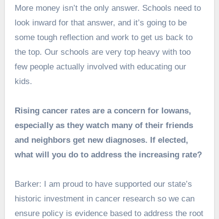
More money isn’t the only answer. Schools need to
look inward for that answer, and it’s going to be
some tough reflection and work to get us back to
the top. Our schools are very top heavy with too
few people actually involved with educating our
kids.
Rising cancer rates are a concern for Iowans,
especially as they watch many of their friends
and neighbors get new diagnoses. If elected,
what will you do to address the increasing rate?
Barker: I am proud to have supported our state’s
historic investment in cancer research so we can
ensure policy is evidence based to address the root