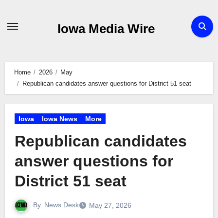
Skip
to
Iowa Media Wire
content
Home
2026
May
Republican candidates answer questions for District 51 seat
Iowa
Iowa News
More
Republican candidates
answer questions for
District 51 seat
By
News Desk
May 27, 2026