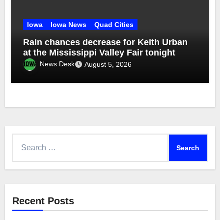
Iowa
Iowa News
Quad Cities
Rain chances decrease for Keith Urban
at the Mississippi Valley Fair tonight
News Desk
August 5, 2026
Search
for:
Recent Posts