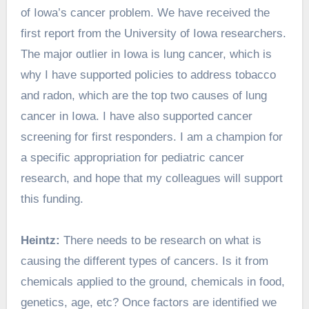
of Iowa’s cancer problem. We have received the
first report from the University of Iowa researchers.
The major outlier in Iowa is lung cancer, which is
why I have supported policies to address tobacco
and radon, which are the top two causes of lung
cancer in Iowa. I have also supported cancer
screening for first responders. I am a champion for
a specific appropriation for pediatric cancer
research, and hope that my colleagues will support
this funding.
Heintz:
There needs to be research on what is
causing the different types of cancers. Is it from
chemicals applied to the ground, chemicals in food,
genetics, age, etc? Once factors are identified we