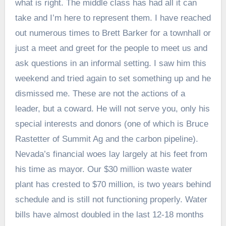
what is right. The middle class has had all it can
take and I’m here to represent them. I have reached
out numerous times to Brett Barker for a townhall or
just a meet and greet for the people to meet us and
ask questions in an informal setting. I saw him this
weekend and tried again to set something up and he
dismissed me. These are not the actions of a
leader, but a coward. He will not serve you, only his
special interests and donors (one of which is Bruce
Rastetter of Summit Ag and the carbon pipeline).
Nevada’s financial woes lay largely at his feet from
his time as mayor. Our $30 million waste water
plant has crested to $70 million, is two years behind
schedule and is still not functioning properly. Water
bills have almost doubled in the last 12-18 months