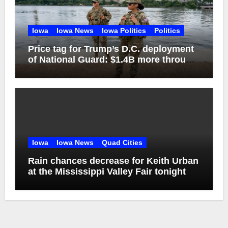
Iowa
Iowa News
Iowa Politics
Politics
Price tag for Trump’s D.C. deployment
of National Guard: $1.4B more through
2029
Iowa
Iowa News
Quad Cities
Rain chances decrease for Keith Urban
at the Mississippi Valley Fair tonight