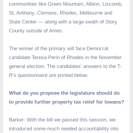
communities like Green Mountain, Albion, Liscomb,
St. Anthony, Clemons, Rhodes, Melbourne and
State Center — along with a large swath of Story
County outside of Ames.
The winner of the primary will face Democrat
candidate Teresa Perin of Rhodes in the November
general election. The candidates’ answers to the T-
R’s questionnaire are printed below.
What do you propose the legislature should do
to provide further property tax relief for Iowans?
Barker: With the bill we passed this session, we
introduced some much needed accountability into