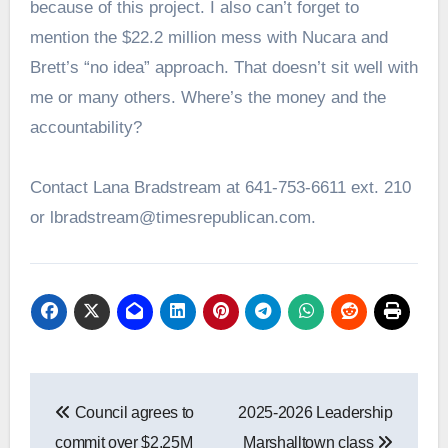
because of this project. I also can’t forget to
mention the $22.2 million mess with Nucara and
Brett’s “no idea” approach. That doesn’t sit well with
me or many others. Where’s the money and the
accountability?
Contact Lana Bradstream at 641-753-6611 ext. 210
or lbradstream@timesrepublican.com.
Post
Council agrees to
2025-2026 Leadership
navigation
commit over $2.25M
Marshalltown class