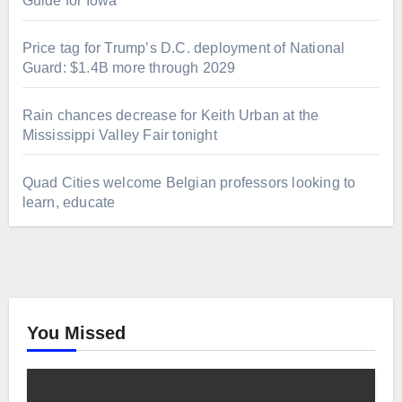
Guide for Iowa
Price tag for Trump’s D.C. deployment of National
Guard: $1.4B more through 2029
Rain chances decrease for Keith Urban at the
Mississippi Valley Fair tonight
Quad Cities welcome Belgian professors looking to
learn, educate
You Missed