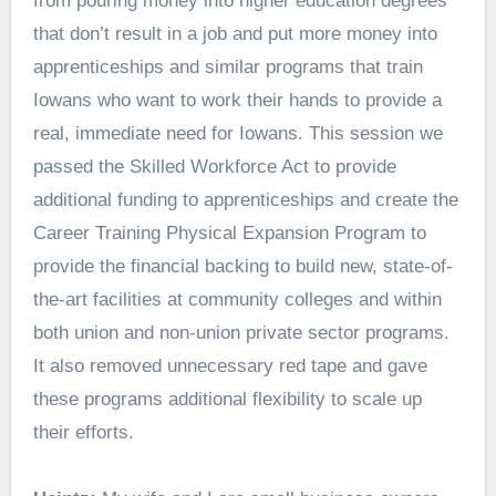
from pouring money into higher education degrees
that don’t result in a job and put more money into
apprenticeships and similar programs that train
Iowans who want to work their hands to provide a
real, immediate need for Iowans. This session we
passed the Skilled Workforce Act to provide
additional funding to apprenticeships and create the
Career Training Physical Expansion Program to
provide the financial backing to build new, state-of-
the-art facilities at community colleges and within
both union and non-union private sector programs.
It also removed unnecessary red tape and gave
these programs additional flexibility to scale up
their efforts.