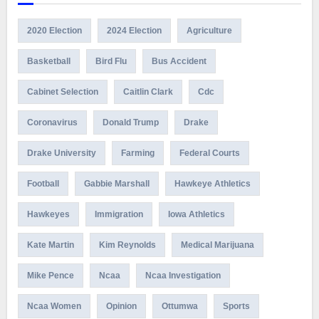
2020 Election
2024 Election
Agriculture
Basketball
Bird Flu
Bus Accident
Cabinet Selection
Caitlin Clark
Cdc
Coronavirus
Donald Trump
Drake
Drake University
Farming
Federal Courts
Football
Gabbie Marshall
Hawkeye Athletics
Hawkeyes
Immigration
Iowa Athletics
Kate Martin
Kim Reynolds
Medical Marijuana
Mike Pence
Ncaa
Ncaa Investigation
Ncaa Women
Opinion
Ottumwa
Sports