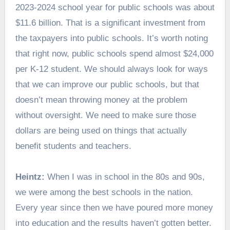
2023-2024 school year for public schools was about
$11.6 billion. That is a significant investment from
the taxpayers into public schools. It’s worth noting
that right now, public schools spend almost $24,000
per K-12 student. We should always look for ways
that we can improve our public schools, but that
doesn’t mean throwing money at the problem
without oversight. We need to make sure those
dollars are being used on things that actually
benefit students and teachers.
Heintz:
When I was in school in the 80s and 90s,
we were among the best schools in the nation.
Every year since then we have poured more money
into education and the results haven’t gotten better.