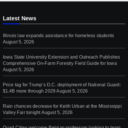
Latest News
Illinois law expands assistance for homeless students
August 5, 2026
Iowa State University Extension and Outreach Publishes
Comprehensive On-Farm Forestry Field Guide for Iowa
August 5, 2026
Price tag for Trump’s D.C. deployment of National Guard:
$1.4B more through 2029
August 5, 2026
Rain chances decrease for Keith Urban at the Mississippi
Valley Fair tonight
August 5, 2026
Quad Cities welcome Belgian professors looking to learn,