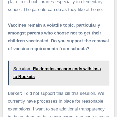
place in school libraries especially in elementary
school. The parents can do as they like at home.
Vaccines remain a volatile topic, particularly
amongst parents who choose not to get their
children vaccinated. Do you support the removal
of vaccine requirements from schools?
See also
Raiderettes season ends with loss
to Rockets
Barker: I did not support this bill this session. We
currently have processes in place for reasonable
exemptions. I want to see additional transparency
in the system so that every parent can have access