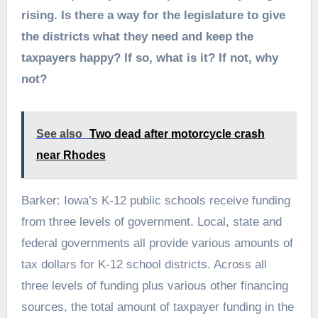
rising. Is there a way for the legislature to give
the districts what they need and keep the
taxpayers happy? If so, what is it? If not, why
not?
See also
Two dead after motorcycle crash
near Rhodes
Barker: Iowa’s K-12 public schools receive funding
from three levels of government. Local, state and
federal governments all provide various amounts of
tax dollars for K-12 school districts. Across all
three levels of funding plus various other financing
sources, the total amount of taxpayer funding in the