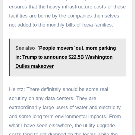
ensures that the heavy infrastructure costs of these
facilities are borne by the companies themselves,
not added to the monthly bills of Iowa families.
See also
‘People movers’ out, more parking
in: Trump to announce $22.5B Washington
Dulles makeover
Heintz: There definitely should be some real
scrutiny on any data centers. They are
extraordinarily large users of water and electricity
and some long term environmental impacts. From
what I have seen elsewhere, the utility upgrade
costs tend to get dumped on the locals while the