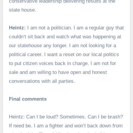
conservative leadership delivering results at the
state house.
Heintz:
I am not a politician. I am a regular guy that
couldn’t sit back and watch what was happening at
our statehouse any longer. I am not looking for a
political career. I want a reset on our local politics
to put citizen voices back in charge. I am not for
sale and am willing to have open and honest
conversations with all parties.
Final comments
Heintz: Can I be loud? Sometimes. Can I be brash?
If need be. I am a fighter and won’t back down from