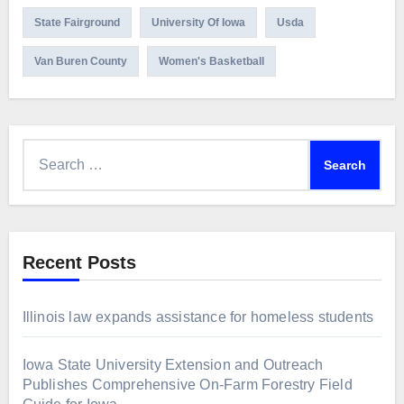
State Fairground
University Of Iowa
Usda
Van Buren County
Women's Basketball
Search
for:
Recent Posts
Illinois law expands assistance for homeless students
Iowa State University Extension and Outreach
Publishes Comprehensive On-Farm Forestry Field