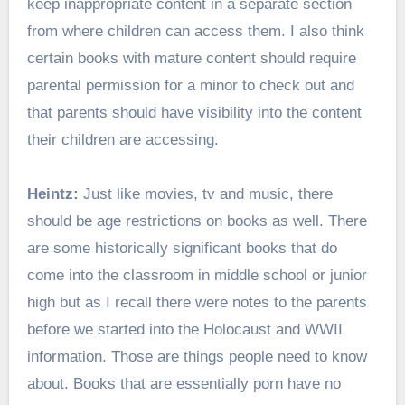
keep inappropriate content in a separate section
from where children can access them. I also think
certain books with mature content should require
parental permission for a minor to check out and
that parents should have visibility into the content
their children are accessing.
Heintz:
Just like movies, tv and music, there
should be age restrictions on books as well. There
are some historically significant books that do
come into the classroom in middle school or junior
high but as I recall there were notes to the parents
before we started into the Holocaust and WWII
information. Those are things people need to know
about. Books that are essentially porn have no