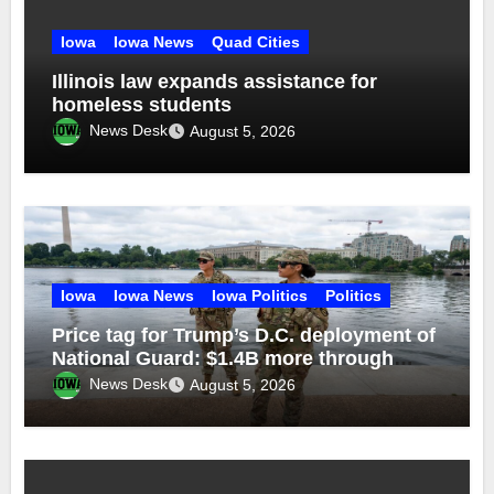
Iowa
Iowa News
Quad Cities
Illinois law expands assistance for
homeless students
News Desk
August 5, 2026
Iowa
Iowa News
Iowa Politics
Politics
Price tag for Trump’s D.C. deployment of
National Guard: $1.4B more through
2029
News Desk
August 5, 2026