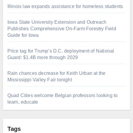
Illinois law expands assistance for homeless students
Iowa State University Extension and Outreach
Publishes Comprehensive On-Farm Forestry Field
Guide for Iowa
Price tag for Trump’s D.C. deployment of National
Guard: $1.4B more through 2029
Rain chances decrease for Keith Urban at the
Mississippi Valley Fair tonight
Quad Cities welcome Belgian professors looking to
learn, educate
Tags