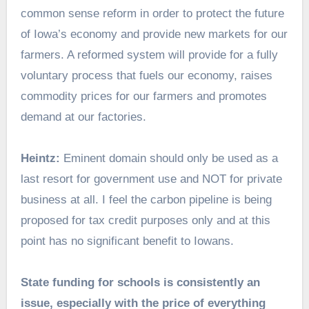
common sense reform in order to protect the future
of Iowa’s economy and provide new markets for our
farmers. A reformed system will provide for a fully
voluntary process that fuels our economy, raises
commodity prices for our farmers and promotes
demand at our factories.
Heintz:
Eminent domain should only be used as a
last resort for government use and NOT for private
business at all. I feel the carbon pipeline is being
proposed for tax credit purposes only and at this
point has no significant benefit to Iowans.
State funding for schools is consistently an
issue, especially with the price of everything