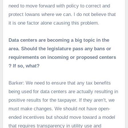
need to move forward with policy to correct and
protect Iowans where we can. I do not believe that
it is one factor alone causing this problem.
Data centers are becoming a big topic in the
area. Should the legislature pass any bans or
requirements on incoming or proposed centers
? If so, what?
Barker: We need to ensure that any tax benefits
being used for data centers are actually resulting in
positive results for the taxpayer. If they aren’t, we
must make changes. We should not have open-
ended incentives but should move toward a model
that requires transparency in utility use and