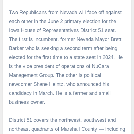
Two Republicans from Nevada will face off against
each other in the June 2 primary election for the
Iowa House of Representatives District 51 seat.
The first is incumbent, former Nevada Mayor Brett
Barker who is seeking a second term after being
elected for the first time to a state seat in 2024. He
is the vice president of operations of NuCara
Management Group. The other is political
newcomer Shane Heintz, who announced his
candidacy in March. He is a farmer and small
business owner.
District 51 covers the northwest, southwest and
northeast quadrants of Marshall County — including