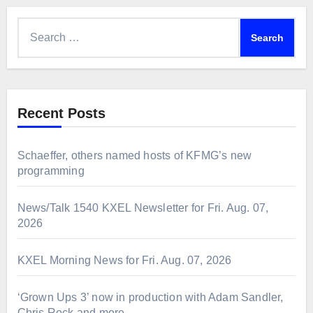
Search
for:
Recent Posts
Schaeffer, others named hosts of KFMG’s new
programming
News/Talk 1540 KXEL Newsletter for Fri. Aug. 07,
2026
KXEL Morning News for Fri. Aug. 07, 2026
‘Grown Ups 3’ now in production with Adam Sandler,
Chris Rock and more