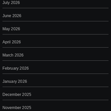
July 2026
June 2026
May 2026
April 2026
March 2026
February 2026
January 2026
December 2025
November 2025