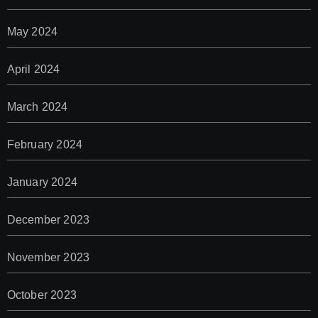
May 2024
April 2024
March 2024
February 2024
January 2024
December 2023
November 2023
October 2023