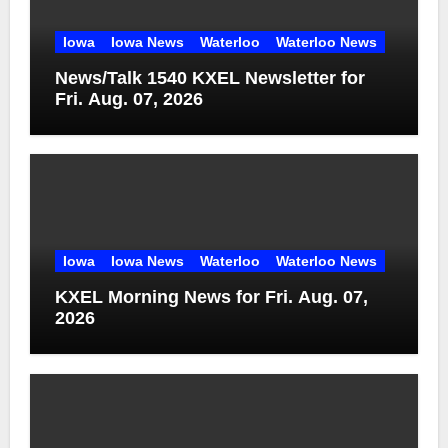
Iowa
Iowa News
Waterloo
Waterloo News
News/Talk 1540 KXEL Newsletter for
Fri. Aug. 07, 2026
Iowa
Iowa News
Waterloo
Waterloo News
KXEL Morning News for Fri. Aug. 07,
2026