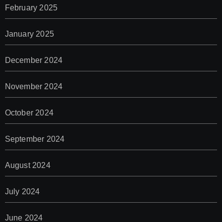
February 2025
January 2025
December 2024
November 2024
October 2024
September 2024
August 2024
July 2024
June 2024