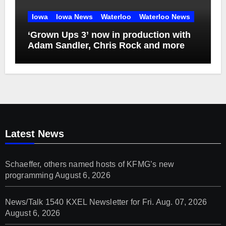
Iowa
Iowa News
Waterloo
Waterloo News
‘Grown Ups 3’ now in production with
Adam Sandler, Chris Rock and more
Latest News
Schaeffer, others named hosts of KFMG’s new
programming
August 6, 2026
News/Talk 1540 KXEL Newsletter for Fri. Aug. 07, 2026
August 6, 2026