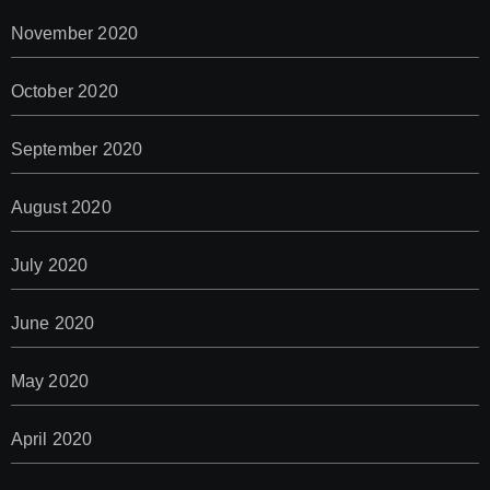
November 2020
October 2020
September 2020
August 2020
July 2020
June 2020
May 2020
April 2020