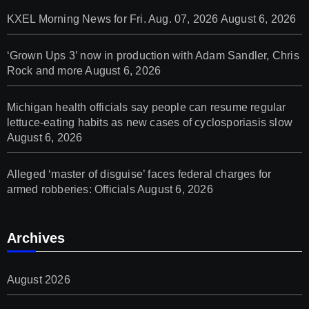
KXEL Morning News for Fri. Aug. 07, 2026
August 6, 2026
‘Grown Ups 3’ now in production with Adam Sandler, Chris
Rock and more
August 6, 2026
Michigan health officials say people can resume regular
lettuce-eating habits as new cases of cyclosporiasis slow
August 6, 2026
Alleged ‘master of disguise’ faces federal charges for
armed robberies: Officials
August 6, 2026
Archives
August 2026