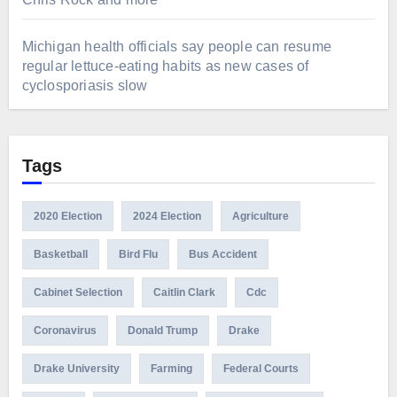
Michigan health officials say people can resume
regular lettuce-eating habits as new cases of
cyclosporiasis slow
Tags
2020 Election
2024 Election
Agriculture
Basketball
Bird Flu
Bus Accident
Cabinet Selection
Caitlin Clark
Cdc
Coronavirus
Donald Trump
Drake
Drake University
Farming
Federal Courts