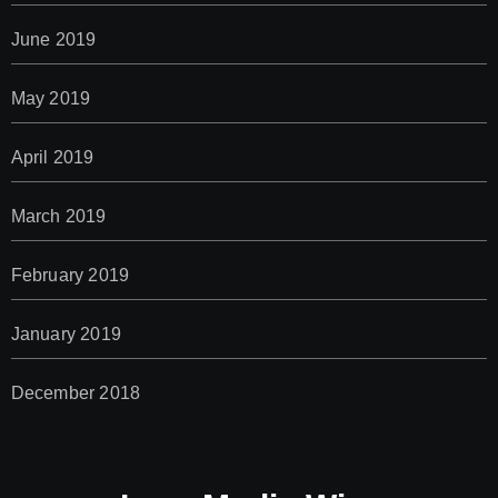
June 2019
May 2019
April 2019
March 2019
February 2019
January 2019
December 2018