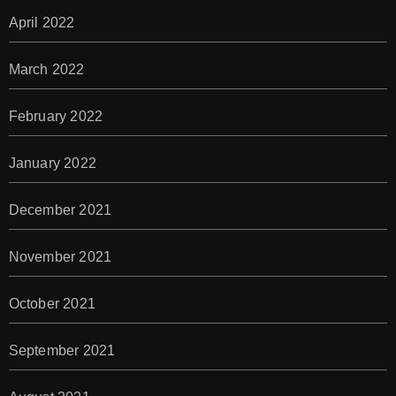
April 2022
March 2022
February 2022
January 2022
December 2021
November 2021
October 2021
September 2021