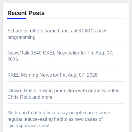
Recent Posts
Schaeffer, others named hosts of KFMG’s new
programming
News/Talk 1540 KXEL Newsletter for Fri. Aug. 07,
2026
KXEL Morning News for Fri. Aug. 07, 2026
‘Grown Ups 3’ now in production with Adam Sandler,
Chris Rock and more
Michigan health officials say people can resume
regular lettuce-eating habits as new cases of
cyclosporiasis slow