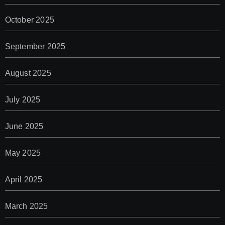
October 2025
September 2025
August 2025
July 2025
June 2025
May 2025
April 2025
March 2025