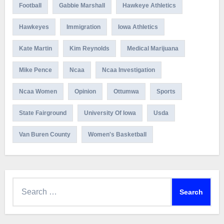
Football
Gabbie Marshall
Hawkeye Athletics
Hawkeyes
Immigration
Iowa Athletics
Kate Martin
Kim Reynolds
Medical Marijuana
Mike Pence
Ncaa
Ncaa Investigation
Ncaa Women
Opinion
Ottumwa
Sports
State Fairground
University Of Iowa
Usda
Van Buren County
Women's Basketball
Search
for: