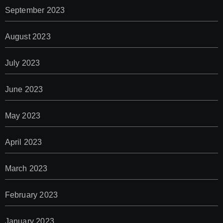
September 2023
August 2023
July 2023
June 2023
May 2023
April 2023
March 2023
February 2023
January 2023