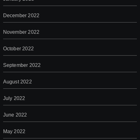
December 2022
November 2022
October 2022
September 2022
August 2022
July 2022
June 2022
May 2022