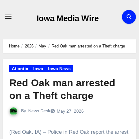
Skip
to
Iowa Media Wire
content
Home
2026
May
Red Oak man arrested on a Theft charge
Atlantic
Iowa
Iowa News
Red Oak man arrested
on a Theft charge
By
News Desk
May 27, 2026
(Red Oak, IA) – Police in Red Oak report the arrest