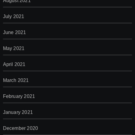
August 2021
July 2021
June 2021
May 2021
April 2021
March 2021
February 2021
January 2021
December 2020