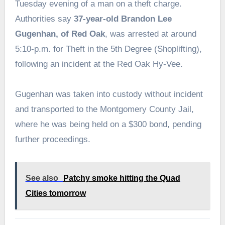
Tuesday evening of a man on a theft charge.
Authorities say
37-year-old Brandon Lee
Gugenhan, of Red Oak
, was arrested at around
5:10-p.m. for Theft in the 5th Degree (Shoplifting),
following an incident at the Red Oak Hy-Vee.
Gugenhan was taken into custody without incident
and transported to the Montgomery County Jail,
where he was being held on a $300 bond, pending
further proceedings.
See also
Patchy smoke hitting the Quad
Cities tomorrow