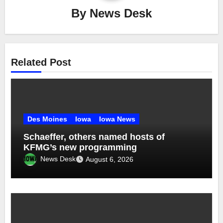
By
News Desk
Related Post
Des Moines
Iowa
Iowa News
Schaeffer, others named hosts of
KFMG’s new programming
News Desk
August 6, 2026