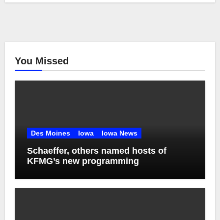
You Missed
Des Moines
Iowa
Iowa News
Schaeffer, others named hosts of
KFMG’s new programming