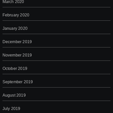
March 2020
February 2020
January 2020
December 2019
November 2019
October 2019
September 2019
August 2019
July 2019