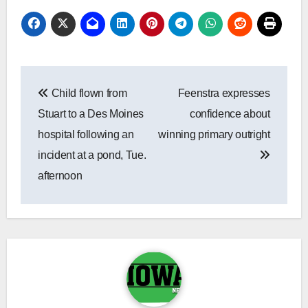
Post
Child flown from
Feenstra expresses
navigation
Stuart to a Des Moines
confidence about
hospital following an
winning primary outright
incident at a pond, Tue.
afternoon