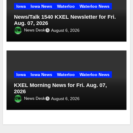
Iowa
Iowa News
Waterloo
Waterloo News
News/Talk 1540 KXEL Newsletter for Fri.
Aug. 07, 2026
News Desk
August 6, 2026
Iowa
Iowa News
Waterloo
Waterloo News
KXEL Morning News for Fri. Aug. 07,
2026
News Desk
August 6, 2026