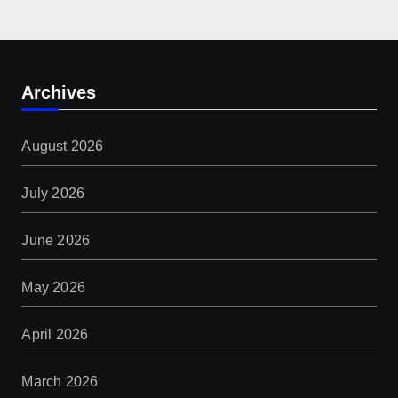
Archives
August 2026
July 2026
June 2026
May 2026
April 2026
March 2026