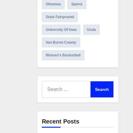
Ottumwa
Sports
State Fairground
University Of Iowa
Usda
Van Buren County
Women's Basketball
Search
for:
Recent Posts