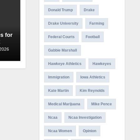
Donald Trump
Drake
Drake University
Farming
s for
Federal Courts
Football
k
 2026
Gabbie Marshall
Hawkeye Athletics
Hawkeyes
Immigration
Iowa Athletics
Kate Martin
Kim Reynolds
Medical Marijuana
Mike Pence
Ncaa
Ncaa Investigation
Ncaa Women
Opinion