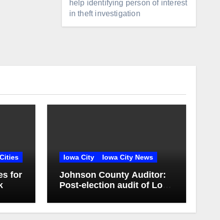
help identifying person of interest
in theft investigation
Cities
Iowa City
Iowa City News
es for
Johnson County Auditor:
k
Post-election audit of Lone
Tree Community School
District special election
confirms accuracy of