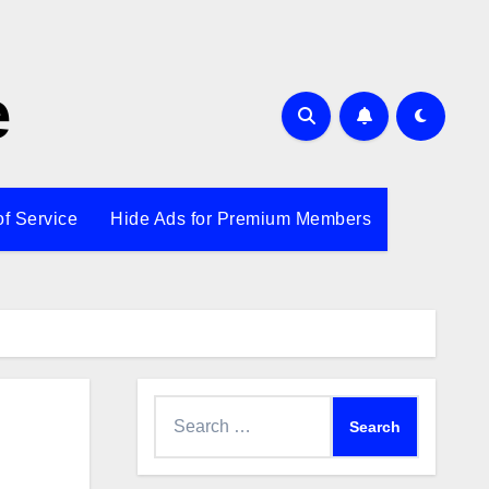
e
of Service
Hide Ads for Premium Members
Search
for: