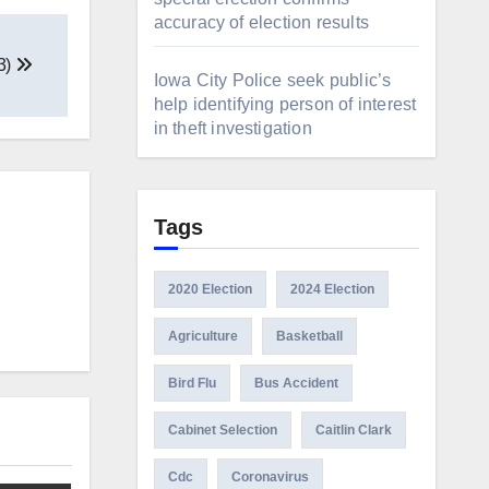
accuracy of election results
23)
Iowa City Police seek public’s
help identifying person of interest
in theft investigation
Tags
2020 Election
2024 Election
Agriculture
Basketball
Bird Flu
Bus Accident
Cabinet Selection
Caitlin Clark
Cdc
Coronavirus