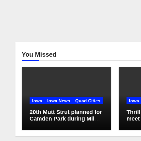
You Missed
Iowa
Iowa News
Quad Cities
Iowa
20th Mutt Strut planned for
Thril
Camden Park during Milan
meet 
Harvest Festival
Missi