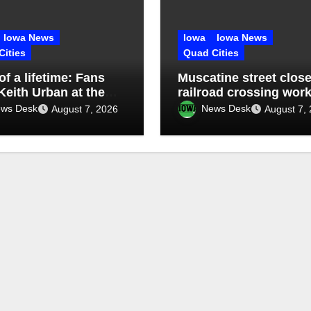
Iowa News
Iowa
Iowa News
Cities
Quad Cities
 of a lifetime: Fans
Muscatine street close
Keith Urban at the
railroad crossing wor
sippi Valley Fair
ws Desk
News Desk
August 7, 2026
August 7,