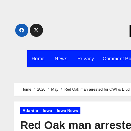
Skip
to
content
Home
News
Privacy
Comment Po
Home
2026
May
Red Oak man arrested for OWI & Eludi
Atlantic
Iowa
Iowa News
Red Oak man arreste