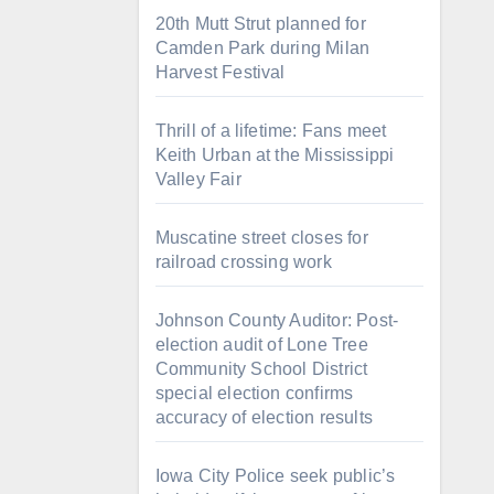
20th Mutt Strut planned for
Camden Park during Milan
Harvest Festival
Thrill of a lifetime: Fans meet
Keith Urban at the Mississippi
Valley Fair
Muscatine street closes for
railroad crossing work
Johnson County Auditor: Post-
election audit of Lone Tree
Community School District
special election confirms
accuracy of election results
Iowa City Police seek public’s