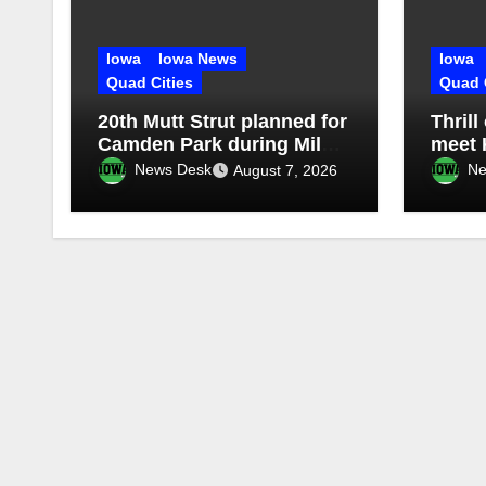
Iowa
Iowa News
Iowa
Quad Cities
Quad 
20th Mutt Strut planned for
Thrill
Camden Park during Milan
meet 
Harvest Festival
Missis
News Desk
Ne
August 7, 2026