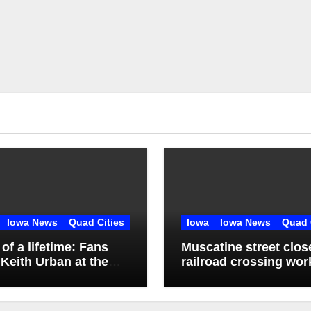
Iowa News
Quad Cities
Iowa
Iowa News
Quad 
l of a lifetime: Fans
Muscatine street clos
Keith Urban at the
railroad crossing wor
ssippi Valley Fair