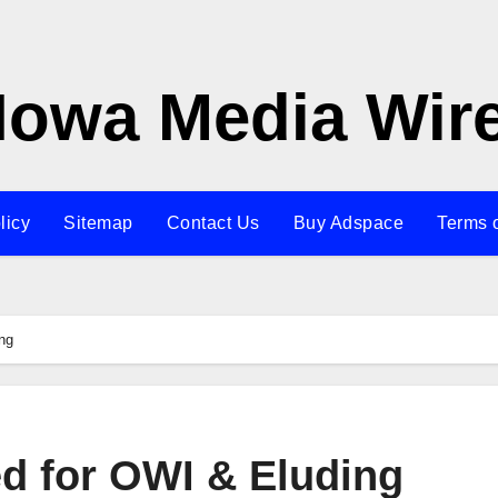
Iowa Media Wir
licy
Sitemap
Contact Us
Buy Adspace
Terms 
ng
d for OWI & Eluding