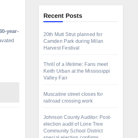
Recent Posts
30-year-
20th Mutt Strut planned for
avated
Camden Park during Milan
Harvest Festival
Thrill of a lifetime: Fans meet
Keith Urban at the Mississippi
Valley Fair
Muscatine street closes for
railroad crossing work
Johnson County Auditor: Post-
election audit of Lone Tree
Community School District
special election confirms