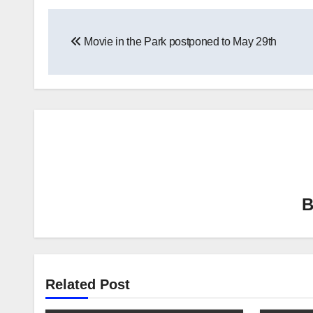
Post
Movie in the Park postponed to May 29th
navigation
Related Post