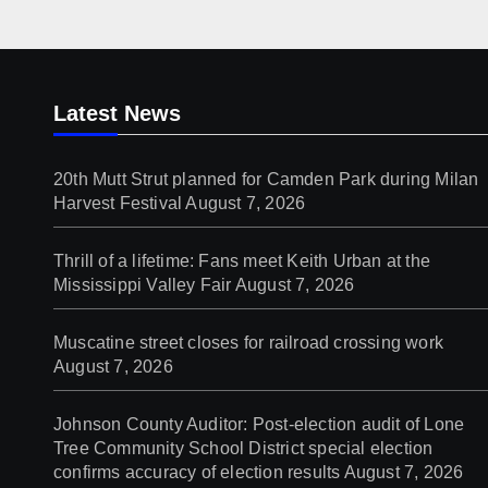
Latest News
20th Mutt Strut planned for Camden Park during Milan
Harvest Festival
August 7, 2026
Thrill of a lifetime: Fans meet Keith Urban at the
Mississippi Valley Fair
August 7, 2026
Muscatine street closes for railroad crossing work
August 7, 2026
Johnson County Auditor: Post-election audit of Lone
Tree Community School District special election
confirms accuracy of election results
August 7, 2026