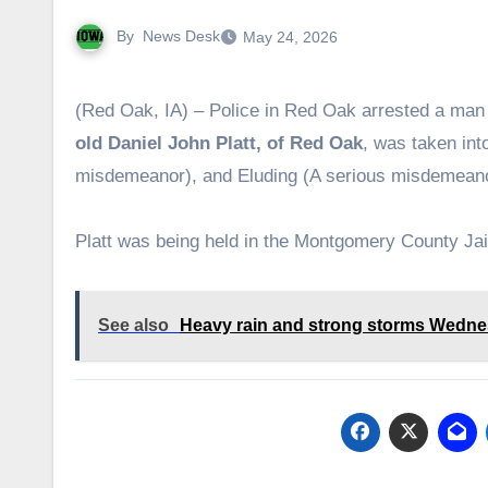
By
News Desk
May 24, 2026
(Red Oak, IA) – Police in Red Oak arrested a man
old Daniel John Platt, of Red Oak
, was taken in
misdemeanor), and Eluding (A serious misdemeano
Platt was being held in the Montgomery County Jai
See also
Heavy rain and strong storms Wedn