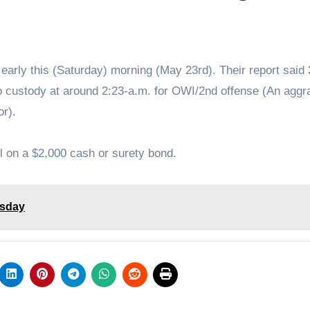
 early this (Saturday) morning (May 23rd). Their report said
to custody at around 2:23-a.m. for OWI/2nd offense (An aggr
r).
l on a $2,000 cash or surety bond.
esday