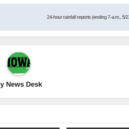
24-hour rainfall reports (ending 7-a.m., 5/
By
News Desk