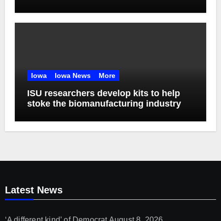
Iowa
Iowa News
More
ISU researchers develop kits to help
stoke the biomanufacturing industry
Latest News
‘A different kind’ of Democrat
August 8, 2026