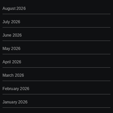
August 2026
July 2026
June 2026
May 2026
April 2026
March 2026
February 2026
January 2026