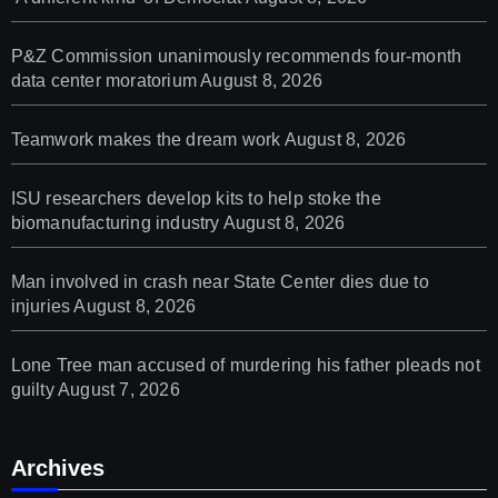
P&Z Commission unanimously recommends four-month
data center moratorium
August 8, 2026
Teamwork makes the dream work
August 8, 2026
ISU researchers develop kits to help stoke the
biomanufacturing industry
August 8, 2026
Man involved in crash near State Center dies due to
injuries
August 8, 2026
Lone Tree man accused of murdering his father pleads not
guilty
August 7, 2026
Archives