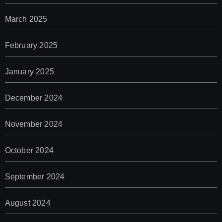
March 2025
February 2025
January 2025
December 2024
November 2024
October 2024
September 2024
August 2024