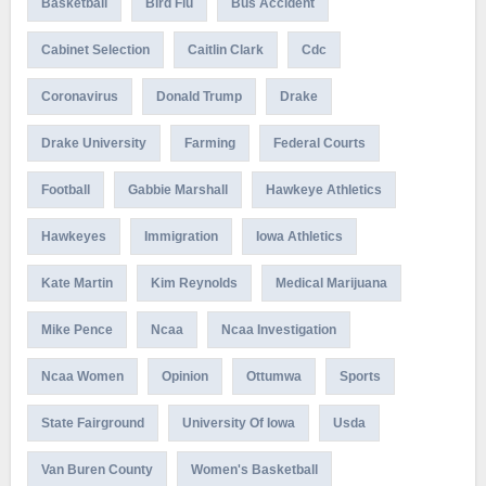
Basketball
Bird Flu
Bus Accident
Cabinet Selection
Caitlin Clark
Cdc
Coronavirus
Donald Trump
Drake
Drake University
Farming
Federal Courts
Football
Gabbie Marshall
Hawkeye Athletics
Hawkeyes
Immigration
Iowa Athletics
Kate Martin
Kim Reynolds
Medical Marijuana
Mike Pence
Ncaa
Ncaa Investigation
Ncaa Women
Opinion
Ottumwa
Sports
State Fairground
University Of Iowa
Usda
Van Buren County
Women's Basketball