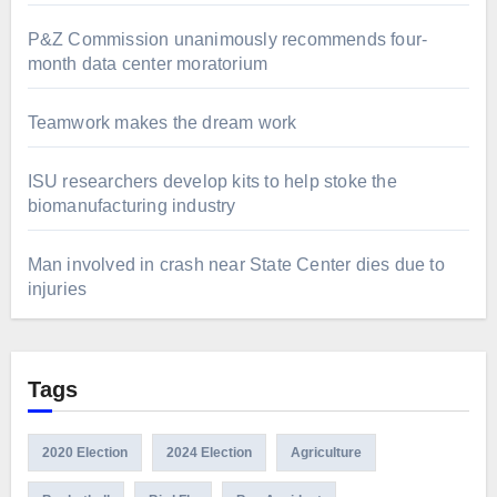
P&Z Commission unanimously recommends four-
month data center moratorium
Teamwork makes the dream work
ISU researchers develop kits to help stoke the
biomanufacturing industry
Man involved in crash near State Center dies due to
injuries
Tags
2020 Election
2024 Election
Agriculture