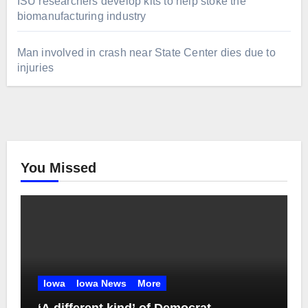
ISU researchers develop kits to help stoke the
biomanufacturing industry
Man involved in crash near State Center dies due to
injuries
You Missed
Iowa
Iowa News
More