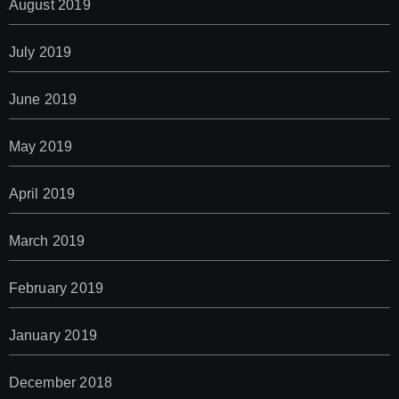
August 2019
July 2019
June 2019
May 2019
April 2019
March 2019
February 2019
January 2019
December 2018