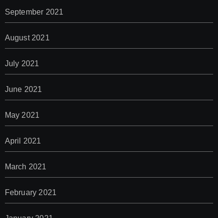
September 2021
August 2021
July 2021
June 2021
May 2021
April 2021
March 2021
February 2021