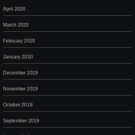
April 2020
March 2020
February 2020
January 2020
December 2019
November 2019
October 2019
September 2019