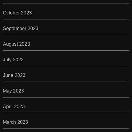
October 2023
September 2023
August 2023
July 2023
June 2023
May 2023
April 2023
March 2023