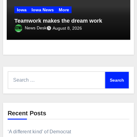
Iowa
Iowa News
More
Teamwork makes the dream work
News Desk
August 8, 2026
Search
for:
Recent Posts
‘A different kind’ of Democrat