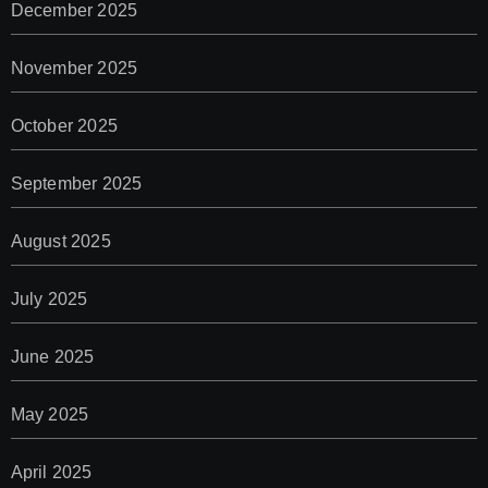
December 2025
November 2025
October 2025
September 2025
August 2025
July 2025
June 2025
May 2025
April 2025