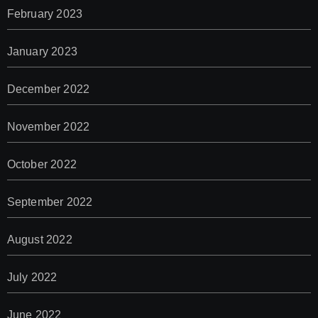
February 2023
January 2023
December 2022
November 2022
October 2022
September 2022
August 2022
July 2022
June 2022