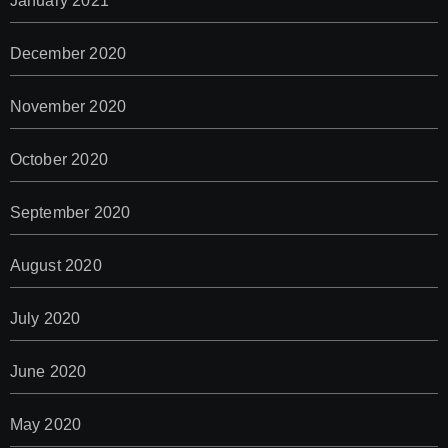
January 2021
December 2020
November 2020
October 2020
September 2020
August 2020
July 2020
June 2020
May 2020