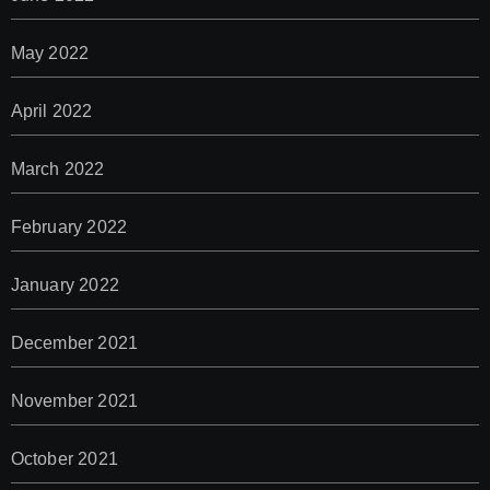
May 2022
April 2022
March 2022
February 2022
January 2022
December 2021
November 2021
October 2021