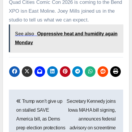
Quad Cities Comic Con 2026 is coming to the Bend
XPO isn East Moline. Joey Mills joined us in the
studio to tell us what we can expect.
See also
Oppressive heat and humidity again
Monday
Post
Trump won’t give up
Secretary Kennedy joins
navigation
on stalled SAVE
Iowa MAHA bill signing,
America bill, as Dems
announces federal
prep election protections
advisory on screentime