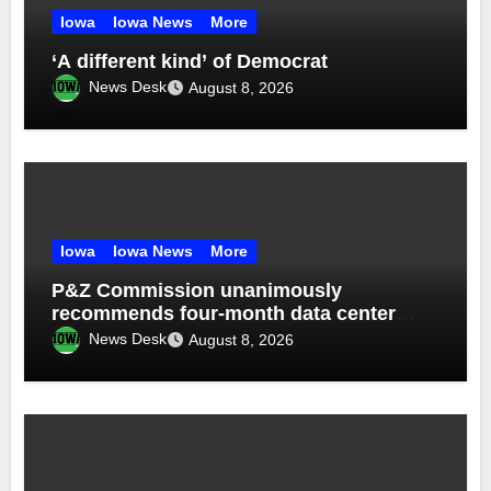
Iowa
Iowa News
More
‘A different kind’ of Democrat
News Desk
August 8, 2026
Iowa
Iowa News
More
P&Z Commission unanimously
recommends four-month data center
moratorium
News Desk
August 8, 2026