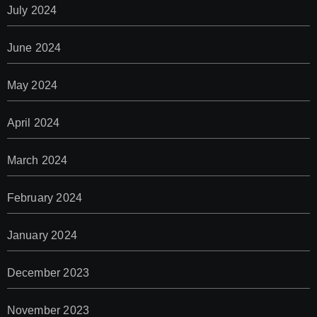
July 2024
June 2024
May 2024
April 2024
March 2024
February 2024
January 2024
December 2023
November 2023