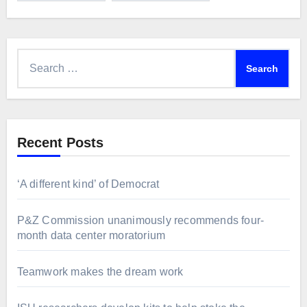
Search
for:
Recent Posts
‘A different kind’ of Democrat
P&Z Commission unanimously recommends four-
month data center moratorium
Teamwork makes the dream work