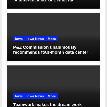
‘A different kind’ of Democrat
Iowa
Iowa News
More
P&Z Commission unanimously
recommends four-month data center
moratorium
Iowa
Iowa News
More
Teamwork makes the dream work