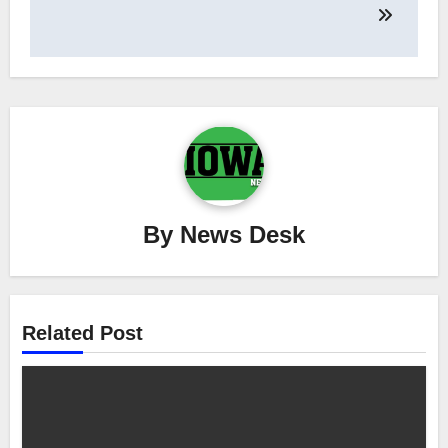
By
News Desk
Related Post