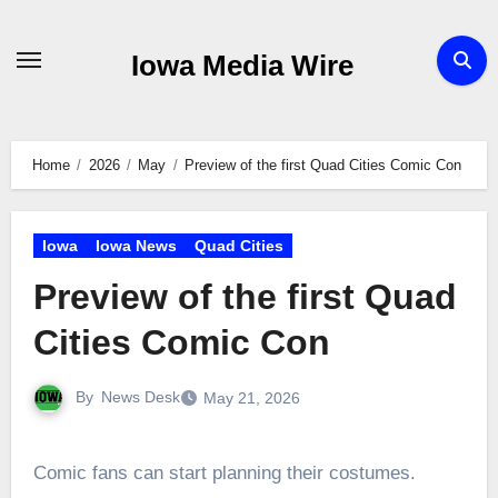
Skip
to
Iowa Media Wire
content
Home
2026
May
Preview of the first Quad Cities Comic Con
Iowa
Iowa News
Quad Cities
Preview of the first Quad
Cities Comic Con
By
News Desk
May 21, 2026
Comic fans can start planning their costumes.