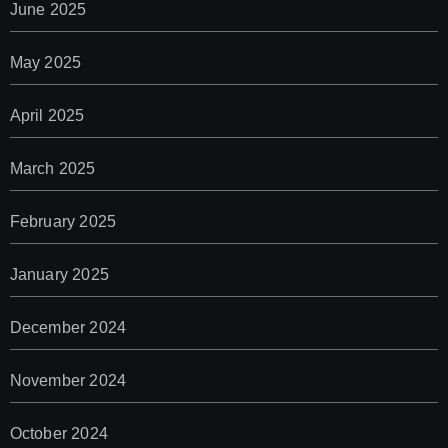
June 2025
May 2025
April 2025
March 2025
February 2025
January 2025
December 2024
November 2024
October 2024