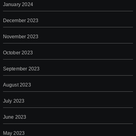
January 2024
December 2023
November 2023
October 2023
September 2023
August 2023
July 2023
June 2023
May 2023