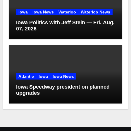
Iowa
Iowa News
Waterloo
Waterloo News
Iowa Politics with Jeff Stein — Fri. Aug.
07, 2026
Atlantic
Iowa
Iowa News
Iowa Speedway president on planned
upgrades