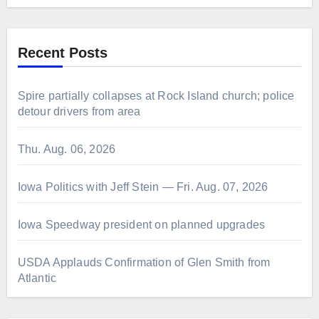
Recent Posts
Spire partially collapses at Rock Island church; police
detour drivers from area
Thu. Aug. 06, 2026
Iowa Politics with Jeff Stein — Fri. Aug. 07, 2026
Iowa Speedway president on planned upgrades
USDA Applauds Confirmation of Glen Smith from
Atlantic