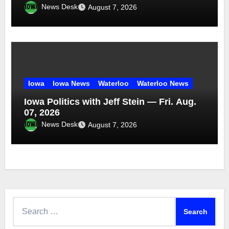
News Desk
August 7, 2026
Iowa
Iowa News
Waterloo
Waterloo News
Iowa Politics with Jeff Stein — Fri. Aug.
07, 2026
News Desk
August 7, 2026
Search
for: