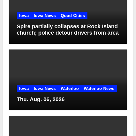
Iowa
Iowa News
Quad Cities
Spire partially collapses at Rock Island
church; police detour drivers from area
Iowa
Iowa News
Waterloo
Waterloo News
Thu. Aug. 06, 2026