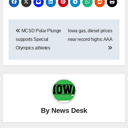
Post
MCSD Polar Plunge
Iowa gas, diesel prices
navigation
supports Special
near record highs: AAA
Olympics athletes
By
News Desk