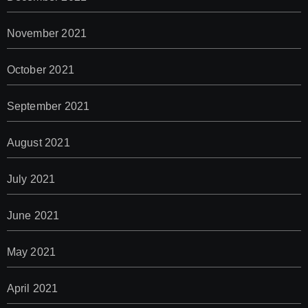
November 2021
October 2021
September 2021
August 2021
July 2021
June 2021
May 2021
April 2021