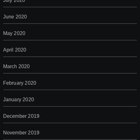
July 2020
June 2020
May 2020
April 2020
March 2020
February 2020
January 2020
December 2019
November 2019