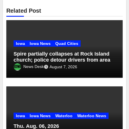
Related Post
Iowa
Iowa News
Quad Cities
Spire partially collapses at Rock Island
church; police detour drivers from area
News Desk
August 7, 2026
Iowa
Iowa News
Waterloo
Waterloo News
Thu. Aug. 06, 2026