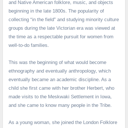
and Native American folklore, music, and objects
beginning in the late 1800s. The popularity of
collecting “in the field” and studying minority culture
groups during the late Victorian era was viewed at
the time as a respectable pursuit for women from
well-to-do families.
This was the beginning of what would become
ethnography and eventually anthropology, which
eventually became an academic discipline. As a
child she first came with her brother Herbert, who
made visits to the Meskwaki Settlement in Iowa,
and she came to know many people in the Tribe.
As a young woman, she joined the London Folklore