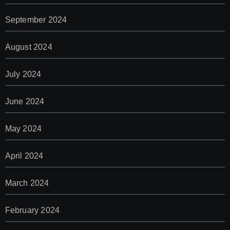
September 2024
August 2024
July 2024
June 2024
May 2024
April 2024
March 2024
February 2024