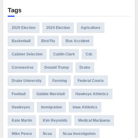
Tags
2020 Election
2024 Election
Agriculture
Basketball
Bird Flu
Bus Accident
Cabinet Selection
Caitlin Clark
Cdc
Coronavirus
Donald Trump
Drake
Drake University
Farming
Federal Courts
Football
Gabbie Marshall
Hawkeye Athletics
Hawkeyes
Immigration
Iowa Athletics
Kate Martin
Kim Reynolds
Medical Marijuana
Mike Pence
Ncaa
Ncaa Investigation