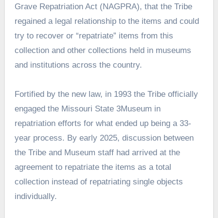
Grave Repatriation Act (NAGPRA), that the Tribe
regained a legal relationship to the items and could
try to recover or “repatriate” items from this
collection and other collections held in museums
and institutions across the country.
Fortified by the new law, in 1993 the Tribe officially
engaged the Missouri State 3Museum in
repatriation efforts for what ended up being a 33-
year process. By early 2025, discussion between
the Tribe and Museum staff had arrived at the
agreement to repatriate the items as a total
collection instead of repatriating single objects
individually.