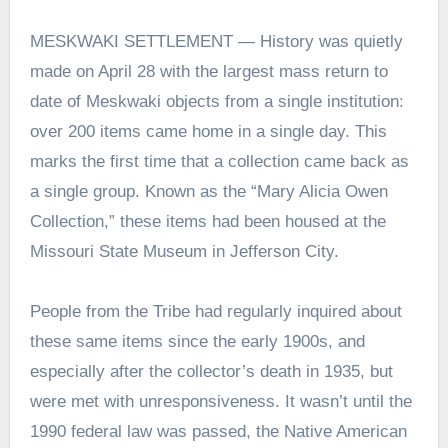
MESKWAKI SETTLEMENT — History was quietly
made on April 28 with the largest mass return to
date of Meskwaki objects from a single institution:
over 200 items came home in a single day. This
marks the first time that a collection came back as
a single group. Known as the “Mary Alicia Owen
Collection,” these items had been housed at the
Missouri State Museum in Jefferson City.
People from the Tribe had regularly inquired about
these same items since the early 1900s, and
especially after the collector’s death in 1935, but
were met with unresponsiveness. It wasn’t until the
1990 federal law was passed, the Native American