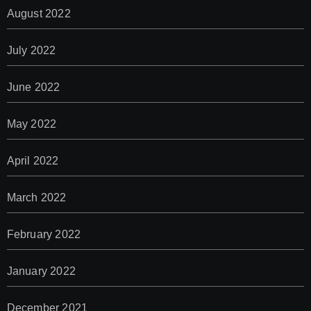
August 2022
July 2022
June 2022
May 2022
April 2022
March 2022
February 2022
January 2022
December 2021