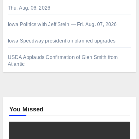
Thu. Aug. 06, 2026
Iowa Politics with Jeff Stein — Fri. Aug. 07, 2026
Iowa Speedway president on planned upgrades
USDA Applauds Confirmation of Glen Smith from
Atlantic
You Missed