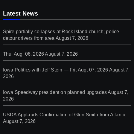
Latest News
Spire partially collapses at Rock Island church; police
detour drivers from area
August 7, 2026
Thu. Aug. 06, 2026
August 7, 2026
Iowa Politics with Jeff Stein — Fri. Aug. 07, 2026
August 7,
2026
Iowa Speedway president on planned upgrades
August 7,
2026
USDA Applauds Confirmation of Glen Smith from Atlantic
August 7, 2026