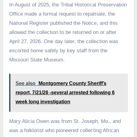
In August of 2025, the Tribal Historical Preservation
Office made a formal request to repatriate, the
National Register published the Notice, and this
allowed the collection to be returned on or after
April 27, 2026. One day later, the collection was
escorted home safely by key staff from the
Missouri State Museum.
See also
Montgomery County Sheriff’s
report, 7/21/26 -several arrested following 6
week long investigation
Mary Alicia Owen was from St. Joseph, Mo., and
was a folklorist who pioneered collecting African