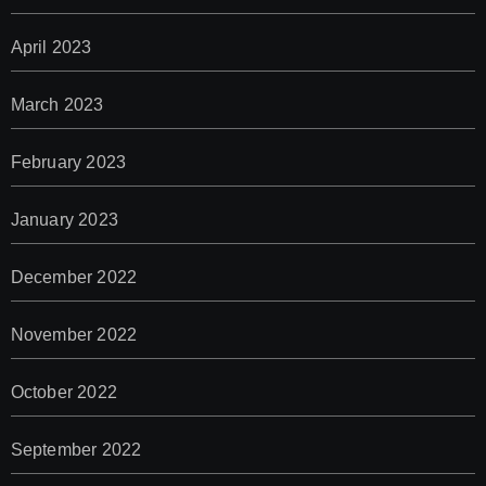
April 2023
March 2023
February 2023
January 2023
December 2022
November 2022
October 2022
September 2022