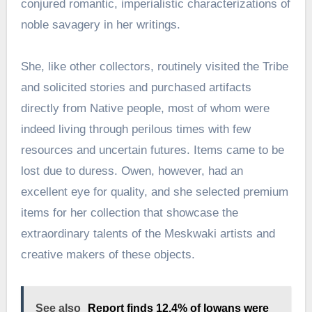
conjured romantic, imperialistic characterizations of
noble savagery in her writings.
She, like other collectors, routinely visited the Tribe
and solicited stories and purchased artifacts
directly from Native people, most of whom were
indeed living through perilous times with few
resources and uncertain futures. Items came to be
lost due to duress. Owen, however, had an
excellent eye for quality, and she selected premium
items for her collection that showcase the
extraordinary talents of the Meskwaki artists and
creative makers of these objects.
See also
Report finds 12.4% of Iowans were