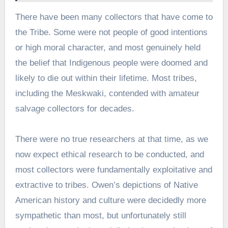
There have been many collectors that have come to
the Tribe. Some were not people of good intentions
or high moral character, and most genuinely held
the belief that Indigenous people were doomed and
likely to die out within their lifetime. Most tribes,
including the Meskwaki, contended with amateur
salvage collectors for decades.
There were no true researchers at that time, as we
now expect ethical research to be conducted, and
most collectors were fundamentally exploitative and
extractive to tribes. Owen’s depictions of Native
American history and culture were decidedly more
sympathetic than most, but unfortunately still