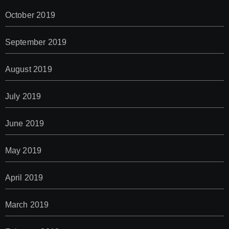
October 2019
September 2019
August 2019
July 2019
June 2019
May 2019
April 2019
March 2019