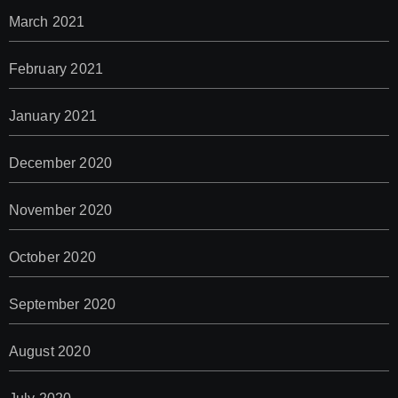
March 2021
February 2021
January 2021
December 2020
November 2020
October 2020
September 2020
August 2020