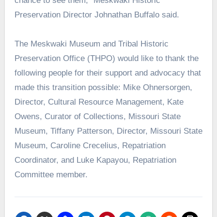
chance to see them,” Meskwaki Historic
Preservation Director Johnathan Buffalo said.
The Meskwaki Museum and Tribal Historic
Preservation Office (THPO) would like to thank the
following people for their support and advocacy that
made this transition possible: Mike Ohnersorgen,
Director, Cultural Resource Management, Kate
Owens, Curator of Collections, Missouri State
Museum, Tiffany Patterson, Director, Missouri State
Museum, Caroline Crecelius, Repatriation
Coordinator, and Luke Kapayou, Repatriation
Committee member.