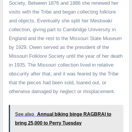
Society. Between 1876 and 1886 she renewed her
visits with the Tribe and began collecting folklore
and objects. Eventually she split her Meskwaki
collection, giving part to Cambridge University in
England and the rest to the Missouri State Museum
by 1929. Owen served as the president of the
Missouri Folklore Society until the year of her death
in 1935. The Missouri collection lived in relative
obscurity after that, and it was feared by the Tribe
that the pieces had been sold, loaned out, or
otherwise damaged by neglect or misplacement.
See also
Annual biking binge RAGBRAI to
bring 25,000 to Perry Tuesday