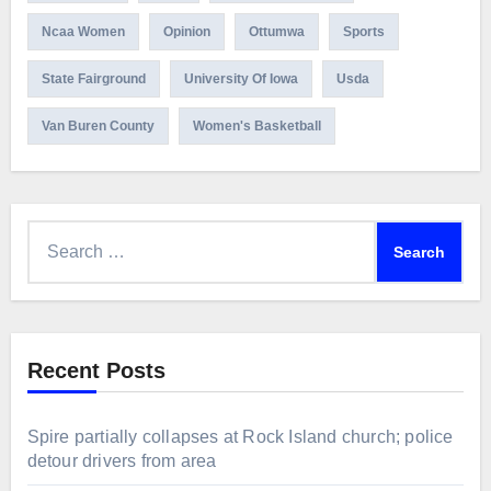
Ncaa Women
Opinion
Ottumwa
Sports
State Fairground
University Of Iowa
Usda
Van Buren County
Women's Basketball
Search
for:
Recent Posts
Spire partially collapses at Rock Island church; police
detour drivers from area