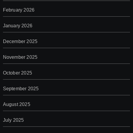
February 2026
January 2026
December 2025
November 2025
October 2025
September 2025
August 2025
July 2025