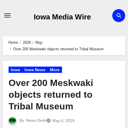
Skip
to
Iowa Media Wire
content
Home
2026
May
Over 200 Meskwaki objects returned to Tribal Museum
Iowa
Iowa News
More
Over 200 Meskwaki
objects returned to
Tribal Museum
By
News Desk
May 6, 2026