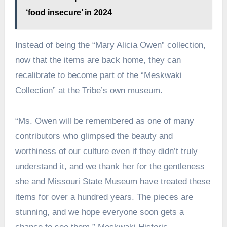
‘food insecure’ in 2024
Instead of being the “Mary Alicia Owen” collection,
now that the items are back home, they can
recalibrate to become part of the “Meskwaki
Collection” at the Tribe’s own museum.
“Ms. Owen will be remembered as one of many
contributors who glimpsed the beauty and
worthiness of our culture even if they didn’t truly
understand it, and we thank her for the gentleness
she and Missouri State Museum have treated these
items for over a hundred years. The pieces are
stunning, and we hope everyone soon gets a