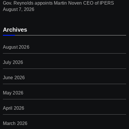
Gov. Reynolds appoints Martin Noven CEO of IPERS
August 7, 2026
Archives
August 2026
July 2026
June 2026
May 2026
April 2026
March 2026