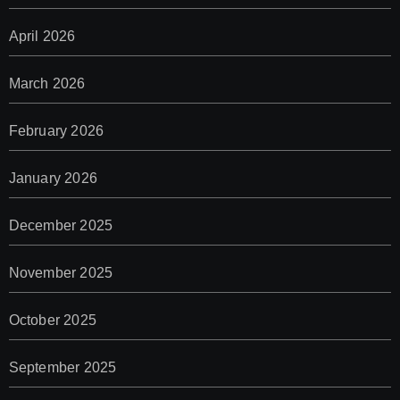
April 2026
March 2026
February 2026
January 2026
December 2025
November 2025
October 2025
September 2025