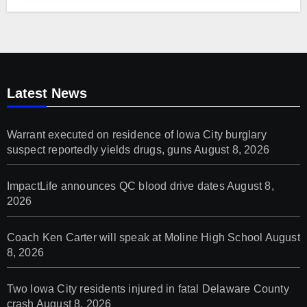
Latest News
Warrant executed on residence of Iowa City burglary
suspect reportedly yields drugs, guns
August 8, 2026
ImpactLife announces QC blood drive dates
August 8,
2026
Coach Ken Carter will speak at Moline High School
August
8, 2026
Two Iowa City residents injured in fatal Delaware County
crash
August 8, 2026