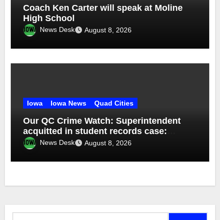
Coach Ken Carter will speak at Moline
High School
News Desk
August 8, 2026
Iowa
Iowa News
Quad Cities
Our QC Crime Watch: Superintendent
acquitted in student records case:
Episode 76
News Desk
August 8, 2026
Search