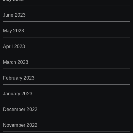
June 2023
May 2023
April 2023
March 2023
February 2023
January 2023
December 2022
November 2022