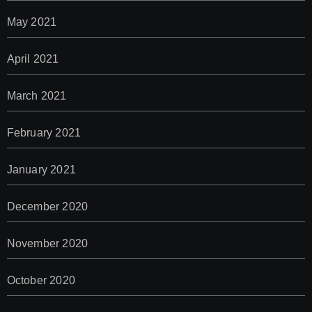
May 2021
April 2021
March 2021
February 2021
January 2021
December 2020
November 2020
October 2020