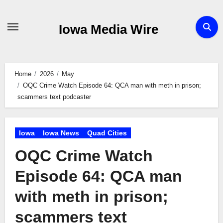
Skip
to
Iowa Media Wire
content
Home
2026
May
OQC Crime Watch Episode 64: QCA man with meth in prison;
scammers text podcaster
Iowa
Iowa News
Quad Cities
OQC Crime Watch
Episode 64: QCA man
with meth in prison;
scammers text