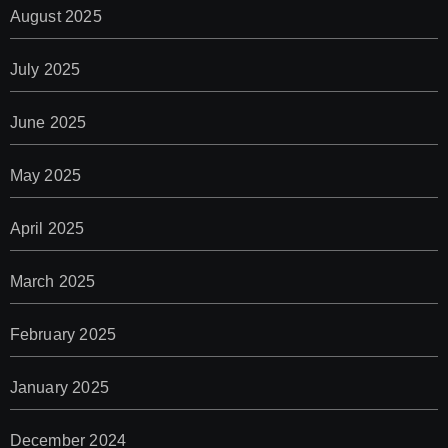
August 2025
July 2025
June 2025
May 2025
April 2025
March 2025
February 2025
January 2025
December 2024