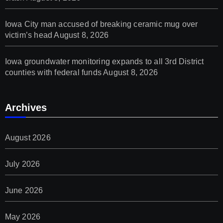
Iowa City man accused of breaking ceramic mug over
victim’s head
August 8, 2026
Iowa groundwater monitoring expands to all 3rd District
counties with federal funds
August 8, 2026
Archives
August 2026
July 2026
June 2026
May 2026