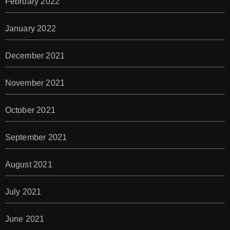
February 2022
January 2022
December 2021
November 2021
October 2021
September 2021
August 2021
July 2021
June 2021