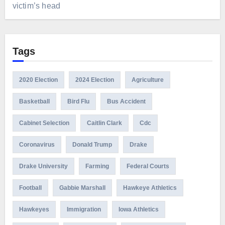
victim’s head
Tags
2020 Election
2024 Election
Agriculture
Basketball
Bird Flu
Bus Accident
Cabinet Selection
Caitlin Clark
Cdc
Coronavirus
Donald Trump
Drake
Drake University
Farming
Federal Courts
Football
Gabbie Marshall
Hawkeye Athletics
Hawkeyes
Immigration
Iowa Athletics