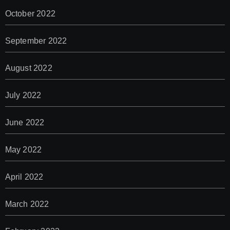
October 2022
September 2022
August 2022
July 2022
June 2022
May 2022
April 2022
March 2022