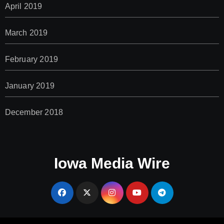
April 2019
March 2019
February 2019
January 2019
December 2018
Iowa Media Wire