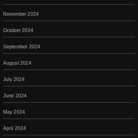
November 2024
October 2024
September 2024
August 2024
July 2024
June 2024
May 2024
April 2024