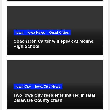
Iowa
Iowa News
Quad Cities
Coach Ken Carter will speak at Moline
High School
Iowa City
Iowa City News
Two Iowa City residents injured in fatal
Delaware County crash