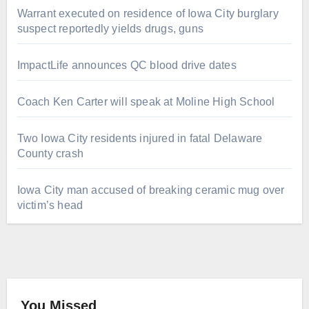
Warrant executed on residence of Iowa City burglary
suspect reportedly yields drugs, guns
ImpactLife announces QC blood drive dates
Coach Ken Carter will speak at Moline High School
Two Iowa City residents injured in fatal Delaware
County crash
Iowa City man accused of breaking ceramic mug over
victim’s head
You Missed