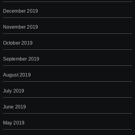
December 2019
November 2019
October 2019
September 2019
August 2019
July 2019
June 2019
May 2019