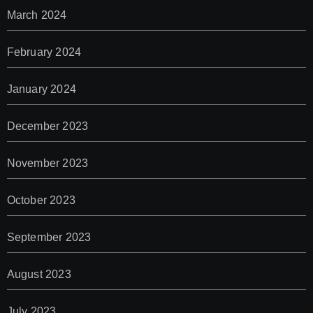
March 2024
February 2024
January 2024
December 2023
November 2023
October 2023
September 2023
August 2023
July 2023