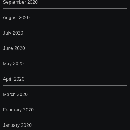
September 2020
August 2020
July 2020
June 2020
May 2020
April 2020
March 2020
February 2020
January 2020