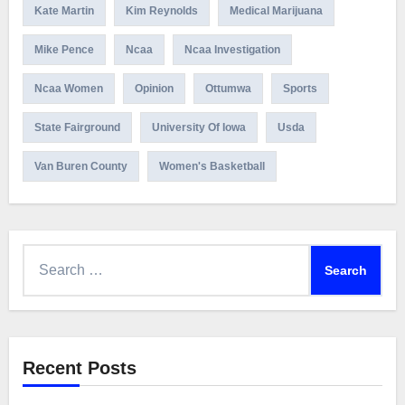
Kate Martin
Kim Reynolds
Medical Marijuana
Mike Pence
Ncaa
Ncaa Investigation
Ncaa Women
Opinion
Ottumwa
Sports
State Fairground
University Of Iowa
Usda
Van Buren County
Women's Basketball
Search
for:
Recent Posts