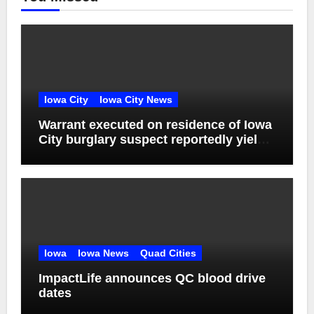
Iowa City
Iowa City News
Warrant executed on residence of Iowa
City burglary suspect reportedly yields
drugs, guns
Iowa
Iowa News
Quad Cities
ImpactLife announces QC blood drive
dates