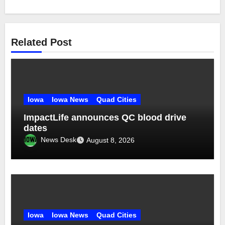
Related Post
Iowa
Iowa News
Quad Cities
ImpactLife announces QC blood drive
dates
News Desk
August 8, 2026
Iowa
Iowa News
Quad Cities