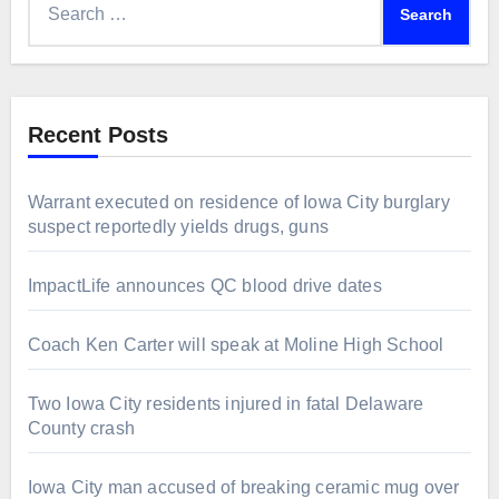
for:
Recent Posts
Warrant executed on residence of Iowa City burglary
suspect reportedly yields drugs, guns
ImpactLife announces QC blood drive dates
Coach Ken Carter will speak at Moline High School
Two Iowa City residents injured in fatal Delaware
County crash
Iowa City man accused of breaking ceramic mug over