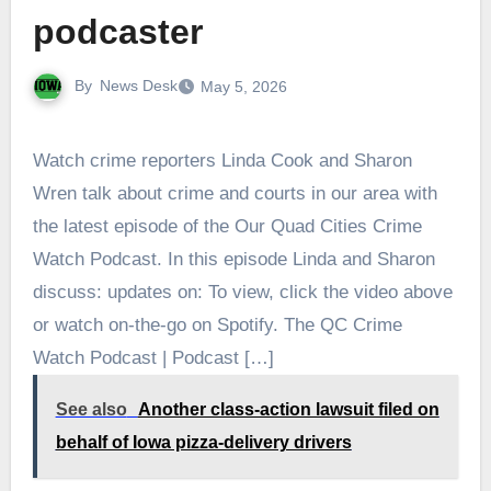
podcaster
By
News Desk
May 5, 2026
Watch crime reporters Linda Cook and Sharon
Wren talk about crime and courts in our area with
the latest episode of the Our Quad Cities Crime
Watch Podcast. In this episode Linda and Sharon
discuss: updates on: To view, click the video above
or watch on-the-go on Spotify. The QC Crime
Watch Podcast | Podcast […]
See also
Another class-action lawsuit filed on
behalf of Iowa pizza-delivery drivers