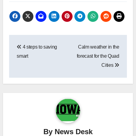
Post
4 steps to saving
Calm weather in the
navigation
smart
forecast for the Quad
Cities
By
News Desk