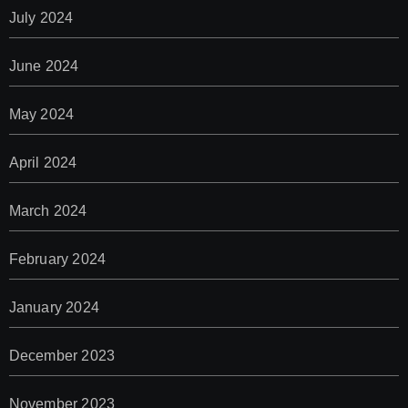
July 2024
June 2024
May 2024
April 2024
March 2024
February 2024
January 2024
December 2023
November 2023