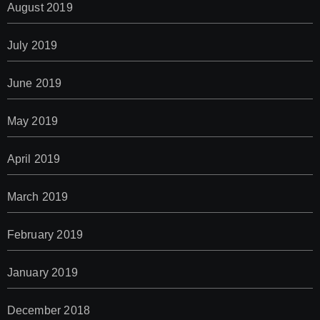
August 2019
July 2019
June 2019
May 2019
April 2019
March 2019
February 2019
January 2019
December 2018