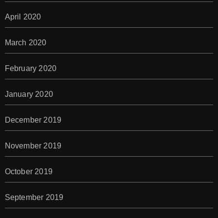
April 2020
March 2020
February 2020
January 2020
December 2019
November 2019
October 2019
September 2019