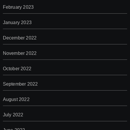
February 2023
January 2023
December 2022
November 2022
October 2022
September 2022
August 2022
July 2022