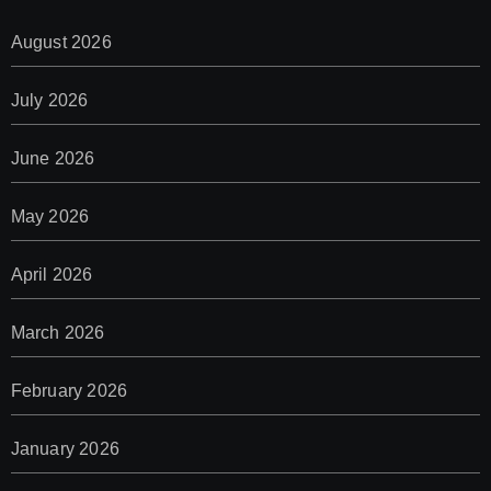
August 2026
July 2026
June 2026
May 2026
April 2026
March 2026
February 2026
January 2026