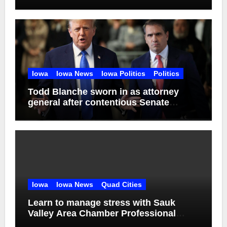
Iowa
Iowa News
Iowa Politics
Politics
Todd Blanche sworn in as attorney
general after contentious Senate
confirmation
Iowa
Iowa News
Quad Cities
Learn to manage stress with Sauk
Valley Area Chamber Professional
Women’s Network