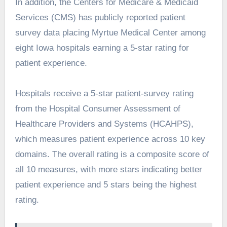
In addition, the Centers for Medicare & Medicaid
Services (CMS) has publicly reported patient
survey data placing Myrtue Medical Center among
eight Iowa hospitals earning a 5-star rating for
patient experience.
Hospitals receive a 5-star patient-survey rating
from the Hospital Consumer Assessment of
Healthcare Providers and Systems (HCAHPS),
which measures patient experience across 10 key
domains. The overall rating is a composite score of
all 10 measures, with more stars indicating better
patient experience and 5 stars being the highest
rating.