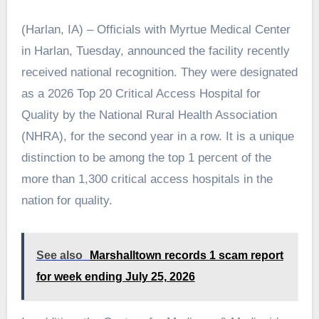
(Harlan, IA) – Officials with Myrtue Medical Center
in Harlan, Tuesday, announced the facility recently
received national recognition. They were designated
as a 2026 Top 20 Critical Access Hospital for
Quality by the National Rural Health Association
(NHRA), for the second year in a row. It is a unique
distinction to be among the top 1 percent of the
more than 1,300 critical access hospitals in the
nation for quality.
See also
Marshalltown records 1 scam report
for week ending July 25, 2026