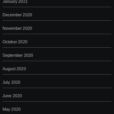
January 2021
December 2020
November 2020
October 2020
September 2020
August 2020
July 2020
June 2020
May 2020