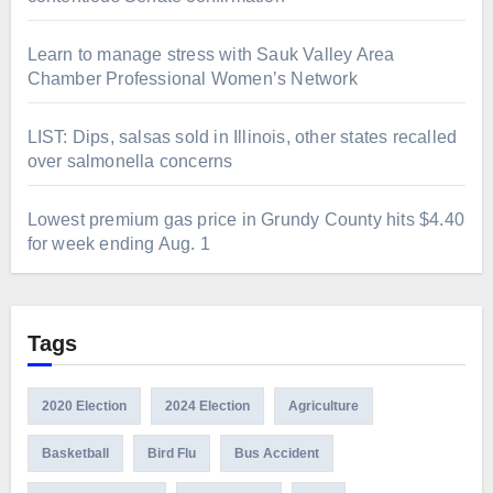
Learn to manage stress with Sauk Valley Area
Chamber Professional Women’s Network
LIST: Dips, salsas sold in Illinois, other states recalled
over salmonella concerns
Lowest premium gas price in Grundy County hits $4.40
for week ending Aug. 1
Tags
2020 Election
2024 Election
Agriculture
Basketball
Bird Flu
Bus Accident