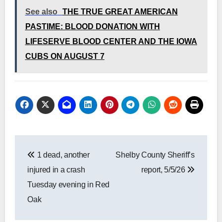
See also
THE TRUE GREAT AMERICAN
PASTIME: BLOOD DONATION WITH
LIFESERVE BLOOD CENTER AND THE IOWA
CUBS ON AUGUST 7
Post
1 dead, another
Shelby County Sheriff’s
navigation
injured in a crash
report, 5/5/26
Tuesday evening in Red
Oak