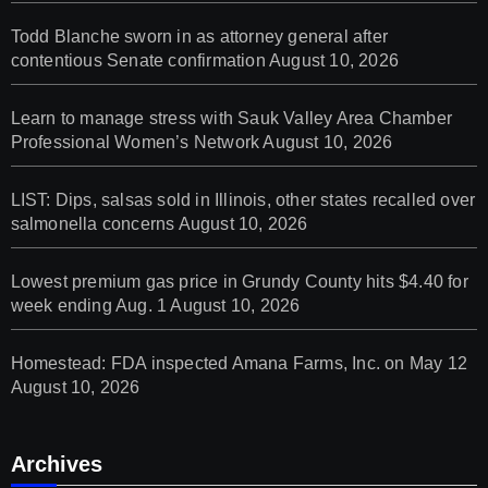
Todd Blanche sworn in as attorney general after
contentious Senate confirmation
August 10, 2026
Learn to manage stress with Sauk Valley Area Chamber
Professional Women’s Network
August 10, 2026
LIST: Dips, salsas sold in Illinois, other states recalled over
salmonella concerns
August 10, 2026
Lowest premium gas price in Grundy County hits $4.40 for
week ending Aug. 1
August 10, 2026
Homestead: FDA inspected Amana Farms, Inc. on May 12
August 10, 2026
Archives