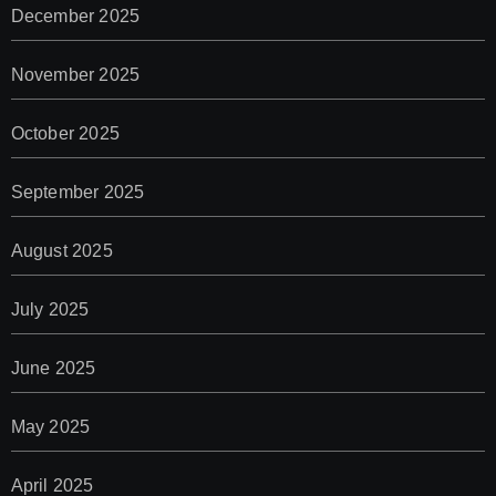
December 2025
November 2025
October 2025
September 2025
August 2025
July 2025
June 2025
May 2025
April 2025