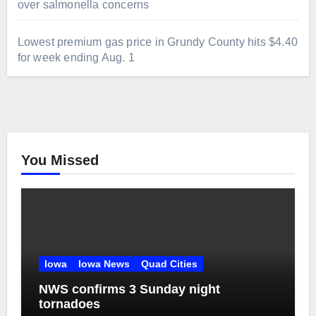
over salmonella concerns
Lowest premium gas price in Grundy County hits $4.40
for week ending Aug. 1
You Missed
Iowa
Iowa News
Quad Cities
NWS confirms 3 Sunday night
tornadoes