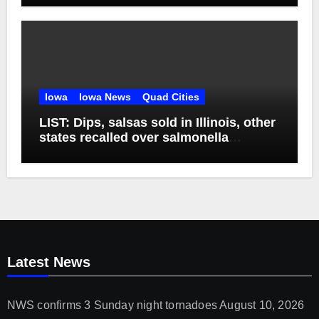
Iowa
Iowa News
Quad Cities
LIST: Dips, salsas sold in Illinois, other
states recalled over salmonella
concerns
Latest News
NWS confirms 3 Sunday night tornadoes
August 10, 2026