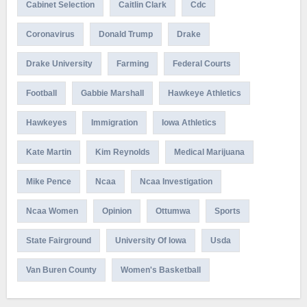
Cabinet Selection
Caitlin Clark
Cdc
Coronavirus
Donald Trump
Drake
Drake University
Farming
Federal Courts
Football
Gabbie Marshall
Hawkeye Athletics
Hawkeyes
Immigration
Iowa Athletics
Kate Martin
Kim Reynolds
Medical Marijuana
Mike Pence
Ncaa
Ncaa Investigation
Ncaa Women
Opinion
Ottumwa
Sports
State Fairground
University Of Iowa
Usda
Van Buren County
Women's Basketball