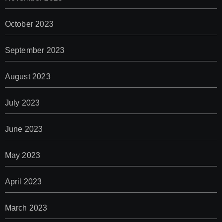
October 2023
September 2023
August 2023
July 2023
June 2023
May 2023
April 2023
March 2023