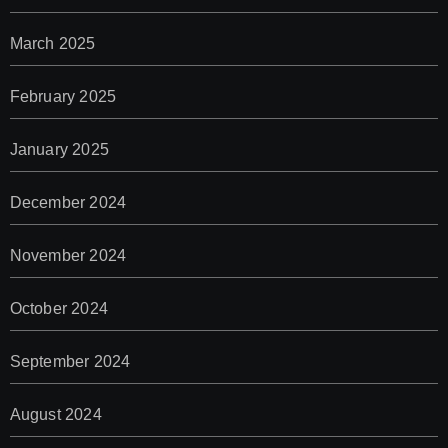
March 2025
February 2025
January 2025
December 2024
November 2024
October 2024
September 2024
August 2024