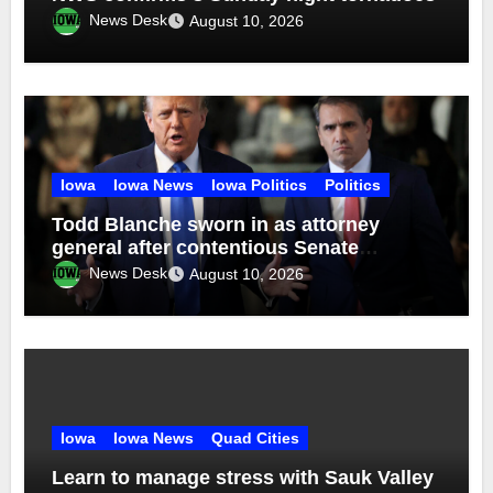
News Desk
August 10, 2026
Iowa
Iowa News
Iowa Politics
Politics
Todd Blanche sworn in as attorney
general after contentious Senate
confirmation
News Desk
August 10, 2026
Iowa
Iowa News
Quad Cities
Learn to manage stress with Sauk Valley