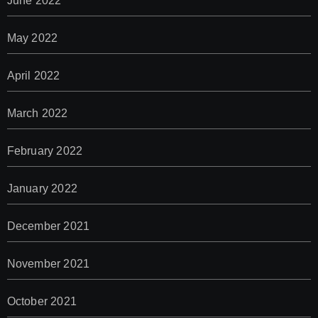
June 2022
May 2022
April 2022
March 2022
February 2022
January 2022
December 2021
November 2021
October 2021