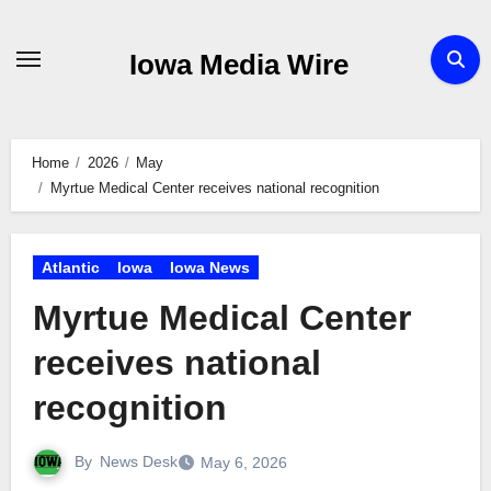
Skip
to
Iowa Media Wire
content
Home
2026
May
Myrtue Medical Center receives national recognition
Atlantic
Iowa
Iowa News
Myrtue Medical Center
receives national
recognition
By
News Desk
May 6, 2026