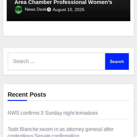
Area Chamber Professional Women’s
Network
News Desk
August 10, 2026
Search
for:
Recent Posts
NWS confirms 3 Sunday night tornadoes
Todd Blanche sworn in as attorney general after
contentious Senate confirmation