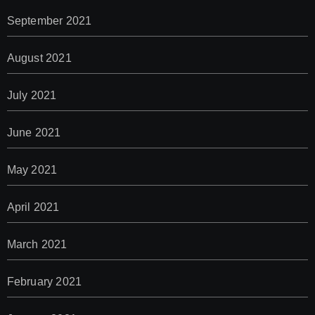
September 2021
August 2021
July 2021
June 2021
May 2021
April 2021
March 2021
February 2021