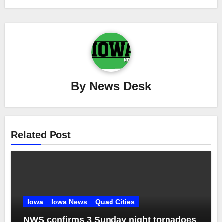
By
News Desk
Related Post
Iowa
Iowa News
Quad Cities
NWS confirms 3 Sunday night tornadoes