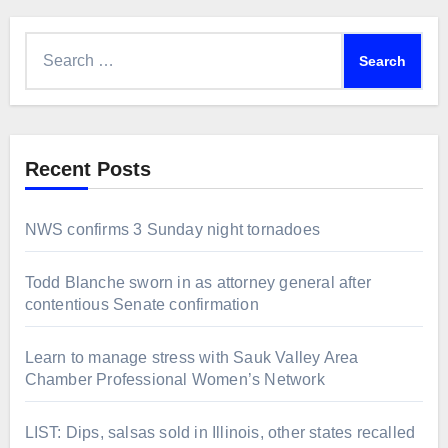
Search
for:
Recent Posts
NWS confirms 3 Sunday night tornadoes
Todd Blanche sworn in as attorney general after
contentious Senate confirmation
Learn to manage stress with Sauk Valley Area
Chamber Professional Women’s Network
LIST: Dips, salsas sold in Illinois, other states recalled