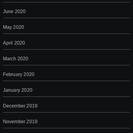
June 2020
May 2020
April 2020
March 2020
February 2020
January 2020
December 2019
November 2019