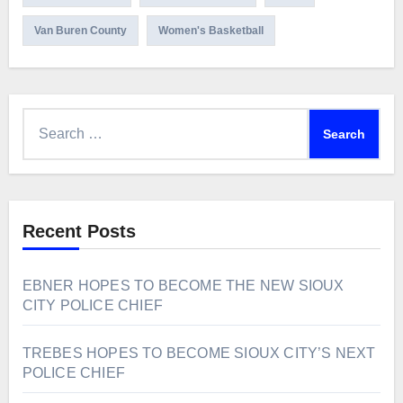
Van Buren County
Women's Basketball
Search
for:
Recent Posts
EBNER HOPES TO BECOME THE NEW SIOUX
CITY POLICE CHIEF
TREBES HOPES TO BECOME SIOUX CITY’S NEXT
POLICE CHIEF