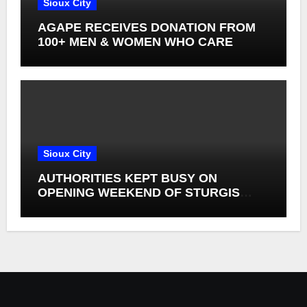
Sioux City
AGAPE RECEIVES DONATION FROM
100+ MEN & WOMEN WHO CARE
Sioux City
AUTHORITIES KEPT BUSY ON
OPENING WEEKEND OF STURGIS
RALLY