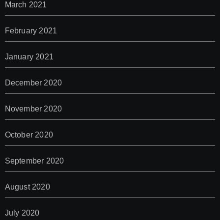
March 2021
February 2021
January 2021
December 2020
November 2020
October 2020
September 2020
August 2020
July 2020