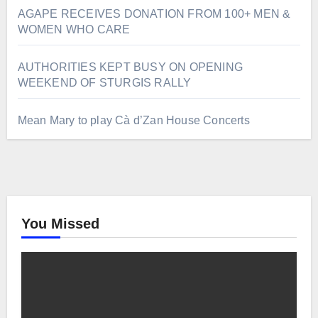
AGAPE RECEIVES DONATION FROM 100+ MEN &
WOMEN WHO CARE
AUTHORITIES KEPT BUSY ON OPENING
WEEKEND OF STURGIS RALLY
Mean Mary to play Cà d’Zan House Concerts
You Missed