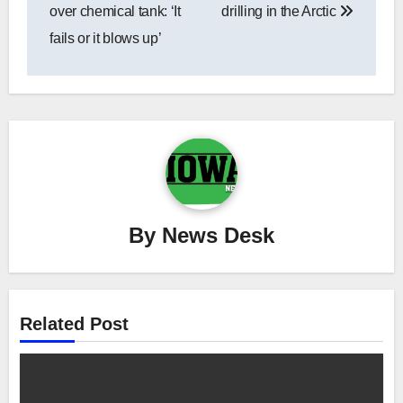
over chemical tank: ‘It
drilling in the Arctic
fails or it blows up’
By
News Desk
Related Post