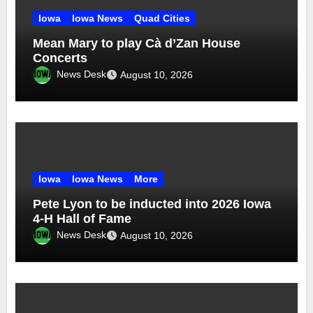
Iowa
Iowa News
Quad Cities
Mean Mary to play Cà d’Zan House
Concerts
News Desk
August 10, 2026
Iowa
Iowa News
More
Pete Lyon to be inducted into 2026 Iowa
4-H Hall of Fame
News Desk
August 10, 2026