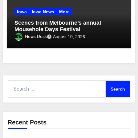
Iowa
Iowa News
More
Scenes from Melbourne’s annual
Mousehole Days Festival
News Desk
August 10, 2026
Search
for:
Recent Posts