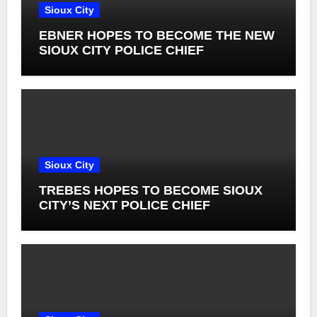
Sioux City
EBNER HOPES TO BECOME THE NEW
SIOUX CITY POLICE CHIEF
Sioux City
TREBES HOPES TO BECOME SIOUX
CITY’S NEXT POLICE CHIEF