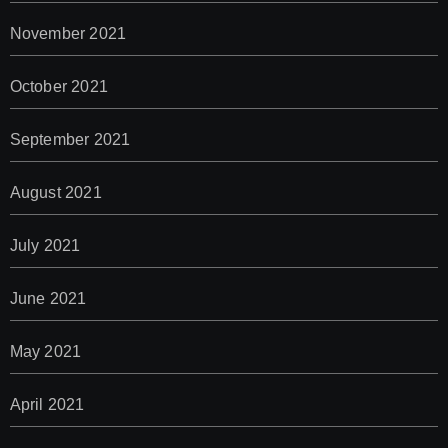
November 2021
October 2021
September 2021
August 2021
July 2021
June 2021
May 2021
April 2021