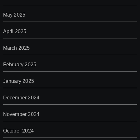
May 2025
April 2025
March 2025
February 2025
January 2025
December 2024
November 2024
October 2024