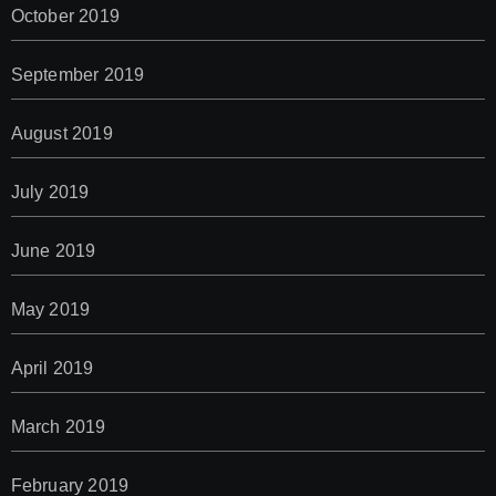
October 2019
September 2019
August 2019
July 2019
June 2019
May 2019
April 2019
March 2019
February 2019