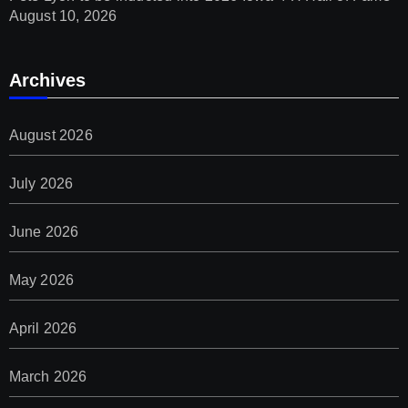
August 10, 2026
Archives
August 2026
July 2026
June 2026
May 2026
April 2026
March 2026