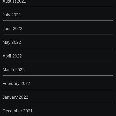
August 2022
July 2022
June 2022
May 2022
April 2022
March 2022
February 2022
January 2022
December 2021