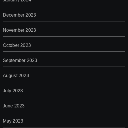
December 2023
November 2023
October 2023
September 2023
August 2023
July 2023
June 2023
May 2023