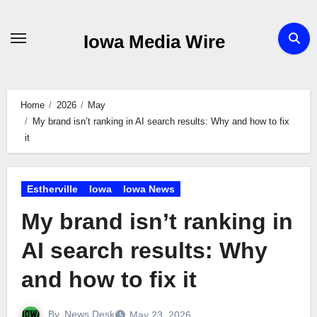
Skip
to
Iowa Media Wire
content
Home
2026
May
My brand isn’t ranking in AI search results: Why and how to fix
it
Estherville
Iowa
Iowa News
My brand isn’t ranking in
AI search results: Why
and how to fix it
By
News Desk
May 23, 2026