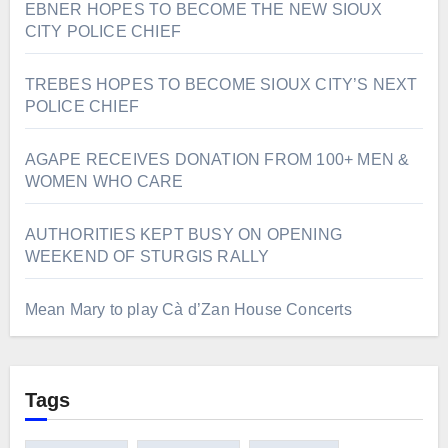
EBNER HOPES TO BECOME THE NEW SIOUX
CITY POLICE CHIEF
TREBES HOPES TO BECOME SIOUX CITY’S NEXT
POLICE CHIEF
AGAPE RECEIVES DONATION FROM 100+ MEN &
WOMEN WHO CARE
AUTHORITIES KEPT BUSY ON OPENING
WEEKEND OF STURGIS RALLY
Mean Mary to play Cà d’Zan House Concerts
Tags