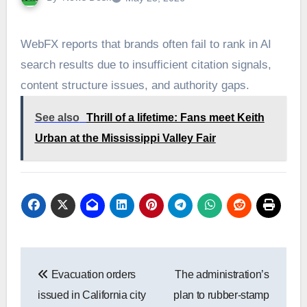
WebFX reports that brands often fail to rank in AI
search results due to insufficient citation signals,
content structure issues, and authority gaps.
See also
Thrill of a lifetime: Fans meet Keith
Urban at the Mississippi Valley Fair
Post
Evacuation orders
The administration’s
navigation
issued in California city
plan to rubber-stamp