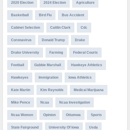
2020 Election
2024 Election
Agriculture
Basketball
Bird Flu
Bus Accident
Cabinet Selection
Caitlin Clark
Cdc
Coronavirus
Donald Trump
Drake
Drake University
Farming
Federal Courts
Football
Gabbie Marshall
Hawkeye Athletics
Hawkeyes
Immigration
Iowa Athletics
Kate Martin
Kim Reynolds
Medical Marijuana
Mike Pence
Ncaa
Ncaa Investigation
Ncaa Women
Opinion
Ottumwa
Sports
State Fairground
University Of Iowa
Usda