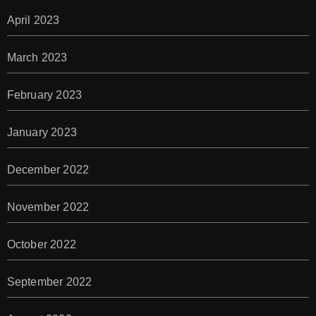
April 2023
March 2023
February 2023
January 2023
December 2022
November 2022
October 2022
September 2022