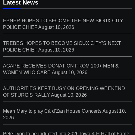
Latest News
EBNER HOPES TO BECOME THE NEW SIOUX CITY
POLICE CHIEF
August 10, 2026
TREBES HOPES TO BECOME SIOUX CITY’S NEXT
POLICE CHIEF
August 10, 2026
AGAPE RECEIVES DONATION FROM 100+ MEN &
WOMEN WHO CARE
August 10, 2026
AUTHORITIES KEPT BUSY ON OPENING WEEKEND
OF STURGIS RALLY
August 10, 2026
Mean Mary to play Cà d’Zan House Concerts
August 10,
2026
Pete Lyon to be inducted into 2026 Iowa 4-H Hall of Fame