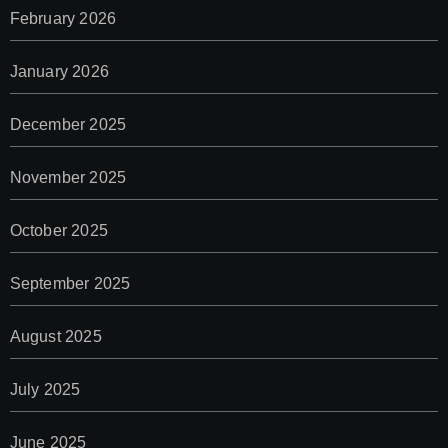
February 2026
January 2026
December 2025
November 2025
October 2025
September 2025
August 2025
July 2025
June 2025