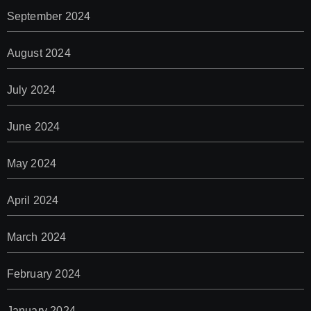
September 2024
August 2024
July 2024
June 2024
May 2024
April 2024
March 2024
February 2024
January 2024