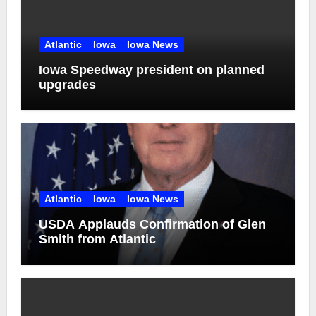
Atlantic
Iowa
Iowa News
Iowa Speedway president on planned
upgrades
Atlantic
Iowa
Iowa News
USDA Applauds Confirmation of Glen
Smith from Atlantic