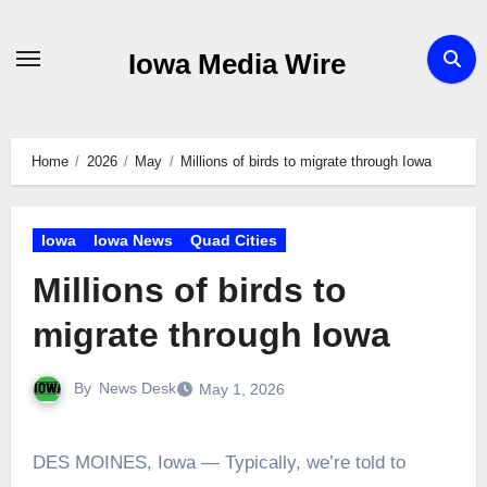
Skip
to
Iowa Media Wire
content
Home
2026
May
Millions of birds to migrate through Iowa
Iowa
Iowa News
Quad Cities
Millions of birds to
migrate through Iowa
By
News Desk
May 1, 2026
DES MOINES, Iowa — Typically, we’re told to