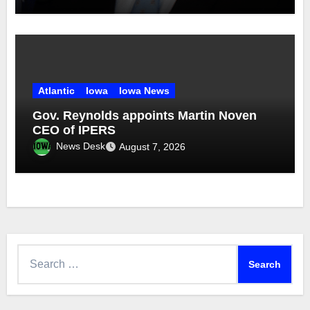
Atlantic
Iowa
Iowa News
Gov. Reynolds appoints Martin Noven
CEO of IPERS
News Desk
August 7, 2026
Search
for: