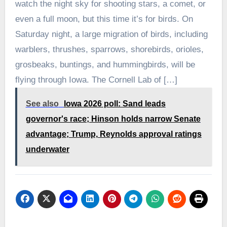
watch the night sky for shooting stars, a comet, or
even a full moon, but this time it’s for birds. On
Saturday night, a large migration of birds, including
warblers, thrushes, sparrows, shorebirds, orioles,
grosbeaks, buntings, and hummingbirds, will be
flying through Iowa. The Cornell Lab of […]
See also
Iowa 2026 poll: Sand leads
governor's race; Hinson holds narrow Senate
advantage; Trump, Reynolds approval ratings
underwater