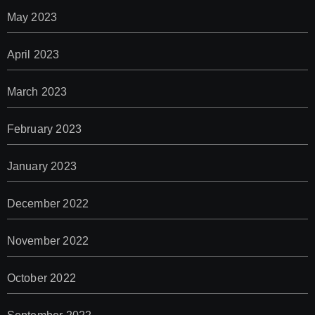
May 2023
April 2023
March 2023
February 2023
January 2023
December 2022
November 2022
October 2022