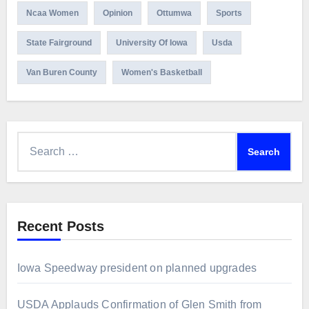
Ncaa Women
Opinion
Ottumwa
Sports
State Fairground
University Of Iowa
Usda
Van Buren County
Women's Basketball
Search
for:
Recent Posts
Iowa Speedway president on planned upgrades
USDA Applauds Confirmation of Glen Smith from