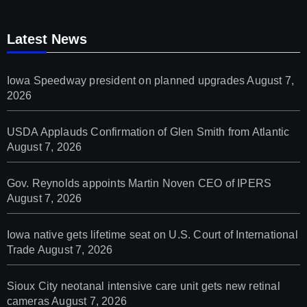
Latest News
Iowa Speedway president on planned upgrades
August 7,
2026
USDA Applauds Confirmation of Glen Smith from Atlantic
August 7, 2026
Gov. Reynolds appoints Martin Noven CEO of IPERS
August 7, 2026
Iowa native gets lifetime seat on U.S. Court of International
Trade
August 7, 2026
Sioux City neotanal intensive care unit gets new retinal
cameras
August 7, 2026