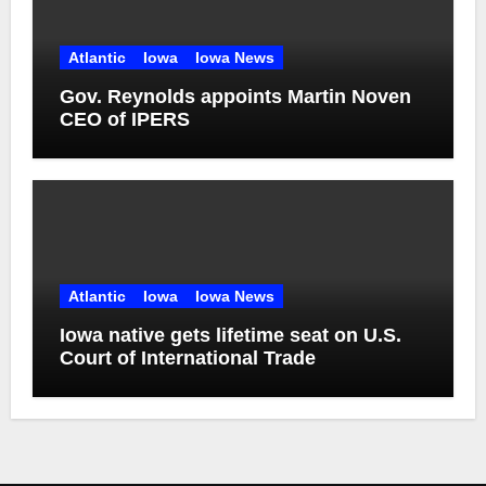
Atlantic
Iowa
Iowa News
Gov. Reynolds appoints Martin Noven
CEO of IPERS
Atlantic
Iowa
Iowa News
Iowa native gets lifetime seat on U.S.
Court of International Trade