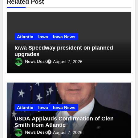
Related Post
Atlantic
Iowa
Iowa News
Iowa Speedway president on planned
upgrades
News Desk
August 7, 2026
Atlantic
Iowa
Iowa News
USDA Applauds Confirmation of Glen
Smith from Atlantic
News Desk
August 7, 2026