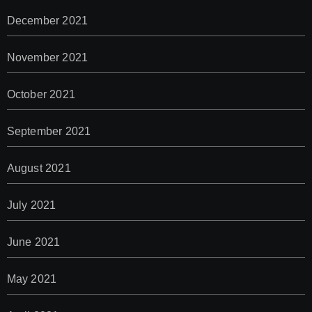
December 2021
November 2021
October 2021
September 2021
August 2021
July 2021
June 2021
May 2021