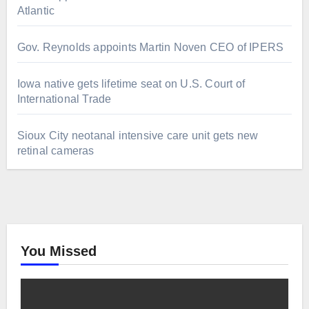
Atlantic
Gov. Reynolds appoints Martin Noven CEO of IPERS
Iowa native gets lifetime seat on U.S. Court of
International Trade
Sioux City neotanal intensive care unit gets new
retinal cameras
You Missed