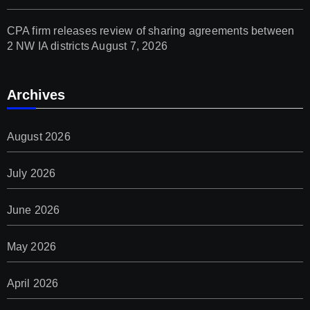
CPA firm releases review of sharing agreements between
2 NW IA districts
August 7, 2026
Archives
August 2026
July 2026
June 2026
May 2026
April 2026