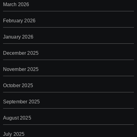
March 2026
February 2026
January 2026
December 2025
November 2025
October 2025
September 2025
August 2025
July 2025