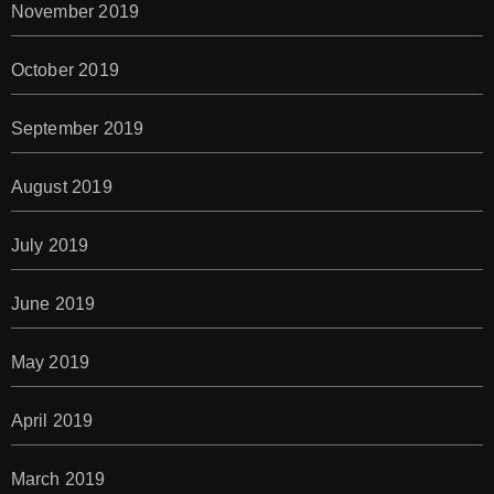
November 2019
October 2019
September 2019
August 2019
July 2019
June 2019
May 2019
April 2019
March 2019