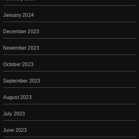
January 2024
December 2023
November 2023
October 2023
September 2023
August 2023
July 2023
June 2023