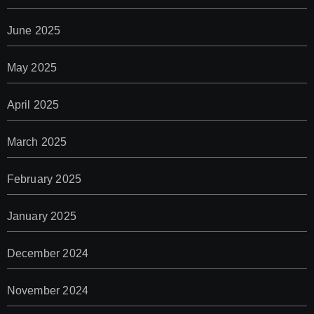
June 2025
May 2025
April 2025
March 2025
February 2025
January 2025
December 2024
November 2024