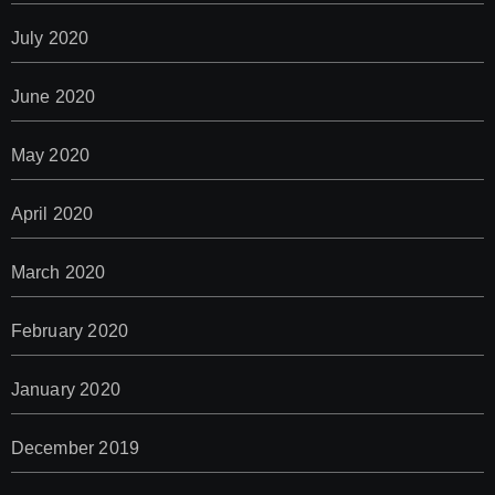
July 2020
June 2020
May 2020
April 2020
March 2020
February 2020
January 2020
December 2019