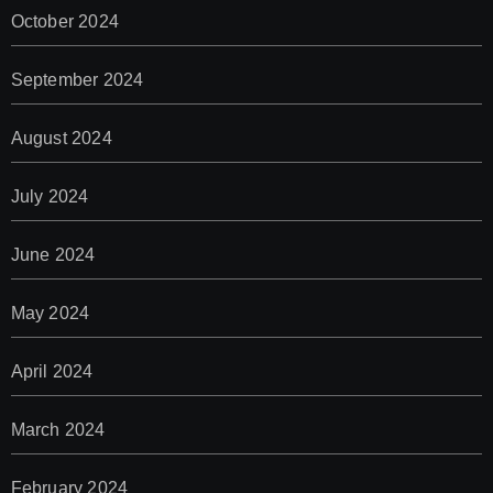
October 2024
September 2024
August 2024
July 2024
June 2024
May 2024
April 2024
March 2024
February 2024