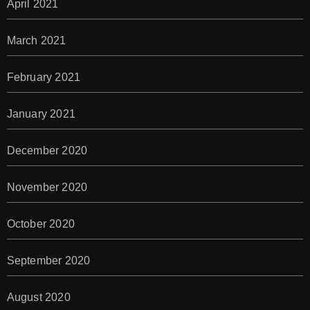
April 2021
March 2021
February 2021
January 2021
December 2020
November 2020
October 2020
September 2020
August 2020