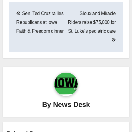
Post
Sen. Ted Cruz rallies
Siouxland Miracle
navigation
Republicans at Iowa
Riders raise $75,000 for
Faith & Freedom dinner
St. Luke’s pediatric care
By
News Desk