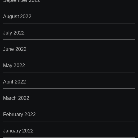
September 2022
August 2022
July 2022
June 2022
May 2022
April 2022
March 2022
February 2022
January 2022