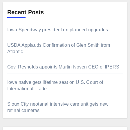
Recent Posts
Iowa Speedway president on planned upgrades
USDA Applauds Confirmation of Glen Smith from
Atlantic
Gov. Reynolds appoints Martin Noven CEO of IPERS
Iowa native gets lifetime seat on U.S. Court of
International Trade
Sioux City neotanal intensive care unit gets new
retinal cameras