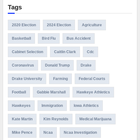
Tags
2020 Election
2024 Election
Agriculture
Basketball
Bird Flu
Bus Accident
Cabinet Selection
Caitlin Clark
Cdc
Coronavirus
Donald Trump
Drake
Drake University
Farming
Federal Courts
Football
Gabbie Marshall
Hawkeye Athletics
Hawkeyes
Immigration
Iowa Athletics
Kate Martin
Kim Reynolds
Medical Marijuana
Mike Pence
Ncaa
Ncaa Investigation