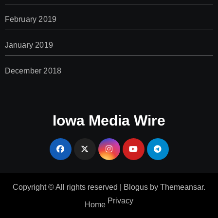
February 2019
January 2019
December 2018
Iowa Media Wire
Copyright © All rights reserved
|
Blogus
by
Themeansar
.
Privacy
Home