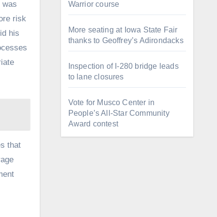
m was
Warrior course
re risk
More seating at Iowa State Fair
id his
thanks to Geoffrey’s Adirondacks
rocesses
iate
Inspection of I-280 bridge leads
to lane closures
Vote for Musco Center in
People’s All‑Star Community
Award contest
s that
rage
ment