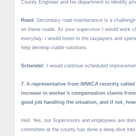
County Engineer and his department to identify pri
Reed:
Secondary road maintenance is a challenging 
on these roads. As your supervisor I would work cl
everyday. I would listen to the taxpayers and spen
help develop viable solutions.
Schendel:
I would continue scheduled improvemen
7. A representative from IMWCA recently called 
increase in worker’s compensation claims from
good job handling the situation, and if not, h
Heil: Yes, our Supervisors and employees are doin
committee at the county has done a deep dive int