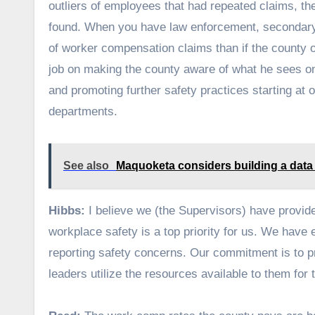
outliers of employees that had repeated claims, t
found. When you have law enforcement, secondary
of worker compensation claims than if the county
job on making the county aware of what he sees o
and promoting further safety practices starting at 
departments.
See also
Maquoketa considers building a data
Hibbs:
I believe we (the Supervisors) have provi
workplace safety is a top priority for us. We hav
reporting safety concerns. Our commitment is to p
leaders utilize the resources available to them for 