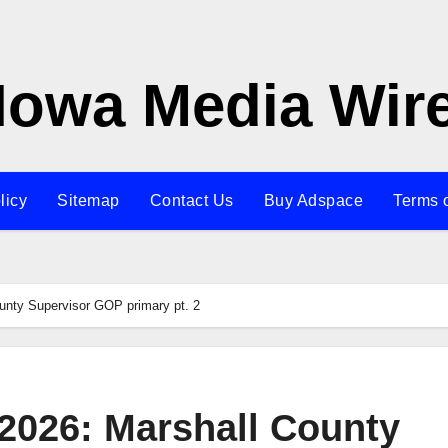
Iowa Media Wir
licy
Sitemap
Contact Us
Buy Adspace
Terms 
unty Supervisor GOP primary pt. 2
 2026: Marshall County