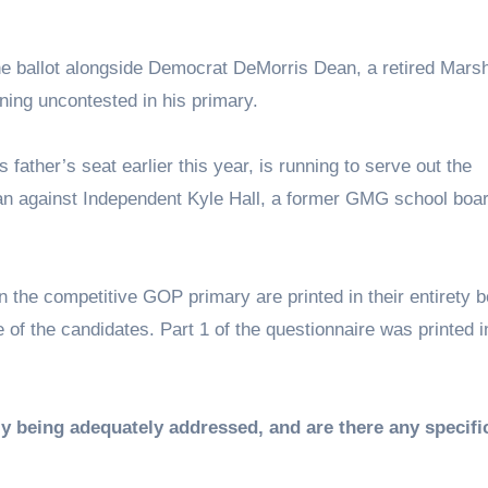
he ballot alongside Democrat DeMorris Dean, a retired Marsh
ning uncontested in his primary.
ather’s seat earlier this year, is running to serve out the
an against Independent Kyle Hall, a former GMG school boa
 the competitive GOP primary are printed in their entirety 
 of the candidates. Part 1 of the questionnaire was printed i
ly being adequately addressed, and are there any specifi