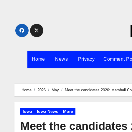
Skip
to
content
Home
News
Privacy
Comment Po
Home
2026
May
Meet the candidates 2026: Marshall Co
Iowa
Iowa News
More
Meet the candidates