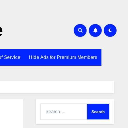
e
of Service
Hide Ads for Premium Members
Search
for: