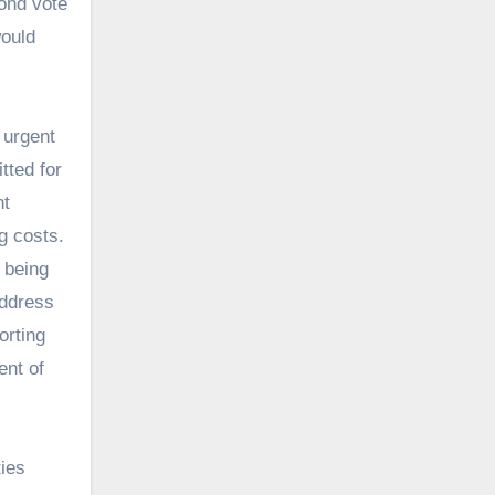
bond vote
would
 urgent
tted for
nt
g costs.
 being
address
orting
ent of
ties