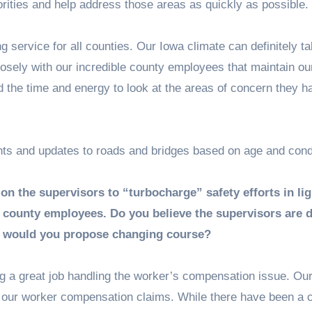
orities and help address those areas as quickly as possible.
service for all counties. Our Iowa climate can definitely tak
osely with our incredible county employees that maintain ou
d the time and energy to look at the areas of concern they 
ts and updates to roads and bridges based on age and condi
on the supervisors to “turbocharge” safety efforts in lig
 county employees. Do you believe the supervisors are 
ow would you propose changing course?
g a great job handling the worker’s compensation issue. Our
o our worker compensation claims. While there have been a 