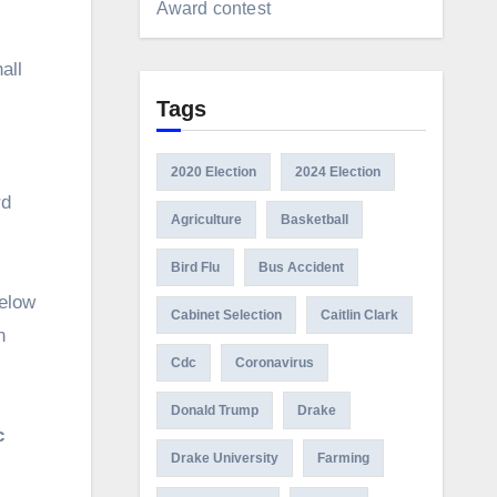
Award contest
all
Tags
2020 Election
2024 Election
rd
Agriculture
Basketball
Bird Flu
Bus Accident
below
Cabinet Selection
Caitlin Clark
n
Cdc
Coronavirus
Donald Trump
Drake
c
Drake University
Farming