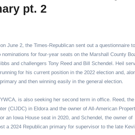
ary pt. 2
o nominations for four-year seats on the Marshall County Bo
ibbs and challengers Tony Reed and Bill Schendel. Heil ser
unning for his current position in the 2022 election and, alo
rimary and then winning easily in the general election.
YWCA, is also seeking her second term in office. Reed, the
nter (CIJDC) in Eldora and the owner of All-American Proper
or an Iowa House seat in 2020, and Schendel, the owner of
st a 2024 Republican primary for supervisor to the late Kev