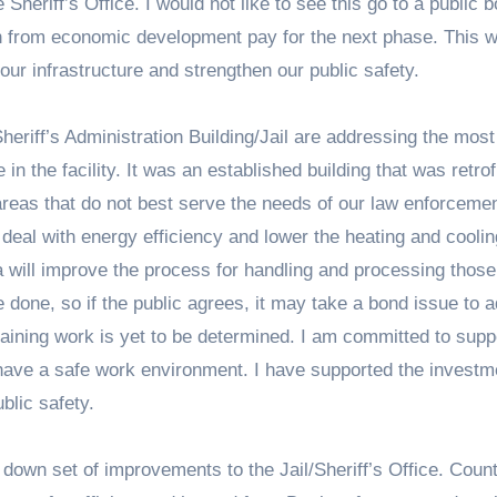
heriff’s Office. I would not like to see this go to a public 
wth from economic development pay for the next phase. This 
ur infrastructure and strengthen our public safety.
riff’s Administration Building/Jail are addressing the most
n the facility. It was an established building that was retrofi
reas that do not best serve the needs of our law enforceme
 deal with energy efficiency and lower the heating and coolin
 will improve the process for handling and processing those
o be done, so if the public agrees, it may take a bond issue to 
aining work is yet to be determined. I am committed to supp
have a safe work environment. I have supported the investm
blic safety.
 down set of improvements to the Jail/Sheriff’s Office. Coun