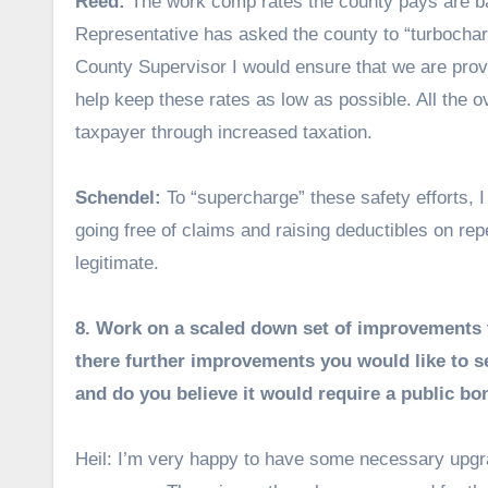
Reed:
The work comp rates the county pays are 
Representative has asked the county to “turbocharge
County Supervisor I would ensure that we are prov
help keep these rates as low as possible. All the o
taxpayer through increased taxation.
Schendel:
To “supercharge” these safety efforts, I
going free of claims and raising deductibles on re
legitimate.
8. Work on a scaled down set of improvements to 
there further improvements you would like to see
and do you believe it would require a public b
Heil: I’m very happy to have some necessary upgrad