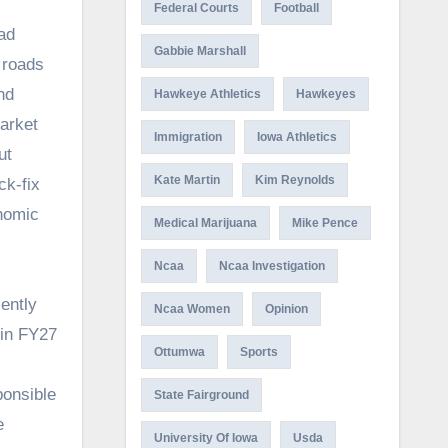
Federal Courts
Football
ad
Gabbie Marshall
 roads
nd
Hawkeye Athletics
Hawkeyes
market
Immigration
Iowa Athletics
ut
Kate Martin
Kim Reynolds
ck-fix
onomic
Medical Marijuana
Mike Pence
Ncaa
Ncaa Investigation
ently
Ncaa Women
Opinion
 in FY27
Ottumwa
Sports
ponsible
State Fairground
e
University Of Iowa
Usda