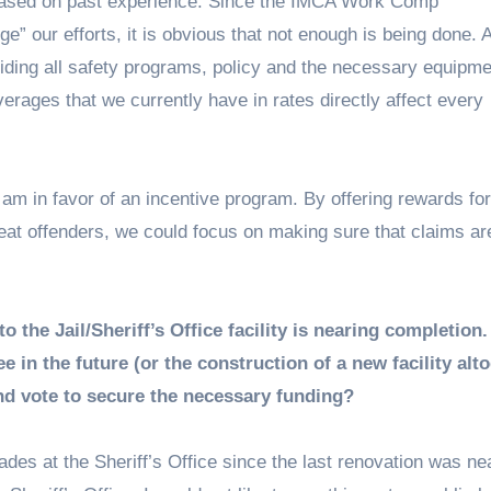
based on past experience. Since the IMCA Work Comp
” our efforts, it is obvious that not enough is being done. 
iding all safety programs, policy and the necessary equipme
verages that we currently have in rates directly affect every
 am in favor of an incentive program. By offering rewards fo
peat offenders, we could focus on making sure that claims ar
the Jail/Sheriff’s Office facility is nearing completion.
 in the future (or the construction of a new facility alto
ond vote to secure the necessary funding?
es at the Sheriff’s Office since the last renovation was ne