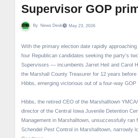
Supervisor GOP prim
By
News Desk
May 23, 2026
With the primary election date rapidly approaching on June 2, the Times-Republican sent out a questionnaire to the
four Republican candidates seeking the party’s tw
Supervisors — incumbents Jarret Heil and Carol H
the Marshall County Treasurer for 12 years before r
Hibbs, emerging victorious out of a four-way GOP p
Hibbs, the retired CEO of the Marshalltown YMCA/
director of the Central Iowa Juvenile Detention Ce
Management in Marshalltown, unsuccessfully ran f
Schendel Pest Control in Marshalltown, narrowly lo