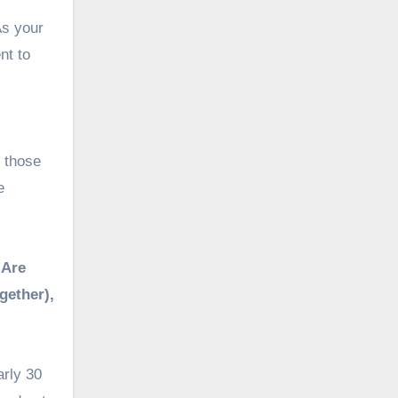
As your
nt to
r those
e
 Are
gether),
arly 30