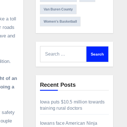
Van Buren County
e a toll
Women's Basketball
r roads
have and
Search
for:
tion.
ht of an
Recent Posts
doing a
Iowa puts $10.5 million towards
training rural doctors
 safety
couple
Iowans face American Ninja