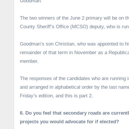
Goodman.
The two winners of the June 2 primary will be on t
County Sheriff’s Office (MCSO) deputy, who is run
Goodman’s son Christian, who was appointed to his f
remainder of that term in November as a Republic
member.
The responses of the candidates who are running in
and arranged in alphabetical order by the last name
Friday’s edition, and this is part 2.
6. Do you feel that secondary roads are current
projects you would advocate for if elected?