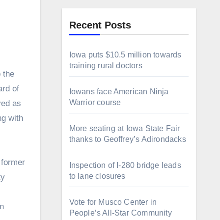
Recent Posts
Iowa puts $10.5 million towards
training rural doctors
ard of
Iowans face American Ninja
Warrior course
ved as
ng with
More seating at Iowa State Fair
thanks to Geoffrey’s Adirondacks
 former
Inspection of I-280 bridge leads
to lane closures
ty
Vote for Musco Center in
in
People’s All‑Star Community