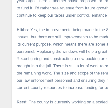
years ago. There is another phase proposed for the S
to fund it, I’d rather see revenue from future gro
continue to keep our taxes under control, enhance o
Hibbs:
Yes, the improvements being made to the She
issues, but there are still improvements to be made i
its current purpose, which means there are some a
personnel. Replacing the windows will help a great
Reconfiguring and constructing a new booking area
brought into the jail. There is still a lot of work t
the remaining work. The size and scope of the rem
our law enforcement personnel and ensuring they 
current county resources to increase funding for pu
Reed:
The county is currently working on a scaled