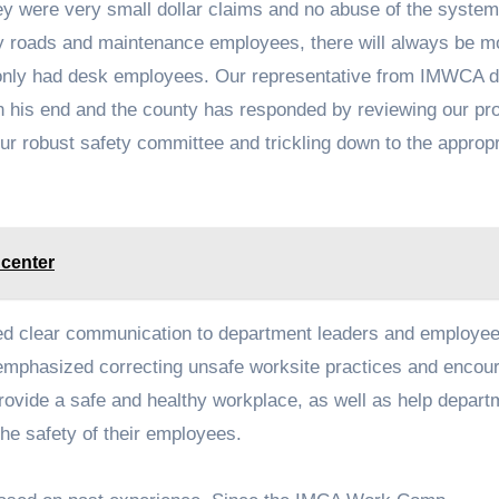
hey were very small dollar claims and no abuse of the syste
 roads and maintenance employees, there will always be mo
 only had desk employees. Our representative from IMWCA d
n his end and the county has responded by reviewing our p
our robust safety committee and trickling down to the appropr
 center
ded clear communication to department leaders and employee
e emphasized correcting unsafe worksite practices and encou
rovide a safe and healthy workplace, as well as help depart
the safety of their employees.