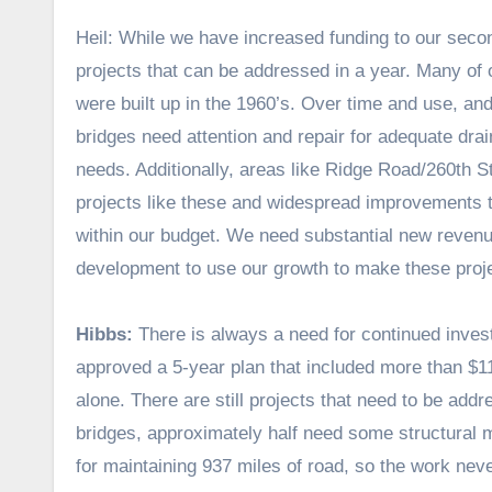
Heil: While we have increased funding to our seco
projects that can be addressed in a year. Many of 
were built up in the 1960’s. Over time and use, a
bridges need attention and repair for adequate drai
needs. Additionally, areas like Ridge Road/260th S
projects like these and widespread improvements to 
within our budget. We need substantial new revenu
development to use our growth to make these proje
Hibbs:
There is always a need for continued inves
approved a 5-year plan that included more than $1
alone. There are still projects that need to be add
bridges, approximately half need some structural
for maintaining 937 miles of road, so the work nev