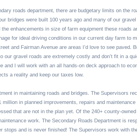
ndary roads department, there are budgetary limits on the ro
our bridges were built 100 years ago and many of our gravel
nd the enhancements in size of farm equipment these roads a
nage for ideal driving conditions in our current day farm to 
treet and Fairman Avenue are areas I’d love to see paved. B
our gravel roads are extremely costly and don’t fit in a qui
e and I will work with an all hands-on deck approach to ec
cts a reality and keep our taxes low.
tment in maintaining roads and bridges. The Supervisors rec
1 million in planned improvements, repairs and maintenance
ressed that are not in the plan yet. Of the 240+ county-owned
 maintenance work. The Secondary Roads Department is res
er stops and is never finished! The Supervisors work with th