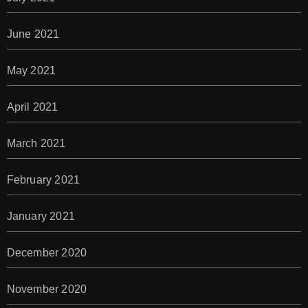
June 2021
May 2021
April 2021
March 2021
February 2021
January 2021
December 2020
November 2020