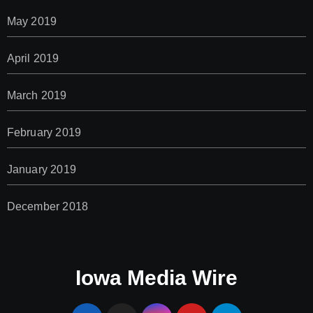
May 2019
April 2019
March 2019
February 2019
January 2019
December 2018
Iowa Media Wire