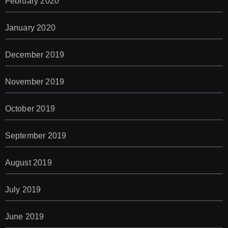
February 2020
January 2020
December 2019
November 2019
October 2019
September 2019
August 2019
July 2019
June 2019