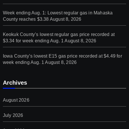
Week ending Aug. 1: Lowest regular gas in Mahaska
County reaches $3.38
August 8, 2026
Keokuk County’s lowest regular gas price recorded at
$3.34 for week ending Aug. 1
August 8, 2026
Iowa County’s lowest E15 gas price recorded at $4.49 for
week ending Aug. 1
August 8, 2026
Archives
August 2026
July 2026