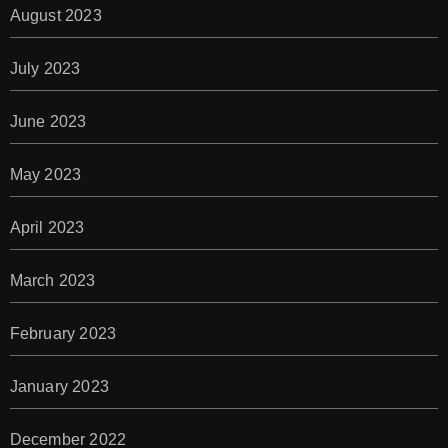
August 2023
July 2023
June 2023
May 2023
April 2023
March 2023
February 2023
January 2023
December 2022