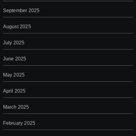
September 2025
August 2025
July 2025
June 2025
May 2025
April 2025
March 2025
February 2025