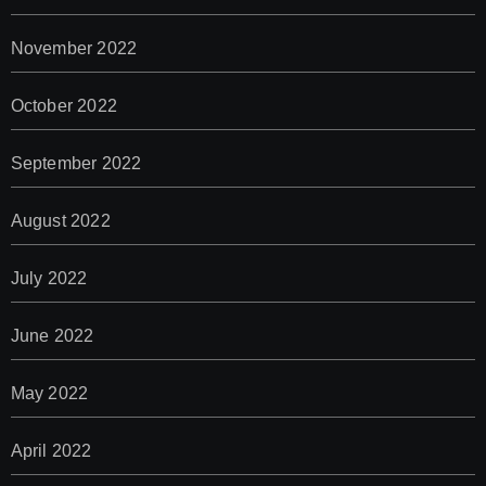
November 2022
October 2022
September 2022
August 2022
July 2022
June 2022
May 2022
April 2022