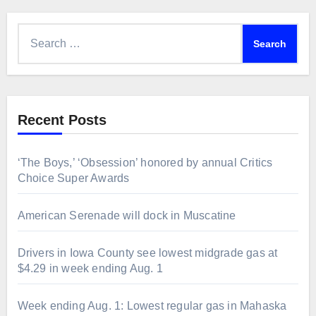
Search
for:
Recent Posts
‘The Boys,’ ‘Obsession’ honored by annual Critics
Choice Super Awards
American Serenade will dock in Muscatine
Drivers in Iowa County see lowest midgrade gas at
$4.29 in week ending Aug. 1
Week ending Aug. 1: Lowest regular gas in Mahaska