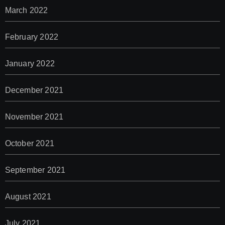
March 2022
February 2022
January 2022
December 2021
November 2021
October 2021
September 2021
August 2021
July 2021