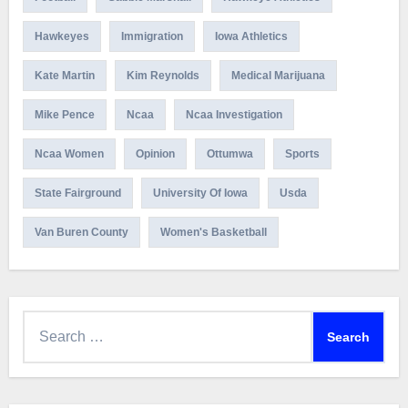
Hawkeyes
Immigration
Iowa Athletics
Kate Martin
Kim Reynolds
Medical Marijuana
Mike Pence
Ncaa
Ncaa Investigation
Ncaa Women
Opinion
Ottumwa
Sports
State Fairground
University Of Iowa
Usda
Van Buren County
Women's Basketball
Search
for: