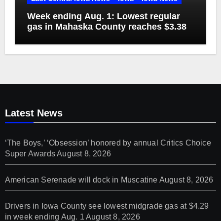
Week ending Aug. 1: Lowest regular
gas in Mahaska County reaches $3.38
Latest News
‘The Boys,’ ‘Obsession’ honored by annual Critics Choice
Super Awards
August 8, 2026
American Serenade will dock in Muscatine
August 8, 2026
Drivers in Iowa County see lowest midgrade gas at $4.29
in week ending Aug. 1
August 8, 2026