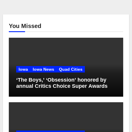
You Missed
Iowa
Iowa News
Quad Cities
‘The Boys,’ ‘Obsession’ honored by
annual Critics Choice Super Awards