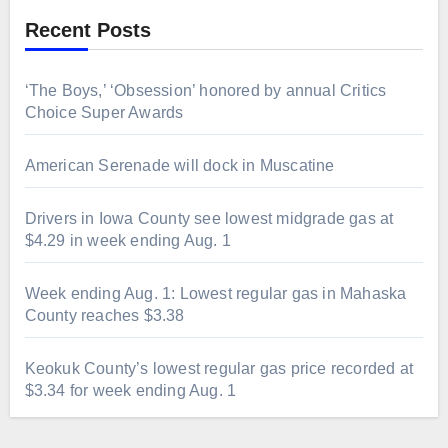
Recent Posts
‘The Boys,’ ‘Obsession’ honored by annual Critics
Choice Super Awards
American Serenade will dock in Muscatine
Drivers in Iowa County see lowest midgrade gas at
$4.29 in week ending Aug. 1
Week ending Aug. 1: Lowest regular gas in Mahaska
County reaches $3.38
Keokuk County’s lowest regular gas price recorded at
$3.34 for week ending Aug. 1