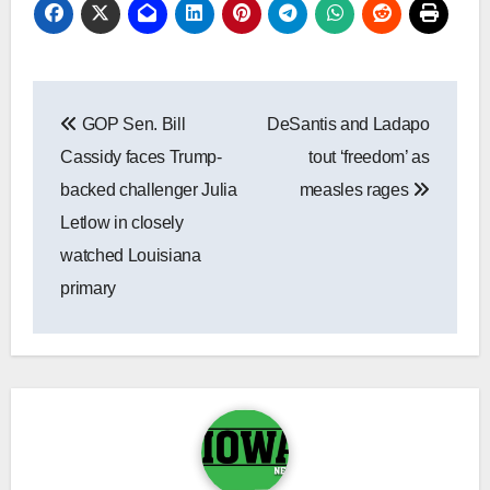
Post
GOP Sen. Bill
DeSantis and Ladapo
navigation
Cassidy faces Trump-
tout ‘freedom’ as
backed challenger Julia
measles rages
Letlow in closely
watched Louisiana
primary