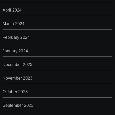
April 2024
March 2024
February 2024
January 2024
December 2023
November 2023
October 2023
September 2023