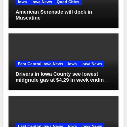
Iowa
Iowa News
Quad Cities
American Serenade will dock in
Muscatine
East Central Iowa News
Iowa
Iowa News
Drivers in Iowa County see lowest
midgrade gas at $4.29 in week ending
Aug. 1
East Central Iowa News
Iowa
Iowa News