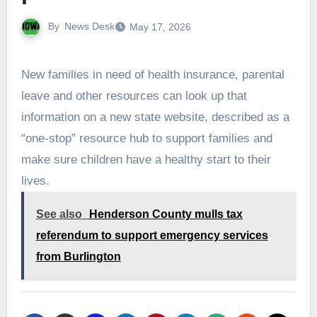
By
News Desk
May 17, 2026
New families in need of health insurance, parental
leave and other resources can look up that
information on a new state website, described as a
“one-stop” resource hub to support families and
make sure children have a healthy start to their
lives.
See also
Henderson County mulls tax
referendum to support emergency services
from Burlington