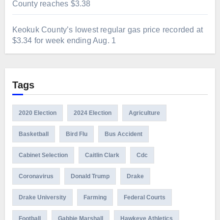
County reaches $3.38
Keokuk County’s lowest regular gas price recorded at
$3.34 for week ending Aug. 1
Tags
2020 Election
2024 Election
Agriculture
Basketball
Bird Flu
Bus Accident
Cabinet Selection
Caitlin Clark
Cdc
Coronavirus
Donald Trump
Drake
Drake University
Farming
Federal Courts
Football
Gabbie Marshall
Hawkeye Athletics