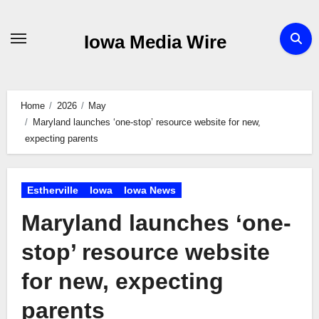
Skip
to
Iowa Media Wire
content
Home
2026
May
Maryland launches ‘one-stop’ resource website for new,
expecting parents
Estherville
Iowa
Iowa News
Maryland launches ‘one-
stop’ resource website
for new, expecting
parents