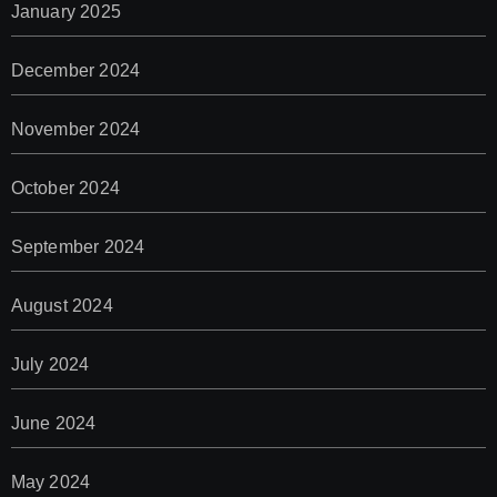
January 2025
December 2024
November 2024
October 2024
September 2024
August 2024
July 2024
June 2024
May 2024