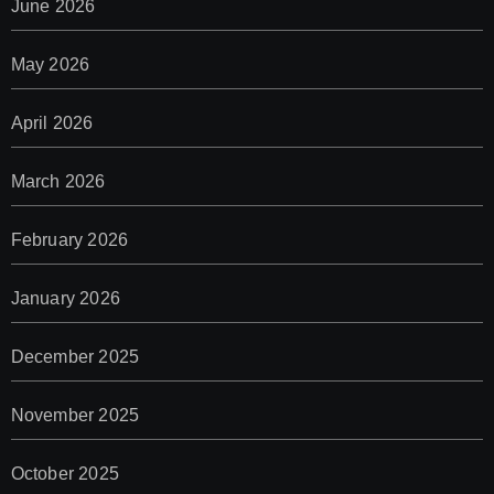
June 2026
May 2026
April 2026
March 2026
February 2026
January 2026
December 2025
November 2025
October 2025