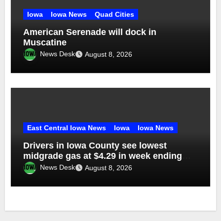
Iowa
Iowa News
Quad Cities
American Serenade will dock in
Muscatine
News Desk
August 8, 2026
East Central Iowa News
Iowa
Iowa News
Drivers in Iowa County see lowest
midgrade gas at $4.29 in week ending
Aug. 1
News Desk
August 8, 2026