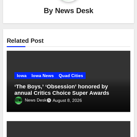
By
News Desk
Related Post
Iowa
Iowa News
Quad Cities
‘The Boys,’ ‘Obsession’ honored by
annual Critics Choice Super Awards
News Desk
August 8, 2026