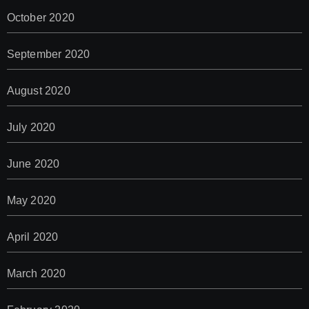
October 2020
September 2020
August 2020
July 2020
June 2020
May 2020
April 2020
March 2020