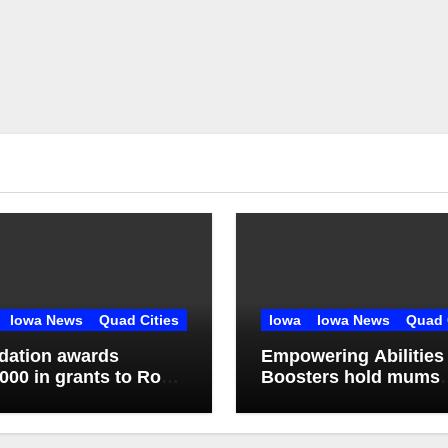
Iowa News
Quad Cities
Iowa
Iowa News
Quad 
dation awards
Empowering Abilities
000 in grants to Rock
Boosters hold mums
d-Milan school district
fundraiser