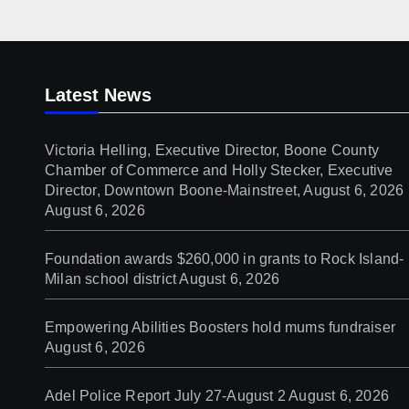
Downtown Boone-
Mainstreet, August 6, 2026
Latest News
Victoria Helling, Executive Director, Boone County
Chamber of Commerce and Holly Stecker, Executive
Director, Downtown Boone-Mainstreet, August 6, 2026
August 6, 2026
Foundation awards $260,000 in grants to Rock Island-
Milan school district
August 6, 2026
Empowering Abilities Boosters hold mums fundraiser
August 6, 2026
Adel Police Report July 27-August 2
August 6, 2026