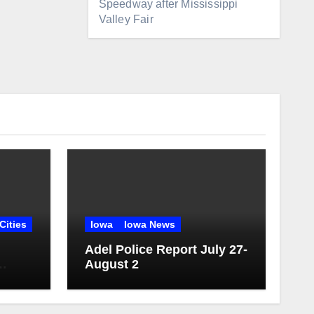
Speedway after Mississippi
Valley Fair
Cities
Iowa
Iowa News
Adel Police Report July 27-
August 2