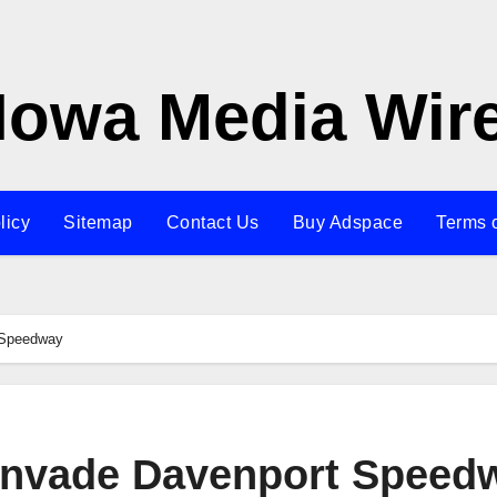
Iowa Media Wir
licy
Sitemap
Contact Us
Buy Adspace
Terms 
 Speedway
invade Davenport Speed