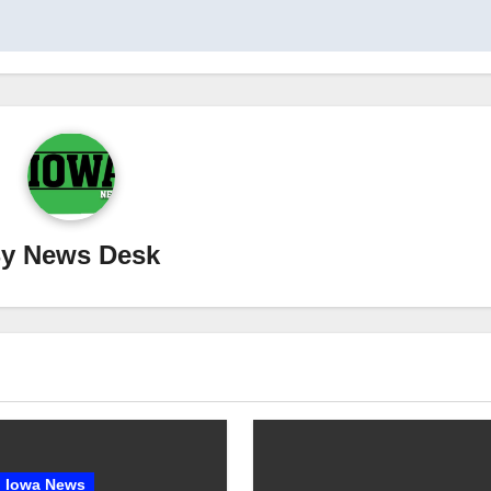
By
News Desk
Iowa News