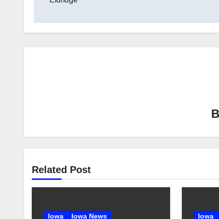
Related Post
Iowa
Iowa News
Iowa