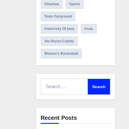
Ottumwa
Sports
State Fairground
University Of Iowa
Usda
Van Buren County
Women's Basketball
Search
for:
Recent Posts