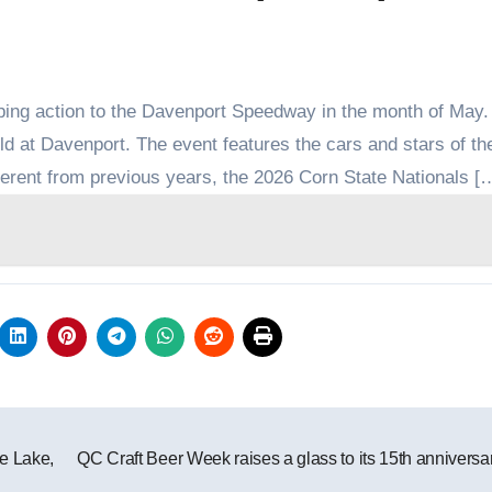
ing action to the Davenport Speedway in the month of May
eld at Davenport. The event features the cars and stars of 
fferent from previous years, the 2026 Corn State Nationals [
e Lake,
QC Craft Beer Week raises a glass to its 15th annivers