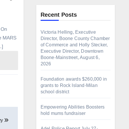
Recent Posts
. On
Victoria Helling, Executive
the MARS
Director, Boone County Chamber
of Commerce and Holly Stecker,
…]
Executive Director, Downtown
Boone-Mainstreet, August 6,
2026
Foundation awards $260,000 in
grants to Rock Island-Milan
school district
Empowering Abilities Boosters
hold mums fundraiser
ary
Adel Police Report July 27-