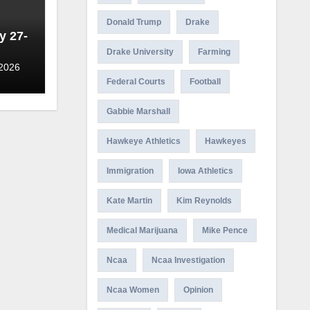
Donald Trump
Drake
y 27-
Drake University
Farming
 2026
Federal Courts
Football
Gabbie Marshall
Hawkeye Athletics
Hawkeyes
Immigration
Iowa Athletics
Kate Martin
Kim Reynolds
Medical Marijuana
Mike Pence
Ncaa
Ncaa Investigation
Ncaa Women
Opinion