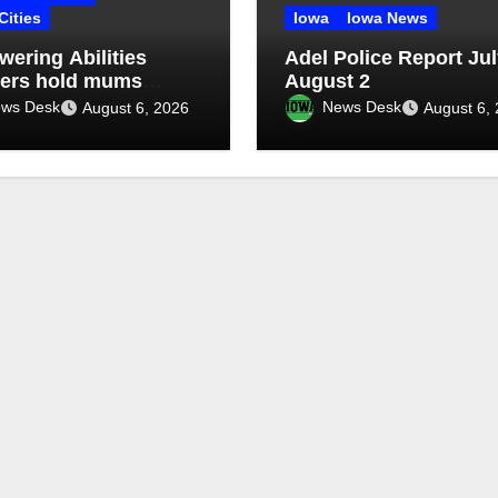
Cities
Iowa
Iowa News
ering Abilities
Adel Police Report Jul
ers hold mums
August 2
aiser
ws Desk
News Desk
August 6, 2026
August 6,