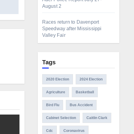
August 2
Races return to Davenport
Speedway after Mississippi
Valley Fair
Tags
2020 Election
2024 Election
Agriculture
Basketball
Bird Flu
Bus Accident
Cabinet Selection
Caitlin Clark
Cdc
Coronavirus