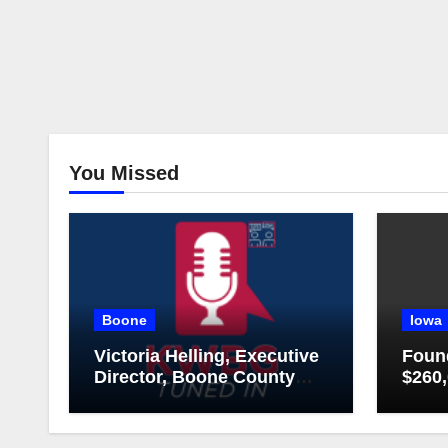
You Missed
Boone
Iowa
Victoria Helling, Executive
Foun
Director, Boone County
$260,
Chamber of Commerce
Islan
and Holly Stecker,
Executive Director,