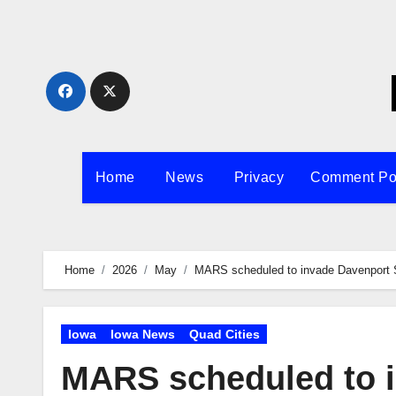
Skip
to
content
Home
News
Privacy
Comment Po
Home
2026
May
MARS scheduled to invade Davenport
Iowa
Iowa News
Quad Cities
MARS scheduled to 