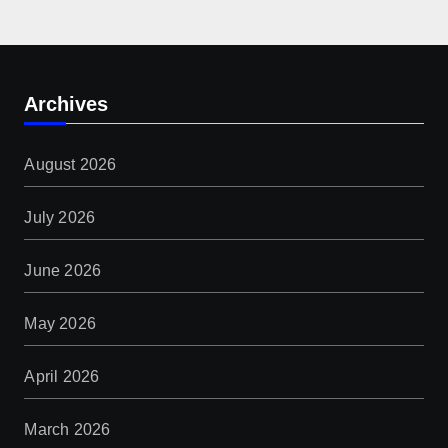
Archives
August 2026
July 2026
June 2026
May 2026
April 2026
March 2026