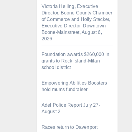
Victoria Helling, Executive
Director, Boone County Chamber
of Commerce and Holly Stecker,
Executive Director, Downtown
Boone-Mainstreet, August 6,
2026
Foundation awards $260,000 in
grants to Rock Island-Milan
school district
Empowering Abilities Boosters
hold mums fundraiser
Adel Police Report July 27-
August 2
Races return to Davenport