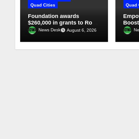
Quad Cities
Quad 
Foundation awards
Empow
$260,000 in grants to Rock
Boost
Island-Milan school district
fundr
News Desk
Ne
August 6, 2026