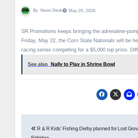
By
News Desk
May 20, 2026
SR Promotions keeps bringing the adrenaline-pump
Friday, May 22, the Corn State Nationals will be h
racing series competing for a $5,000 top prize. Di
See also
Nally to Play in Shrine Bowl
Post
R & R Kids’ Fishing Derby planned for Lost Grov
navigation
Eldridge