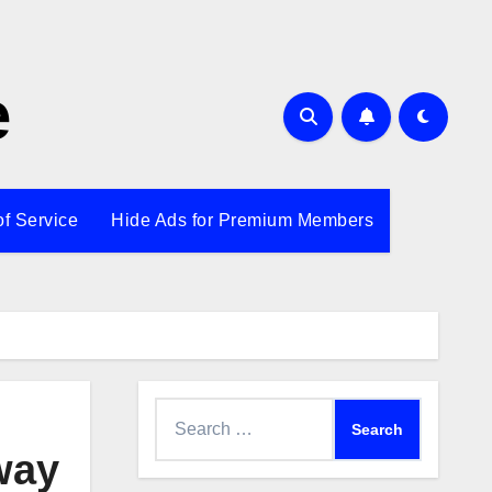
e
of Service
Hide Ads for Premium Members
Search
for:
way