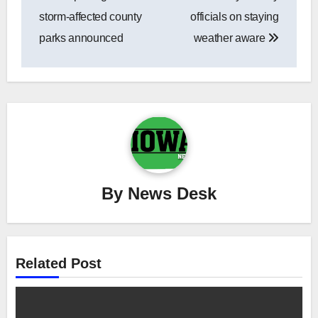
navigation
storm-affected county
officials on staying
parks announced
weather aware
By
News Desk
Related Post