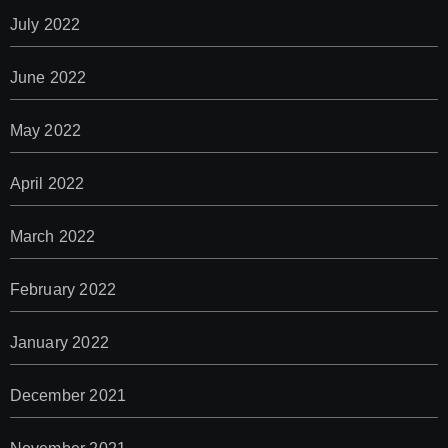
July 2022
June 2022
May 2022
April 2022
March 2022
February 2022
January 2022
December 2021