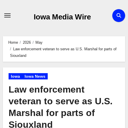
Skip
to
Iowa Media Wire
content
Home
2026
May
Law enforcement veteran to serve as U.S. Marshal for parts of
Siouxland
Iowa
Iowa News
Law enforcement
veteran to serve as U.S.
Marshal for parts of
Siouxland