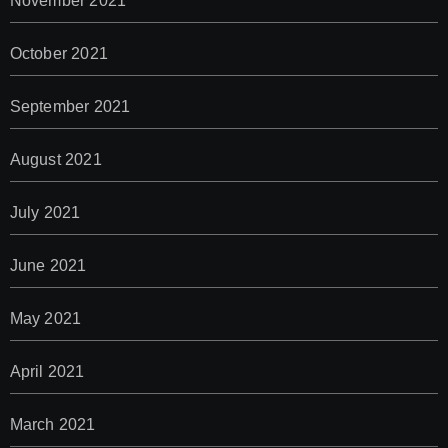
November 2021
October 2021
September 2021
August 2021
July 2021
June 2021
May 2021
April 2021
March 2021