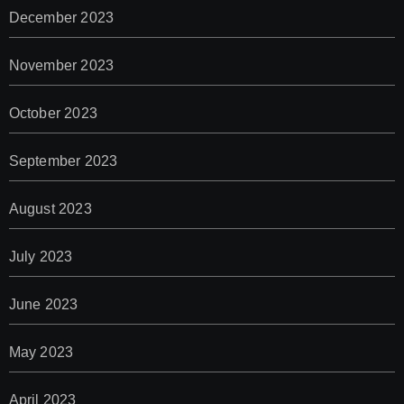
December 2023
November 2023
October 2023
September 2023
August 2023
July 2023
June 2023
May 2023
April 2023