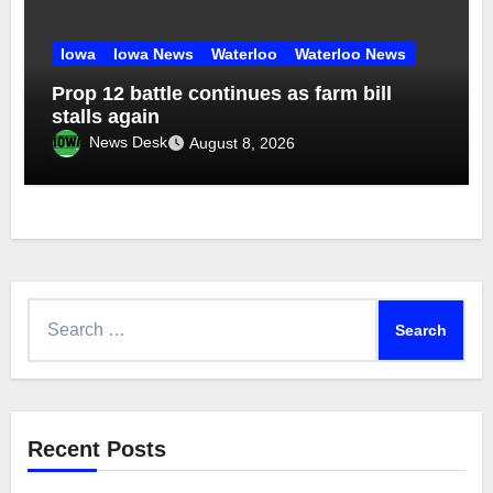
Iowa
Iowa News
Waterloo
Waterloo News
Prop 12 battle continues as farm bill
stalls again
News Desk
August 8, 2026
Search
for:
Recent Posts