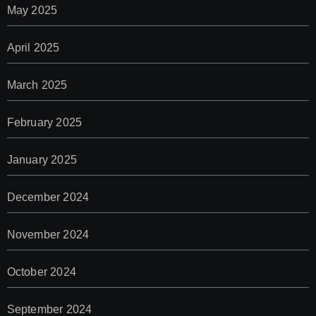
May 2025
April 2025
March 2025
February 2025
January 2025
December 2024
November 2024
October 2024
September 2024