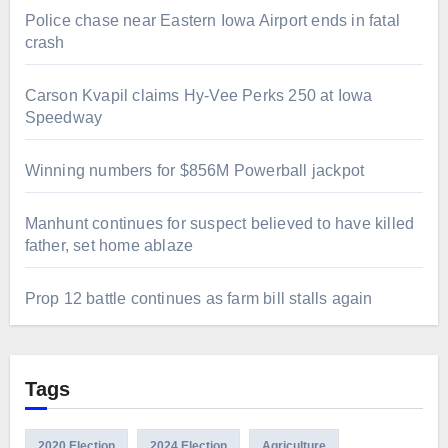
Police chase near Eastern Iowa Airport ends in fatal
crash
Carson Kvapil claims Hy-Vee Perks 250 at Iowa
Speedway
Winning numbers for $856M Powerball jackpot
Manhunt continues for suspect believed to have killed
father, set home ablaze
Prop 12 battle continues as farm bill stalls again
Tags
2020 Election
2024 Election
Agriculture