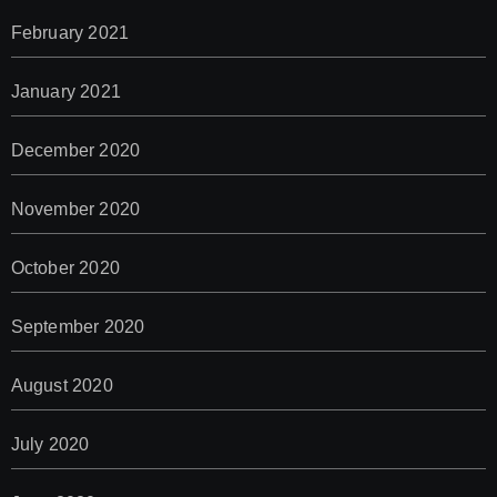
February 2021
January 2021
December 2020
November 2020
October 2020
September 2020
August 2020
July 2020