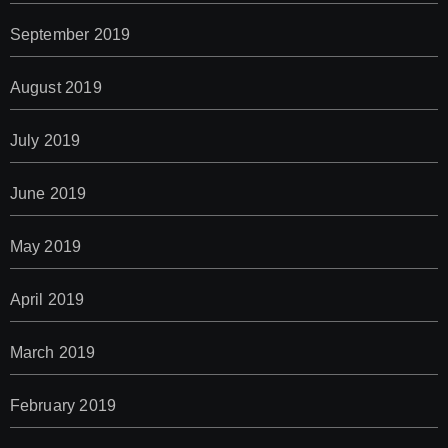
September 2019
August 2019
July 2019
June 2019
May 2019
April 2019
March 2019
February 2019