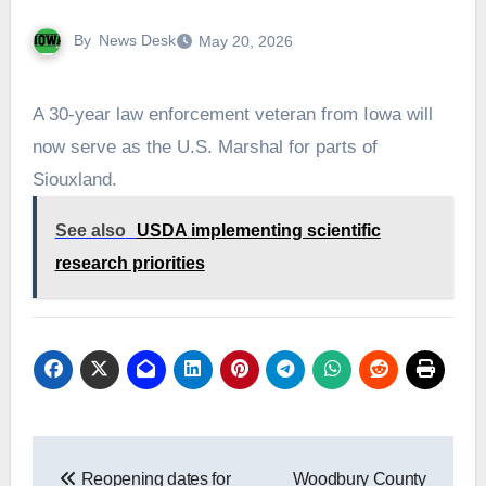
By
News Desk
May 20, 2026
A 30-year law enforcement veteran from Iowa will
now serve as the U.S. Marshal for parts of
Siouxland.
See also
USDA implementing scientific
research priorities
Post
Reopening dates for
Woodbury County