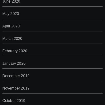
June 2020
May 2020
April 2020
March 2020
February 2020
January 2020
December 2019
November 2019
October 2019