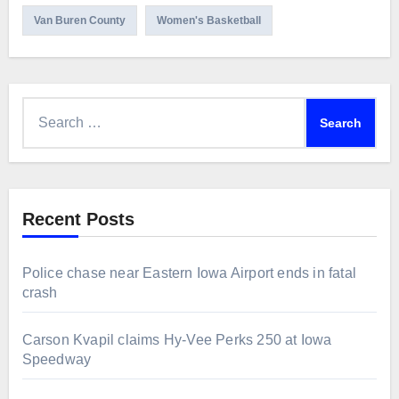
Van Buren County
Women's Basketball
Search
for:
Recent Posts
Police chase near Eastern Iowa Airport ends in fatal
crash
Carson Kvapil claims Hy-Vee Perks 250 at Iowa
Speedway