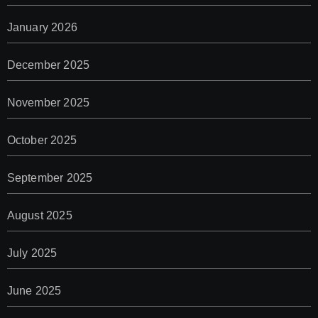
January 2026
December 2025
November 2025
October 2025
September 2025
August 2025
July 2025
June 2025