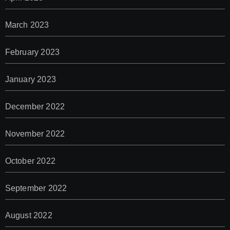
March 2023
February 2023
January 2023
December 2022
November 2022
October 2022
September 2022
August 2022