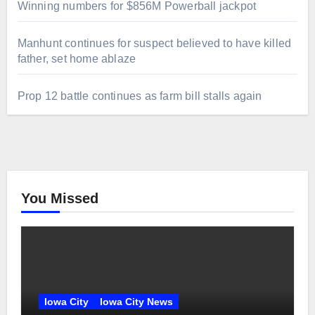
Winning numbers for $856M Powerball jackpot
Manhunt continues for suspect believed to have killed
father, set home ablaze
Prop 12 battle continues as farm bill stalls again
You Missed
Iowa City
Iowa City News