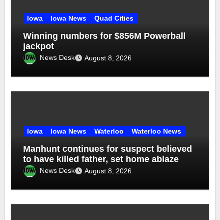
Iowa
Iowa News
Quad Cities
Winning numbers for $856M Powerball
jackpot
News Desk
August 8, 2026
Iowa
Iowa News
Waterloo
Waterloo News
Manhunt continues for suspect believed
to have killed father, set home ablaze
News Desk
August 8, 2026