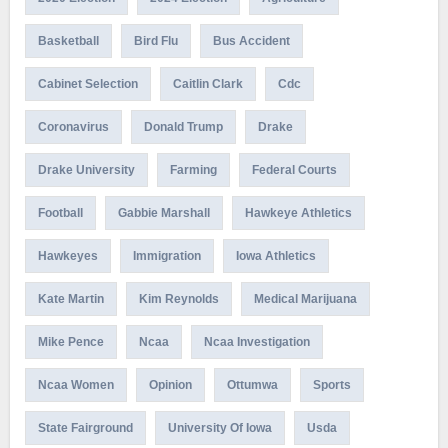
Basketball
Bird Flu
Bus Accident
Cabinet Selection
Caitlin Clark
Cdc
Coronavirus
Donald Trump
Drake
Drake University
Farming
Federal Courts
Football
Gabbie Marshall
Hawkeye Athletics
Hawkeyes
Immigration
Iowa Athletics
Kate Martin
Kim Reynolds
Medical Marijuana
Mike Pence
Ncaa
Ncaa Investigation
Ncaa Women
Opinion
Ottumwa
Sports
State Fairground
University Of Iowa
Usda