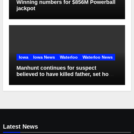
Winning numbers for $856M Powerball
jackpot
Iowa
Iowa News
Waterloo
Waterloo News
Manhunt continues for suspect
believed to have killed father, set home
ablaze
Latest News