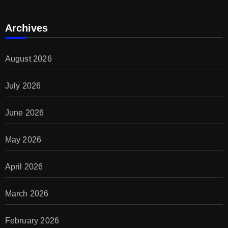
Archives
August 2026
July 2026
June 2026
May 2026
April 2026
March 2026
February 2026