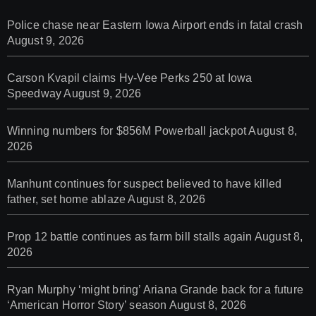
Police chase near Eastern Iowa Airport ends in fatal crash
August 9, 2026
Carson Kvapil claims Hy-Vee Perks 250 at Iowa
Speedway
August 9, 2026
Winning numbers for $856M Powerball jackpot
August 8,
2026
Manhunt continues for suspect believed to have killed
father, set home ablaze
August 8, 2026
Prop 12 battle continues as farm bill stalls again
August 8,
2026
Ryan Murphy ‘might bring’ Ariana Grande back for a future
‘American Horror Story’ season
August 8, 2026