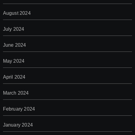
August 2024
July 2024
June 2024
May 2024
April 2024
March 2024
February 2024
January 2024