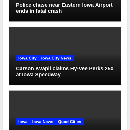
Police chase near Eastern Iowa Airport
ends in fatal crash
Iowa City
Iowa City News
Carson Kvapil claims Hy-Vee Perks 250
at Iowa Speedway
Iowa
Iowa News
Quad Cities