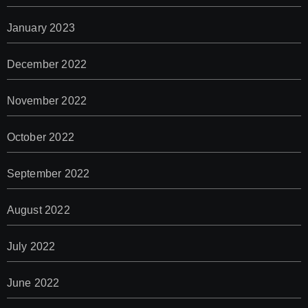
January 2023
December 2022
November 2022
October 2022
September 2022
August 2022
July 2022
June 2022