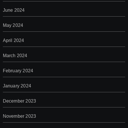
June 2024
May 2024
April 2024
March 2024
February 2024
January 2024
December 2023
November 2023