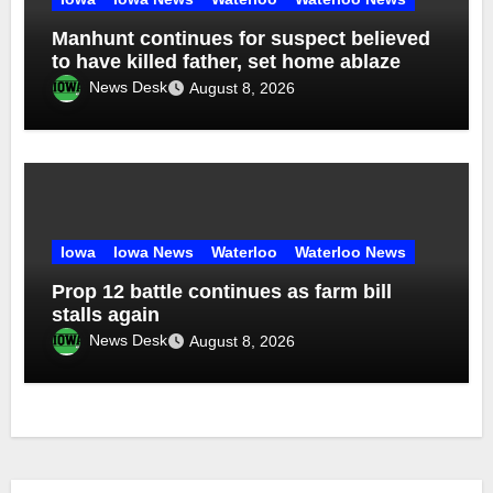
Manhunt continues for suspect believed
to have killed father, set home ablaze
News Desk
August 8, 2026
Iowa
Iowa News
Waterloo
Waterloo News
Prop 12 battle continues as farm bill
stalls again
News Desk
August 8, 2026