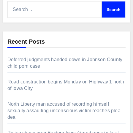
Search
for:
Recent Posts
Deferred judgments handed down in Johnson County
child porn case
Road construction begins Monday on Highway 1 north
of Iowa City
North Liberty man accused of recording himself
sexually assaulting unconscious victim reaches plea
deal
Police chase near Eastern Iowa Airport ends in fatal