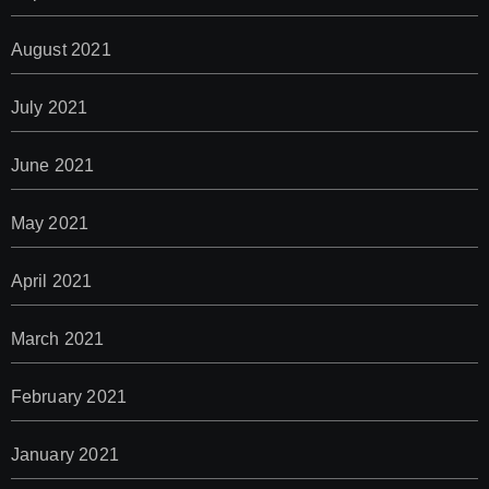
August 2021
July 2021
June 2021
May 2021
April 2021
March 2021
February 2021
January 2021