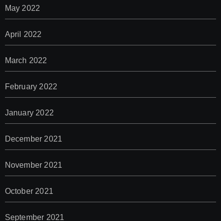
May 2022
April 2022
March 2022
February 2022
January 2022
December 2021
November 2021
October 2021
September 2021