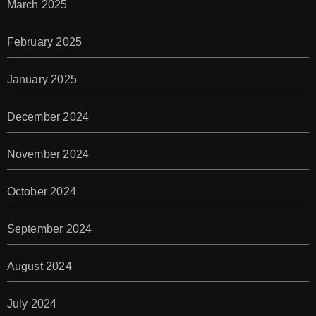
March 2025
February 2025
January 2025
December 2024
November 2024
October 2024
September 2024
August 2024
July 2024