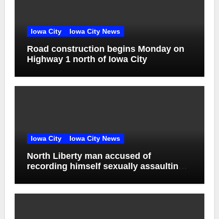
Iowa City
Iowa City News
Road construction begins Monday on
Highway 1 north of Iowa City
Iowa City
Iowa City News
North Liberty man accused of
recording himself sexually assaulting
unconscious victim reaches plea deal