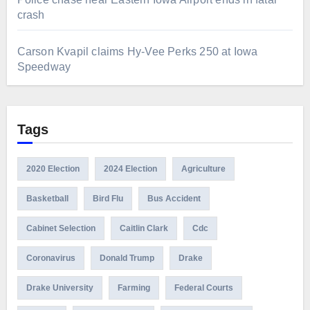
crash
Carson Kvapil claims Hy-Vee Perks 250 at Iowa
Speedway
Tags
2020 Election
2024 Election
Agriculture
Basketball
Bird Flu
Bus Accident
Cabinet Selection
Caitlin Clark
Cdc
Coronavirus
Donald Trump
Drake
Drake University
Farming
Federal Courts