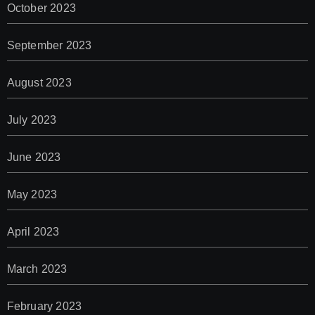
October 2023
September 2023
August 2023
July 2023
June 2023
May 2023
April 2023
March 2023
February 2023