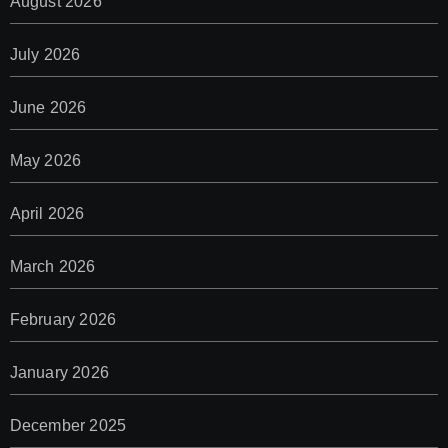
August 2026
July 2026
June 2026
May 2026
April 2026
March 2026
February 2026
January 2026
December 2025