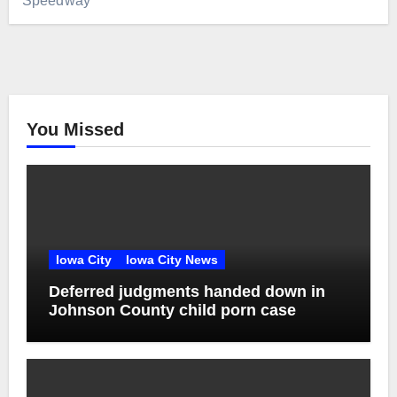
Speedway
You Missed
Iowa City
Iowa City News
Deferred judgments handed down in
Johnson County child porn case