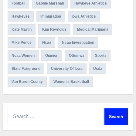
Football
Gabbie Marshall
Hawkeye Athletics
Hawkeyes
Immigration
Iowa Athletics
Kate Martin
Kim Reynolds
Medical Marijuana
Mike Pence
Ncaa
Ncaa Investigation
Ncaa Women
Opinion
Ottumwa
Sports
State Fairground
University Of Iowa
Usda
Van Buren County
Women's Basketball
Search
for: