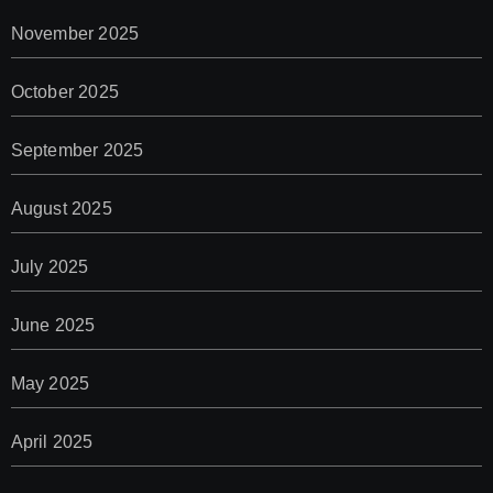
November 2025
October 2025
September 2025
August 2025
July 2025
June 2025
May 2025
April 2025