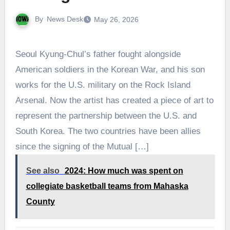
By
News Desk
May 26, 2026
Seoul Kyung-Chul’s father fought alongside
American soldiers in the Korean War, and his son
works for the U.S. military on the Rock Island
Arsenal. Now the artist has created a piece of art to
represent the partnership between the U.S. and
South Korea. The two countries have been allies
since the signing of the Mutual […]
See also
2024: How much was spent on
collegiate basketball teams from Mahaska
County