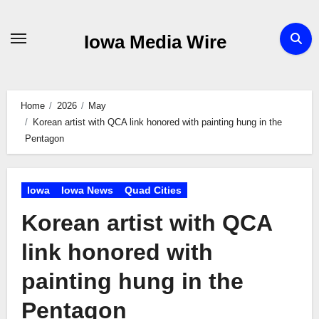
Skip
to
Iowa Media Wire
content
Home
2026
May
Korean artist with QCA link honored with painting hung in the
Pentagon
Iowa
Iowa News
Quad Cities
Korean artist with QCA
link honored with
painting hung in the
Pentagon