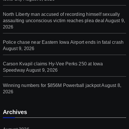
North Liberty man accused of recording himself sexually
assaulting unconscious victim reaches plea deal
August 9,
2026
Police chase near Eastern Iowa Airport ends in fatal crash
August 9, 2026
Carson Kvapil claims Hy-Vee Perks 250 at Iowa
Speedway
August 9, 2026
Winning numbers for $856M Powerball jackpot
August 8,
2026
Archives