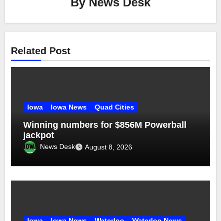
By
News Desk
Related Post
Iowa
Iowa News
Quad Cities
Winning numbers for $856M Powerball
jackpot
News Desk
August 8, 2026
Iowa
Iowa News
Waterloo
Waterloo News