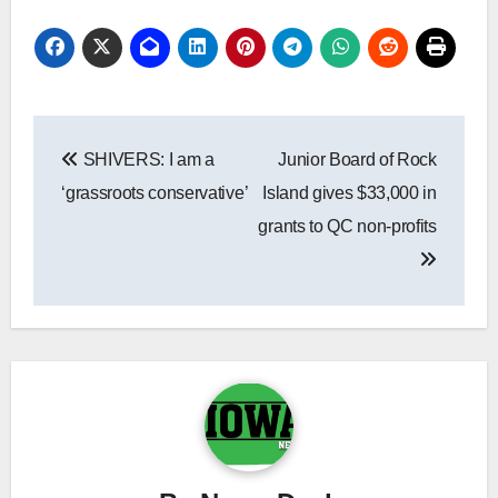
Post
SHIVERS: I am a
Junior Board of Rock
navigation
‘grassroots conservative’
Island gives $33,000 in
grants to QC non-profits