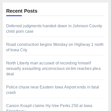
Recent Posts
Deferred judgments handed down in Johnson County
child porn case
Road construction begins Monday on Highway 1 north
of Iowa City
North Liberty man accused of recording himself
sexually assaulting unconscious victim reaches plea
deal
Police chase near Eastern Iowa Airport ends in fatal
crash
Carson Kvapil claims Hy-Vee Perks 250 at Iowa