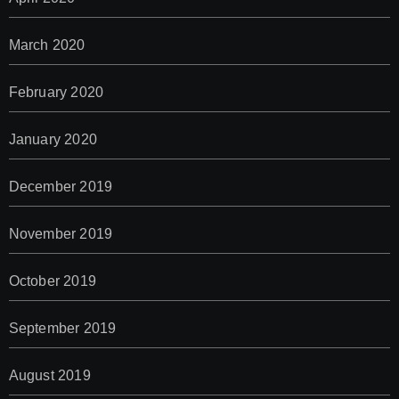
March 2020
February 2020
January 2020
December 2019
November 2019
October 2019
September 2019
August 2019