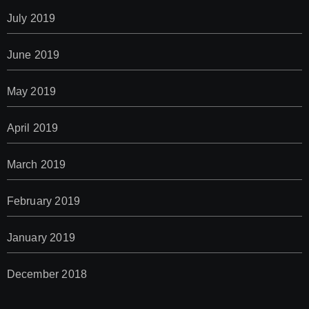
July 2019
June 2019
May 2019
April 2019
March 2019
February 2019
January 2019
December 2018