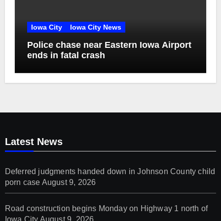
Iowa City
Iowa City News
Police chase near Eastern Iowa Airport
ends in fatal crash
Latest News
Deferred judgments handed down in Johnson County child
porn case
August 9, 2026
Road construction begins Monday on Highway 1 north of
Iowa City
August 9, 2026