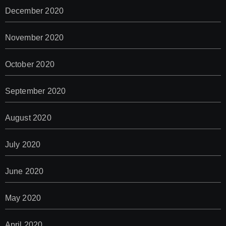
December 2020
November 2020
October 2020
September 2020
August 2020
July 2020
June 2020
May 2020
April 2020