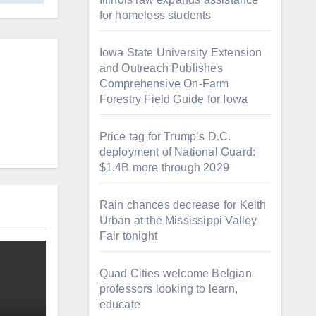
for homeless students
Iowa State University Extension
and Outreach Publishes
Comprehensive On-Farm
Forestry Field Guide for Iowa
Price tag for Trump’s D.C.
deployment of National Guard:
$1.4B more through 2029
Rain chances decrease for Keith
Urban at the Mississippi Valley
Fair tonight
Quad Cities welcome Belgian
professors looking to learn,
educate