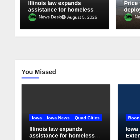
Illinois law expands
Price 
assistance for homeless
deplo
students
Guard
News Desk
Ne
August 5, 2026
throu
You Missed
Iowa
Iowa News
Quad Cities
Boon
Illinois law expands
Iowa 
assistance for homeless
Exte