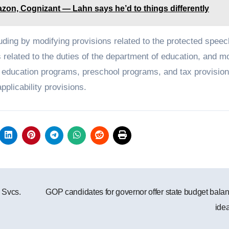
zon, Cognizant — Lahn says he’d to things differently
ncluding by modifying provisions related to the protected spee
 related to the duties of the department of education, and m
ain education programs, preschool programs, and tax provision
applicability provisions.
 Svcs.
GOP candidates for governor offer state budget bala
ide