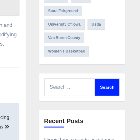
State Fairground
ch and
University Of Iowa
Usda
odifying
Van Buren County
s,
Women's Basketball
Search
for:
ncing
Recent Posts
as
Illinois law expands assistance