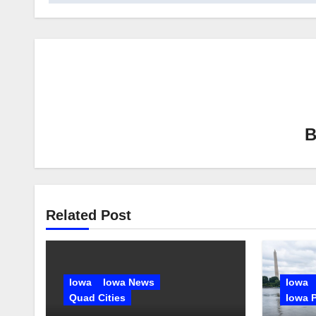
Related Post
Iowa
Iowa News
Iowa
Quad Cities
Iowa P