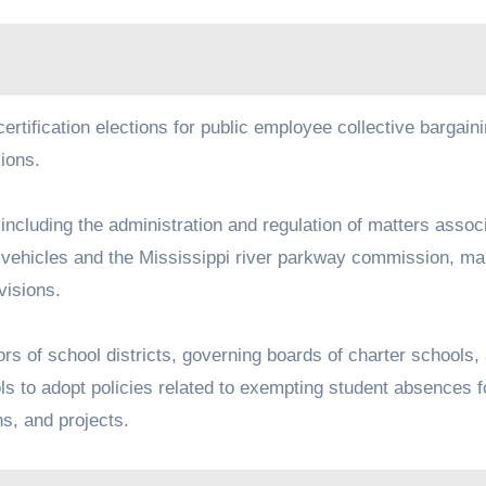
recertification elections for public employee collective bargain
sions.
on, including the administration and regulation of matters assoc
tor vehicles and the Mississippi river parkway commission, m
ovisions.
ctors of school districts, governing boards of charter schools,
ls to adopt policies related to exempting student absences f
ons, and projects.