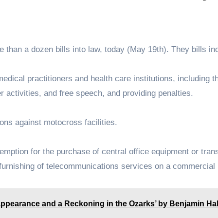
 than a dozen bills into law, today (May 19th). They bills in
r medical practitioners and health care institutions, including 
r activities, and free speech, and providing penalties.
actions against motocross facilities.
 exemption for the purchase of central office equipment or tra
e furnishing of telecommunications services on a commercial
ppearance and a Reckoning in the Ozarks’ by Benjamin Ha