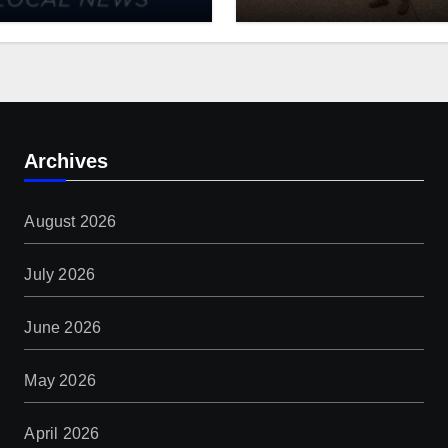
ishes Comprehensive
Guard: $1.4B more
rm Forestry Field
through 2029
 for Iowa
Archives
August 2026
July 2026
June 2026
May 2026
April 2026