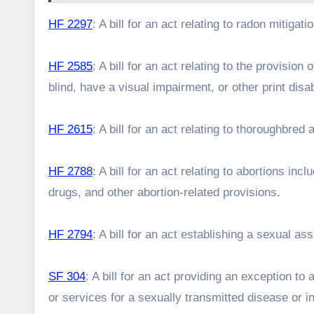
HF 2297
: A bill for an act relating to radon mitigati
HF 2585
: A bill for an act relating to the provisi
blind, have a visual impairment, or other print disab
HF 2615
: A bill for an act relating to thoroughbre
HF 2788
: A bill for an act relating to abortions in
drugs, and other abortion-related provisions.
HF 2794
: A bill for an act establishing a sexual a
SF 304
: A bill for an act providing an exception to
or services for a sexually transmitted disease or i