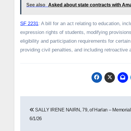
See also
Asked about state contracts with Ama
SF 2231
: A bill for an act relating to education, i
expression rights of students, modifying provisions
eligibility and participation requirements for cert
providing civil penalties, and including retroactive 
Post
SALLY IRENE NAIRN, 79, of Harlan – Memorial
navigation
6/1/26