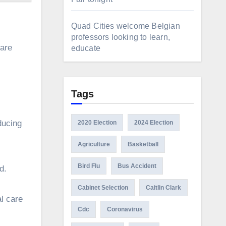
Quad Cities welcome Belgian
professors looking to learn,
 are
educate
Tags
nducing
2020 Election
2024 Election
Agriculture
Basketball
Bird Flu
Bus Accident
nd.
Cabinet Selection
Caitlin Clark
al care
Cdc
Coronavirus