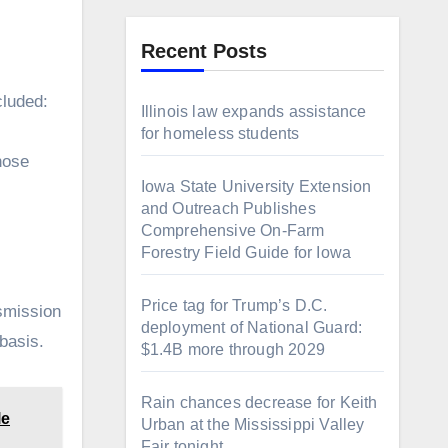
Recent Posts
cluded:
Illinois law expands assistance
for homeless students
those
Iowa State University Extension
and Outreach Publishes
Comprehensive On-Farm
Forestry Field Guide for Iowa
Price tag for Trump’s D.C.
nsmission
deployment of National Guard:
 basis.
$1.4B more through 2029
Rain chances decrease for Keith
le
Urban at the Mississippi Valley
Fair tonight