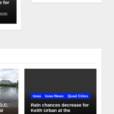
 for
 2026
Iowa
Iowa News
Quad Cities
D.C.
Rain chances decrease for
al
Keith Urban at the