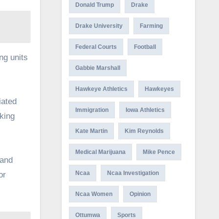
Donald Trump
Drake
Drake University
Farming
Federal Courts
Football
ing units
Gabbie Marshall
Hawkeye Athletics
Hawkeyes
iated
Immigration
Iowa Athletics
aking
Kate Martin
Kim Reynolds
Medical Marijuana
Mike Pence
 and
Ncaa
Ncaa Investigation
or
Ncaa Women
Opinion
Ottumwa
Sports