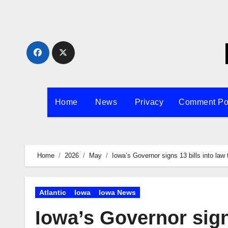
Skip
to
content
Home
News
Privacy
Comment Po
Home
2026
May
Iowa’s Governor signs 13 bills into law
Atlantic
Iowa
Iowa News
Iowa’s Governor sign