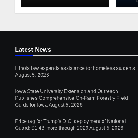
students
Publ
On-Fa
Guide
Latest News
Illinois law expands assistance for homeless students
August 5, 2026
Iowa State University Extension and Outreach
Publishes Comprehensive On-Farm Forestry Field
Guide for Iowa
August 5, 2026
Price tag for Trump’s D.C. deployment of National
Guard: $1.4B more through 2029
August 5, 2026