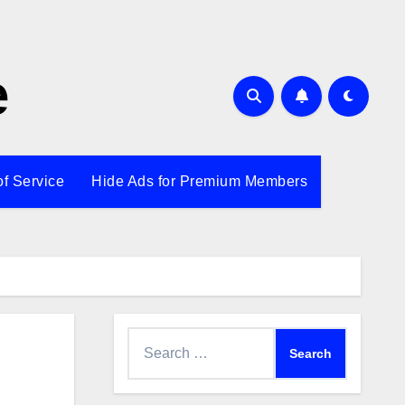
e
of Service
Hide Ads for Premium Members
Search
for: