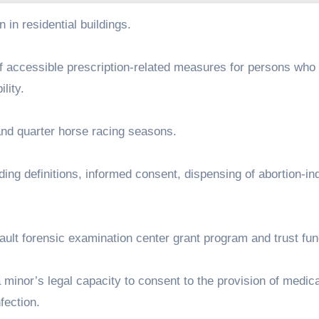
on in residential buildings.
on of accessible prescription-related measures for persons who
ility.
d and quarter horse racing seasons.
cluding definitions, informed consent, dispensing of abortion-i
ssault forensic examination center grant program and trust fu
 a minor’s legal capacity to consent to the provision of medic
nfection.