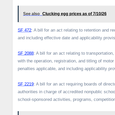
See also
Clucking egg prices as of 7/10/26
SF 472
: A bill for an act relating to retention and 
and including effective date and applicability provi
SF 2088
: A bill for an act relating to transportati
with the operation, registration, and titling of mo
penalties applicable, and including applicability pr
SF 2219
: A bill for an act requiring boards of dire
authorities in charge of accredited nonpublic schoo
school-sponsored activities, programs, competiti