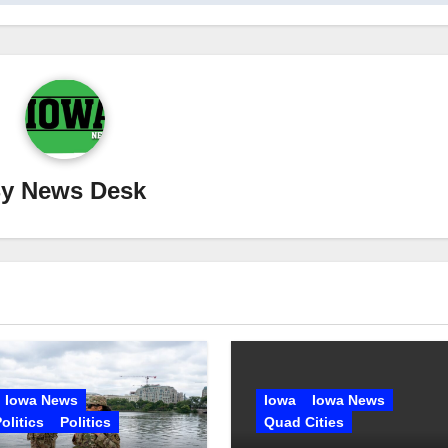
By
News Desk
Iowa News
Iowa
Iowa News
olitics
Politics
Quad Cities