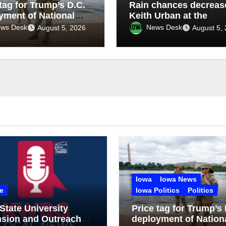
tag for Trump’s D.C.
Rain chances decrease
yment of National
Keith Urban at the
: $1.4B more
Mississippi Valley Fair
ws Desk
News Desk
August 5, 2026
August 5,
gh 2029
tonight
Iowa
Iowa News
e
Iowa Politics
Politics
State University
Price tag for Trump’s 
nsion and Outreach
deployment of Nation