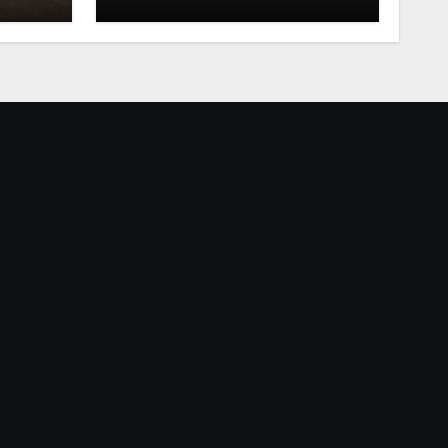
Mississippi Valley Fair
tonight