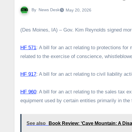
By
News Desk
May 20, 2026
(Des Moines, IA) – Gov. Kim Reynolds signed more
HF 571
: A bill for an act relating to protections fo
related to the exercise of conscience, whistleblowe
HF 917
: A bill for an act relating to civil liability 
HF 960
: A bill for an act relating to the sales tax
equipment used by certain entities primarily in th
See also
Book Review: ‘Cave Mountain: A Disa