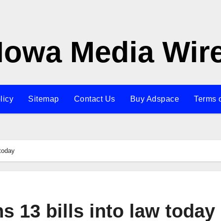
Iowa Media Wir
licy
Sitemap
Contact Us
Buy Adspace
Terms 
 today
s 13 bills into law today