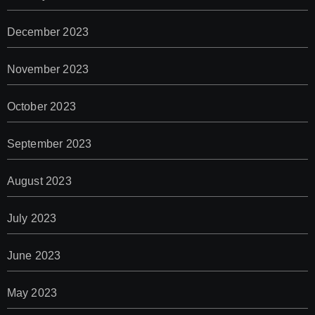
December 2023
November 2023
October 2023
September 2023
August 2023
July 2023
June 2023
May 2023