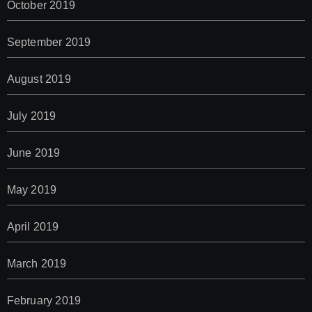
October 2019
September 2019
August 2019
July 2019
June 2019
May 2019
April 2019
March 2019
February 2019