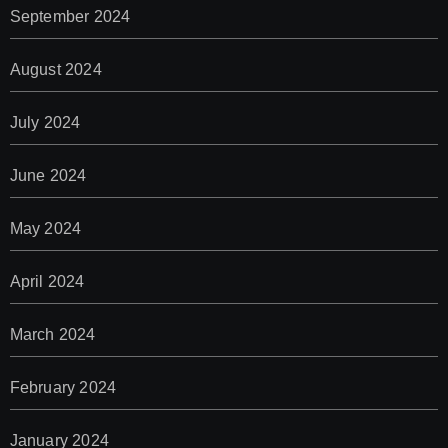
September 2024
August 2024
July 2024
June 2024
May 2024
April 2024
March 2024
February 2024
January 2024