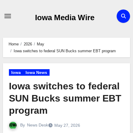
Skip
to
Iowa Media Wire
content
Home
2026
May
Iowa switches to federal SUN Bucks summer EBT program
Iowa
Iowa News
Iowa switches to federal
SUN Bucks summer EBT
program
By
News Desk
May 27, 2026