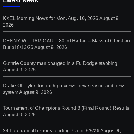
Latest News
KXEL Morning News for Mon. Aug. 10, 2026
August 9,
2026
DENNY WILLIAM GAUL, 80, of Harlan – Mass of Christian
Burial 8/13/26
August 9, 2026
Guthrie County man charged in a Ft. Dodge stabbing
August 9, 2026
Drake OL Tyler Tortorich previews new season and new
system
August 9, 2026
Tournament of Champions Round 3 (Final Round) Results
August 9, 2026
24-hour rainfall reports, ending 7-a.m. 8/9/26
August 9,