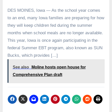
DES MOINES, Iowa — As the school year comes
to an end, many Iowa families are preparing for how
they will keep children fed during the summer
months when school meals are no longer available.
This year, Iowa is once again participating in the
federal Summer EBT program, also known as SUN
Bucks, which provides […]
See also
Moline hosts open house for
Comprehensive Plan draft