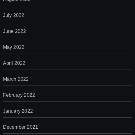
July 2022
June 2022
May 2022
April 2022
March 2022
February 2022
January 2022
December 2021