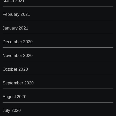
March 2021
February 2021
January 2021
December 2020
November 2020
October 2020
September 2020
August 2020
July 2020