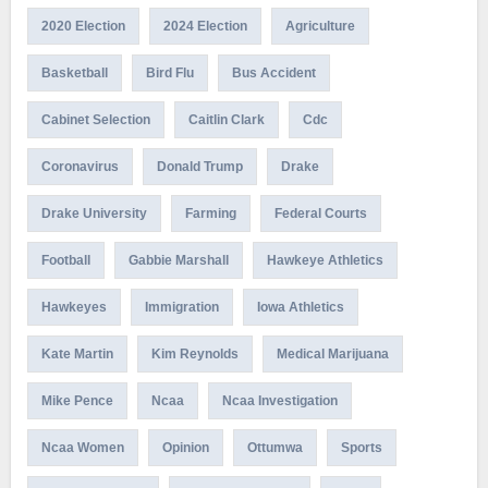
2020 Election
2024 Election
Agriculture
Basketball
Bird Flu
Bus Accident
Cabinet Selection
Caitlin Clark
Cdc
Coronavirus
Donald Trump
Drake
Drake University
Farming
Federal Courts
Football
Gabbie Marshall
Hawkeye Athletics
Hawkeyes
Immigration
Iowa Athletics
Kate Martin
Kim Reynolds
Medical Marijuana
Mike Pence
Ncaa
Ncaa Investigation
Ncaa Women
Opinion
Ottumwa
Sports