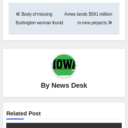
Post
Body of missing
Ames lands $581 million
navigation
Burlington woman found
in new projects
By
News Desk
Related Post