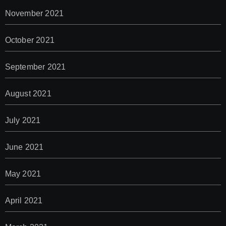
November 2021
October 2021
September 2021
August 2021
July 2021
June 2021
May 2021
April 2021