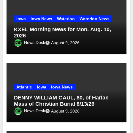
Iowa
Iowa News
Waterloo
Waterloo News
KXEL Morning News for Mon. Aug. 10,
2026
News Desk
August 9, 2026
Atlantic
Iowa
Iowa News
DENNY WILLIAM GAUL, 80, of Harlan –
Mass of Christian Burial 8/13/26
News Desk
August 9, 2026