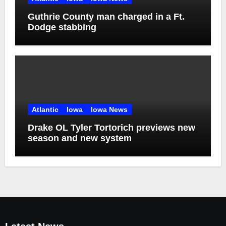
Guthrie County man charged in a Ft.
Dodge stabbing
Atlantic
Iowa
Iowa News
Drake OL Tyler Tortorich previews new
season and new system