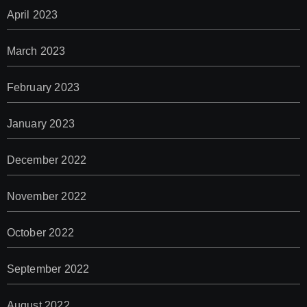
April 2023
March 2023
February 2023
January 2023
December 2022
November 2022
October 2022
September 2022
August 2022