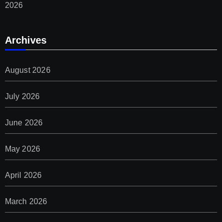
2026
Archives
August 2026
July 2026
June 2026
May 2026
April 2026
March 2026