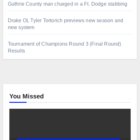
Guthrie County man charged in a Ft. Dodge stabbing
Drake OL Tyler Tortorich previews new season and
new system
Tournament of Champions Round 3 (Final Round)
Results
You Missed