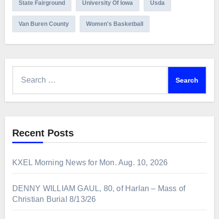
State Fairground
University Of Iowa
Usda
Van Buren County
Women's Basketball
Search
for:
Recent Posts
KXEL Morning News for Mon. Aug. 10, 2026
DENNY WILLIAM GAUL, 80, of Harlan – Mass of
Christian Burial 8/13/26