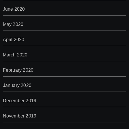
June 2020
May 2020
April 2020
March 2020
February 2020
January 2020
December 2019
November 2019