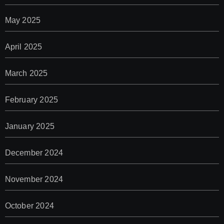
May 2025
April 2025
March 2025
February 2025
January 2025
December 2024
November 2024
October 2024