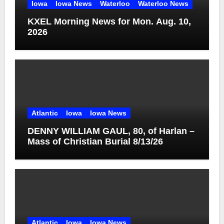
Iowa
Iowa News
Waterloo
Waterloo News
KXEL Morning News for Mon. Aug. 10,
2026
Atlantic
Iowa
Iowa News
DENNY WILLIAM GAUL, 80, of Harlan –
Mass of Christian Burial 8/13/26
Atlantic
Iowa
Iowa News