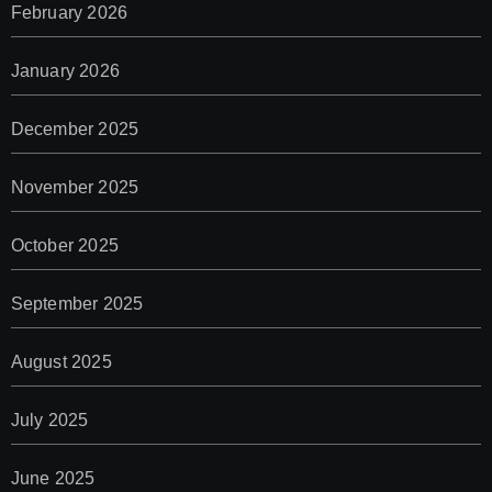
February 2026
January 2026
December 2025
November 2025
October 2025
September 2025
August 2025
July 2025
June 2025