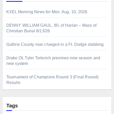
KXEL Morning News for Mon. Aug. 10, 2026
DENNY WILLIAM GAUL, 80, of Harlan – Mass of
Christian Burial 8/13/26
Guthrie County man charged in a Ft. Dodge stabbing
Drake OL Tyler Tortorich previews new season and
new system
Tournament of Champions Round 3 (Final Round)
Results
Tags