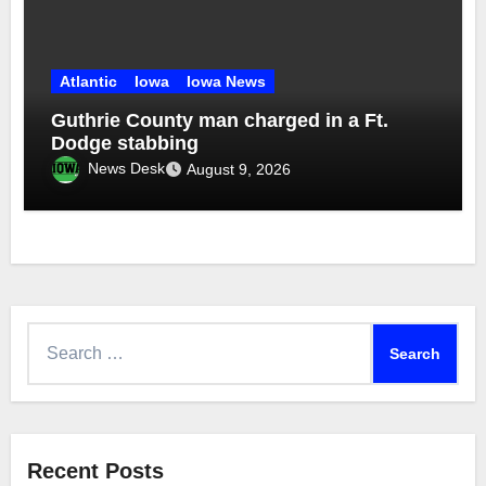
Atlantic
Iowa
Iowa News
Guthrie County man charged in a Ft.
Dodge stabbing
News Desk
August 9, 2026
Search
for:
Recent Posts