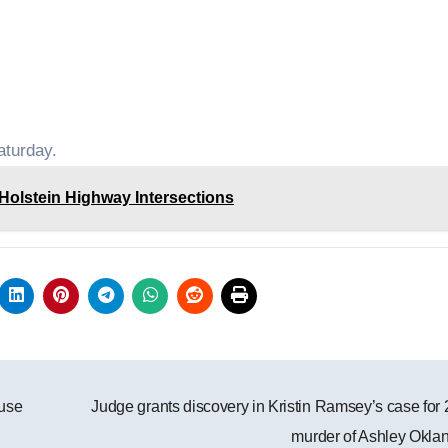
aturday.
olstein Highway Intersections
ause
Judge grants discovery in Kristin Ramsey’s case for
murder of Ashley Okla