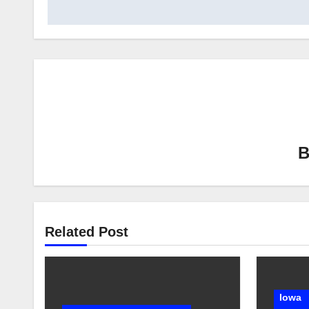
Related Post
Iowa