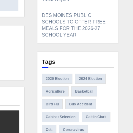
DES MOINES PUBLIC
SCHOOLS TO OFFER FREE
MEALS FOR THE 2026-27
SCHOOL YEAR
Tags
2020 Election
2024 Election
Agriculture
Basketball
Bird Flu
Bus Accident
Cabinet Selection
Caitlin Clark
Cdc
Coronavirus