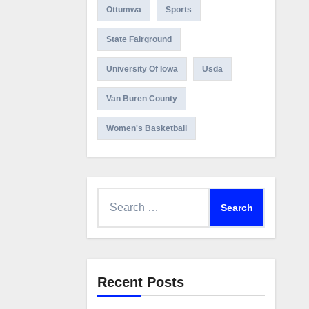
Ottumwa
Sports
State Fairground
University Of Iowa
Usda
Van Buren County
Women's Basketball
Search
for:
Recent Posts