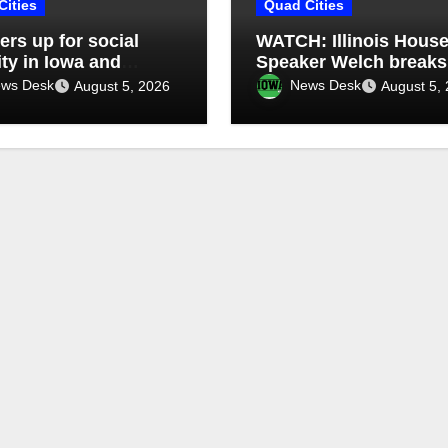
Cities
Quad Cities
rs up for social
WATCH: Illinois Hous
ity in Iowa and
Speaker Welch breaks
is: What’s next?
silence on ethics
ws Desk
News Desk
August 5, 2026
August 5,
controversy