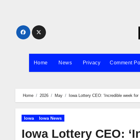
Skip
to
content
Home
News
Privacy
Comment Po
Home
2026
May
Iowa Lottery CEO: ‘Incredible week for 
Iowa
Iowa News
Iowa Lottery CEO: ‘I