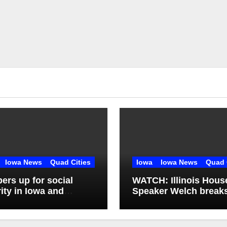
Iowa News
Quad Cities
Iowa
Iowa News
Quad 
rs up for social
WATCH: Illinois Hous
ity in Iowa and
Speaker Welch break
ois: What’s next?
silence on ethics
controversy