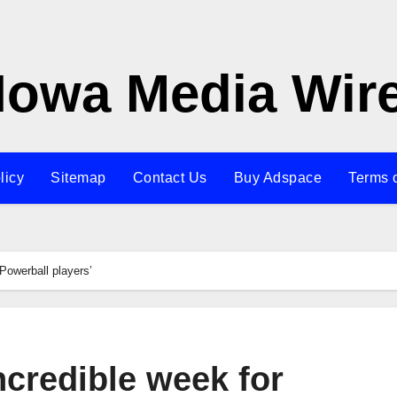
Iowa Media Wir
licy
Sitemap
Contact Us
Buy Adspace
Terms 
Powerball players’
ncredible week for