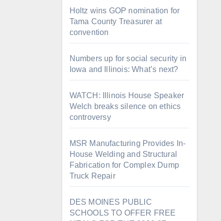
Holtz wins GOP nomination for
Tama County Treasurer at
convention
Numbers up for social security in
Iowa and Illinois: What’s next?
WATCH: Illinois House Speaker
Welch breaks silence on ethics
controversy
MSR Manufacturing Provides In-
House Welding and Structural
Fabrication for Complex Dump
Truck Repair
DES MOINES PUBLIC
SCHOOLS TO OFFER FREE