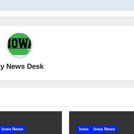
By
News Desk
Iowa News
Iowa
Iowa News