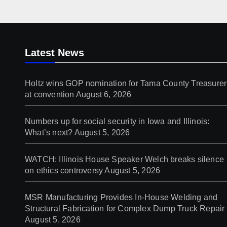
Latest News
Holtz wins GOP nomination for Tama County Treasurer
at convention
August 6, 2026
Numbers up for social security in Iowa and Illinois:
What’s next?
August 5, 2026
WATCH: Illinois House Speaker Welch breaks silence
on ethics controversy
August 5, 2026
MSR Manufacturing Provides In-House Welding and
Structural Fabrication for Complex Dump Truck Repair
August 5, 2026