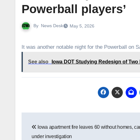
Powerball players’
By
News Desk
May 5, 2026
It was another notable night for the Powerball on S
See also
Iowa DOT Studying Redesign of Two H
Post
Iowa apartment fire leaves 60 without homes, c
navigation
under investigation