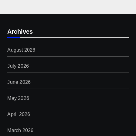
Archives
August 2026
July 2026
June 2026
May 2026
April 2026
March 2026