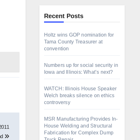
Recent Posts
Holtz wins GOP nomination for
Tama County Treasurer at
convention
Numbers up for social security in
Iowa and Illinois: What’s next?
WATCH: Illinois House Speaker
Welch breaks silence on ethics
controversy
MSR Manufacturing Provides In-
House Welding and Structural
 2011
Fabrication for Complex Dump
nd
Truck Repair