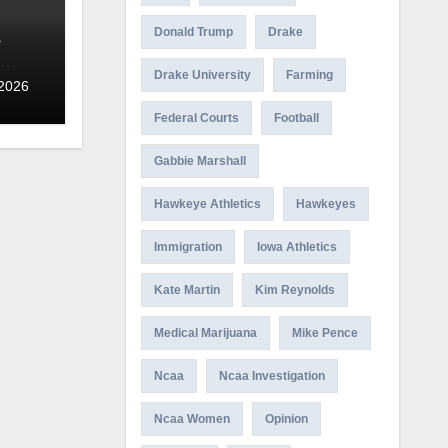
Donald Trump
Drake
e
Drake University
Farming
 2026
Federal Courts
Football
Gabbie Marshall
Hawkeye Athletics
Hawkeyes
Immigration
Iowa Athletics
Kate Martin
Kim Reynolds
Medical Marijuana
Mike Pence
Ncaa
Ncaa Investigation
Ncaa Women
Opinion