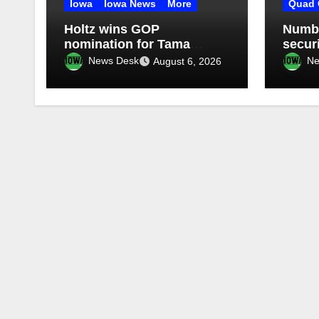
Iowa
Iowa News
More
Quad 
Holtz wins GOP
Numbe
nomination for Tama
secur
County Treasurer at
Illino
News Desk
Ne
August 6, 2026
convention