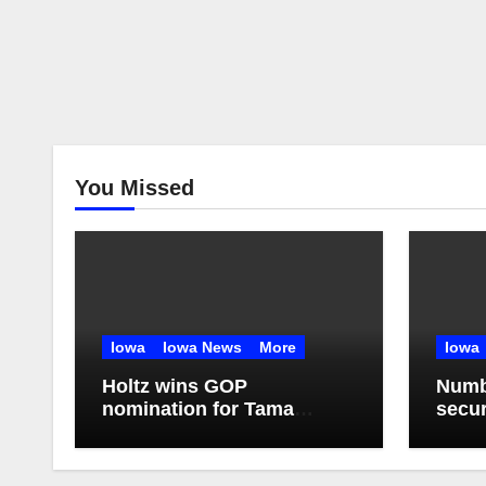
You Missed
Iowa
Iowa News
More
Iowa
Holtz wins GOP
Numbe
nomination for Tama
secur
County Treasurer at
Illin
convention