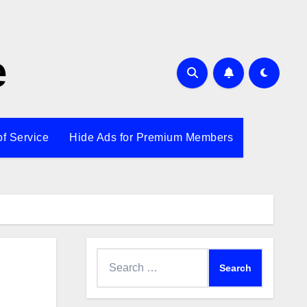
e
of Service
Hide Ads for Premium Members
Search
for: