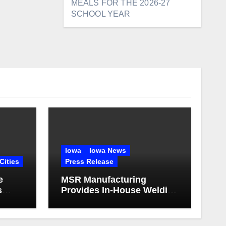
MEALS FOR THE 2026-27
SCHOOL YEAR
Iowa
Iowa News
Cities
Press Release
e
MSR Manufacturing
s
Provides In-House Welding
and Structural Fabrication
for Complex Dump Truck
Repair