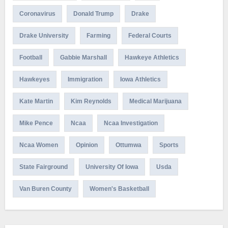
Coronavirus
Donald Trump
Drake
Drake University
Farming
Federal Courts
Football
Gabbie Marshall
Hawkeye Athletics
Hawkeyes
Immigration
Iowa Athletics
Kate Martin
Kim Reynolds
Medical Marijuana
Mike Pence
Ncaa
Ncaa Investigation
Ncaa Women
Opinion
Ottumwa
Sports
State Fairground
University Of Iowa
Usda
Van Buren County
Women's Basketball