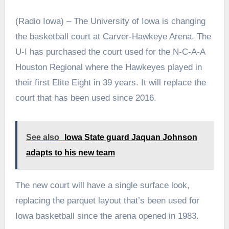
(Radio Iowa) – The University of Iowa is changing
the basketball court at Carver-Hawkeye Arena. The
U-I has purchased the court used for the N-C-A-A
Houston Regional where the Hawkeyes played in
their first Elite Eight in 39 years. It will replace the
court that has been used since 2016.
See also
Iowa State guard Jaquan Johnson
adapts to his new team
The new court will have a single surface look,
replacing the parquet layout that’s been used for
Iowa basketball since the arena opened in 1983.