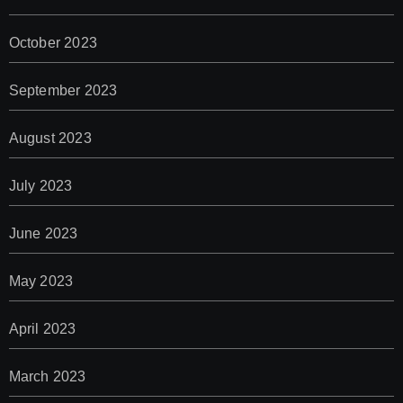
October 2023
September 2023
August 2023
July 2023
June 2023
May 2023
April 2023
March 2023