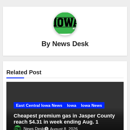
By
News Desk
Related Post
East Central Iowa News
Iowa
Iowa News
Cheapest premium gas in Jasper County
reach $4.31 in week ending Aug. 1
News Desk
August 8, 2026