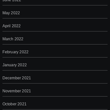
May 2022
April 2022
March 2022
February 2022
January 2022
December 2021
November 2021
October 2021