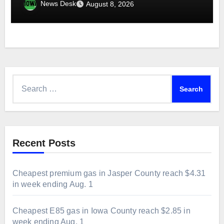
week ending Aug. 1
News Desk
August 8, 2026
Search
for:
Recent Posts
Cheapest premium gas in Jasper County reach $4.31
in week ending Aug. 1
Cheapest E85 gas in Iowa County reach $2.85 in
week ending Aug. 1