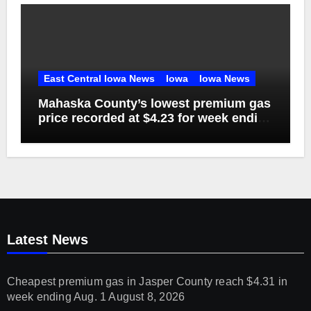
East Central Iowa News
Iowa
Iowa News
Mahaska County’s lowest premium gas
price recorded at $4.23 for week ending
Aug. 1
Latest News
Cheapest premium gas in Jasper County reach $4.31 in
week ending Aug. 1
August 8, 2026