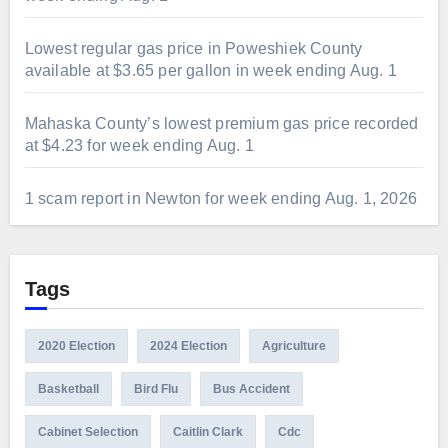
Lowest regular gas price in Poweshiek County
available at $3.65 per gallon in week ending Aug. 1
Mahaska County’s lowest premium gas price recorded
at $4.23 for week ending Aug. 1
1 scam report in Newton for week ending Aug. 1, 2026
Tags
2020 Election
2024 Election
Agriculture
Basketball
Bird Flu
Bus Accident
Cabinet Selection
Caitlin Clark
Cdc