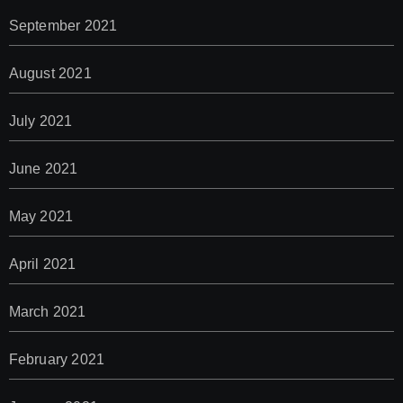
September 2021
August 2021
July 2021
June 2021
May 2021
April 2021
March 2021
February 2021