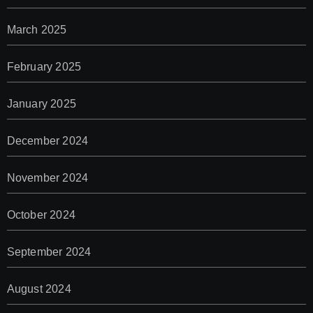
March 2025
February 2025
January 2025
December 2024
November 2024
October 2024
September 2024
August 2024