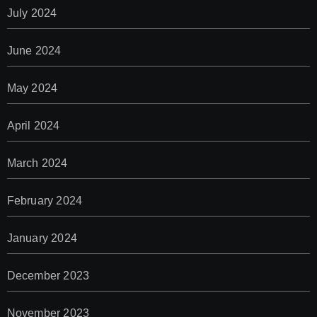
July 2024
June 2024
May 2024
April 2024
March 2024
February 2024
January 2024
December 2023
November 2023