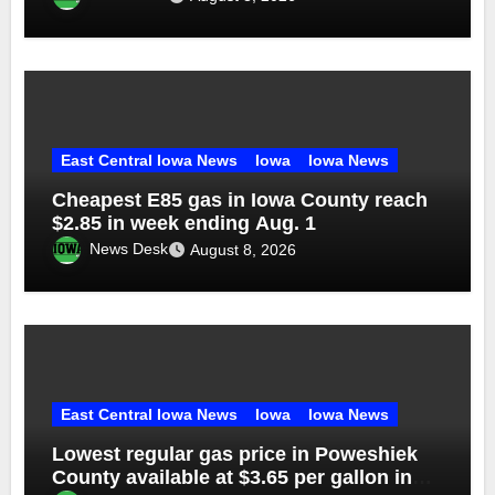
East Central Iowa News
Iowa
Iowa News
Cheapest E85 gas in Iowa County reach
$2.85 in week ending Aug. 1
News Desk
August 8, 2026
East Central Iowa News
Iowa
Iowa News
Lowest regular gas price in Poweshiek
County available at $3.65 per gallon in