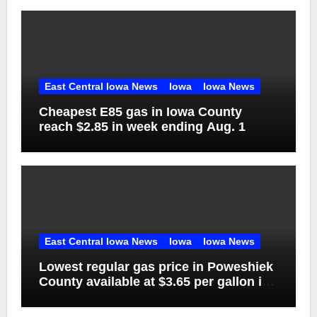
East Central Iowa News
Iowa
Iowa News
Cheapest E85 gas in Iowa County
reach $2.85 in week ending Aug. 1
East Central Iowa News
Iowa
Iowa News
Lowest regular gas price in Poweshiek
County available at $3.65 per gallon in
week ending Aug. 1