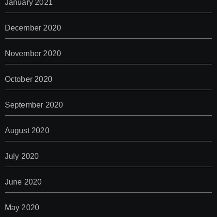
January 2021
December 2020
November 2020
October 2020
September 2020
August 2020
July 2020
June 2020
May 2020