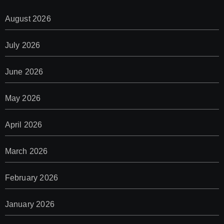
August 2026
July 2026
June 2026
May 2026
April 2026
March 2026
February 2026
January 2026