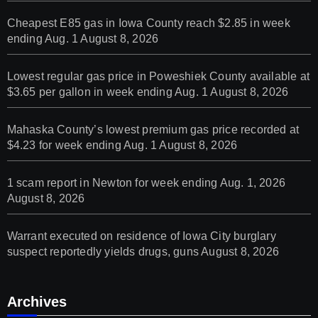
Cheapest E85 gas in Iowa County reach $2.85 in week
ending Aug. 1
August 8, 2026
Lowest regular gas price in Poweshiek County available at
$3.65 per gallon in week ending Aug. 1
August 8, 2026
Mahaska County’s lowest premium gas price recorded at
$4.23 for week ending Aug. 1
August 8, 2026
1 scam report in Newton for week ending Aug. 1, 2026
August 8, 2026
Warrant executed on residence of Iowa City burglary
suspect reportedly yields drugs, guns
August 8, 2026
Archives