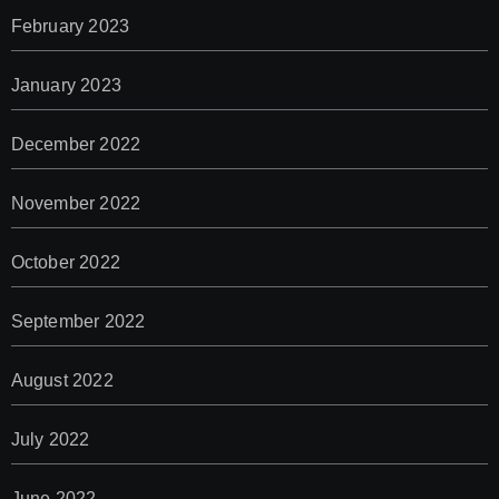
February 2023
January 2023
December 2022
November 2022
October 2022
September 2022
August 2022
July 2022
June 2022