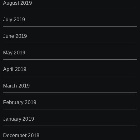
August 2019
July 2019
June 2019
May 2019
April 2019
March 2019
February 2019
January 2019
December 2018