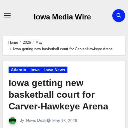
Skip
to
Iowa Media Wire
content
Home
2026
May
Iowa getting new basketball court for Carver-Hawkeye Arena
Atlantic
Iowa
Iowa News
Iowa getting new
basketball court for
Carver-Hawkeye Arena
By
News Desk
May 16, 2026