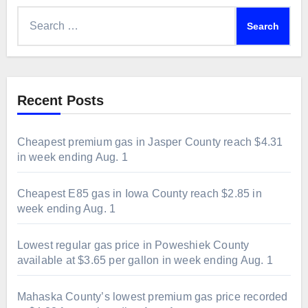
Search
for:
Recent Posts
Cheapest premium gas in Jasper County reach $4.31
in week ending Aug. 1
Cheapest E85 gas in Iowa County reach $2.85 in
week ending Aug. 1
Lowest regular gas price in Poweshiek County
available at $3.65 per gallon in week ending Aug. 1
Mahaska County’s lowest premium gas price recorded