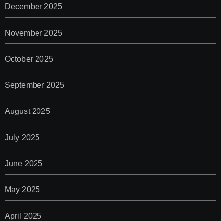
December 2025
November 2025
October 2025
September 2025
August 2025
July 2025
June 2025
May 2025
April 2025