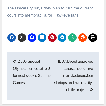
The University says they plan to turn the current
court into memorabilia for Hawkeye fans.
Post
2,500 Special
IEDA Board approves
navigation
Olympians meet at ISU
assistance for five
for next week’s Summer
manufacturers,four
Games
startups and two quality-
of-life projects