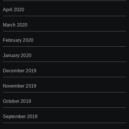
April 2020
March 2020
February 2020
January 2020
December 2019
November 2019
October 2019
September 2019