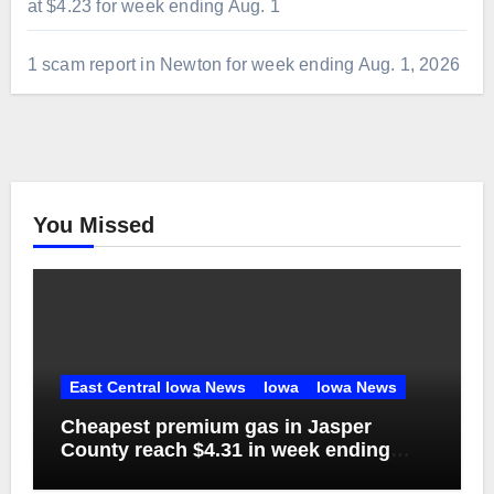
at $4.23 for week ending Aug. 1
1 scam report in Newton for week ending Aug. 1, 2026
You Missed
East Central Iowa News
Iowa
Iowa News
Cheapest premium gas in Jasper
County reach $4.31 in week ending
Aug. 1