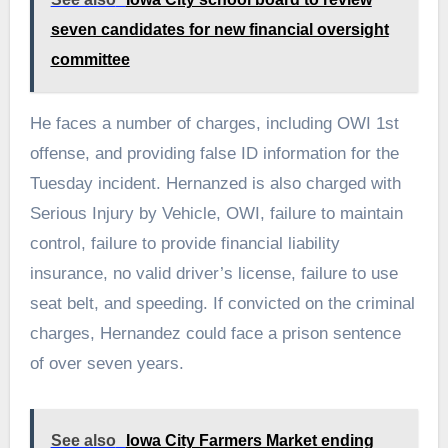
seven candidates for new financial oversight
committee
He faces a number of charges, including OWI 1st
offense, and providing false ID information for the
Tuesday incident. Hernanzed is also charged with
Serious Injury by Vehicle, OWI, failure to maintain
control, failure to provide financial liability
insurance, no valid driver’s license, failure to use
seat belt, and speeding. If convicted on the criminal
charges, Hernandez could face a prison sentence
of over seven years.
See also
Iowa City Farmers Market ending