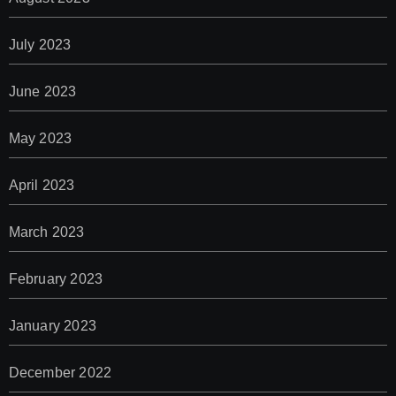
July 2023
June 2023
May 2023
April 2023
March 2023
February 2023
January 2023
December 2022