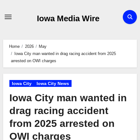
Skip
to
Iowa Media Wire
content
Home
2026
May
Iowa City man wanted in drag racing accident from 2025
arrested on OWI charges
Iowa City
Iowa City News
Iowa City man wanted in
drag racing accident
from 2025 arrested on
OWI charges