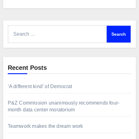
Search
for:
Recent Posts
‘A different kind’ of Democrat
P&Z Commission unanimously recommends four-
month data center moratorium
Teamwork makes the dream work