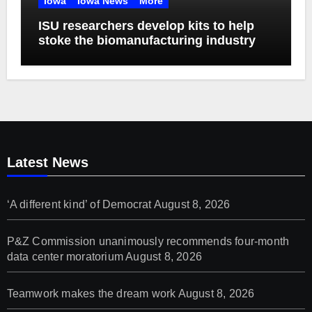
Iowa
Iowa News
More
ISU researchers develop kits to help
stoke the biomanufacturing industry
Latest News
‘A different kind’ of Democrat
August 8, 2026
P&Z Commission unanimously recommends four-month
data center moratorium
August 8, 2026
Teamwork makes the dream work
August 8, 2026