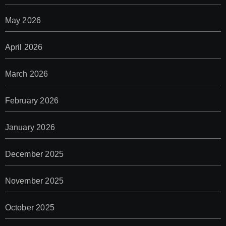
May 2026
April 2026
March 2026
February 2026
January 2026
December 2025
November 2025
October 2025