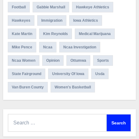
Football
Gabbie Marshall
Hawkeye Athletics
Hawkeyes
Immigration
Iowa Athletics
Kate Martin
Kim Reynolds
Medical Marijuana
Mike Pence
Ncaa
Ncaa Investigation
Ncaa Women
Opinion
Ottumwa
Sports
State Fairground
University Of Iowa
Usda
Van Buren County
Women's Basketball
Search
for: