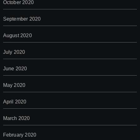
October 2020
September 2020
August 2020
July 2020
June 2020
May 2020
April 2020
March 2020
February 2020