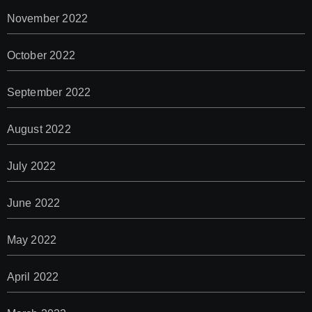
November 2022
October 2022
September 2022
August 2022
July 2022
June 2022
May 2022
April 2022