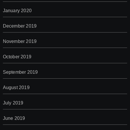
January 2020
December 2019
November 2019
October 2019
September 2019
August 2019
July 2019
June 2019