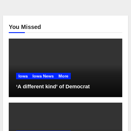
You Missed
Iowa
Iowa News
More
‘A different kind’ of Democrat