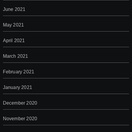
June 2021
May 2021
April 2021
March 2021
February 2021
January 2021
December 2020
November 2020