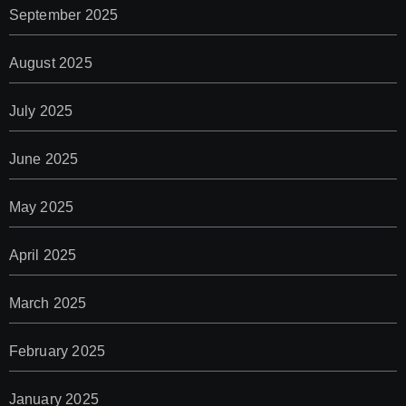
September 2025
August 2025
July 2025
June 2025
May 2025
April 2025
March 2025
February 2025
January 2025