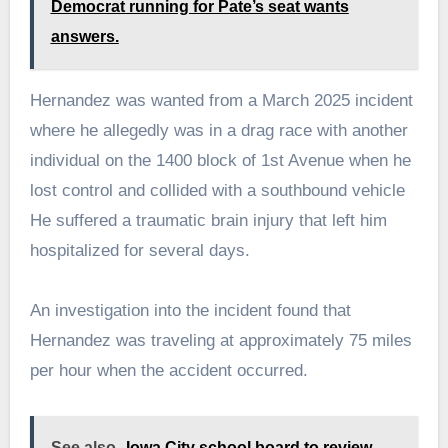
Democrat running for Pate’s seat wants
answers.
Hernandez was wanted from a March 2025 incident
where he allegedly was in a drag race with another
individual on the 1400 block of 1st Avenue when he
lost control and collided with a southbound vehicle
He suffered a traumatic brain injury that left him
hospitalized for several days.
An investigation into the incident found that
Hernandez was traveling at approximately 75 miles
per hour when the accident occurred.
See also
Iowa City school board to review