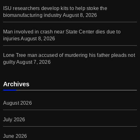
ISU researchers develop kits to help stoke the
biomanufacturing industry
August 8, 2026
Man involved in crash near State Center dies due to
injuries
August 8, 2026
Lone Tree man accused of murdering his father pleads not
guilty
August 7, 2026
Archives
August 2026
July 2026
June 2026