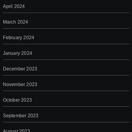
April 2024
March 2024
February 2024
January 2024
December 2023
November 2023
October 2023
September 2023
August 2023