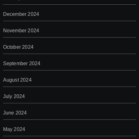
December 2024
November 2024
October 2024
September 2024
August 2024
July 2024
June 2024
May 2024