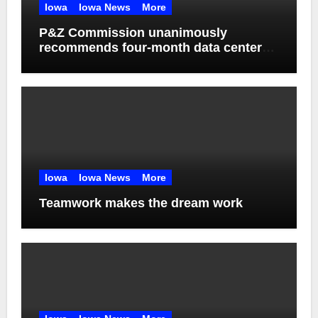
Iowa
Iowa News
More
P&Z Commission unanimously
recommends four-month data center
moratorium
Iowa
Iowa News
More
Teamwork makes the dream work