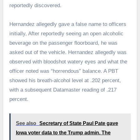
reportedly discovered.
Hernandez allegedly gave a false name to officers
initially, After reportedly seeing an open alcoholic
beverage on the passenger floorboard, he was
asked out of the vehicle. Hernandez allegedly was
observed with bloodshot watery eyes and what the
officer noted was “horrendous” balance. A PBT
showed his breath-alcohol level at .202 percent,
with a subsequent Datamaster reading of .217
percent.
See also
Secretary of State Paul Pate gave
Iowa voter data to the Trump admin. The