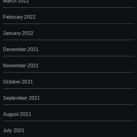
March 2022
February 2022
January 2022
December 2021
November 2021
October 2021
September 2021
August 2021
July 2021