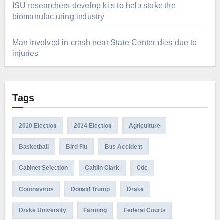
ISU researchers develop kits to help stoke the
biomanufacturing industry
Man involved in crash near State Center dies due to
injuries
Tags
2020 Election
2024 Election
Agriculture
Basketball
Bird Flu
Bus Accident
Cabinet Selection
Caitlin Clark
Cdc
Coronavirus
Donald Trump
Drake
Drake University
Farming
Federal Courts