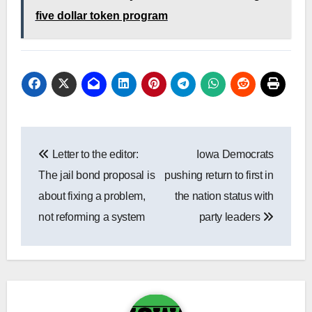
five dollar token program
Post
Letter to the editor:
Iowa Democrats
navigation
The jail bond proposal is
pushing return to first in
about fixing a problem,
the nation status with
not reforming a system
party leaders