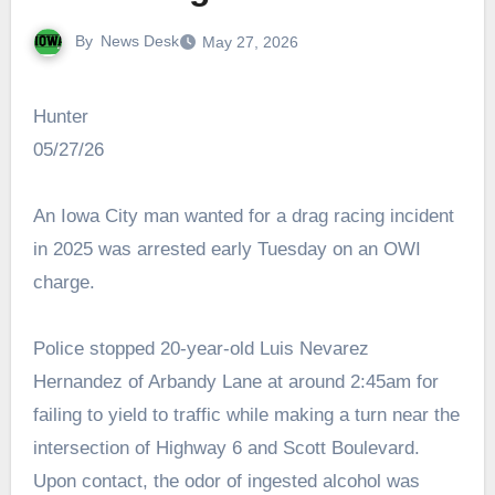
By
News Desk
May 27, 2026
Hunter
05/27/26
An Iowa City man wanted for a drag racing incident
in 2025 was arrested early Tuesday on an OWI
charge.
Police stopped 20-year-old Luis Nevarez
Hernandez of Arbandy Lane at around 2:45am for
failing to yield to traffic while making a turn near the
intersection of Highway 6 and Scott Boulevard.
Upon contact, the odor of ingested alcohol was