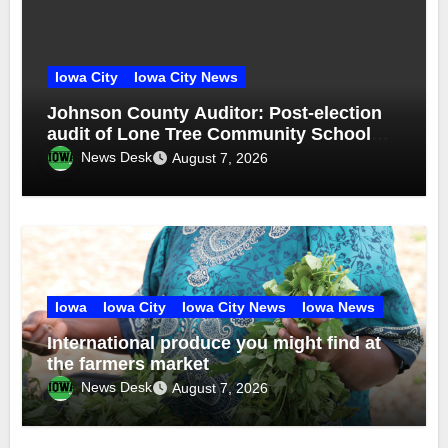
Iowa City
Iowa City News
Johnson County Auditor: Post-election
audit of Lone Tree Community School
District special election confirms
News Desk
August 7, 2026
accuracy of election results
Iowa
Iowa City
Iowa City News
Iowa News
International produce you might find at
the farmers market
News Desk
August 7, 2026