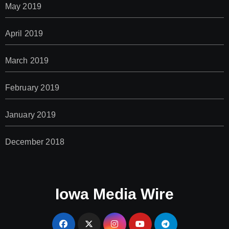
May 2019
April 2019
March 2019
February 2019
January 2019
December 2018
Iowa Media Wire