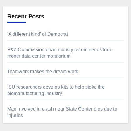
Recent Posts
‘A different kind’ of Democrat
P&Z Commission unanimously recommends four-
month data center moratorium
Teamwork makes the dream work
ISU researchers develop kits to help stoke the
biomanufacturing industry
Man involved in crash near State Center dies due to
injuries