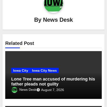
By
News Desk
Related Post
Iowa City
Iowa City News
Lone Tree man accused of murdering his
father pleads not guilty
News Desk
August 7, 2026