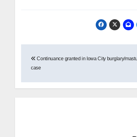
Post
Continuance granted in Iowa City burglary/mastu
navigation
case