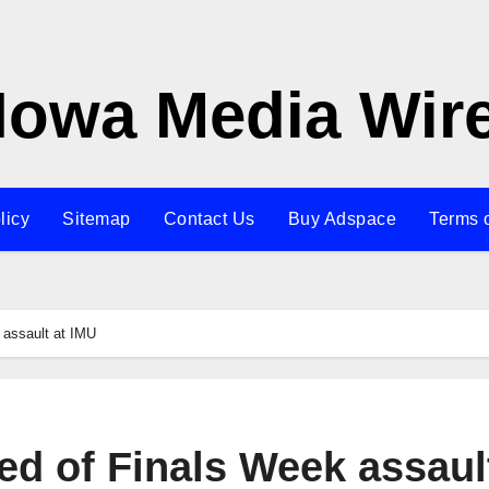
Iowa Media Wir
licy
Sitemap
Contact Us
Buy Adspace
Terms 
 assault at IMU
d of Finals Week assault