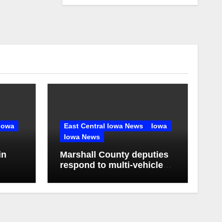
Iowa
East Central Iowa News
Iowa
Iowa News
in
Marshall County deputies
respond to multi-vehicle
any in
crash near State Center,
Iowa