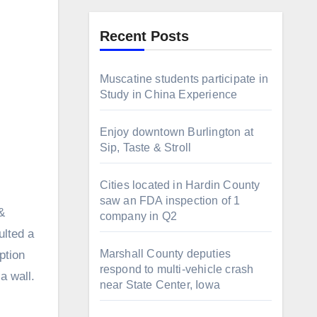
Recent Posts
Muscatine students participate in
Study in China Experience
Enjoy downtown Burlington at
Sip, Taste & Stroll
Cities located in Hardin County
saw an FDA inspection of 1
&
company in Q2
ulted a
Marshall County deputies
ption
respond to multi-vehicle crash
a wall.
near State Center, Iowa