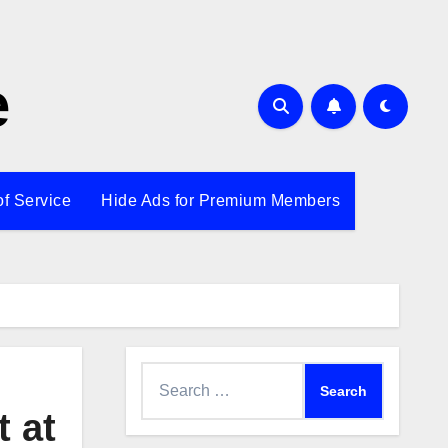
e
of Service
Hide Ads for Premium Members
Search
for:
 at