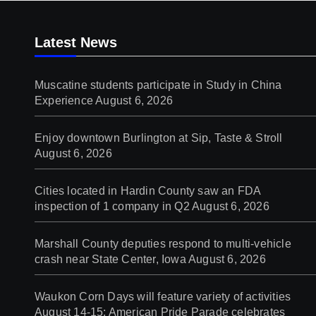
Latest News
Muscatine students participate in Study in China
Experience
August 6, 2026
Enjoy downtown Burlington at Sip, Taste & Stroll
August 6, 2026
Cities located in Hardin County saw an FDA
inspection of 1 company in Q2
August 6, 2026
Marshall County deputies respond to multi-vehicle
crash near State Center, Iowa
August 6, 2026
Waukon Corn Days will feature variety of activities
August 14-15; American Pride Parade celebrates