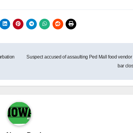
rbation
Suspect accused of assaulting Ped Mall food vendor 
bar clo