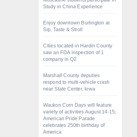
Study in China Experience
Enjoy downtown Burlington at
Sip, Taste & Stroll
Cities located in Hardin County
saw an FDA inspection of 1
company in Q2
Marshall County deputies
respond to multi-vehicle crash
near State Center, Iowa
Waukon Corn Days will feature
variety of activities August 14-15;
American Pride Parade
celebrates 250th birthday of
America