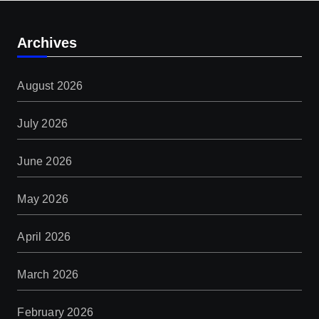
Archives
August 2026
July 2026
June 2026
May 2026
April 2026
March 2026
February 2026