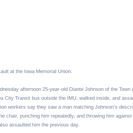
ault at the Iowa Memorial Union.
Wednesday afternoon 25-year-old Diante Johnson of the Town 
a City Transit bus outside the IMU, walked inside, and assa
ction workers say they saw a man matching Johnson’s descri
 the chair, punching him repeatedly, and throwing him against 
also assaulted him the previous day.