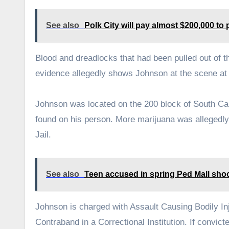
See also
Polk City will pay almost $200,000 t
Blood and dreadlocks that had been pulled out of t
evidence allegedly shows Johnson at the scene at t
Johnson was located on the 200 block of South Capi
found on his person. More marijuana was allegedl
Jail.
See also
Teen accused in spring Ped Mall shooti
Johnson is charged with Assault Causing Bodily In
Contraband in a Correctional Institution. If convic