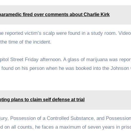
o paramedic fired over comments about Charlie Kirk
he reported victim’s scalp were found in a study room. Video
he time of the incident.
tol Street Friday afternoon. A glass of marijuana was repor
y found on his person when he was booked into the Johnson
ng plans to claim self defense at trial
jury, Possession of a Controlled Substance, and Possession
ted on all counts, he faces a maximum of seven years in pris