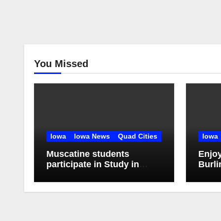
You Missed
Iowa
Iowa News
Quad Cities
Iowa
Muscatine students
Enjo
participate in Study in
Burli
China Experience
Stroll