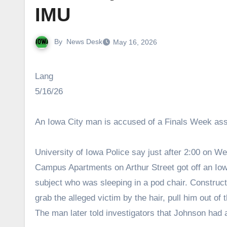
IMU
By
News Desk
May 16, 2026
Lang
5/16/26
An Iowa City man is accused of a Finals Week ass
University of Iowa Police say just after 2:00 on 
Campus Apartments on Arthur Street got off an Iow
subject who was sleeping in a pod chair. Constru
grab the alleged victim by the hair, pull him out of
The man later told investigators that Johnson had 