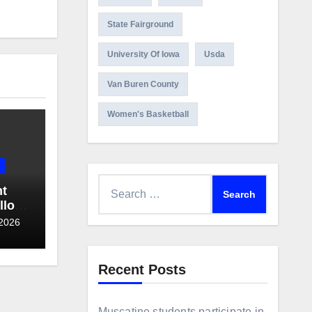
State Fairground
University Of Iowa
Usda
Van Buren County
Women's Basketball
Search
ht
for:
llo
 2026
Recent Posts
Muscatine students participate in