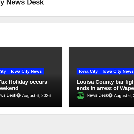
By
News Desk
ity
Iowa City News
Iowa City
Iowa City News
Tax Holiday occurs
Louisa County bar fig
weekend
ends in arrest of Wape
man
ws Desk
News Desk
August 6, 2026
August 6,