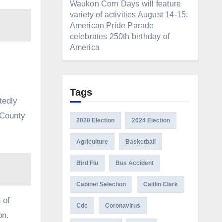
Waukon Corn Days will feature
variety of activities August 14-15;
American Pride Parade
celebrates 250th birthday of
America
Tags
tedly
 County
2020 Election
2024 Election
Agriculture
Basketball
Bird Flu
Bus Accident
Cabinet Selection
Caitlin Clark
 of
Cdc
Coronavirus
on.