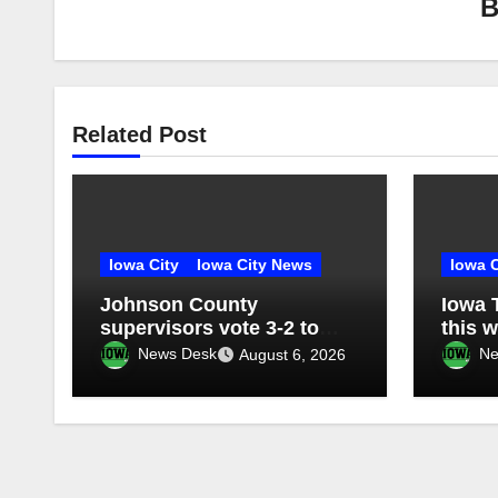
Related Post
Iowa City
Iowa City News
Iowa C
Johnson County
Iowa 
supervisors vote 3-2 to
this 
place jail/sheriff’s office
News Desk
Ne
August 6, 2026
facility on November ballot