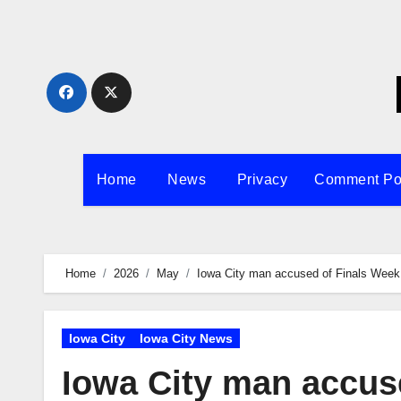
Skip
to
content
Home
News
Privacy
Comment Po
Home
2026
May
Iowa City man accused of Finals Week
Iowa City
Iowa City News
Iowa City man accuse