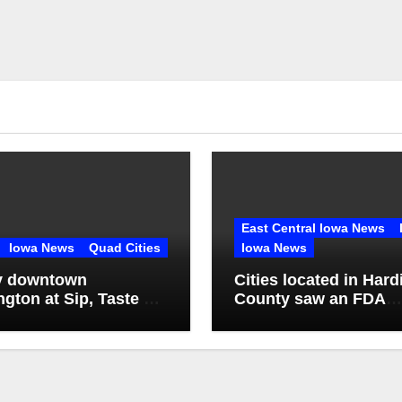
East Central Iowa News
Iowa News
Quad Cities
Iowa News
y downtown
Cities located in Hard
ngton at Sip, Taste &
County saw an FDA
inspection of 1 comp
Q2