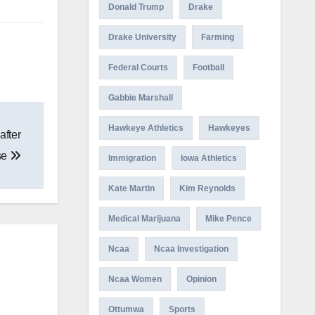
Donald Trump
Drake
Drake University
Farming
Federal Courts
Football
Gabbie Marshall
Hawkeye Athletics
Hawkeyes
after
se
Immigration
Iowa Athletics
Kate Martin
Kim Reynolds
Medical Marijuana
Mike Pence
Ncaa
Ncaa Investigation
Ncaa Women
Opinion
Ottumwa
Sports