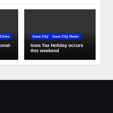
Cities
Iowa City
Iowa City News
onal-
Iowa Tax Holiday occurs
this weekend