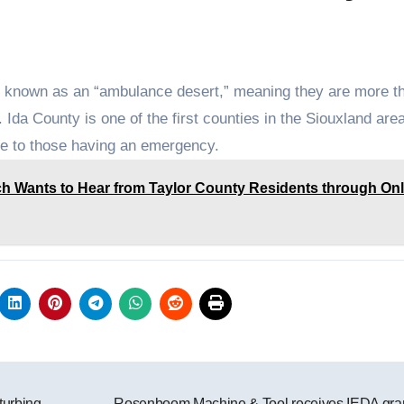
is known as an “ambulance desert,” meaning they are more t
da County is one of the first counties in the Siouxland area
e to those having an emergency.
h Wants to Hear from Taylor County Residents through Onl
turbing
Rosenboom Machine & Tool receives IEDA gra