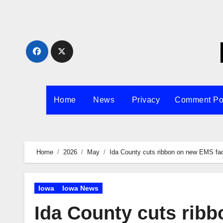
Skip
to
content
Home
News
Privacy
Comment Po
Home
2026
May
Ida County cuts ribbon on new EMS faci
Iowa
Iowa News
Ida County cuts ribb