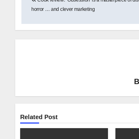
navigation
horror … and clever marketing
Related Post