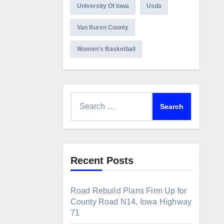
University Of Iowa
Usda
Van Buren County
Women's Basketball
Search
for:
Recent Posts
Road Rebuild Plans Firm Up for
County Road N14, Iowa Highway
71