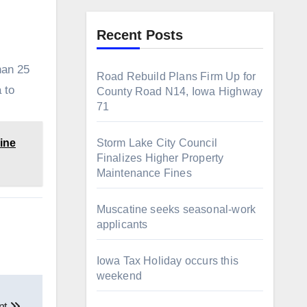
Recent Posts
han 25
Road Rebuild Plans Firm Up for
 to
County Road N14, Iowa Highway
71
ine
Storm Lake City Council
Finalizes Higher Property
Maintenance Fines
Muscatine seeks seasonal-work
applicants
Iowa Tax Holiday occurs this
weekend
nt