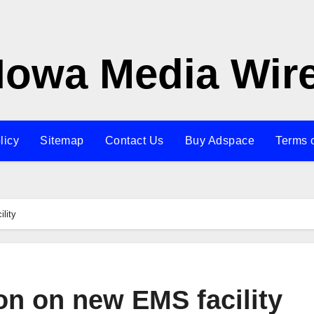
Iowa Media Wir
licy
Sitemap
Contact Us
Buy Adspace
Terms 
lity
on on new EMS facility