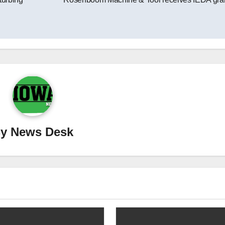
By
News Desk