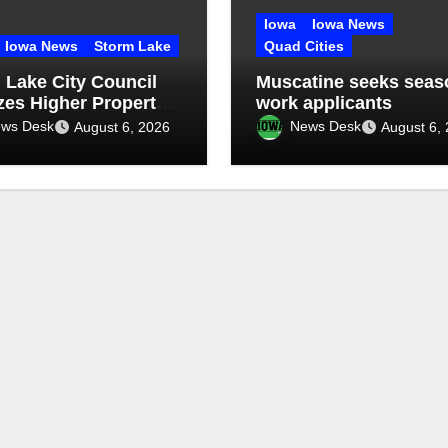
Iowa
Iowa News
Iowa News
Storm Lake
Quad Cities
 Lake City Council
Muscatine seeks seas
izes Higher Property
work applicants
enance Fines
ws Desk
News Desk
August 6, 2026
August 6,