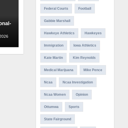
Federal Courts
Football
Gabbie Marshall
onal-
Hawkeye Athletics
Hawkeyes
 2026
Immigration
Iowa Athletics
Kate Martin
Kim Reynolds
Medical Marijuana
Mike Pence
Ncaa
Ncaa Investigation
Ncaa Women
Opinion
Ottumwa
Sports
State Fairground