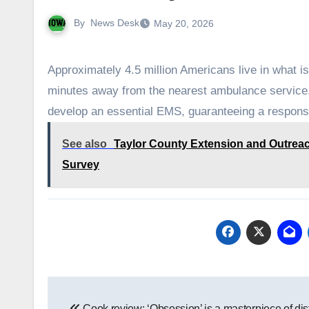
By
News Desk
May 20, 2026
Approximately 4.5 million Americans live in what 
minutes away from the nearest ambulance service. I
develop an essential EMS, guaranteeing a respons
See also
Taylor County Extension and Outreac
Survey
Post
Cook review: ‘Obsession’ is a masterpiece of dis