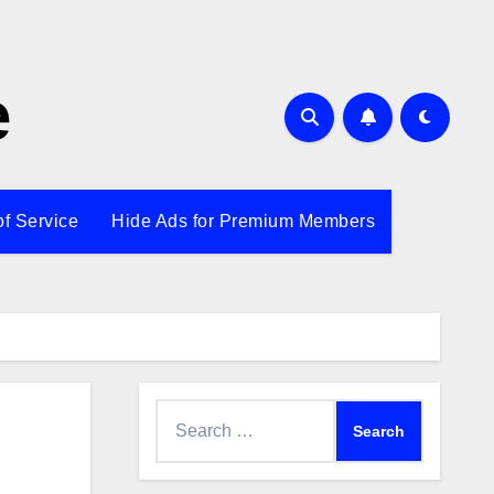
e
of Service
Hide Ads for Premium Members
Search
for: