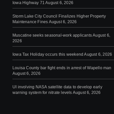
Iowa Highway 71
August 6, 2026
Storm Lake City Council Finalizes Higher Property
Maintenance Fines
August 6, 2026
Muscatine seeks seasonal-work applicants
August 6,
2026
Iowa Tax Holiday occurs this weekend
August 6, 2026
Louisa County bar fight ends in arrest of Wapello man
August 6, 2026
UI involving NASA satellite data to develop early
warning system for nitrate levels
August 6, 2026