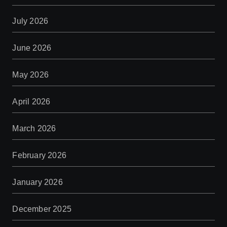
July 2026
June 2026
May 2026
April 2026
March 2026
February 2026
January 2026
December 2025