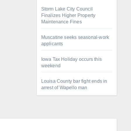
Storm Lake City Council
Finalizes Higher Property
Maintenance Fines
Muscatine seeks seasonal-work
applicants
Iowa Tax Holiday occurs this
weekend
Louisa County bar fight ends in
arrest of Wapello man