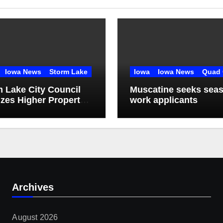
Iowa News
Storm Lake
Iowa
Iowa News
Quad 
 Lake City Council
Muscatine seeks seas
izes Higher Property
work applicants
tenance Fines
Archives
August 2026