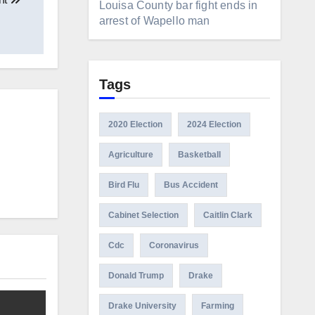
Louisa County bar fight ends in
arrest of Wapello man
Tags
2020 Election
2024 Election
Agriculture
Basketball
Bird Flu
Bus Accident
Cabinet Selection
Caitlin Clark
Cdc
Coronavirus
Donald Trump
Drake
Drake University
Farming