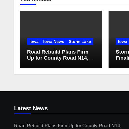
Iowa
Iowa News
Storm Lake
Iowa
Road Rebuild Plans Firm
Storm
Up for County Road N14,
Final
Iowa Highway 71
Main
Latest News
Road Rebuild Plans Firm Up for County Road N14,