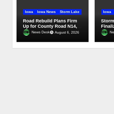
Iowa
Iowa News
Storm Lake
Iowa
Road Rebuild Plans Firm
Storm
Up for County Road N14,
Final
Iowa Highway 71
Maint
News Desk
Ne
August 6, 2026