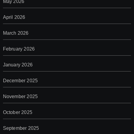
May 2026
April 2026
March 2026
February 2026
January 2026
December 2025
November 2025
October 2025
September 2025