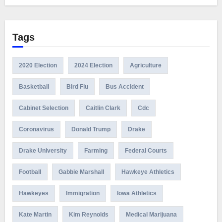
Tags
2020 Election
2024 Election
Agriculture
Basketball
Bird Flu
Bus Accident
Cabinet Selection
Caitlin Clark
Cdc
Coronavirus
Donald Trump
Drake
Drake University
Farming
Federal Courts
Football
Gabbie Marshall
Hawkeye Athletics
Hawkeyes
Immigration
Iowa Athletics
Kate Martin
Kim Reynolds
Medical Marijuana