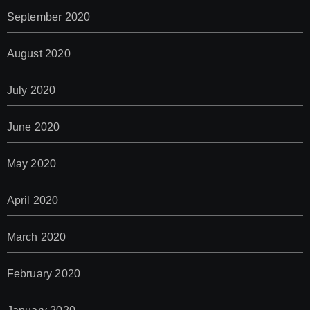
September 2020
August 2020
July 2020
June 2020
May 2020
April 2020
March 2020
February 2020