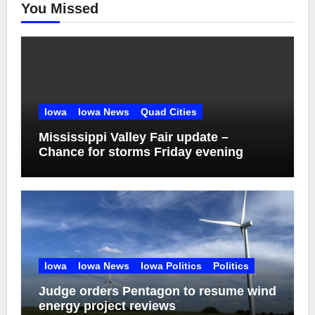
You Missed
Iowa
Iowa News
Quad Cities
Mississippi Valley Fair update –
Chance for storms Friday evening
Iowa
Iowa News
Iowa Politics
Politics
Judge orders Pentagon to resume wind
energy project reviews