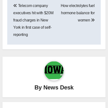
Post
Telecom company
How electrolytes fuel
navigation
executives hit with $20M
hormone balance for
fraud charges in New
women
York in first case of self-
reporting
By
News Desk