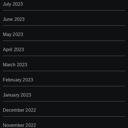
July 2023
June 2023
May 2023
April 2023
March 2023
February 2023
January 2023
December 2022
November 2022