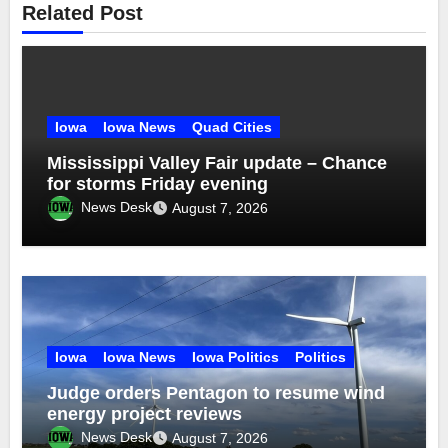
Related Post
Iowa
Iowa News
Quad Cities
Mississippi Valley Fair update – Chance
for storms Friday evening
News Desk
August 7, 2026
Iowa
Iowa News
Iowa Politics
Politics
Judge orders Pentagon to resume wind
energy project reviews
News Desk
August 7, 2026