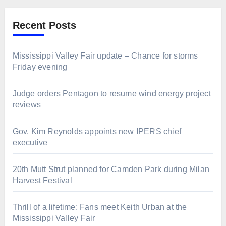
Recent Posts
Mississippi Valley Fair update – Chance for storms
Friday evening
Judge orders Pentagon to resume wind energy project
reviews
Gov. Kim Reynolds appoints new IPERS chief
executive
20th Mutt Strut planned for Camden Park during Milan
Harvest Festival
Thrill of a lifetime: Fans meet Keith Urban at the
Mississippi Valley Fair