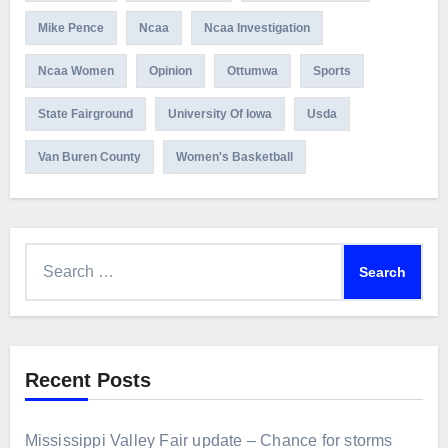
Mike Pence
Ncaa
Ncaa Investigation
Ncaa Women
Opinion
Ottumwa
Sports
State Fairground
University Of Iowa
Usda
Van Buren County
Women's Basketball
Search
for:
Recent Posts
Mississippi Valley Fair update – Chance for storms