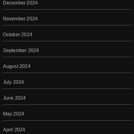
December 2024
November 2024
October 2024
September 2024
August 2024
July 2024
June 2024
May 2024
April 2024