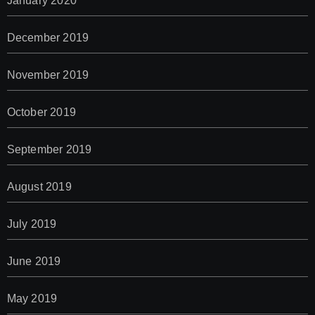
January 2020
December 2019
November 2019
October 2019
September 2019
August 2019
July 2019
June 2019
May 2019