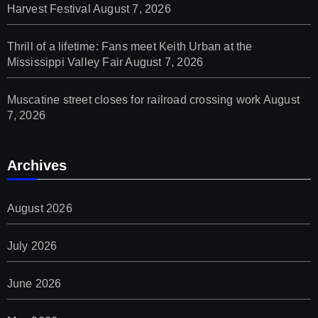
Harvest Festival
August 7, 2026
Thrill of a lifetime: Fans meet Keith Urban at the
Mississippi Valley Fair
August 7, 2026
Muscatine street closes for railroad crossing work
August
7, 2026
Archives
August 2026
July 2026
June 2026