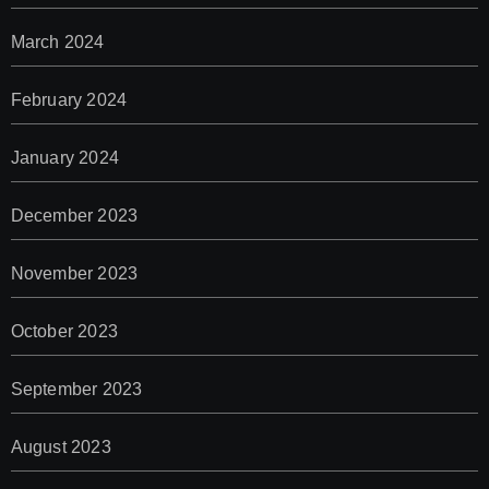
March 2024
February 2024
January 2024
December 2023
November 2023
October 2023
September 2023
August 2023