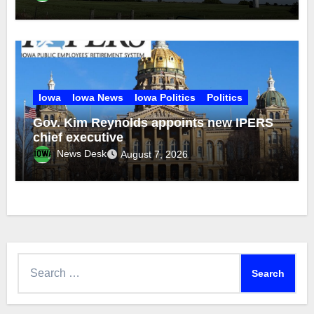
Iowa
Iowa News
Iowa Politics
Politics
Gov. Kim Reynolds appoints new IPERS
chief executive
News Desk
August 7, 2026
Search
for: