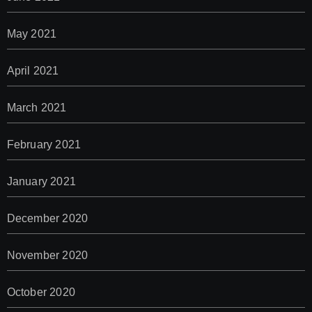
May 2021
April 2021
March 2021
February 2021
January 2021
December 2020
November 2020
October 2020