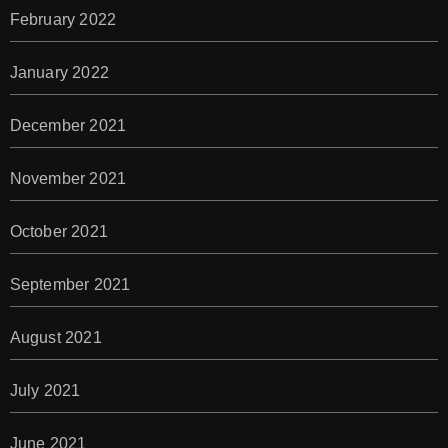
February 2022
January 2022
December 2021
November 2021
October 2021
September 2021
August 2021
July 2021
June 2021