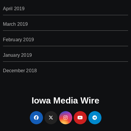
April 2019
March 2019
February 2019
January 2019
December 2018
Iowa Media Wire