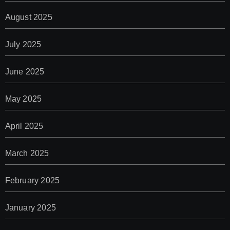
August 2025
July 2025
June 2025
May 2025
April 2025
March 2025
February 2025
January 2025