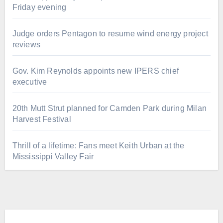
Friday evening
Judge orders Pentagon to resume wind energy project
reviews
Gov. Kim Reynolds appoints new IPERS chief
executive
20th Mutt Strut planned for Camden Park during Milan
Harvest Festival
Thrill of a lifetime: Fans meet Keith Urban at the
Mississippi Valley Fair