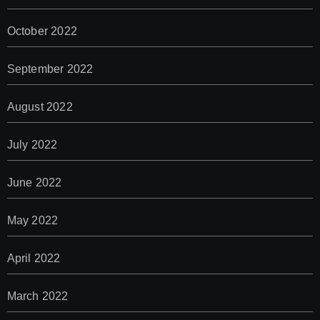
October 2022
September 2022
August 2022
July 2022
June 2022
May 2022
April 2022
March 2022