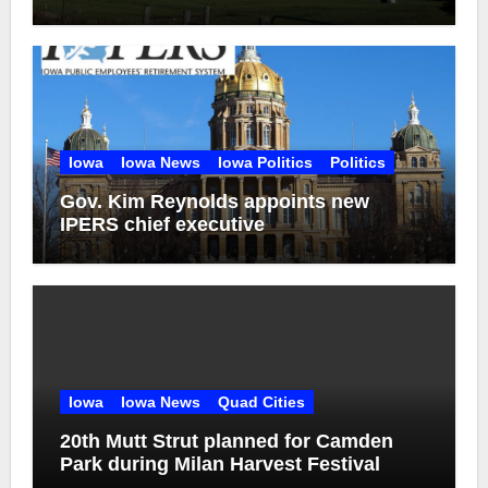
Iowa
Iowa News
Iowa Politics
Politics
Gov. Kim Reynolds appoints new
IPERS chief executive
Iowa
Iowa News
Quad Cities
20th Mutt Strut planned for Camden
Park during Milan Harvest Festival