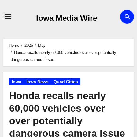
Skip
to
Iowa Media Wire
content
Home
2026
May
Honda recalls nearly 60,000 vehicles over over potentially
dangerous camera issue
Iowa
Iowa News
Quad Cities
Honda recalls nearly
60,000 vehicles over
over potentially
dangerous camera issue