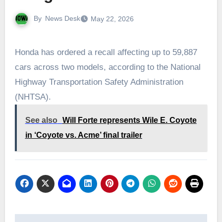
By
News Desk
May 22, 2026
Honda has ordered a recall affecting up to 59,887
cars across two models, according to the National
Highway Transportation Safety Administration
(NHTSA).
See also
Will Forte represents Wile E. Coyote
in ‘Coyote vs. Acme’ final trailer