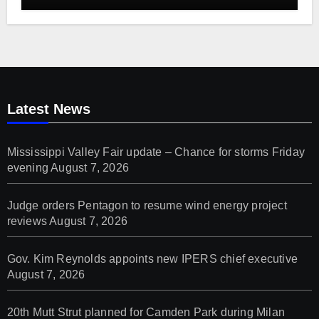
Latest News
Mississippi Valley Fair update – Chance for storms Friday
evening
August 7, 2026
Judge orders Pentagon to resume wind energy project
reviews
August 7, 2026
Gov. Kim Reynolds appoints new IPERS chief executive
August 7, 2026
20th Mutt Strut planned for Camden Park during Milan