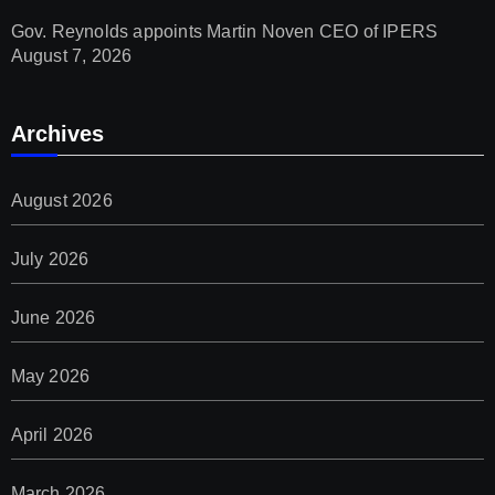
Gov. Reynolds appoints Martin Noven CEO of IPERS
August 7, 2026
Archives
August 2026
July 2026
June 2026
May 2026
April 2026
March 2026