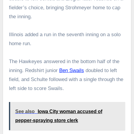
fielder’s choice, bringing Strohmeyer home to cap
the inning.
Illinois added a run in the seventh inning on a solo
home run.
The Hawkeyes answered in the bottom half of the
inning. Redshirt junior
Ben Swails
doubled to left
field, and Schulte followed with a single through the
left side to score Swails.
See also
Iowa City woman accused of
pepper-spraying store clerk