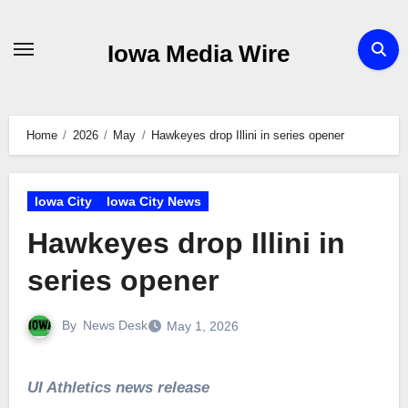
Skip
to
Iowa Media Wire
content
Home
2026
May
Hawkeyes drop Illini in series opener
Iowa City
Iowa City News
Hawkeyes drop Illini in
series opener
By
News Desk
May 1, 2026
UI Athletics news release