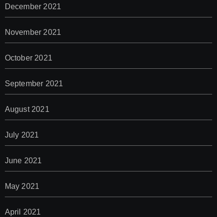
December 2021
November 2021
October 2021
September 2021
August 2021
July 2021
June 2021
May 2021
April 2021