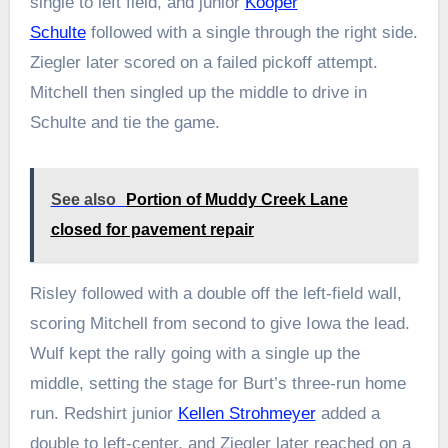
single to left field, and junior
Kooper
Schulte
followed with a single through the right side.
Ziegler later scored on a failed pickoff attempt.
Mitchell then singled up the middle to drive in
Schulte and tie the game.
See also
Portion of Muddy Creek Lane
closed for pavement repair
Risley followed with a double off the left-field wall,
scoring Mitchell from second to give Iowa the lead.
Wulf kept the rally going with a single up the
middle, setting the stage for Burt’s three-run home
run. Redshirt junior
Kellen Strohmeyer
added a
double to left-center, and Ziegler later reached on a