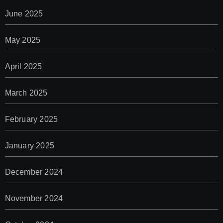
June 2025
May 2025
April 2025
March 2025
February 2025
January 2025
December 2024
November 2024