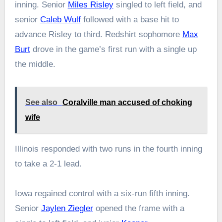
inning. Senior
Miles Risley
singled to left field, and
senior
Caleb Wulf
followed with a base hit to
advance Risley to third. Redshirt sophomore
Max
Burt
drove in the game’s first run with a single up
the middle.
See also
Coralville man accused of choking
wife
Illinois responded with two runs in the fourth inning
to take a 2-1 lead.
Iowa regained control with a six-run fifth inning.
Senior
Jaylen Ziegler
opened the frame with a