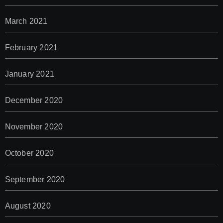
March 2021
February 2021
January 2021
December 2020
November 2020
October 2020
September 2020
August 2020