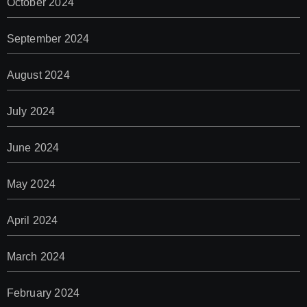
October 2024
September 2024
August 2024
July 2024
June 2024
May 2024
April 2024
March 2024
February 2024