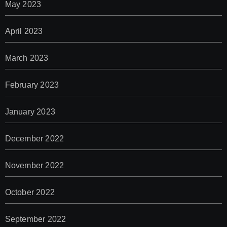
May 2023
April 2023
March 2023
February 2023
January 2023
December 2022
November 2022
October 2022
September 2022