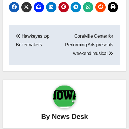
Post
Hawkeyes top
Coralville Center for
navigation
Boilermakers
Performing Arts presents
weekend musical
By
News Desk