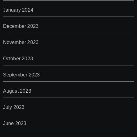
January 2024
December 2023
November 2023
October 2023
September 2023
August 2023
July 2023
June 2023