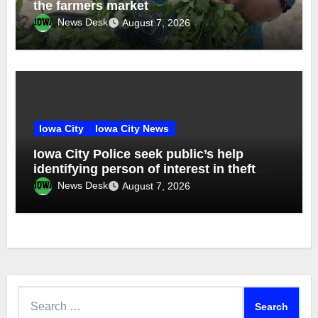
the farmers market
News Desk
August 7, 2026
Iowa City
Iowa City News
Iowa City Police seek public’s help
identifying person of interest in theft
investigation
News Desk
August 7, 2026
Search
for: