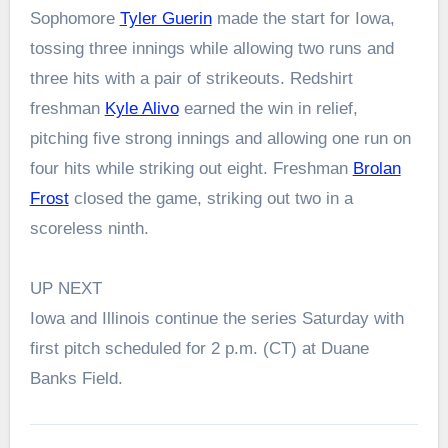
Sophomore
Tyler Guerin
made the start for Iowa,
tossing three innings while allowing two runs and
three hits with a pair of strikeouts. Redshirt
freshman
Kyle Alivo
earned the win in relief,
pitching five strong innings and allowing one run on
four hits while striking out eight. Freshman
Brolan
Frost
closed the game, striking out two in a
scoreless ninth.
UP NEXT
Iowa and Illinois continue the series Saturday with
first pitch scheduled for 2 p.m. (CT) at Duane
Banks Field.