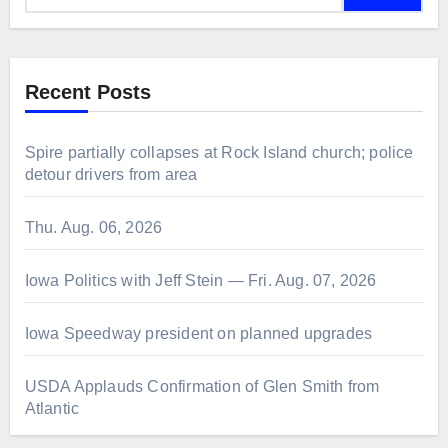
Recent Posts
Spire partially collapses at Rock Island church; police
detour drivers from area
Thu. Aug. 06, 2026
Iowa Politics with Jeff Stein — Fri. Aug. 07, 2026
Iowa Speedway president on planned upgrades
USDA Applauds Confirmation of Glen Smith from
Atlantic