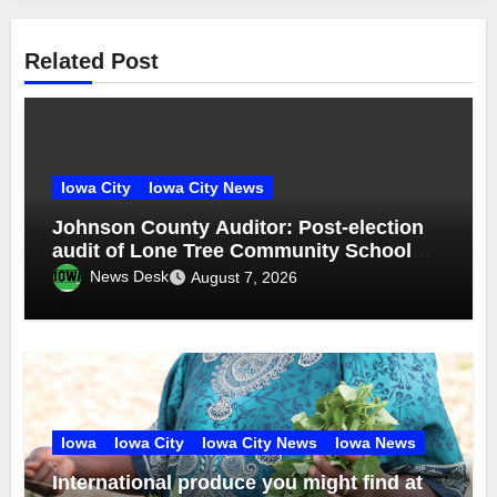
Related Post
Iowa City
Iowa City News
Johnson County Auditor: Post-election
audit of Lone Tree Community School
District special election confirms
News Desk
August 7, 2026
accuracy of election results
Iowa
Iowa City
Iowa City News
Iowa News
International produce you might find at