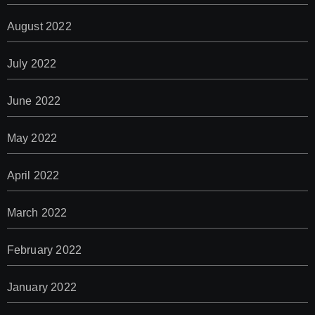
August 2022
July 2022
June 2022
May 2022
April 2022
March 2022
February 2022
January 2022