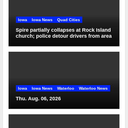
Iowa
Iowa News
Quad Cities
Spire partially collapses at Rock Island
church; police detour drivers from area
Iowa
Iowa News
Waterloo
Waterloo News
Thu. Aug. 06, 2026