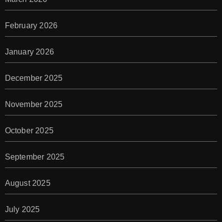
February 2026
January 2026
December 2025
November 2025
October 2025
September 2025
August 2025
July 2025