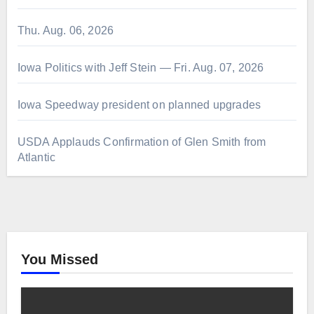
Thu. Aug. 06, 2026
Iowa Politics with Jeff Stein — Fri. Aug. 07, 2026
Iowa Speedway president on planned upgrades
USDA Applauds Confirmation of Glen Smith from
Atlantic
You Missed