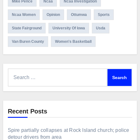
Mike Pence
Ncaa
Ncaa Investigation
Ncaa Women
Opinion
Ottumwa
Sports
State Fairground
University Of Iowa
Usda
Van Buren County
Women's Basketball
Search
for:
Recent Posts
Spire partially collapses at Rock Island church; police
detour drivers from area