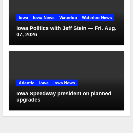
Iowa
Iowa News
Waterloo
Waterloo News
Iowa Politics with Jeff Stein — Fri. Aug.
07, 2026
Atlantic
Iowa
Iowa News
Iowa Speedway president on planned
upgrades