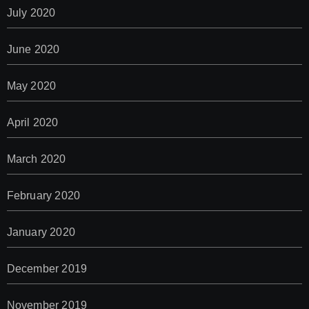
July 2020
June 2020
May 2020
April 2020
March 2020
February 2020
January 2020
December 2019
November 2019