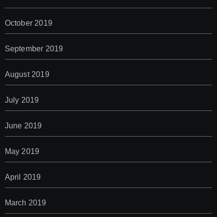
October 2019
September 2019
August 2019
July 2019
June 2019
May 2019
April 2019
March 2019