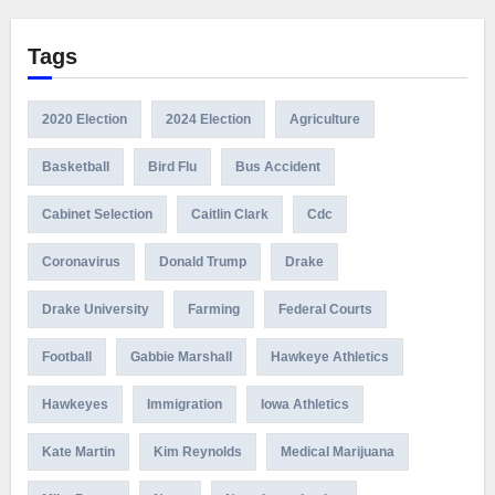
Tags
2020 Election
2024 Election
Agriculture
Basketball
Bird Flu
Bus Accident
Cabinet Selection
Caitlin Clark
Cdc
Coronavirus
Donald Trump
Drake
Drake University
Farming
Federal Courts
Football
Gabbie Marshall
Hawkeye Athletics
Hawkeyes
Immigration
Iowa Athletics
Kate Martin
Kim Reynolds
Medical Marijuana