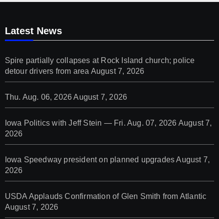
Latest News
Spire partially collapses at Rock Island church; police
detour drivers from area
August 7, 2026
Thu. Aug. 06, 2026
August 7, 2026
Iowa Politics with Jeff Stein — Fri. Aug. 07, 2026
August 7,
2026
Iowa Speedway president on planned upgrades
August 7,
2026
USDA Applauds Confirmation of Glen Smith from Atlantic
August 7, 2026