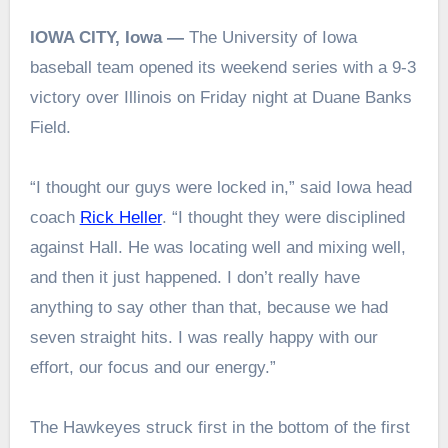
IOWA CITY, Iowa —
The University of Iowa
baseball team opened its weekend series with a 9-3
victory over Illinois on Friday night at Duane Banks
Field.
“I thought our guys were locked in,” said Iowa head
coach
Rick Heller
. “I thought they were disciplined
against Hall. He was locating well and mixing well,
and then it just happened. I don’t really have
anything to say other than that, because we had
seven straight hits. I was really happy with our
effort, our focus and our energy.”
The Hawkeyes struck first in the bottom of the first