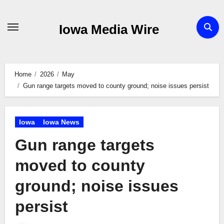
Skip
to
Iowa Media Wire
content
Home
2026
May
Gun range targets moved to county ground; noise issues persist
Iowa
Iowa News
Gun range targets
moved to county
ground; noise issues
persist