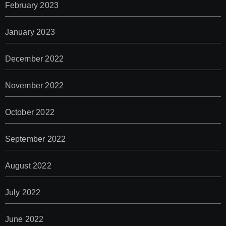
February 2023
January 2023
December 2022
November 2022
October 2022
September 2022
August 2022
July 2022
June 2022