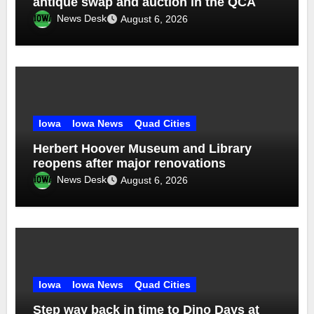
antique swap and auction in the QCA
News Desk
August 6, 2026
Iowa
Iowa News
Quad Cities
Herbert Hoover Museum and Library
reopens after major renovations
News Desk
August 6, 2026
Iowa
Iowa News
Quad Cities
Step way back in time to Dino Days at