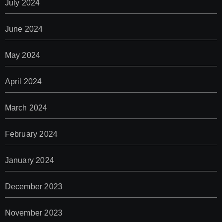
July 2024
June 2024
May 2024
April 2024
March 2024
February 2024
January 2024
December 2023
November 2023