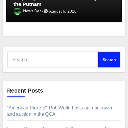
the Putnam
News Desk
August 6, 2026
Search
for:
Recent Posts
“American Pickers'” Rob Wolfe hosts antique swap
and auction in the QCA