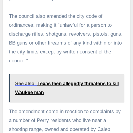
The council also amended the city code of
ordinances, making it “unlawful for a person to
discharge rifles, shotguns, revolvers, pistols, guns,
BB guns or other firearms of any kind within or into
the city limits except by written consent of the
council.”
See also
Texas teen allegedly threatens to kill
Waukee man
The amendment came in reaction to complaints by
a number of Perry residents who live near a
shooting range, owned and operated by Caleb