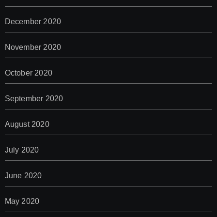
December 2020
November 2020
October 2020
September 2020
August 2020
July 2020
June 2020
May 2020