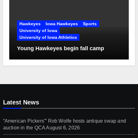
Hawkeyes
Iowa Hawkeyes
Sports
University of Iowa
University of Iowa Athletics
Young Hawkeyes begin fall camp
Latest News
“American Pickers'” Rob Wolfe hosts antique swap and
auction in the QCA
August 6, 2026