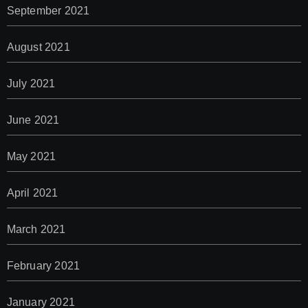
September 2021
August 2021
July 2021
June 2021
May 2021
April 2021
March 2021
February 2021
January 2021