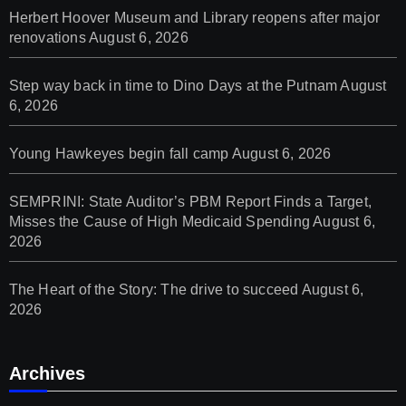
Herbert Hoover Museum and Library reopens after major
renovations
August 6, 2026
Step way back in time to Dino Days at the Putnam
August
6, 2026
Young Hawkeyes begin fall camp
August 6, 2026
SEMPRINI: State Auditor’s PBM Report Finds a Target,
Misses the Cause of High Medicaid Spending
August 6,
2026
The Heart of the Story: The drive to succeed
August 6,
2026
Archives