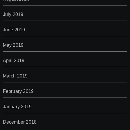
July 2019
June 2019
May 2019
April 2019
March 2019
February 2019
January 2019
December 2018