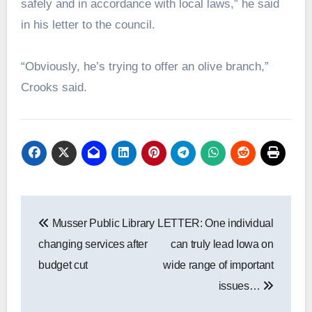
safely and in accordance with local laws,” he said
in his letter to the council.
“Obviously, he’s trying to offer an olive branch,”
Crooks said.
Post
Musser Public Library
LETTER: One individual
navigation
changing services after
can truly lead Iowa on
budget cut
wide range of important
issues…