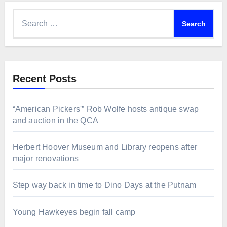
Search
for:
Recent Posts
“American Pickers'” Rob Wolfe hosts antique swap
and auction in the QCA
Herbert Hoover Museum and Library reopens after
major renovations
Step way back in time to Dino Days at the Putnam
Young Hawkeyes begin fall camp