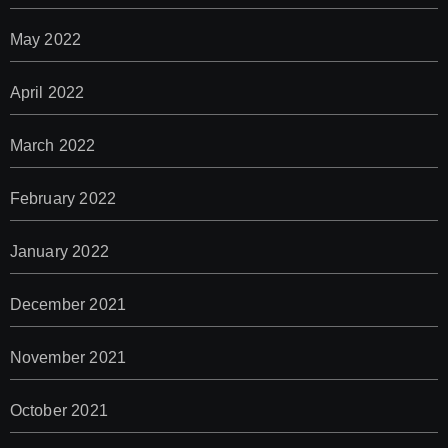
May 2022
April 2022
March 2022
February 2022
January 2022
December 2021
November 2021
October 2021