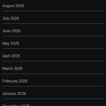
August 2026
July 2026
June 2026
May 2026
April 2026
March 2026
February 2026
January 2026