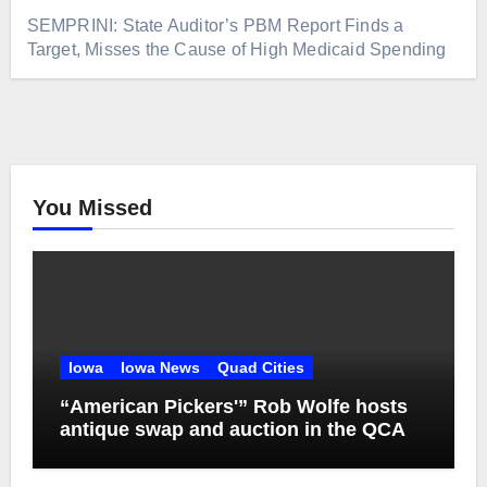
SEMPRINI: State Auditor’s PBM Report Finds a
Target, Misses the Cause of High Medicaid Spending
You Missed
Iowa
Iowa News
Quad Cities
“American Pickers'” Rob Wolfe hosts
antique swap and auction in the QCA