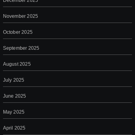
December 2025
November 2025
October 2025
September 2025
August 2025
July 2025
June 2025
May 2025
April 2025