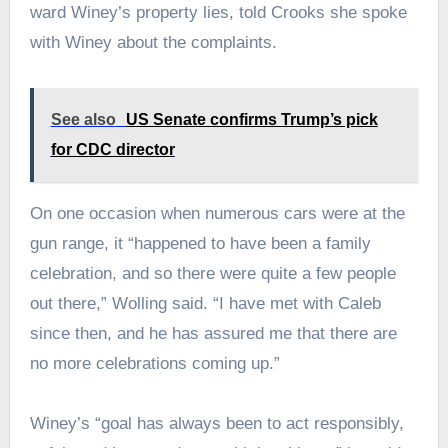
ward Winey’s property lies, told Crooks she spoke
with Winey about the complaints.
See also
US Senate confirms Trump’s pick
for CDC director
On one occasion when numerous cars were at the
gun range, it “happened to have been a family
celebration, and so there were quite a few people
out there,” Wolling said. “I have met with Caleb
since then, and he has assured me that there are
no more celebrations coming up.”
Winey’s “goal has always been to act responsibly,