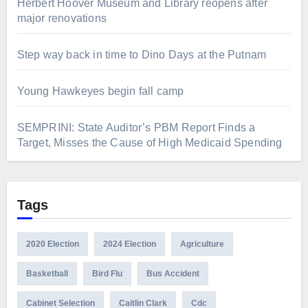
Herbert Hoover Museum and Library reopens after
major renovations
Step way back in time to Dino Days at the Putnam
Young Hawkeyes begin fall camp
SEMPRINI: State Auditor’s PBM Report Finds a
Target, Misses the Cause of High Medicaid Spending
Tags
2020 Election
2024 Election
Agriculture
Basketball
Bird Flu
Bus Accident
Cabinet Selection
Caitlin Clark
Cdc