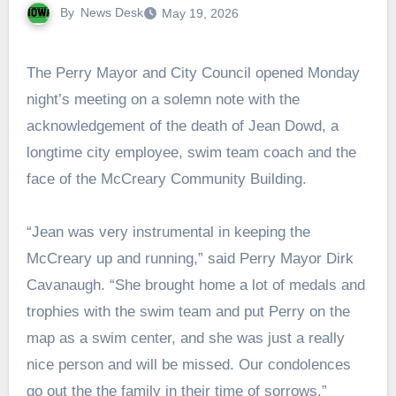
By
News Desk
May 19, 2026
The Perry Mayor and City Council opened Monday
night’s meeting on a solemn note with the
acknowledgement of the death of Jean Dowd, a
longtime city employee, swim team coach and the
face of the McCreary Community Building.
“Jean was very instrumental in keeping the
McCreary up and running,” said Perry Mayor Dirk
Cavanaugh. “She brought home a lot of medals and
trophies with the swim team and put Perry on the
map as a swim center, and she was just a really
nice person and will be missed. Our condolences
go out the the family in their time of sorrows.”