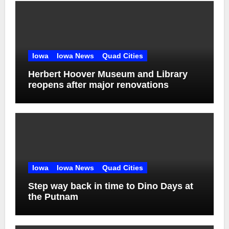
Iowa
Iowa News
Quad Cities
Herbert Hoover Museum and Library
reopens after major renovations
Iowa
Iowa News
Quad Cities
Step way back in time to Dino Days at
the Putnam