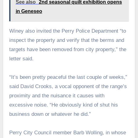
See also
2nd seasonal quilt exhibition opens
in Geneseo
Winey also invited the Perry Police Department “to
inspect the property and verify that the berms and
targets have been removed from city property,” the
letter said.
“It’s been pretty peaceful the last couple of weeks,”
said David Crooks, a vocal opponent of the range’s
proximity and the nuisance it causes with
excessive noise. “He obviously kind of shut his
business down or whatever he did.”
Perry City Council member Barb Wolling, in whose