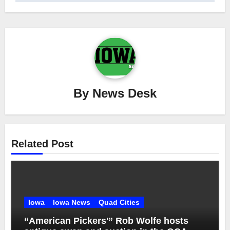
By
News Desk
Related Post
Iowa
Iowa News
Quad Cities
“American Pickers'” Rob Wolfe hosts