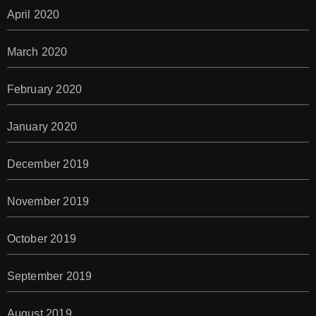
April 2020
March 2020
February 2020
January 2020
December 2019
November 2019
October 2019
September 2019
August 2019