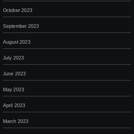
October 2023
September 2023
August 2023
July 2023
June 2023
May 2023
April 2023
March 2023