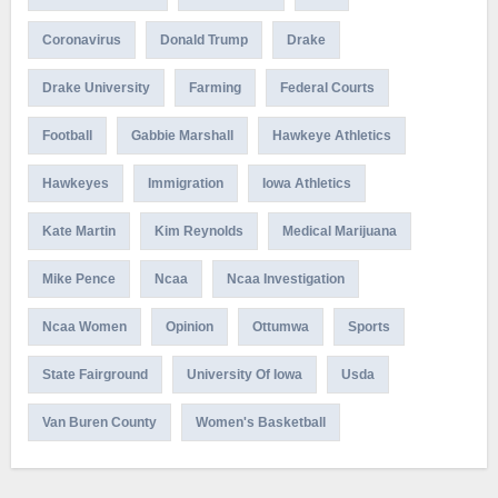
Coronavirus
Donald Trump
Drake
Drake University
Farming
Federal Courts
Football
Gabbie Marshall
Hawkeye Athletics
Hawkeyes
Immigration
Iowa Athletics
Kate Martin
Kim Reynolds
Medical Marijuana
Mike Pence
Ncaa
Ncaa Investigation
Ncaa Women
Opinion
Ottumwa
Sports
State Fairground
University Of Iowa
Usda
Van Buren County
Women's Basketball