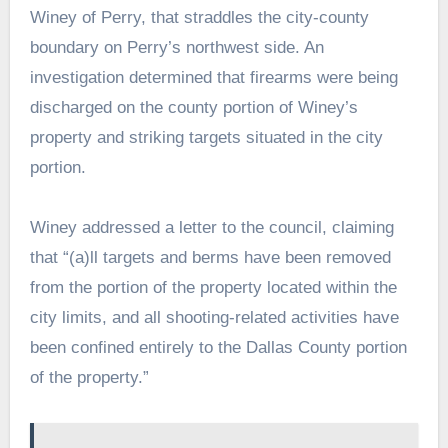
Winey of Perry, that straddles the city-county
boundary on Perry’s northwest side. An
investigation determined that firearms were being
discharged on the county portion of Winey’s
property and striking targets situated in the city
portion.
Winey addressed a letter to the council, claiming
that “(a)ll targets and berms have been removed
from the portion of the property located within the
city limits, and all shooting-related activities have
been confined entirely to the Dallas County portion
of the property.”