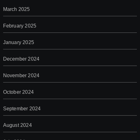
March 2025
February 2025
January 2025
December 2024
November 2024
October 2024
September 2024
August 2024