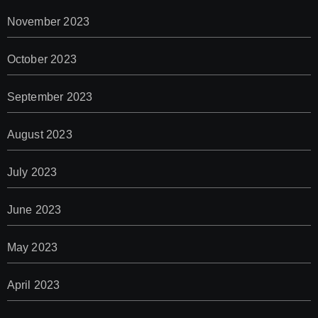
November 2023
October 2023
September 2023
August 2023
July 2023
June 2023
May 2023
April 2023