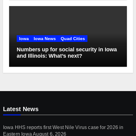
Iowa
Iowa News
Quad Cities
Numbers up for social security in Iowa
and Illinois: What’s next?
Latest News
Iowa HHS reports first West Nile Virus case for 2026 in
Eastern Iowa
August 6, 2026