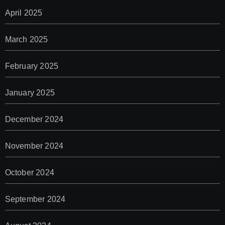
April 2025
March 2025
February 2025
January 2025
December 2024
November 2024
October 2024
September 2024