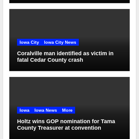
Iowa City
Iowa City News
Coralville man identified as victim in
fatal Cedar County crash
Iowa
Iowa News
More
Holtz wins GOP nomination for Tama
County Treasurer at convention