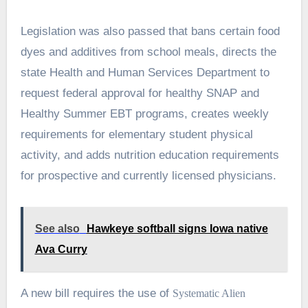
Legislation was also passed that bans certain food
dyes and additives from school meals, directs the
state Health and Human Services Department to
request federal approval for healthy SNAP and
Healthy Summer EBT programs, creates weekly
requirements for elementary student physical
activity, and adds nutrition education requirements
for prospective and currently licensed physicians.
See also
Hawkeye softball signs Iowa native
Ava Curry
A new bill requires the use of
Systematic Alien