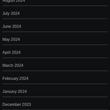
August 2024
July 2024
June 2024
May 2024
April 2024
March 2024
February 2024
January 2024
December 2023