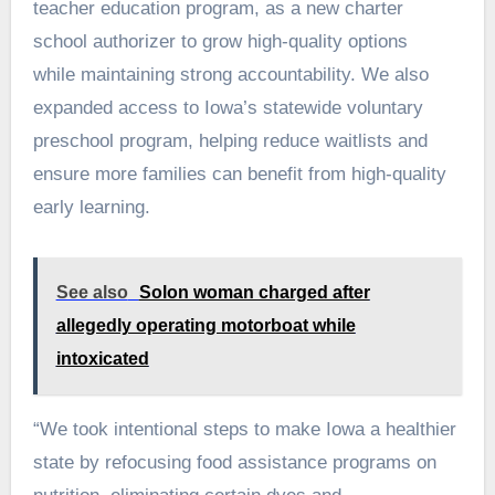
teacher education program, as a new charter
school authorizer to grow high-quality options
while maintaining strong accountability. We also
expanded access to Iowa’s statewide voluntary
preschool program, helping reduce waitlists and
ensure more families can benefit from high-quality
early learning.
See also
Solon woman charged after
allegedly operating motorboat while
intoxicated
“We took intentional steps to make Iowa a healthier
state by refocusing food assistance programs on