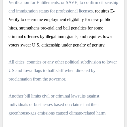
Verification for Entitlements
, or SAVE, to confirm citizenship
and immigration status for professional licenses,
requires E-
Verify to determine employment eligibility for new public
hires, strengthens pre-trial and bail penalties for some
criminal offenses by illegal immigrants, and requires Iowa
voters swear U.S. citizenship under penalty of perjury.
All cities, counties or any other political subdivision to lower
US and Iowa flags to half-staff when directed by
proclamation from the governor.
Another bill limits civil or criminal lawsuits against
individuals or businesses based on claims that their
greenhouse-gas emissions caused climate-related harm.