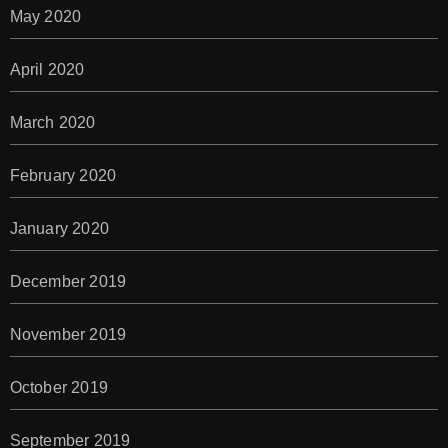
May 2020
April 2020
March 2020
February 2020
January 2020
December 2019
November 2019
October 2019
September 2019