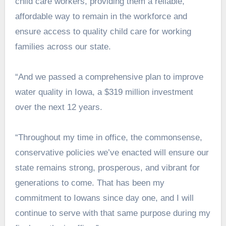
child care workers, providing them a reliable,
affordable way to remain in the workforce and
ensure access to quality child care for working
families across our state.
“And we passed a comprehensive plan to improve
water quality in Iowa, a $319 million investment
over the next 12 years.
“Throughout my time in office, the commonsense,
conservative policies we’ve enacted will ensure our
state remains strong, prosperous, and vibrant for
generations to come. That has been my
commitment to Iowans since day one, and I will
continue to serve with that same purpose during my