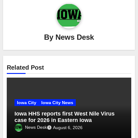
By
News Desk
Related Post
Iowa City
Iowa City News
Iowa HHS reports first West Nile Virus
case for 2026 in Eastern Iowa
News Desk
August 6, 2026