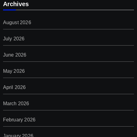
Archives
August 2026
July 2026
June 2026
May 2026
April 2026
March 2026
February 2026
January 2026