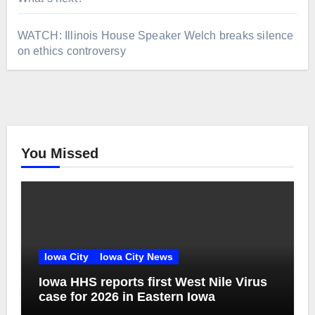
WATCH: Illinois House Speaker Welch breaks silence
on ethics controversy
You Missed
Iowa City
Iowa City News
Iowa HHS reports first West Nile Virus
case for 2026 in Eastern Iowa