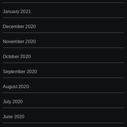
January 2021
December 2020
November 2020
October 2020
September 2020
August 2020
July 2020
June 2020