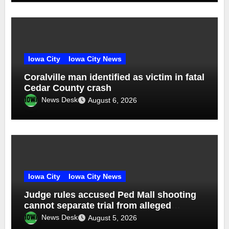
Iowa City
Iowa City News
Coralville man identified as victim in fatal
Cedar County crash
News Desk
August 6, 2026
Iowa City
Iowa City News
Judge rules accused Ped Mall shooting
cannot separate trial from alleged
accomplice
News Desk
August 5, 2026