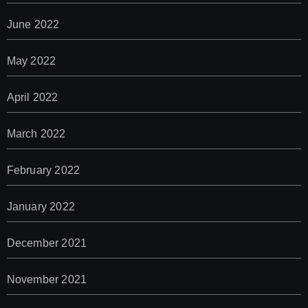
June 2022
May 2022
April 2022
March 2022
February 2022
January 2022
December 2021
November 2021