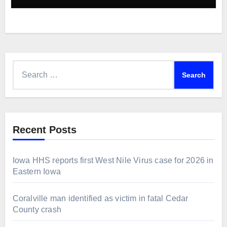
Search
for:
Recent Posts
Iowa HHS reports first West Nile Virus case for 2026 in
Eastern Iowa
Coralville man identified as victim in fatal Cedar
County crash