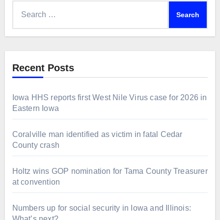
Search
for:
Recent Posts
Iowa HHS reports first West Nile Virus case for 2026 in
Eastern Iowa
Coralville man identified as victim in fatal Cedar
County crash
Holtz wins GOP nomination for Tama County Treasurer
at convention
Numbers up for social security in Iowa and Illinois:
What’s next?