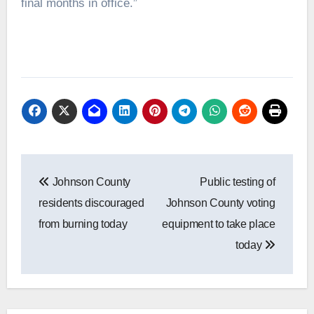
final months in office.”
Post
Johnson County
Public testing of
navigation
residents discouraged
Johnson County voting
from burning today
equipment to take place
today