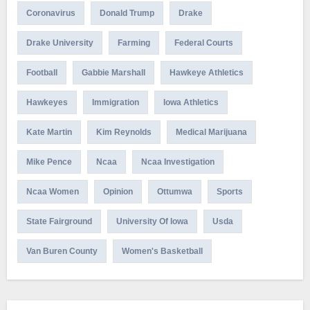
Coronavirus
Donald Trump
Drake
Drake University
Farming
Federal Courts
Football
Gabbie Marshall
Hawkeye Athletics
Hawkeyes
Immigration
Iowa Athletics
Kate Martin
Kim Reynolds
Medical Marijuana
Mike Pence
Ncaa
Ncaa Investigation
Ncaa Women
Opinion
Ottumwa
Sports
State Fairground
University Of Iowa
Usda
Van Buren County
Women's Basketball