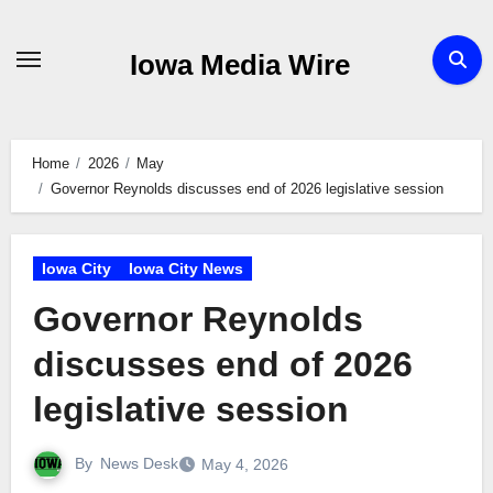
Skip
to
Iowa Media Wire
content
Home
2026
May
Governor Reynolds discusses end of 2026 legislative session
Iowa City
Iowa City News
Governor Reynolds
discusses end of 2026
legislative session
By
News Desk
May 4, 2026