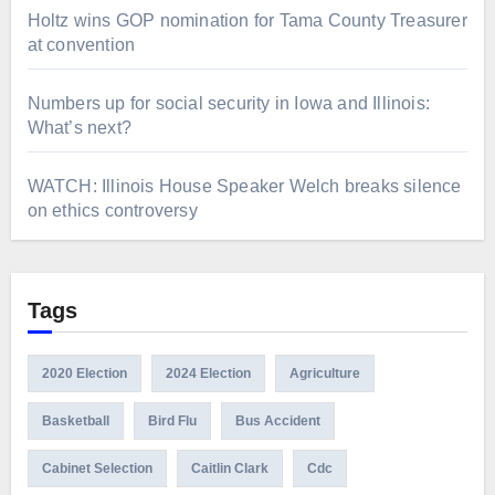
Holtz wins GOP nomination for Tama County Treasurer
at convention
Numbers up for social security in Iowa and Illinois:
What’s next?
WATCH: Illinois House Speaker Welch breaks silence
on ethics controversy
Tags
2020 Election
2024 Election
Agriculture
Basketball
Bird Flu
Bus Accident
Cabinet Selection
Caitlin Clark
Cdc