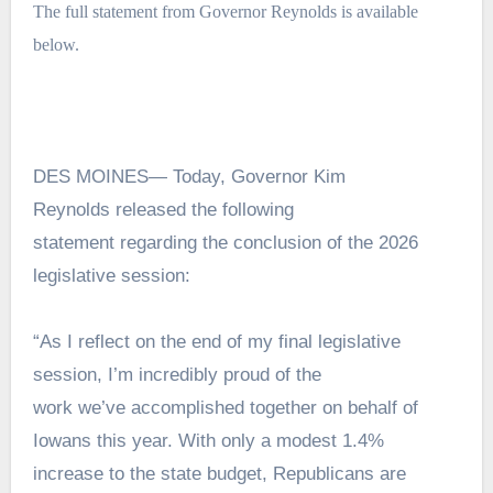
The full statement from Governor Reynolds is available
below.
DES MOINES— Today, Governor Kim
Reynolds released the following
statement regarding the conclusion of the 2026
legislative session:
“As I reflect on the end of my final legislative
session, I’m incredibly proud of the
work we’ve accomplished together on behalf of
Iowans this year. With only a modest 1.4%
increase to the state budget, Republicans are