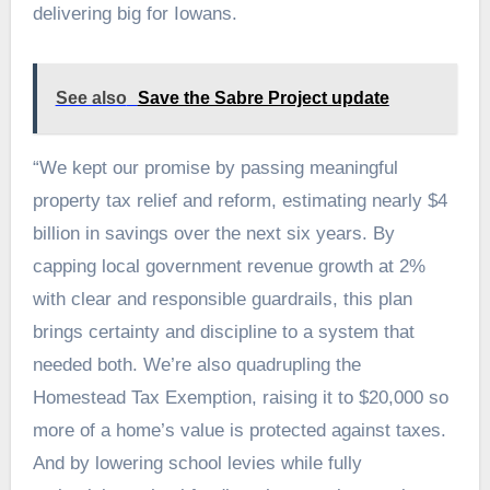
delivering big for Iowans.
See also
Save the Sabre Project update
“We kept our promise by passing meaningful
property tax relief and reform, estimating nearly $4
billion in savings over the next six years. By
capping local government revenue growth at 2%
with clear and responsible guardrails, this plan
brings certainty and discipline to a system that
needed both. We’re also quadrupling the
Homestead Tax Exemption, raising it to $20,000 so
more of a home’s value is protected against taxes.
And by lowering school levies while fully