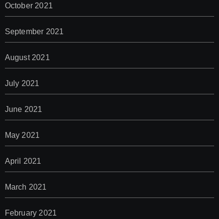
October 2021
September 2021
August 2021
July 2021
June 2021
May 2021
April 2021
March 2021
February 2021