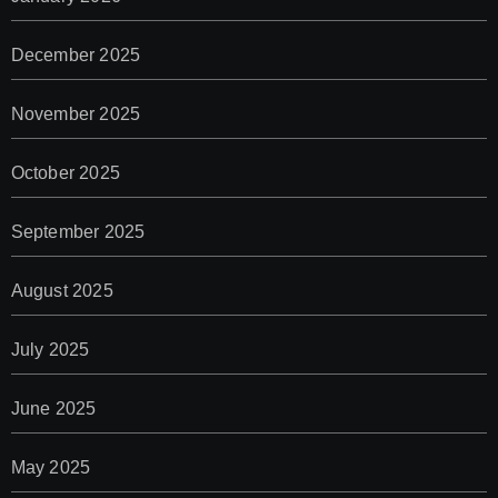
December 2025
November 2025
October 2025
September 2025
August 2025
July 2025
June 2025
May 2025