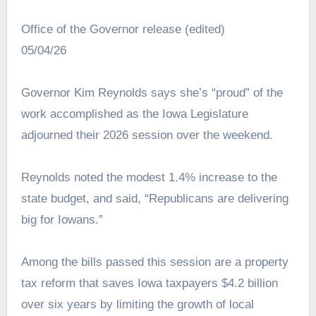
Office of the Governor release (edited)
05/04/26
Governor Kim Reynolds says she’s “proud” of the
work accomplished as the Iowa Legislature
adjourned their 2026 session over the weekend.
Reynolds noted the modest 1.4% increase to the
state budget, and said, “Republicans are delivering
big for Iowans.”
Among the bills passed this session are a property
tax reform that saves Iowa taxpayers $4.2 billion
over six years by limiting the growth of local