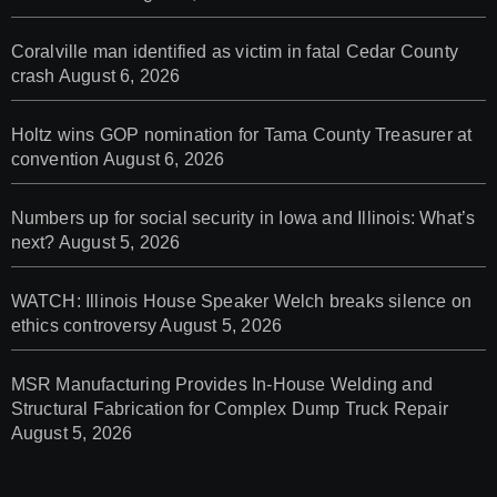
Coralville man identified as victim in fatal Cedar County
crash
August 6, 2026
Holtz wins GOP nomination for Tama County Treasurer at
convention
August 6, 2026
Numbers up for social security in Iowa and Illinois: What’s
next?
August 5, 2026
WATCH: Illinois House Speaker Welch breaks silence on
ethics controversy
August 5, 2026
MSR Manufacturing Provides In-House Welding and
Structural Fabrication for Complex Dump Truck Repair
August 5, 2026