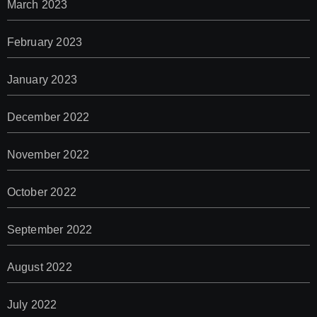
March 2023
February 2023
January 2023
December 2022
November 2022
October 2022
September 2022
August 2022
July 2022