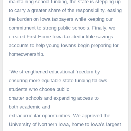
maintaining school funding, the state is stepping up
to carry a greater share of the responsibility, easing
the burden on Iowa taxpayers while keeping our
commitment to strong public schools. Finally, we
created First Home Iowa tax-deductible savings
accounts to help young Iowans begin preparing for
homeownership.
“We strengthened educational freedom by
ensuring more equitable state funding follows
students who choose public
charter schools and expanding access to
both academic and
extracurricular opportunities. We approved the
University of Northern Iowa, home to Iowa’s largest