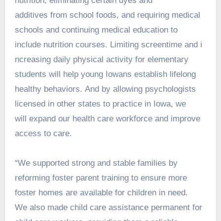
nutrition, eliminating certain dyes and
additives from school foods, and requiring medical
schools and continuing medical education to
include nutrition courses. Limiting screentime and i
ncreasing daily physical activity for elementary
students will help young Iowans establish lifelong
healthy behaviors. And by allowing psychologists
licensed in other states to practice in Iowa, we
will expand our health care workforce and improve
access to care.
“We supported strong and stable families by
reforming foster parent training to ensure more
foster homes are available for children in need.
We also made child care assistance permanent for