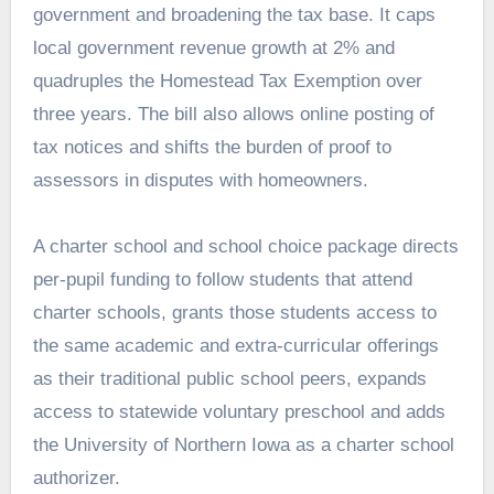
government and broadening the tax base. It caps
local government revenue growth at 2% and
quadruples the Homestead Tax Exemption over
three years. The bill also allows online posting of
tax notices and shifts the burden of proof to
assessors in disputes with homeowners.
A charter school and school choice package directs
per-pupil funding to follow students that attend
charter schools, grants those students access to
the same academic and extra-curricular offerings
as their traditional public school peers, expands
access to statewide voluntary preschool and adds
the University of Northern Iowa as a charter school
authorizer.