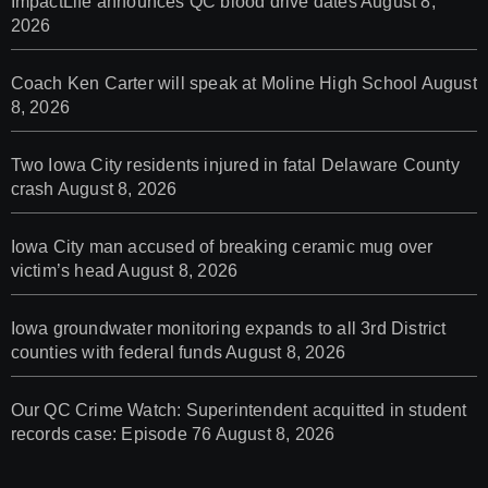
ImpactLife announces QC blood drive dates
August 8,
2026
Coach Ken Carter will speak at Moline High School
August
8, 2026
Two Iowa City residents injured in fatal Delaware County
crash
August 8, 2026
Iowa City man accused of breaking ceramic mug over
victim’s head
August 8, 2026
Iowa groundwater monitoring expands to all 3rd District
counties with federal funds
August 8, 2026
Our QC Crime Watch: Superintendent acquitted in student
records case: Episode 76
August 8, 2026