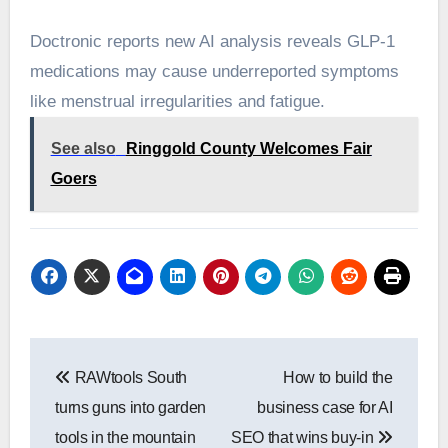
Doctronic reports new AI analysis reveals GLP-1
medications may cause underreported symptoms
like menstrual irregularities and fatigue.
See also
Ringgold County Welcomes Fair
Goers
Post
RAWtools South
How to build the
navigation
turns guns into garden
business case for AI
tools in the mountain
SEO that wins buy-in