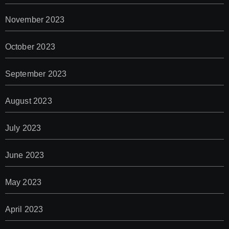
November 2023
October 2023
September 2023
August 2023
July 2023
June 2023
May 2023
April 2023