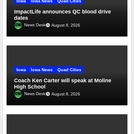
Iowa
Iowa News
Quad Cities
ImpactLife announces QC blood drive
dates
News Desk
August 8, 2026
Iowa
Iowa News
Quad Cities
Coach Ken Carter will speak at Moline
High School
News Desk
August 8, 2026