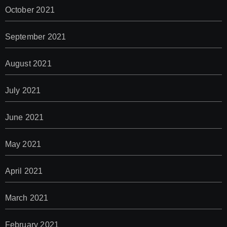
October 2021
September 2021
August 2021
July 2021
June 2021
May 2021
April 2021
March 2021
February 2021