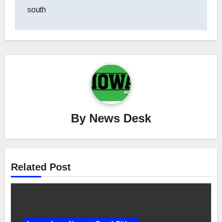
south
By
News Desk
Related Post