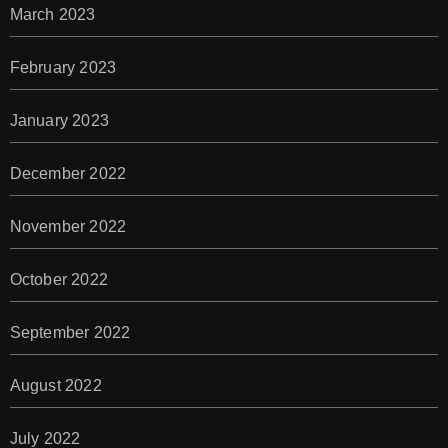
March 2023
February 2023
January 2023
December 2022
November 2022
October 2022
September 2022
August 2022
July 2022