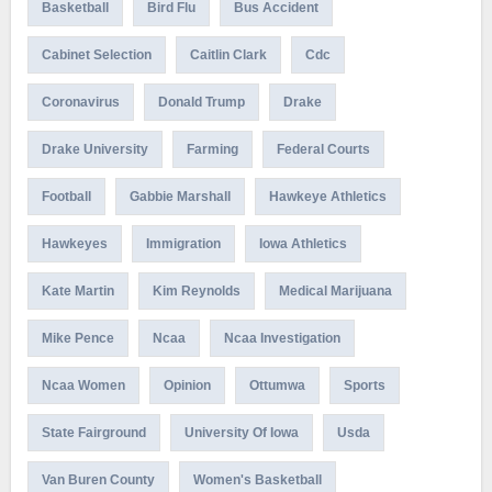
Basketball
Bird Flu
Bus Accident
Cabinet Selection
Caitlin Clark
Cdc
Coronavirus
Donald Trump
Drake
Drake University
Farming
Federal Courts
Football
Gabbie Marshall
Hawkeye Athletics
Hawkeyes
Immigration
Iowa Athletics
Kate Martin
Kim Reynolds
Medical Marijuana
Mike Pence
Ncaa
Ncaa Investigation
Ncaa Women
Opinion
Ottumwa
Sports
State Fairground
University Of Iowa
Usda
Van Buren County
Women's Basketball