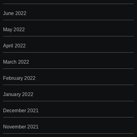
June 2022
May 2022
April 2022
March 2022
February 2022
January 2022
December 2021
November 2021