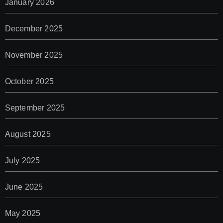
January 2026
December 2025
November 2025
October 2025
September 2025
August 2025
July 2025
June 2025
May 2025