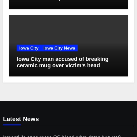
Iowa City
Iowa City News
Iowa City man accused of breaking
ceramic mug over victim’s head
Latest News