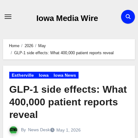
Skip
to
Iowa Media Wire
content
Home
2026
May
GLP-1 side effects: What 400,000 patient reports reveal
Estherville
Iowa
Iowa News
GLP-1 side effects: What
400,000 patient reports
reveal
By
News Desk
May 1, 2026