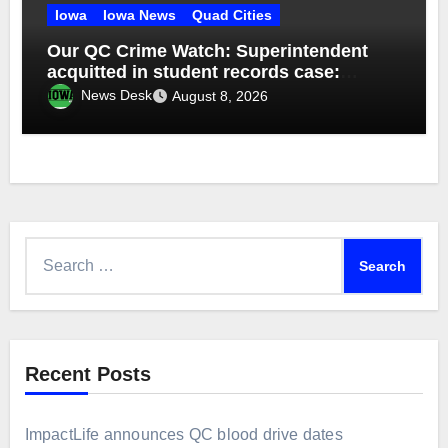
Iowa
Iowa News
Quad Cities
Our QC Crime Watch: Superintendent
acquitted in student records case:
Episode 76
News Desk
August 8, 2026
Search
for:
Recent Posts
ImpactLife announces QC blood drive dates