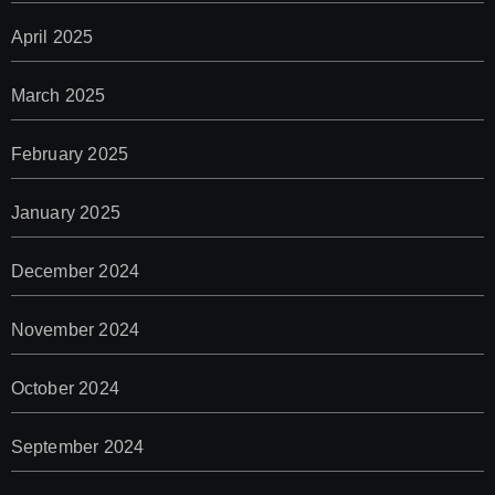
April 2025
March 2025
February 2025
January 2025
December 2024
November 2024
October 2024
September 2024