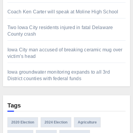
Coach Ken Carter will speak at Moline High School
Two Iowa City residents injured in fatal Delaware
County crash
Iowa City man accused of breaking ceramic mug over
victim’s head
Iowa groundwater monitoring expands to all 3rd
District counties with federal funds
Tags
2020 Election
2024 Election
Agriculture