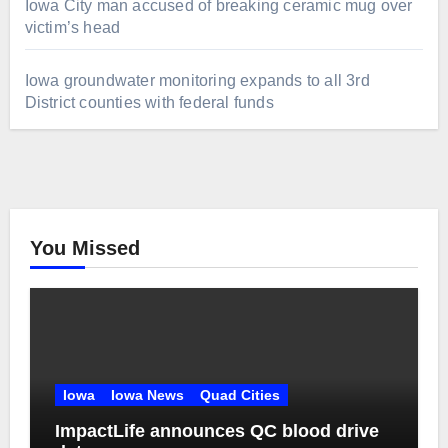
Iowa City man accused of breaking ceramic mug over
victim’s head
Iowa groundwater monitoring expands to all 3rd
District counties with federal funds
You Missed
Iowa
Iowa News
Quad Cities
ImpactLife announces QC blood drive