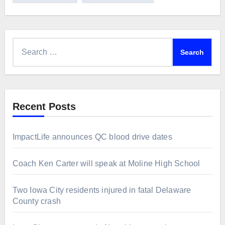
Search
for:
Recent Posts
ImpactLife announces QC blood drive dates
Coach Ken Carter will speak at Moline High School
Two Iowa City residents injured in fatal Delaware
County crash