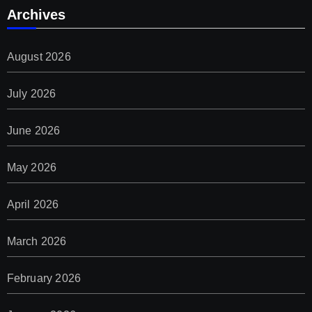
Archives
August 2026
July 2026
June 2026
May 2026
April 2026
March 2026
February 2026