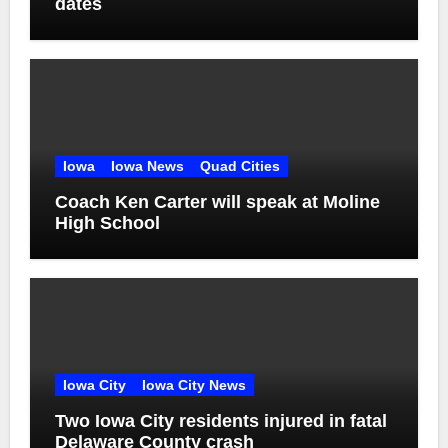
dates
Iowa
Iowa News
Quad Cities
Coach Ken Carter will speak at Moline
High School
Iowa City
Iowa City News
Two Iowa City residents injured in fatal
Delaware County crash