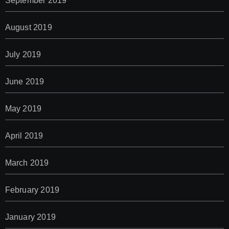
September 2019
August 2019
July 2019
June 2019
May 2019
April 2019
March 2019
February 2019
January 2019