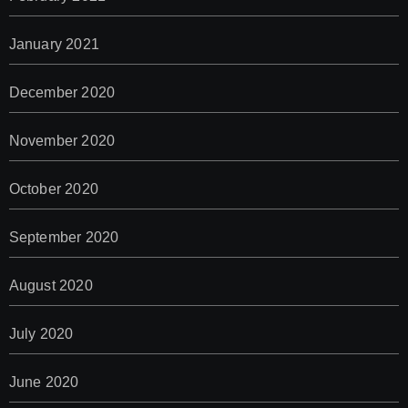
January 2021
December 2020
November 2020
October 2020
September 2020
August 2020
July 2020
June 2020