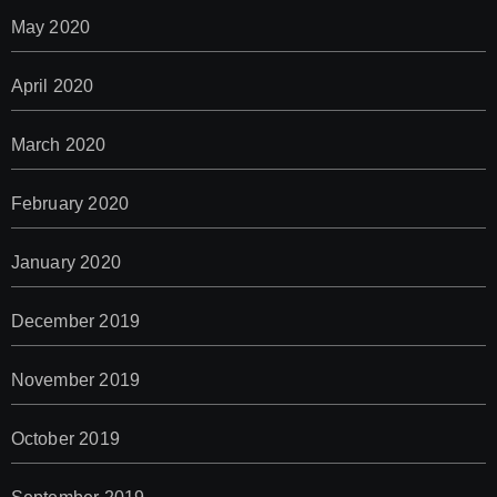
May 2020
April 2020
March 2020
February 2020
January 2020
December 2019
November 2019
October 2019