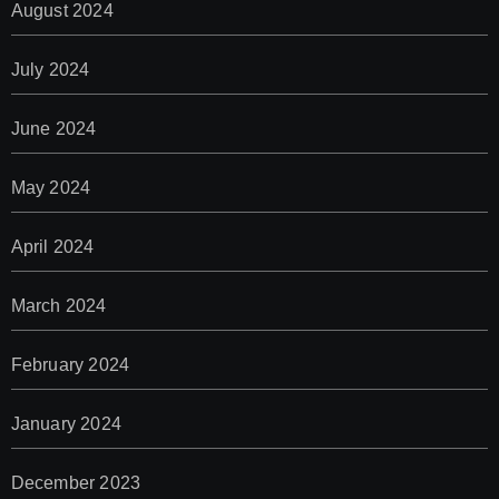
August 2024
July 2024
June 2024
May 2024
April 2024
March 2024
February 2024
January 2024
December 2023