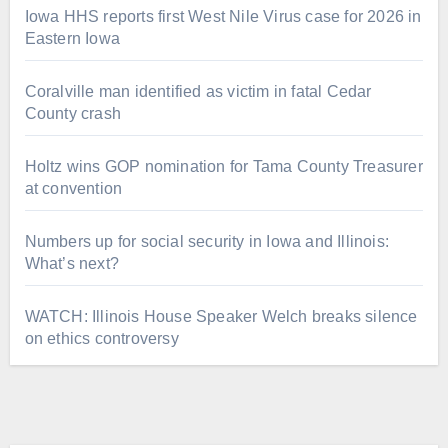
Iowa HHS reports first West Nile Virus case for 2026 in
Eastern Iowa
Coralville man identified as victim in fatal Cedar
County crash
Holtz wins GOP nomination for Tama County Treasurer
at convention
Numbers up for social security in Iowa and Illinois:
What’s next?
WATCH: Illinois House Speaker Welch breaks silence
on ethics controversy