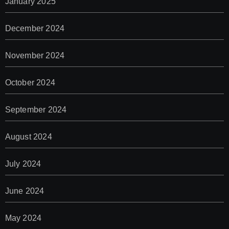
January 2025
December 2024
November 2024
October 2024
September 2024
August 2024
July 2024
June 2024
May 2024