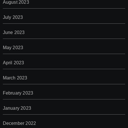
August 2023
July 2023
June 2023
May 2023
April 2023
March 2023
February 2023
January 2023
December 2022