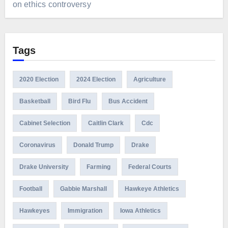
on ethics controversy
Tags
2020 Election
2024 Election
Agriculture
Basketball
Bird Flu
Bus Accident
Cabinet Selection
Caitlin Clark
Cdc
Coronavirus
Donald Trump
Drake
Drake University
Farming
Federal Courts
Football
Gabbie Marshall
Hawkeye Athletics
Hawkeyes
Immigration
Iowa Athletics