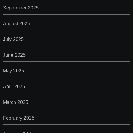
September 2025
August 2025
July 2025
June 2025
May 2025
April 2025
March 2025
February 2025