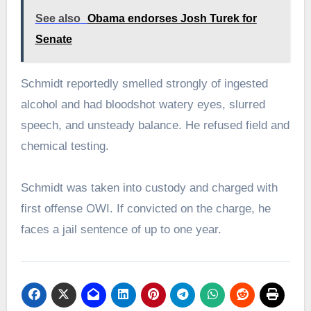
See also
Obama endorses Josh Turek for
Senate
Schmidt reportedly smelled strongly of ingested
alcohol and had bloodshot watery eyes, slurred
speech, and unsteady balance. He refused field and
chemical testing.
Schmidt was taken into custody and charged with
first offense OWI. If convicted on the charge, he
faces a jail sentence of up to one year.