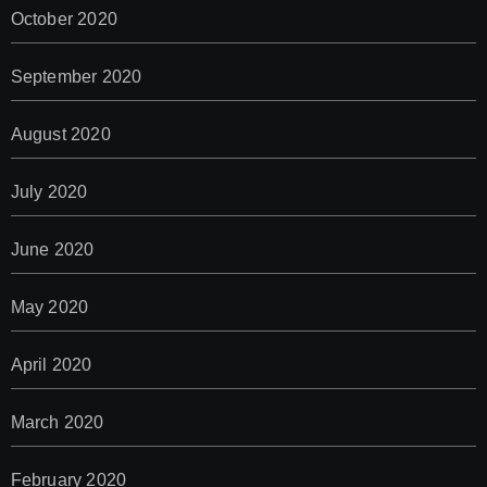
October 2020
September 2020
August 2020
July 2020
June 2020
May 2020
April 2020
March 2020
February 2020