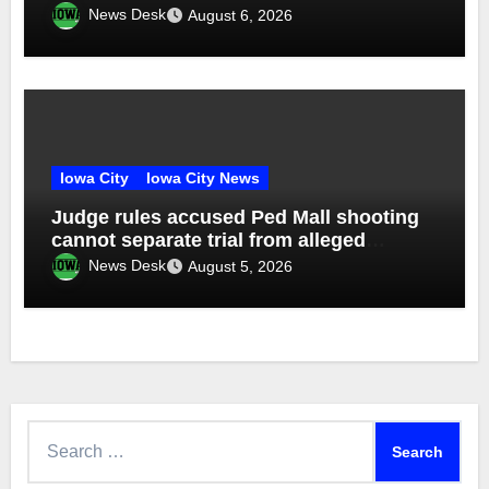
News Desk
August 6, 2026
Iowa City
Iowa City News
Judge rules accused Ped Mall shooting
cannot separate trial from alleged
accomplice
News Desk
August 5, 2026
Search
for: