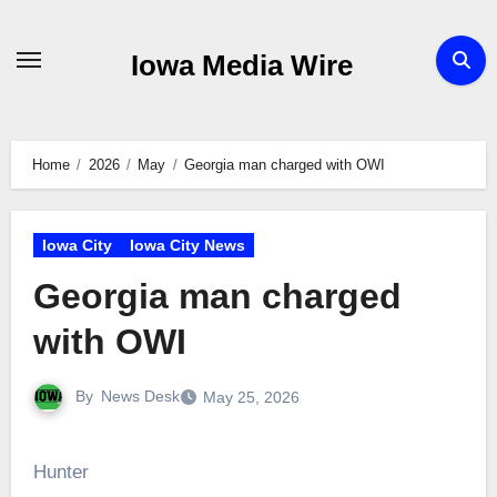
Skip
to
Iowa Media Wire
content
Home
2026
May
Georgia man charged with OWI
Iowa City
Iowa City News
Georgia man charged
with OWI
By
News Desk
May 25, 2026
Hunter