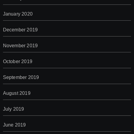
January 2020
December 2019
November 2019
October 2019
September 2019
August 2019
July 2019
June 2019