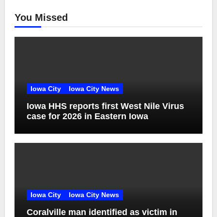
You Missed
Iowa City
Iowa City News
Iowa HHS reports first West Nile Virus
case for 2026 in Eastern Iowa
Iowa City
Iowa City News
Coralville man identified as victim in