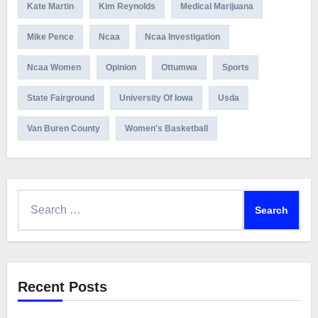
Kate Martin
Kim Reynolds
Medical Marijuana
Mike Pence
Ncaa
Ncaa Investigation
Ncaa Women
Opinion
Ottumwa
Sports
State Fairground
University Of Iowa
Usda
Van Buren County
Women's Basketball
Search
for:
Recent Posts