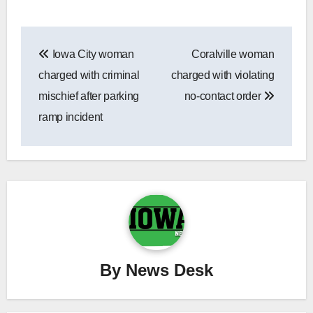
Post
Iowa City woman
Coralville woman
navigation
charged with criminal
charged with violating
mischief after parking
no-contact order
ramp incident
By
News Desk