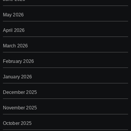
May 2026
April 2026
March 2026
February 2026
January 2026
December 2025
November 2025
October 2025