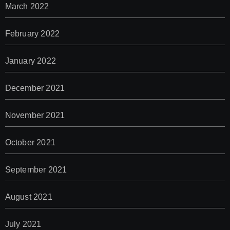
March 2022
February 2022
January 2022
December 2021
November 2021
October 2021
September 2021
August 2021
July 2021