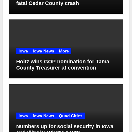
fatal Cedar County crash
Iowa
Iowa News
More
Holtz wins GOP nomination for Tama
County Treasurer at convention
Iowa
Iowa News
Quad Cities
Numbers up for social security in Iowa