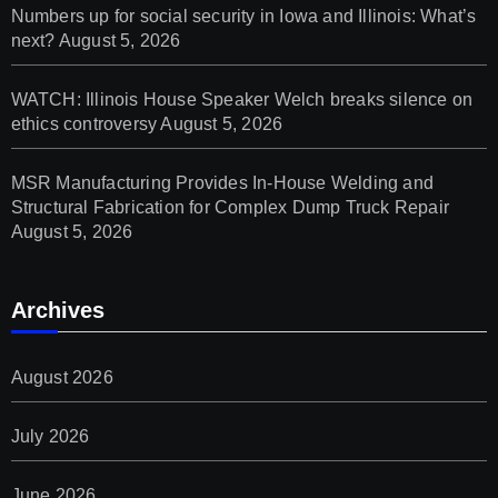
Numbers up for social security in Iowa and Illinois: What’s
next?
August 5, 2026
WATCH: Illinois House Speaker Welch breaks silence on
ethics controversy
August 5, 2026
MSR Manufacturing Provides In-House Welding and
Structural Fabrication for Complex Dump Truck Repair
August 5, 2026
Archives
August 2026
July 2026
June 2026