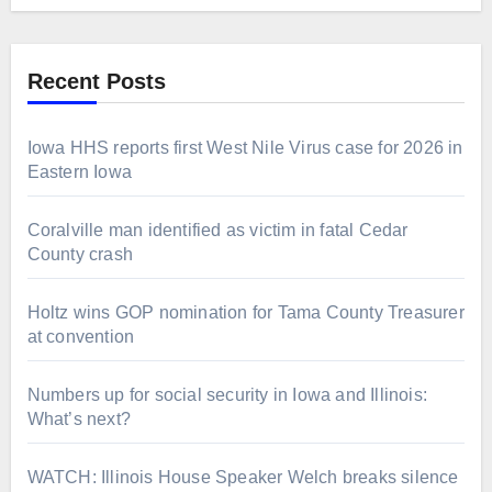
Recent Posts
Iowa HHS reports first West Nile Virus case for 2026 in
Eastern Iowa
Coralville man identified as victim in fatal Cedar
County crash
Holtz wins GOP nomination for Tama County Treasurer
at convention
Numbers up for social security in Iowa and Illinois:
What’s next?
WATCH: Illinois House Speaker Welch breaks silence