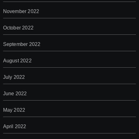
November 2022
October 2022
September 2022
August 2022
July 2022
June 2022
May 2022
April 2022