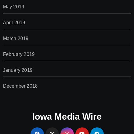
May 2019
April 2019
March 2019
February 2019
January 2019
December 2018
Iowa Media Wire