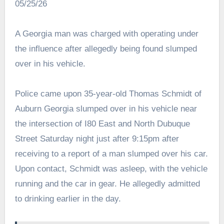
05/25/26
A Georgia man was charged with operating under
the influence after allegedly being found slumped
over in his vehicle.
Police came upon 35-year-old Thomas Schmidt of
Auburn Georgia slumped over in his vehicle near
the intersection of I80 East and North Dubuque
Street Saturday night just after 9:15pm after
receiving to a report of a man slumped over his car.
Upon contact, Schmidt was asleep, with the vehicle
running and the car in gear. He allegedly admitted
to drinking earlier in the day.