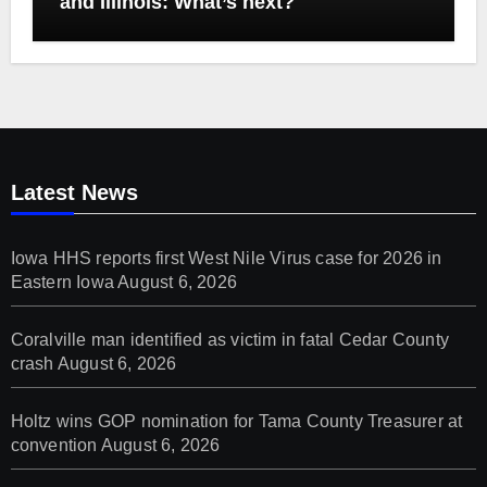
and Illinois: What’s next?
Latest News
Iowa HHS reports first West Nile Virus case for 2026 in
Eastern Iowa
August 6, 2026
Coralville man identified as victim in fatal Cedar County
crash
August 6, 2026
Holtz wins GOP nomination for Tama County Treasurer at
convention
August 6, 2026