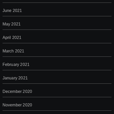
June 2021
May 2021
April 2021
March 2021
February 2021
January 2021
December 2020
November 2020