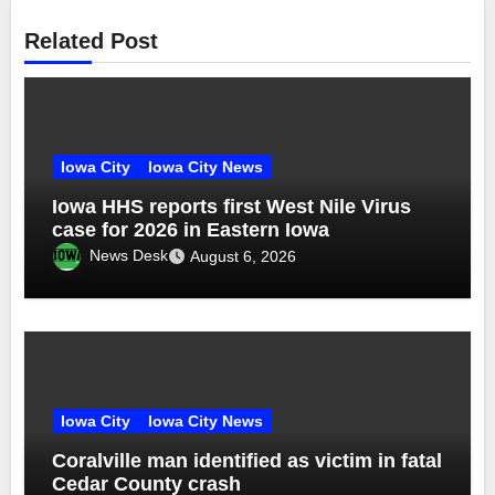
Related Post
Iowa City
Iowa City News
Iowa HHS reports first West Nile Virus
case for 2026 in Eastern Iowa
News Desk
August 6, 2026
Iowa City
Iowa City News
Coralville man identified as victim in fatal
Cedar County crash