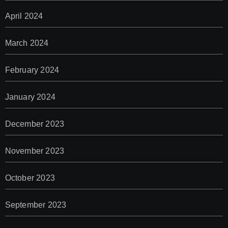
April 2024
March 2024
February 2024
January 2024
December 2023
November 2023
October 2023
September 2023