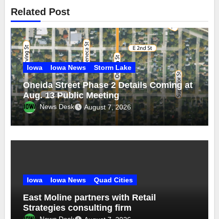
Related Post
Iowa
Iowa News
Storm Lake
Oneida Street Phase 2 Details Coming at
Aug. 13 Public Meeting
News Desk
August 7, 2026
Iowa
Iowa News
Quad Cities
East Moline partners with Retail
Strategies consulting firm
News Desk