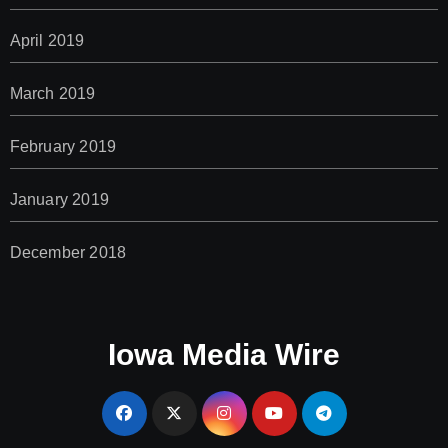
April 2019
March 2019
February 2019
January 2019
December 2018
Iowa Media Wire