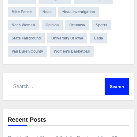
Mike Pence
Ncaa
Ncaa Investigation
Ncaa Women
Opinion
Ottumwa
Sports
State Fairground
University Of Iowa
Usda
Van Buren County
Women's Basketball
Search
for:
Recent Posts