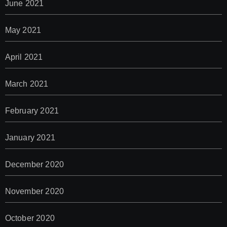
June 2021
May 2021
April 2021
March 2021
February 2021
January 2021
December 2020
November 2020
October 2020