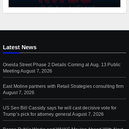
Project
Latest News
Oneida Street Phase 2 Details Coming at Aug. 13 Public
Meeting
August 7, 2026
East Moline partners with Retail Strategies consulting firm
August 7, 2026
US Sen Bill Cassidy says he will cast decisive vote for
Trump’s pick for attorney general
August 7, 2026