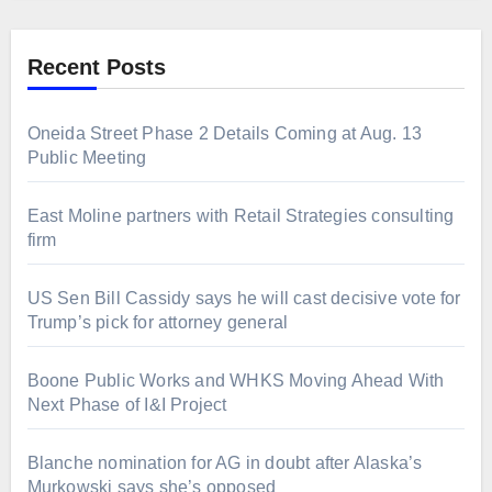
Recent Posts
Oneida Street Phase 2 Details Coming at Aug. 13
Public Meeting
East Moline partners with Retail Strategies consulting
firm
US Sen Bill Cassidy says he will cast decisive vote for
Trump’s pick for attorney general
Boone Public Works and WHKS Moving Ahead With
Next Phase of I&I Project
Blanche nomination for AG in doubt after Alaska’s
Murkowski says she’s opposed