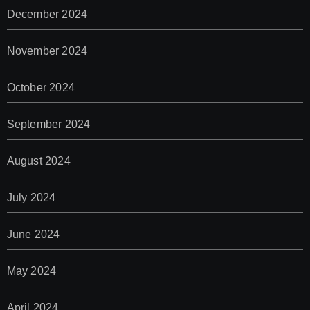
December 2024
November 2024
October 2024
September 2024
August 2024
July 2024
June 2024
May 2024
April 2024