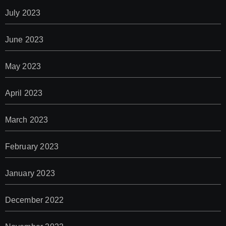
July 2023
June 2023
May 2023
April 2023
March 2023
February 2023
January 2023
December 2022