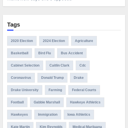
Tags
2020 Election
2024 Election
Agriculture
Basketball
Bird Flu
Bus Accident
Cabinet Selection
Caitlin Clark
Cdc
Coronavirus
Donald Trump
Drake
Drake University
Farming
Federal Courts
Football
Gabbie Marshall
Hawkeye Athletics
Hawkeyes
Immigration
Iowa Athletics
Kate Martin
Kim Reynolds
Medical Marijuana