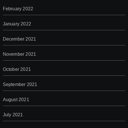
February 2022
January 2022
December 2021
November 2021
October 2021
September 2021
August 2021
July 2021