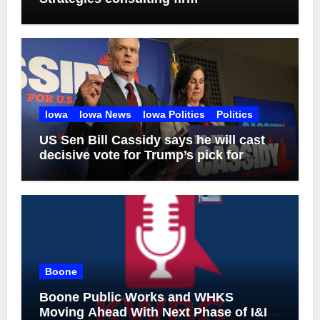
Iowa
Iowa News
Iowa Politics
Politics
US Sen Bill Cassidy says he will cast
decisive vote for Trump’s pick for
attorney general
Boone
Boone Public Works and WHKS
Moving Ahead With Next Phase of I&I