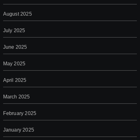
August 2025
July 2025
June 2025
May 2025
April 2025
March 2025
February 2025
January 2025