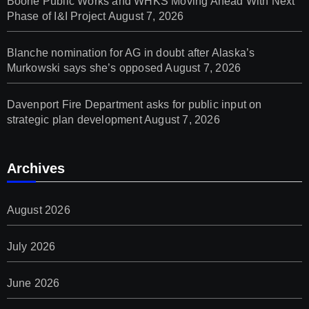
Boone Public Works and WHKS Moving Ahead With Next
Phase of I&I Project
August 7, 2026
Blanche nomination for AG in doubt after Alaska’s
Murkowski says she’s opposed
August 7, 2026
Davenport Fire Department asks for public input on
strategic plan development
August 7, 2026
Archives
August 2026
July 2026
June 2026