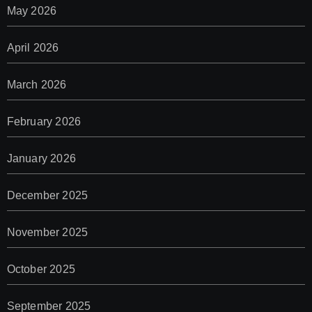
May 2026
April 2026
March 2026
February 2026
January 2026
December 2025
November 2025
October 2025
September 2025