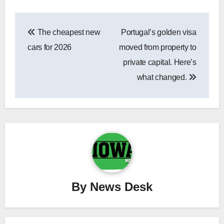
Post
The cheapest new
Portugal’s golden visa
navigation
cars for 2026
moved from property to
private capital. Here’s
what changed.
By
News Desk