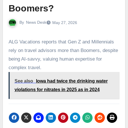
Boomers?
By
News Desk
May 27, 2026
ALG Vacations reports that Gen Z and Millennials
rely on travel advisors more than Boomers, despite
being AI-savvy, valuing human expertise for
complex travel.
See also
Iowa had twice the drinking water
violations for nitrates in 2025 as in 2024