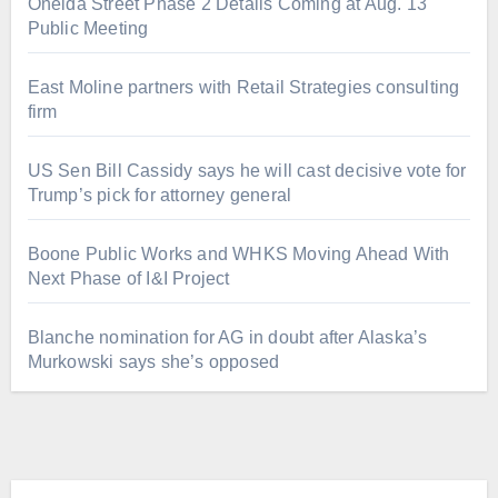
Oneida Street Phase 2 Details Coming at Aug. 13
Public Meeting
East Moline partners with Retail Strategies consulting
firm
US Sen Bill Cassidy says he will cast decisive vote for
Trump’s pick for attorney general
Boone Public Works and WHKS Moving Ahead With
Next Phase of I&I Project
Blanche nomination for AG in doubt after Alaska’s
Murkowski says she’s opposed