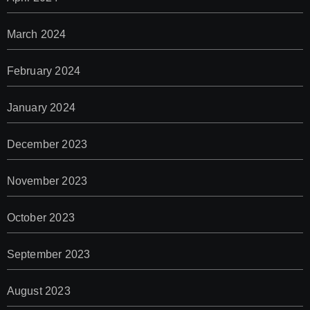
March 2024
February 2024
January 2024
December 2023
November 2023
October 2023
September 2023
August 2023