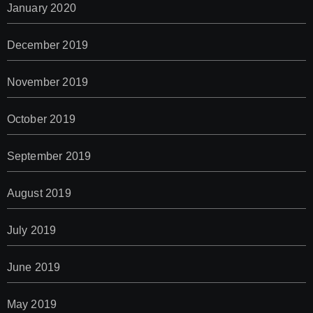
January 2020
December 2019
November 2019
October 2019
September 2019
August 2019
July 2019
June 2019
May 2019