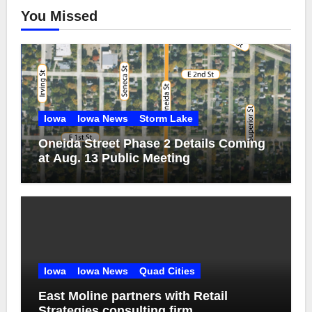
You Missed
Iowa
Iowa News
Storm Lake
Oneida Street Phase 2 Details Coming
at Aug. 13 Public Meeting
Iowa
Iowa News
Quad Cities
East Moline partners with Retail
Strategies consulting firm