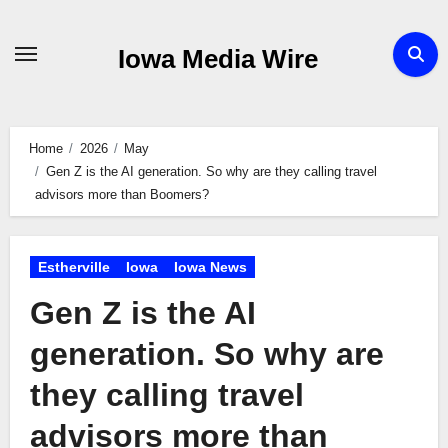
Skip
to
Iowa Media Wire
content
Home
2026
May
Gen Z is the AI generation. So why are they calling travel
advisors more than Boomers?
Estherville
Iowa
Iowa News
Gen Z is the AI
generation. So why are
they calling travel
advisors more than