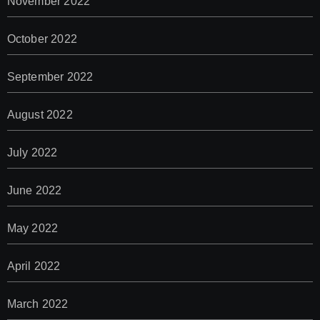
November 2022
October 2022
September 2022
August 2022
July 2022
June 2022
May 2022
April 2022
March 2022