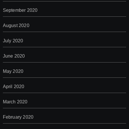
September 2020
August 2020
July 2020
June 2020
May 2020
April 2020
March 2020
February 2020