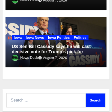
August 7, 2026
Iowa
Iowa News
Iowa Politics
Politics
US Sen Bill Cassidy says he will cast
decisive vote for Trump’s pick for
attorney general
News Desk
August 7, 2026
Search
for: