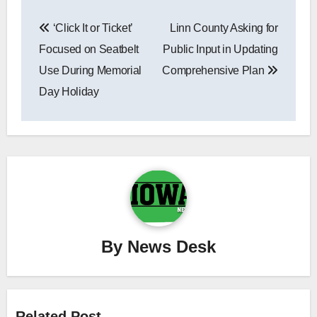
Post
‘Click It or Ticket’
Linn County Asking for
navigation
Focused on Seatbelt
Public Input in Updating
Use During Memorial
Comprehensive Plan
Day Holiday
By
News Desk
Related Post