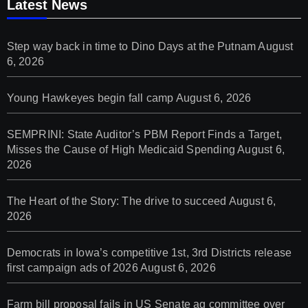
Latest News
Step way back in time to Dino Days at the Putnam
August
6, 2026
Young Hawkeyes begin fall camp
August 6, 2026
SEMPRINI: State Auditor’s PBM Report Finds a Target,
Misses the Cause of High Medicaid Spending
August 6,
2026
The Heart of the Story: The drive to succeed
August 6,
2026
Democrats in Iowa’s competitive 1st, 3rd Districts release
first campaign ads of 2026
August 6, 2026
Farm bill proposal fails in US Senate ag committee over