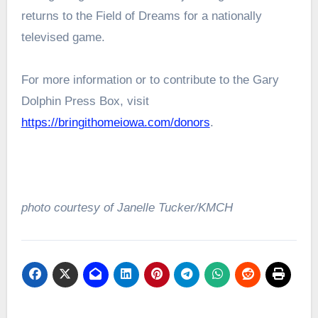
returns to the Field of Dreams for a nationally
televised game.
For more information or to contribute to the Gary
Dolphin Press Box, visit
https://bringithomeiowa.com/donors
.
photo courtesy of Janelle Tucker/KMCH