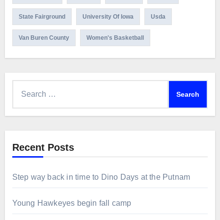
State Fairground
University Of Iowa
Usda
Van Buren County
Women's Basketball
Search
for:
Recent Posts
Step way back in time to Dino Days at the Putnam
Young Hawkeyes begin fall camp