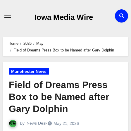
Skip
to
Iowa Media Wire
content
Home
2026
May
Field of Dreams Press Box to be Named after Gary Dolphin
Manchester News
Field of Dreams Press
Box to be Named after
Gary Dolphin
By
News Desk
May 21, 2026