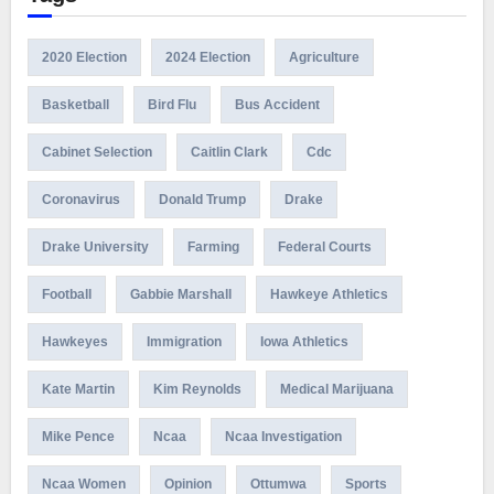
2020 Election
2024 Election
Agriculture
Basketball
Bird Flu
Bus Accident
Cabinet Selection
Caitlin Clark
Cdc
Coronavirus
Donald Trump
Drake
Drake University
Farming
Federal Courts
Football
Gabbie Marshall
Hawkeye Athletics
Hawkeyes
Immigration
Iowa Athletics
Kate Martin
Kim Reynolds
Medical Marijuana
Mike Pence
Ncaa
Ncaa Investigation
Ncaa Women
Opinion
Ottumwa
Sports