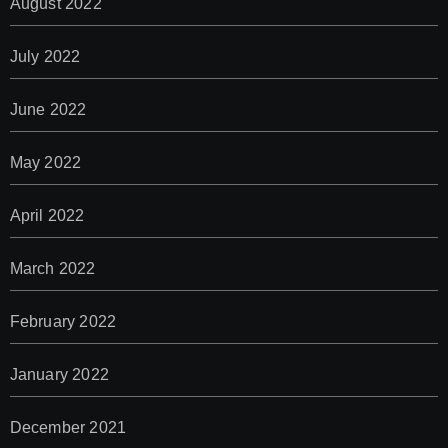
August 2022
July 2022
June 2022
May 2022
April 2022
March 2022
February 2022
January 2022
December 2021