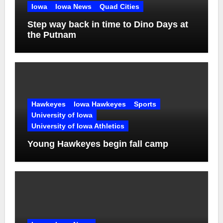
Iowa
Iowa News
Quad Cities
Step way back in time to Dino Days at
the Putnam
Hawkeyes
Iowa Hawkeyes
Sports
University of Iowa
University of Iowa Athletics
Young Hawkeyes begin fall camp