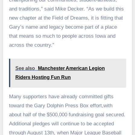
and traditions,” said Mike Decker. “As we build this
new chapter at the Field of Dreams, it is fitting that
Gary’s name and legacy become part of a place
that means so much to people across Iowa and
across the country.”
See also
Manchester American Legion
Riders Hosting Fun Run
Many supporters have already committed gifts
toward the Gary Dolphin Press Box effort,with
about half of the $500,000 fundraising goal secured.
Additional pledges will continue to be accepted
through August 13th, when Major League Baseball