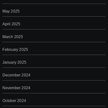
May 2025
April 2025
March 2025
February 2025
January 2025
December 2024
November 2024
October 2024