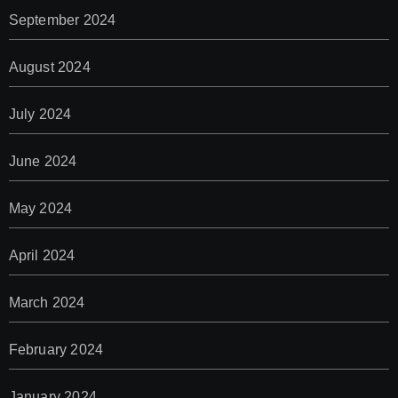
September 2024
August 2024
July 2024
June 2024
May 2024
April 2024
March 2024
February 2024
January 2024