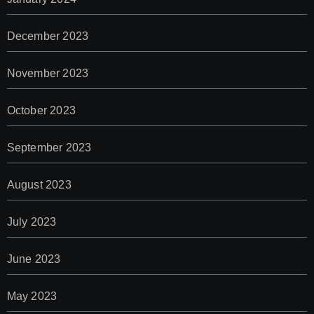
December 2023
November 2023
October 2023
September 2023
August 2023
July 2023
June 2023
May 2023