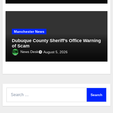
Manchester News
Dubuque County Sheriff’s Office Warning
of Scam
News Desk
August 5, 2026
Search
for: