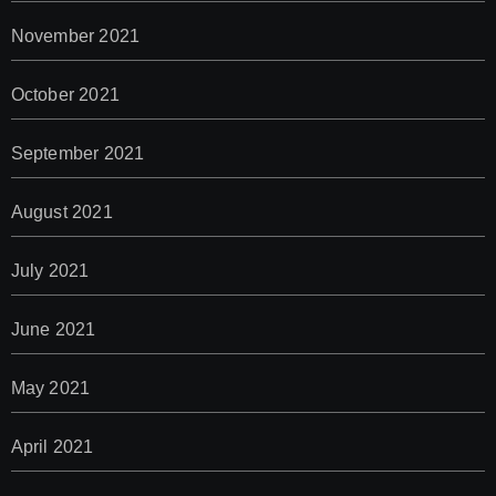
November 2021
October 2021
September 2021
August 2021
July 2021
June 2021
May 2021
April 2021