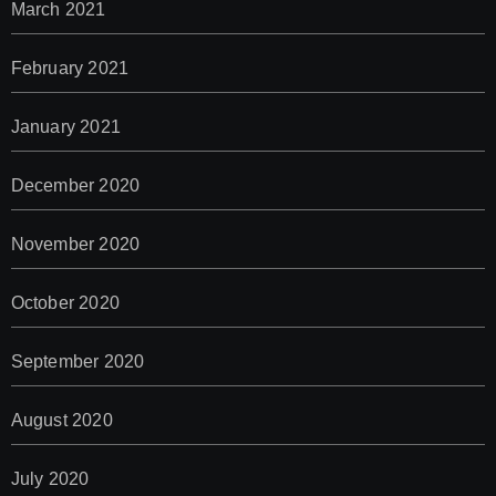
March 2021
February 2021
January 2021
December 2020
November 2020
October 2020
September 2020
August 2020
July 2020