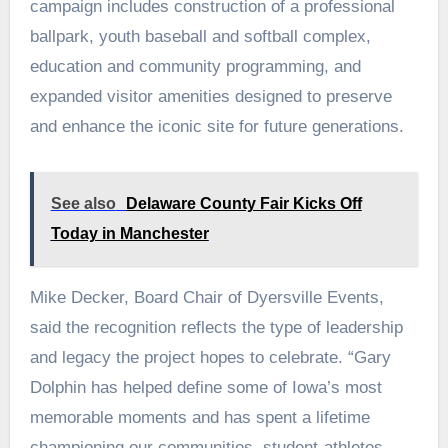
campaign includes construction of a professional
ballpark, youth baseball and softball complex,
education and community programming, and
expanded visitor amenities designed to preserve
and enhance the iconic site for future generations.
See also
Delaware County Fair Kicks Off
Today in Manchester
Mike Decker, Board Chair of Dyersville Events,
said the recognition reflects the type of leadership
and legacy the project hopes to celebrate. “Gary
Dolphin has helped define some of Iowa’s most
memorable moments and has spent a lifetime
championing our communities, student-athletes,