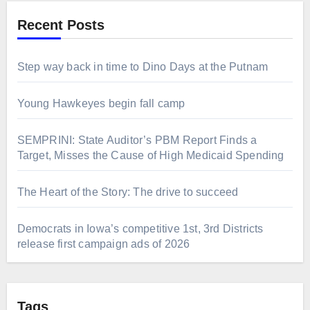
Recent Posts
Step way back in time to Dino Days at the Putnam
Young Hawkeyes begin fall camp
SEMPRINI: State Auditor’s PBM Report Finds a
Target, Misses the Cause of High Medicaid Spending
The Heart of the Story: The drive to succeed
Democrats in Iowa’s competitive 1st, 3rd Districts
release first campaign ads of 2026
Tags