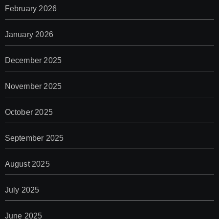
February 2026
January 2026
December 2025
November 2025
October 2025
September 2025
August 2025
July 2025
June 2025