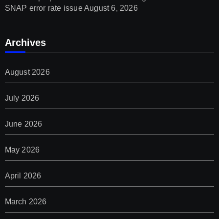
SNAP error rate issue
August 6, 2026
Archives
August 2026
July 2026
June 2026
May 2026
April 2026
March 2026