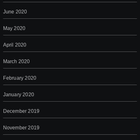
June 2020
May 2020
April 2020
March 2020
February 2020
January 2020
December 2019
November 2019