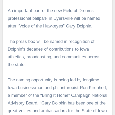
An important part of the new Field of Dreams
professional ballpark in Dyersville will be named
after “Voice of the Hawkeyes” Gary Dolphin.
The press box will be named in recognition of
Dolphin’s decades of contributions to Iowa
athletics, broadcasting, and communities across
the state.
The naming opportunity is being led by longtime
Iowa businessman and philanthropist Ron Kirchhoff,
a member of the “Bring It Home” Campaign National
Advisory Board.
“Gary Dolphin has been one of the
great voices and ambassadors for the State of Iowa