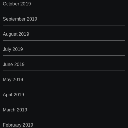
October 2019
September 2019
August 2019
July 2019
June 2019
May 2019
April 2019
March 2019
February 2019