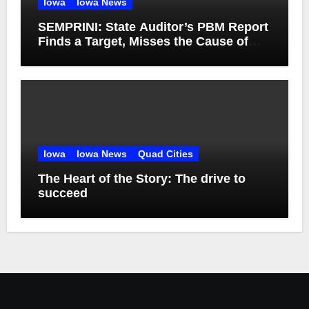
Iowa
Iowa News
SEMPRINI: State Auditor’s PBM Report
Finds a Target, Misses the Cause of
High Medicaid Spending
Iowa
Iowa News
Quad Cities
The Heart of the Story: The drive to
succeed