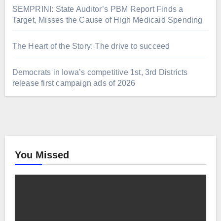
SEMPRINI: State Auditor’s PBM Report Finds a
Target, Misses the Cause of High Medicaid Spending
The Heart of the Story: The drive to succeed
Democrats in Iowa’s competitive 1st, 3rd Districts
release first campaign ads of 2026
You Missed