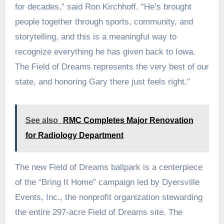
for decades,” said Ron Kirchhoff. “He’s brought
people together through sports, community, and
storytelling, and this is a meaningful way to
recognize everything he has given back to Iowa.
The Field of Dreams represents the very best of our
state, and honoring Gary there just feels right.”
See also
RMC Completes Major Renovation
for Radiology Department
The new Field of Dreams ballpark is a centerpiece
of the “Bring It Home” campaign led by Dyersville
Events, Inc., the nonprofit organization stewarding
the entire 297-acre Field of Dreams site. The