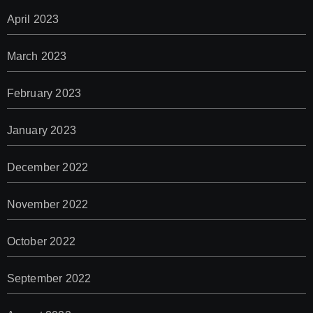
April 2023
March 2023
February 2023
January 2023
December 2022
November 2022
October 2022
September 2022