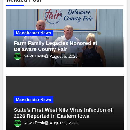
Manchester News
Farm Family Legacies Honored at
Delaware County Fair
News Desk
August 5, 2026
Manchester News
State’s First West Nile Virus Infection of
2026 Reported in Eastern Iowa
News Desk
August 5, 2026