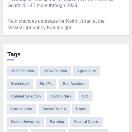
Guard: $1.4B more through 2029
Rain chances decrease for Keith Urban at the
Mississippi Valley Fair tonight
Tags
2020 Election
2024 Election
Agriculture
Basketball
Bird Flu
Bus Accident
Cabinet Selection
Caitlin Clark
Cdc
Coronavirus
Donald Trump
Drake
Drake University
Farming
Federal Courts