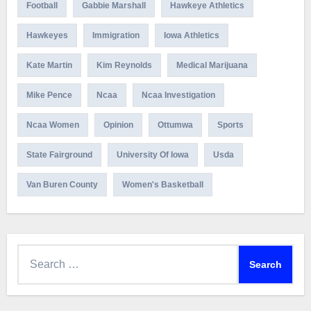
Football
Gabbie Marshall
Hawkeye Athletics
Hawkeyes
Immigration
Iowa Athletics
Kate Martin
Kim Reynolds
Medical Marijuana
Mike Pence
Ncaa
Ncaa Investigation
Ncaa Women
Opinion
Ottumwa
Sports
State Fairground
University Of Iowa
Usda
Van Buren County
Women's Basketball
Search
for: