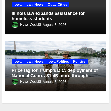
Iowa
Iowa News
Quad Cities
Illinois law expands assistance for
homeless students
News Desk
August 5, 2026
Iowa
Iowa News
Iowa Politics
Politics
Price tag for Trump’s D.C. deployment of
National Guard: $1.4B more through
2029
News Desk
August 5, 2026