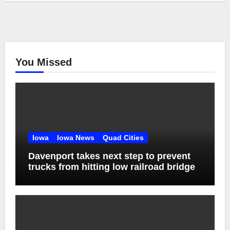
You Missed
Iowa
Iowa News
Quad Cities
Davenport takes next step to prevent
trucks from hitting low railroad bridge