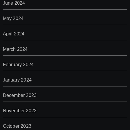
June 2024
May 2024
April 2024
March 2024
February 2024
January 2024
December 2023
November 2023
October 2023