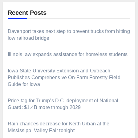
Recent Posts
Davenport takes next step to prevent trucks from hitting
low railroad bridge
Illinois law expands assistance for homeless students
Iowa State University Extension and Outreach
Publishes Comprehensive On-Farm Forestry Field
Guide for Iowa
Price tag for Trump’s D.C. deployment of National
Guard: $1.4B more through 2029
Rain chances decrease for Keith Urban at the
Mississippi Valley Fair tonight