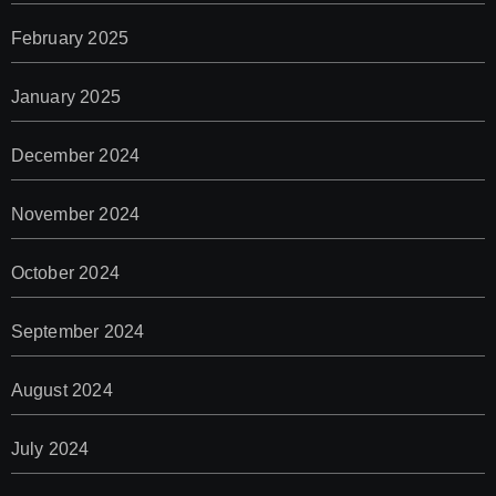
February 2025
January 2025
December 2024
November 2024
October 2024
September 2024
August 2024
July 2024