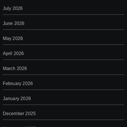
July 2026
June 2026
May 2026
April 2026
March 2026
February 2026
January 2026
December 2025