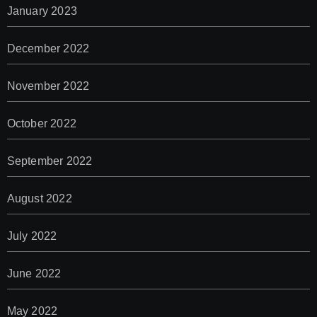
January 2023
December 2022
November 2022
October 2022
September 2022
August 2022
July 2022
June 2022
May 2022