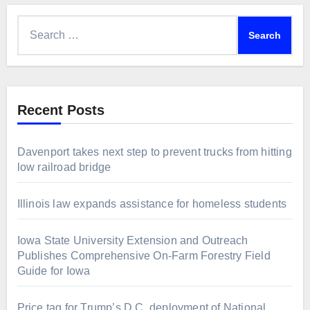
Search
for:
Recent Posts
Davenport takes next step to prevent trucks from hitting
low railroad bridge
Illinois law expands assistance for homeless students
Iowa State University Extension and Outreach
Publishes Comprehensive On-Farm Forestry Field
Guide for Iowa
Price tag for Trump’s D.C. deployment of National