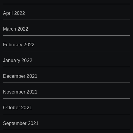
April 2022
March 2022
February 2022
January 2022
December 2021
November 2021
October 2021
September 2021