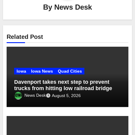
By
News Desk
Related Post
Iowa
Iowa News
Quad Cities
Davenport takes next step to prevent
trucks from hitting low railroad bridge
News Desk
August 5, 2026