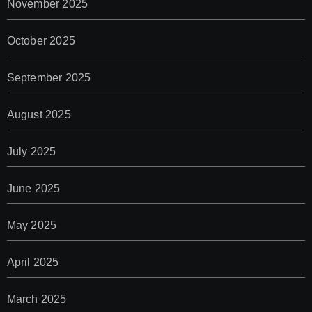
November 2025
October 2025
September 2025
August 2025
July 2025
June 2025
May 2025
April 2025
March 2025