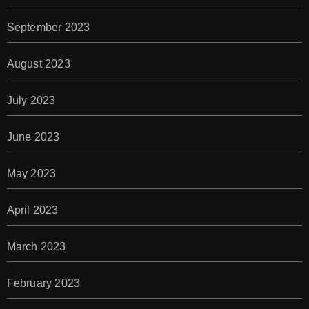
September 2023
August 2023
July 2023
June 2023
May 2023
April 2023
March 2023
February 2023