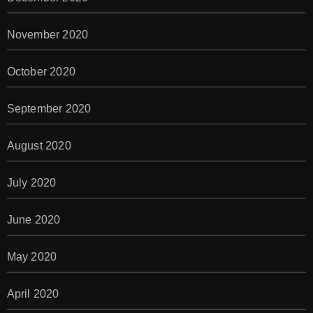
November 2020
October 2020
September 2020
August 2020
July 2020
June 2020
May 2020
April 2020