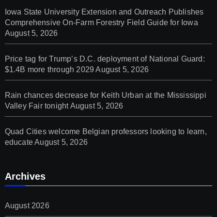
Iowa State University Extension and Outreach Publishes
Comprehensive On-Farm Forestry Field Guide for Iowa
August 5, 2026
Price tag for Trump’s D.C. deployment of National Guard:
$1.4B more through 2029
August 5, 2026
Rain chances decrease for Keith Urban at the Mississippi
Valley Fair tonight
August 5, 2026
Quad Cities welcome Belgian professors looking to learn,
educate
August 5, 2026
Archives
August 2026