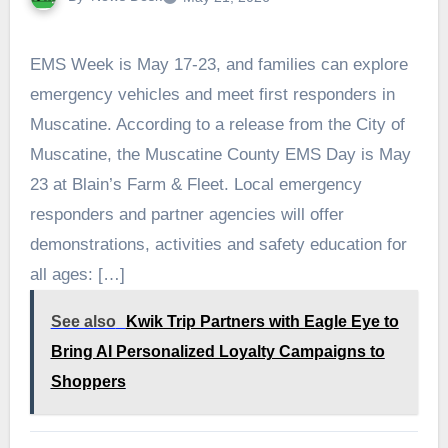
EMS Week is May 17-23, and families can explore
emergency vehicles and meet first responders in
Muscatine. According to a release from the City of
Muscatine, the Muscatine County EMS Day is May
23 at Blain’s Farm & Fleet. Local emergency
responders and partner agencies will offer
demonstrations, activities and safety education for
all ages: […]
See also
Kwik Trip Partners with Eagle Eye to
Bring AI Personalized Loyalty Campaigns to
Shoppers