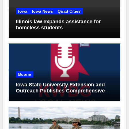
Iowa
Iowa News
Quad Cities
Illinois law expands assistance for
homeless students
Boone
Iowa State University Extension and
Outreach Publishes Comprehensive
On-Farm Forestry Field Guide for Iowa