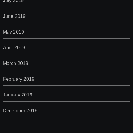
July 2019
June 2019
May 2019
April 2019
March 2019
February 2019
January 2019
December 2018