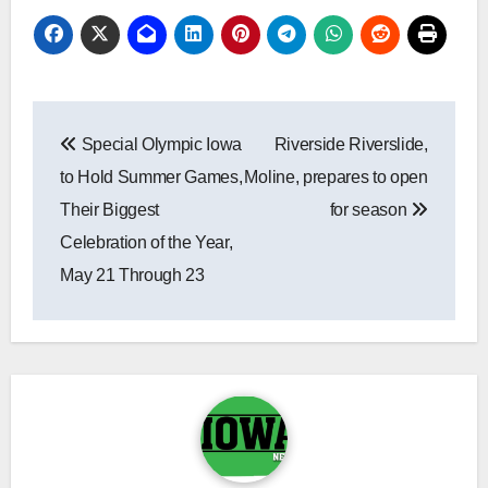
Post
Special Olympic Iowa
Riverside Riverslide,
navigation
to Hold Summer Games,
Moline, prepares to open
Their Biggest
for season
Celebration of the Year,
May 21 Through 23