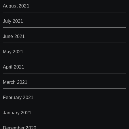
August 2021
July 2021
June 2021
May 2021
April 2021
March 2021
February 2021
January 2021
December 2020