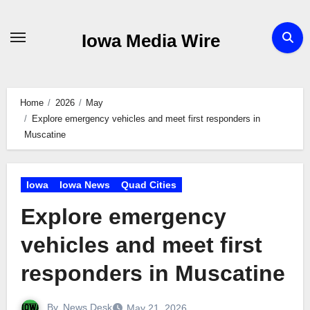
Skip
to
Iowa Media Wire
content
Home
2026
May
Explore emergency vehicles and meet first responders in
Muscatine
Iowa
Iowa News
Quad Cities
Explore emergency
vehicles and meet first
responders in Muscatine
By
News Desk
May 21, 2026