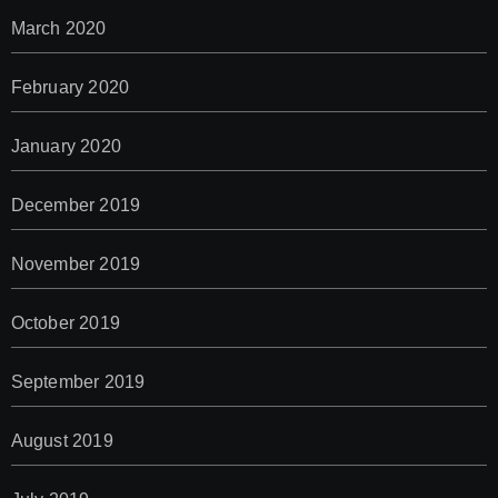
March 2020
February 2020
January 2020
December 2019
November 2019
October 2019
September 2019
August 2019