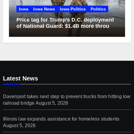
Iowa
Iowa News
Iowa Politics
Politics
Price tag for Trump’s D.C. deployment
of National Guard: $1.4B more through
2029
Latest News
Davenport takes next step to prevent trucks from hitting low
railroad bridge
August 5, 2026
Illinois law expands assistance for homeless students
August 5, 2026