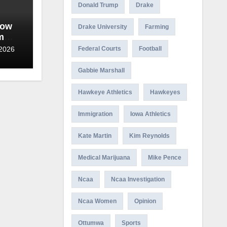
Donald Trump
Drake
wow
Drake University
Farming
m
date
 2026
Federal Courts
Football
Gabbie Marshall
Hawkeye Athletics
Hawkeyes
Immigration
Iowa Athletics
Kate Martin
Kim Reynolds
Medical Marijuana
Mike Pence
Ncaa
Ncaa Investigation
Ncaa Women
Opinion
Ottumwa
Sports