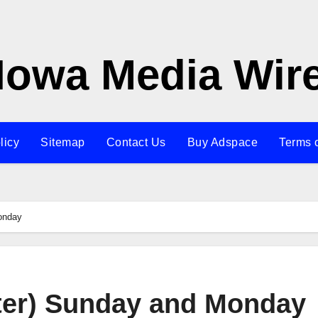
Iowa Media Wir
licy
Sitemap
Contact Us
Buy Adspace
Terms 
onday
ter) Sunday and Monday