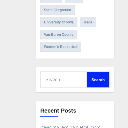
State Fairground
University Of Iowa
Usda
Van Buren County
Women's Basketball
Search
for:
Recent Posts
IOWA SALES TAX HOLIDAY