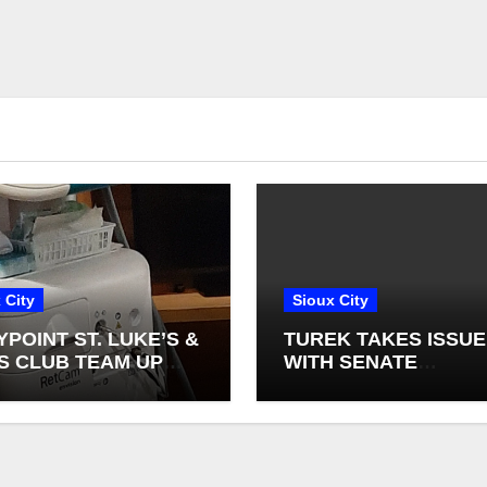
 City
Sioux City
YPOINT ST. LUKE’S &
TUREK TAKES ISSUE
S CLUB TEAM UP
WITH SENATE
NEW INFANT
DEMOCRATS BLOCK
NAL CAMERAS
FEDERAL FARM BILL