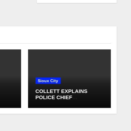
Sioux City
COLLETT EXPLAINS
POLICE CHIEF
ING
SELECTION PROCESS