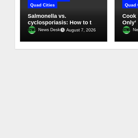
Quad Cities
Quad 
Salmonella vs.
Cook 
cyclosporiasis: How to tell
Only’
what you have
somet
News Desk
Ne
August 7, 2026
mess