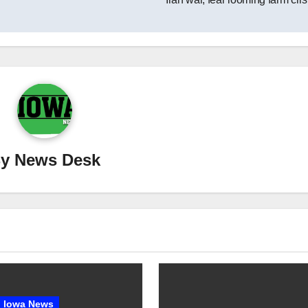
By
News Desk
Iowa News