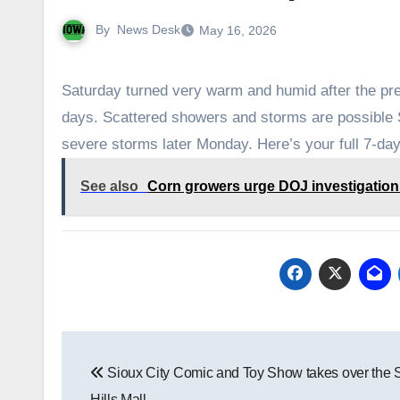
By
News Desk
May 16, 2026
Saturday turned very warm and humid after the pre
days. Scattered showers and storms are possible 
severe storms later Monday. Here’s your full 7-day
See also
Corn growers urge DOJ investigation in
Post
Sioux City Comic and Toy Show takes over the 
navigation
Hills Mall