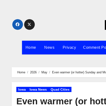
Skip
to
content
Home
News
Privacy
Comment Po
Home
2026
May
Even warmer (or hotter) Sunday and M
Iowa
Iowa News
Quad Cities
Even warmer (or hot