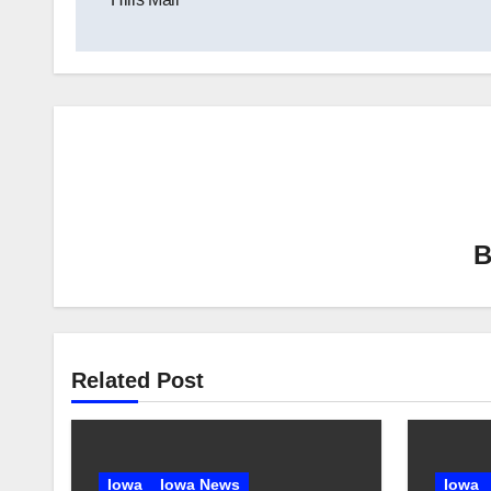
Related Post
Iowa
Iowa News
Iowa