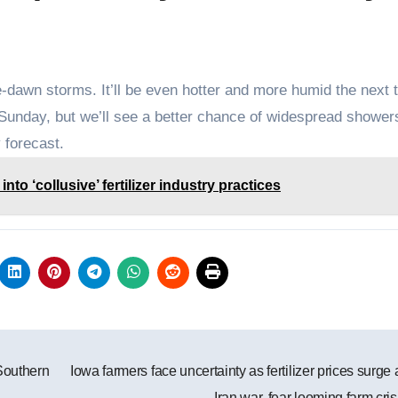
-dawn storms. It’ll be even hotter and more humid the next 
Sunday, but we’ll see a better chance of widespread shower
 forecast.
to ‘collusive’ fertilizer industry practices
Southern
Iowa farmers face uncertainty as fertilizer prices surge
Iran war, fear looming farm cri