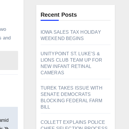
Recent Posts
two
IOWA SALES TAX HOLIDAY
s and
WEEKEND BEGINS
UNITYPOINT ST. LUKE’S &
LIONS CLUB TEAM UP FOR
NEW INFANT RETINAL
CAMERAS
TUREK TAKES ISSUE WITH
SENATE DEMOCRATS
BLOCKING FEDERAL FARM
BILL
 amid
COLLETT EXPLAINS POLICE
CHIEF SELECTION PROCESS
sis