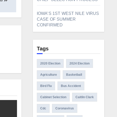
IOWA’S 1ST WEST NILE VIRUS
CASE OF SUMMER
CONFIRMED
Tags
2020 Election
2024 Election
Agriculture
Basketball
Bird Flu
Bus Accident
Cabinet Selection
Caitlin Clark
Cdc
Coronavirus