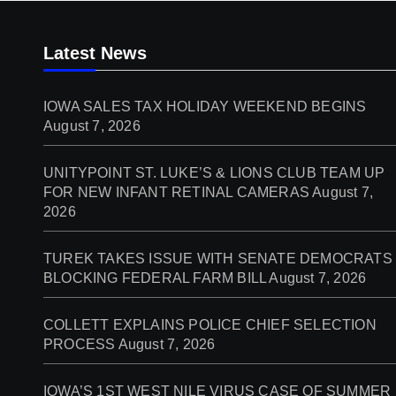
Latest News
IOWA SALES TAX HOLIDAY WEEKEND BEGINS
August 7, 2026
UNITYPOINT ST. LUKE’S & LIONS CLUB TEAM UP
FOR NEW INFANT RETINAL CAMERAS
August 7,
2026
TUREK TAKES ISSUE WITH SENATE DEMOCRATS
BLOCKING FEDERAL FARM BILL
August 7, 2026
COLLETT EXPLAINS POLICE CHIEF SELECTION
PROCESS
August 7, 2026
IOWA’S 1ST WEST NILE VIRUS CASE OF SUMMER