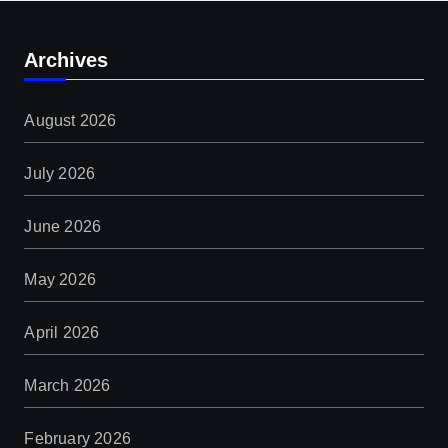
Archives
August 2026
July 2026
June 2026
May 2026
April 2026
March 2026
February 2026