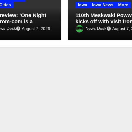
Cities
Iowa
Iowa News
More
review: ‘One Night
110th Meskwaki Pow
 rom-com is a
kicks off with visit fro
imes-funny uneven
Secretary of Ag candi
ws Desk
News Desk
August 7, 2026
August 7,
Chris Jones