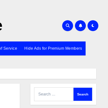
e
of Service
Hide Ads for Premium Members
Search
for: