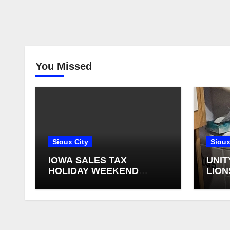
You Missed
Sioux City
Sioux
IOWA SALES TAX
UNIT
HOLIDAY WEEKEND
LION
BEGINS
FOR 
RETI