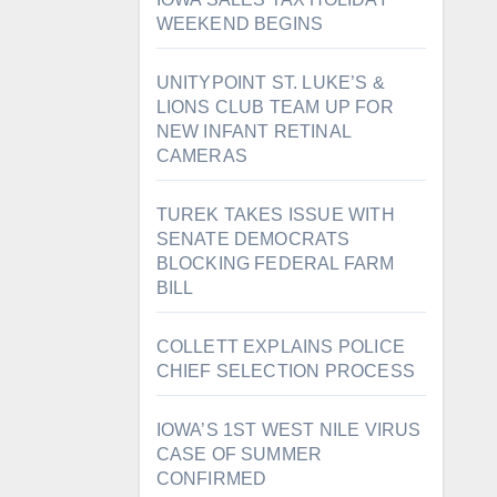
WEEKEND BEGINS
UNITYPOINT ST. LUKE’S &
LIONS CLUB TEAM UP FOR
NEW INFANT RETINAL
CAMERAS
TUREK TAKES ISSUE WITH
SENATE DEMOCRATS
BLOCKING FEDERAL FARM
BILL
COLLETT EXPLAINS POLICE
CHIEF SELECTION PROCESS
IOWA’S 1ST WEST NILE VIRUS
CASE OF SUMMER
CONFIRMED