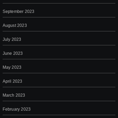
September 2023
August 2023
July 2023
June 2023
May 2023
April 2023
March 2023
February 2023