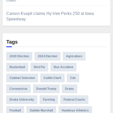
crash
Carson Kvapil claims Hy-Vee Perks 250 at Iowa
Speedway
Tags
2020 Election
2024 Election
Agriculture
Basketball
Bird Flu
Bus Accident
Cabinet Selection
Caitlin Clark
Cdc
Coronavirus
Donald Trump
Drake
Drake University
Farming
Federal Courts
Football
Gabbie Marshall
Hawkeye Athletics