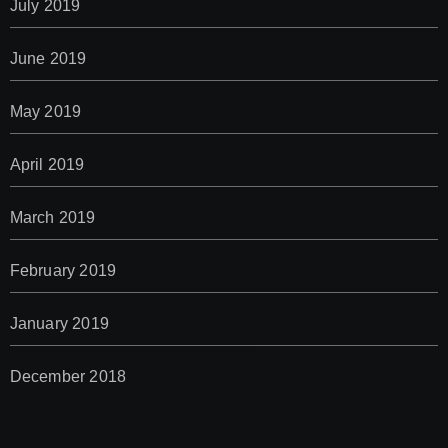
July 2019
June 2019
May 2019
April 2019
March 2019
February 2019
January 2019
December 2018