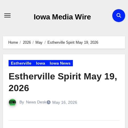
Skip
to
Iowa Media Wire
content
Home
2026
May
Estherville Spirit May 19, 2026
Estherville
Iowa
Iowa News
Estherville Spirit May 19,
2026
By
News Desk
May 16, 2026