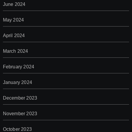
June 2024
May 2024
April 2024
March 2024
February 2024
January 2024
December 2023
November 2023
October 2023