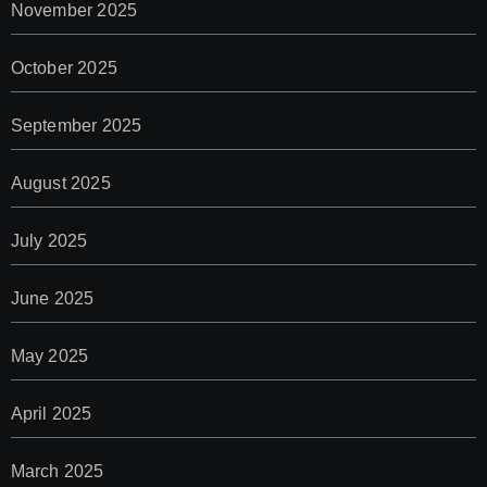
November 2025
October 2025
September 2025
August 2025
July 2025
June 2025
May 2025
April 2025
March 2025