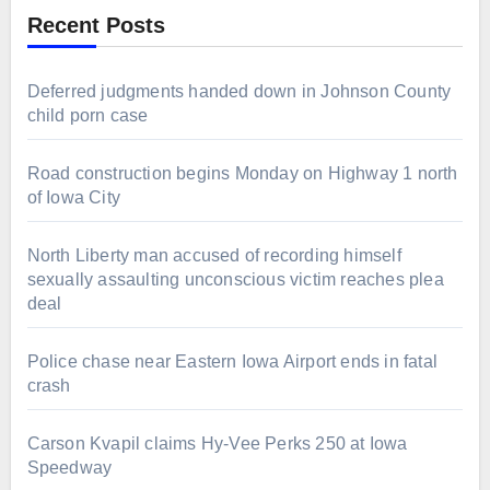
Recent Posts
Deferred judgments handed down in Johnson County
child porn case
Road construction begins Monday on Highway 1 north
of Iowa City
North Liberty man accused of recording himself
sexually assaulting unconscious victim reaches plea
deal
Police chase near Eastern Iowa Airport ends in fatal
crash
Carson Kvapil claims Hy-Vee Perks 250 at Iowa
Speedway