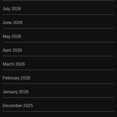
July 2026
June 2026
May 2026
April 2026
March 2026
February 2026
January 2026
December 2025