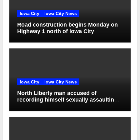
Iowa City
Iowa City News
Road construction begins Monday on
Highway 1 north of Iowa City
Iowa City
Iowa City News
North Liberty man accused of
recording himself sexually assaulting
unconscious victim reaches plea deal