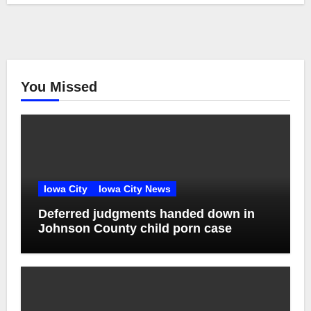
You Missed
Iowa City
Iowa City News
Deferred judgments handed down in
Johnson County child porn case