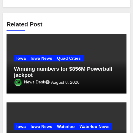
Related Post
Iowa
Iowa News
Quad Cities
Winning numbers for $856M Powerball
jackpot
News Desk
August 8, 2026
Iowa
Iowa News
Waterloo
Waterloo News