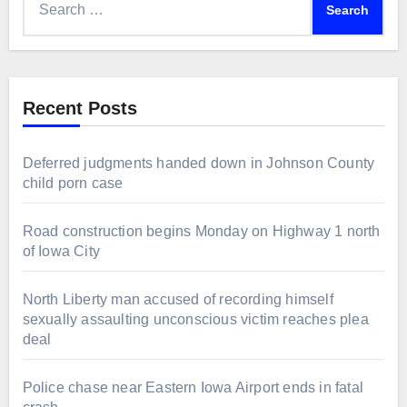
for:
Recent Posts
Deferred judgments handed down in Johnson County
child porn case
Road construction begins Monday on Highway 1 north
of Iowa City
North Liberty man accused of recording himself
sexually assaulting unconscious victim reaches plea
deal
Police chase near Eastern Iowa Airport ends in fatal