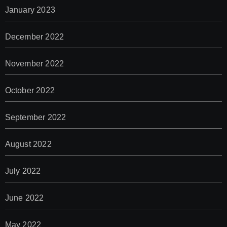
January 2023
December 2022
November 2022
October 2022
September 2022
August 2022
July 2022
June 2022
May 2022