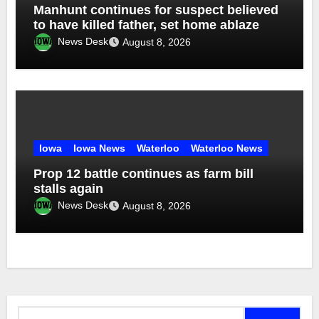
Manhunt continues for suspect believed
to have killed father, set home ablaze
News Desk
August 8, 2026
Iowa
Iowa News
Waterloo
Waterloo News
Prop 12 battle continues as farm bill
stalls again
News Desk
August 8, 2026
Search