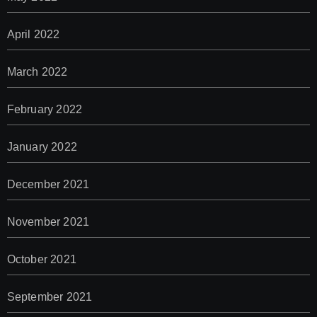
April 2022
March 2022
February 2022
January 2022
December 2021
November 2021
October 2021
September 2021