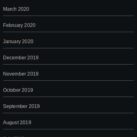
March 2020
February 2020
January 2020
December 2019
November 2019
October 2019
September 2019
August 2019