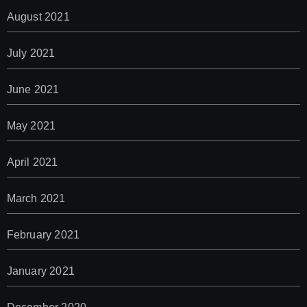
August 2021
July 2021
June 2021
May 2021
April 2021
March 2021
February 2021
January 2021