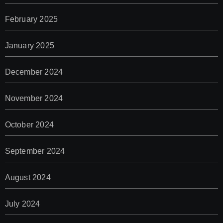
February 2025
January 2025
December 2024
November 2024
October 2024
September 2024
August 2024
July 2024