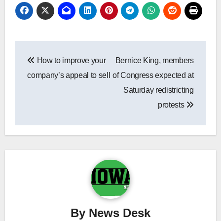
Post
How to improve your
Bernice King, members
navigation
company’s appeal to sell
of Congress expected at
Saturday redistricting
protests
By
News Desk