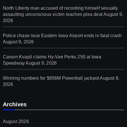
North Liberty man accused of recording himself sexually
assaulting unconscious victim reaches plea deal
August 9,
2026
Police chase near Eastern Iowa Airport ends in fatal crash
August 9, 2026
Carson Kvapil claims Hy-Vee Perks 250 at Iowa
Speedway
August 9, 2026
Winning numbers for $856M Powerball jackpot
August 8,
2026
Archives
August 2026