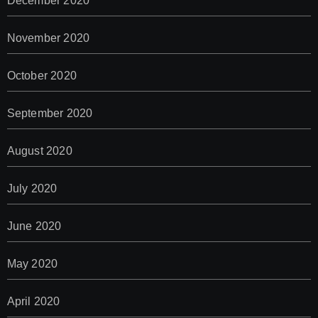
December 2020
November 2020
October 2020
September 2020
August 2020
July 2020
June 2020
May 2020
April 2020