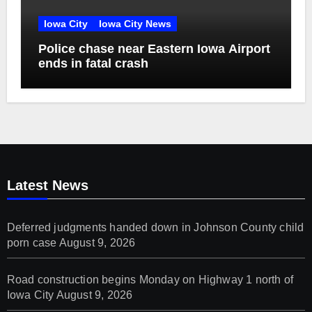
Iowa City
Iowa City News
Police chase near Eastern Iowa Airport
ends in fatal crash
Latest News
Deferred judgments handed down in Johnson County child
porn case
August 9, 2026
Road construction begins Monday on Highway 1 north of
Iowa City
August 9, 2026