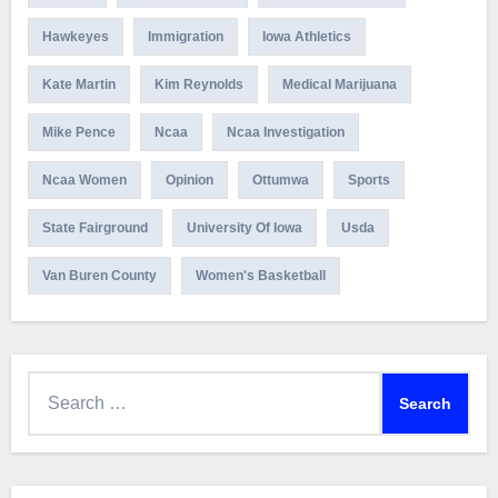
Hawkeyes
Immigration
Iowa Athletics
Kate Martin
Kim Reynolds
Medical Marijuana
Mike Pence
Ncaa
Ncaa Investigation
Ncaa Women
Opinion
Ottumwa
Sports
State Fairground
University Of Iowa
Usda
Van Buren County
Women's Basketball
Search
for: