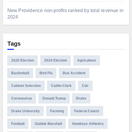
New Providence non-profits ranked by total revenue in
2024
Tags
2020 Election
2024 Election
Agriculture
Basketball
Bird Flu
Bus Accident
Cabinet Selection
Caitlin Clark
Cdc
Coronavirus
Donald Trump
Drake
Drake University
Farming
Federal Courts
Football
Gabbie Marshall
Hawkeye Athletics