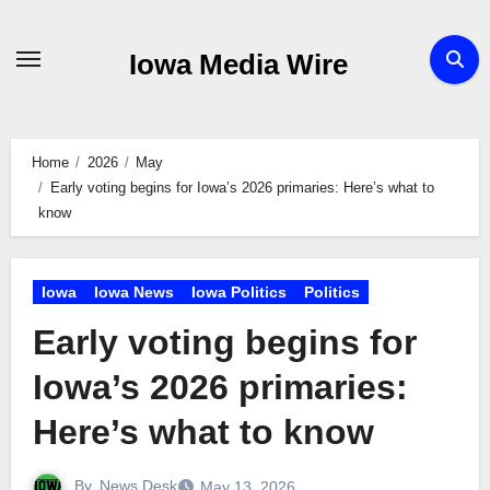
Skip
to
Iowa Media Wire
content
Home
2026
May
Early voting begins for Iowa’s 2026 primaries: Here’s what to
know
Iowa
Iowa News
Iowa Politics
Politics
Early voting begins for
Iowa’s 2026 primaries:
Here’s what to know
By
News Desk
May 13, 2026