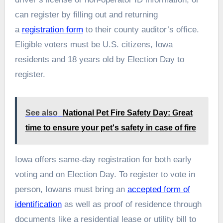
can register by filling out and returning
a
registration form
to their county auditor’s office.
Eligible voters must be U.S. citizens, Iowa
residents and 18 years old by Election Day to
register.
See also
National Pet Fire Safety Day: Great
time to ensure your pet's safety in case of fire
Iowa offers same-day registration for both early
voting and on Election Day. To register to vote in
person, Iowans must bring an
accepted form of
identification
as well as proof of residence through
documents like a residential lease or utility bill to