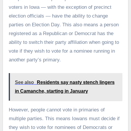
voters in Iowa — with the exception of precinct
election officials — have the ability to change
parties on Election Day. This also means a person
registered as a Republican or Democrat has the
ability to switch their party affiliation when going to
vote if they wish to vote for a nominee running in
another party’s primary.
See also
Residents say nasty stench lingers
in Camanche, starting in January
However, people cannot vote in primaries of
multiple parties. This means Iowans must decide if
they wish to vote for nominees of Democrats or