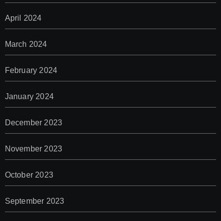
April 2024
March 2024
February 2024
January 2024
December 2023
November 2023
October 2023
September 2023