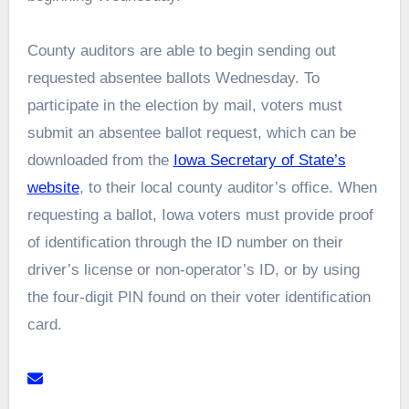
County auditors are able to begin sending out
requested absentee ballots Wednesday. To
participate in the election by mail, voters must
submit an absentee ballot request, which can be
downloaded from the
Iowa Secretary of State’s
website
, to their local county auditor’s office. When
requesting a ballot, Iowa voters must provide proof
of identification through the ID number on their
driver’s license or non-operator’s ID, or by using
the four-digit PIN found on their voter identification
card.