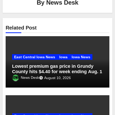
By
News Desk
Related Post
East Central Iowa News
Iowa
Iowa News
Lowest premium gas price in Grundy
County hits $4.40 for week ending Aug. 1
News Desk
August 10, 2026