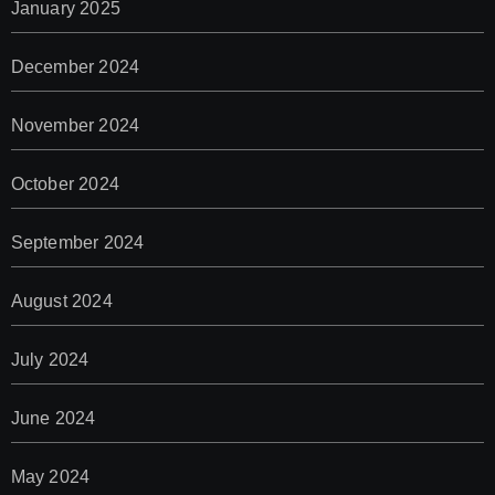
January 2025
December 2024
November 2024
October 2024
September 2024
August 2024
July 2024
June 2024
May 2024