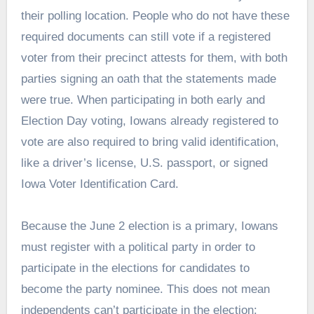
their polling location. People who do not have these
required documents can still vote if a registered
voter from their precinct attests for them, with both
parties signing an oath that the statements made
were true. When participating in both early and
Election Day voting, Iowans already registered to
vote are also required to bring valid identification,
like a driver’s license, U.S. passport, or signed
Iowa Voter Identification Card.
Because the June 2 election is a primary, Iowans
must register with a political party in order to
participate in the elections for candidates to
become the party nominee. This does not mean
independents can’t participate in the election: