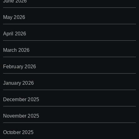
June 2026
May 2026
April 2026
March 2026
February 2026
January 2026
December 2025
November 2025
October 2025