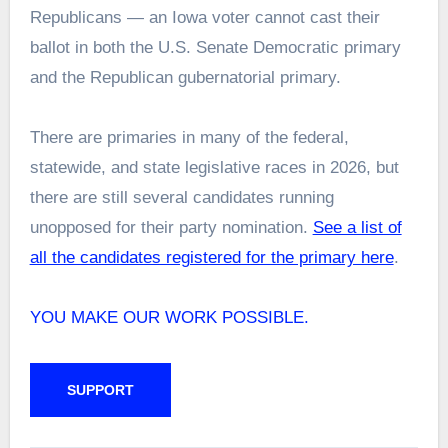
Republicans — an Iowa voter cannot cast their
ballot in both the U.S. Senate Democratic primary
and the Republican gubernatorial primary.
There are primaries in many of the federal,
statewide, and state legislative races in 2026, but
there are still several candidates running
unopposed for their party nomination.
See a list of
all the candidates registered for the primary here
.
YOU MAKE OUR WORK POSSIBLE.
SUPPORT