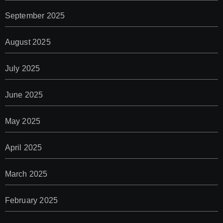
September 2025
August 2025
July 2025
June 2025
May 2025
April 2025
March 2025
February 2025