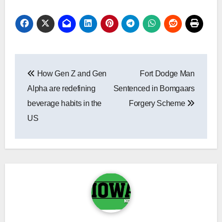
Post
How Gen Z and Gen
Fort Dodge Man
navigation
Alpha are redefining
Sentenced in Bomgaars
beverage habits in the
Forgery Scheme
US