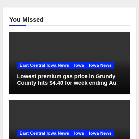
You Missed
East Central Iowa News
Iowa
Iowa News
Lowest premium gas price in Grundy
County hits $4.40 for week ending Aug.
1
East Central Iowa News
Iowa
Iowa News