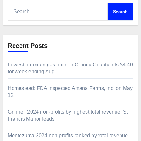
Search
for:
Recent Posts
Lowest premium gas price in Grundy County hits $4.40
for week ending Aug. 1
Homestead: FDA inspected Amana Farms, Inc. on May
12
Grinnell 2024 non-profits by highest total revenue: St
Francis Manor leads
Montezuma 2024 non-profits ranked by total revenue