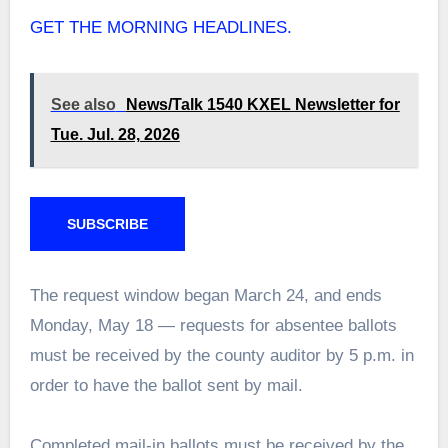
GET THE MORNING HEADLINES.
See also
News/Talk 1540 KXEL Newsletter for
Tue. Jul. 28, 2026
SUBSCRIBE
The request window began March 24, and ends
Monday, May 18 — requests for absentee ballots
must be received by the county auditor by 5 p.m. in
order to have the ballot sent by mail.
Completed mail-in ballots must be received by the