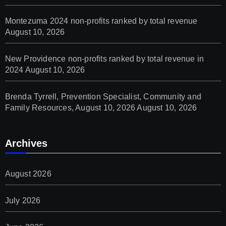
Montezuma 2024 non-profits ranked by total revenue
August 10, 2026
New Providence non-profits ranked by total revenue in
2024
August 10, 2026
Brenda Tyrrell, Prevention Specialist, Community and
Family Resources, August 10, 2026
August 10, 2026
Archives
August 2026
July 2026