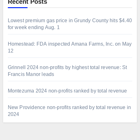
Recent Posts
Lowest premium gas price in Grundy County hits $4.40
for week ending Aug. 1
Homestead: FDA inspected Amana Farms, Inc. on May
12
Grinnell 2024 non-profits by highest total revenue: St
Francis Manor leads
Montezuma 2024 non-profits ranked by total revenue
New Providence non-profits ranked by total revenue in
2024