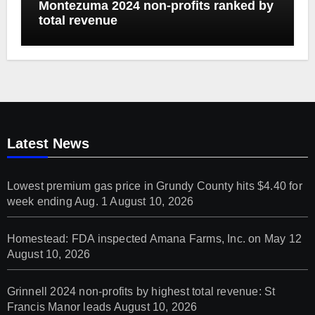
Montezuma 2024 non-profits ranked by
total revenue
Latest News
Lowest premium gas price in Grundy County hits $4.40 for
week ending Aug. 1
August 10, 2026
Homestead: FDA inspected Amana Farms, Inc. on May 12
August 10, 2026
Grinnell 2024 non-profits by highest total revenue: St
Francis Manor leads
August 10, 2026