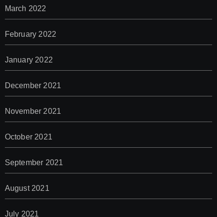
March 2022
February 2022
January 2022
December 2021
November 2021
October 2021
September 2021
August 2021
July 2021