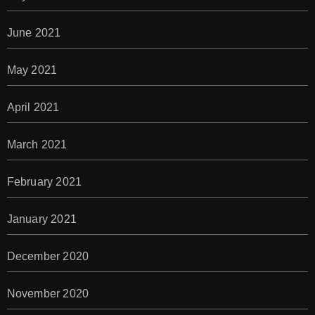
June 2021
May 2021
April 2021
March 2021
February 2021
January 2021
December 2020
November 2020