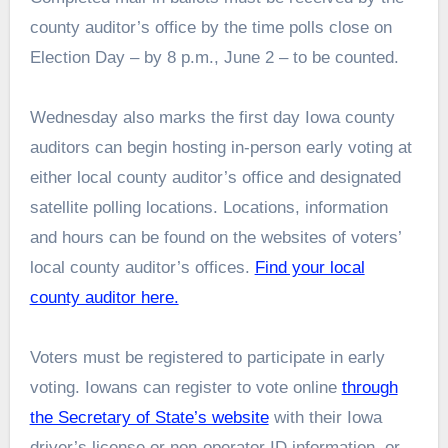
county auditor’s office by the time polls close on
Election Day – by 8 p.m., June 2 – to be counted.
Wednesday also marks the first day Iowa county
auditors can begin hosting in-person early voting at
either local county auditor’s office and designated
satellite polling locations. Locations, information
and hours can be found on the websites of voters’
local county auditor’s offices.
Find your local
county auditor here.
Voters must be registered to participate in early
voting. Iowans can register to vote online
through
the Secretary of State’s website
with their Iowa
driver’s license or non-operator ID information, or