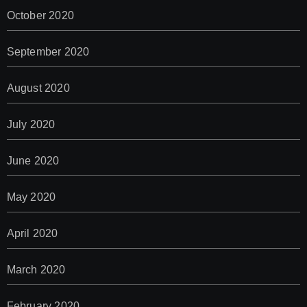
October 2020
September 2020
August 2020
July 2020
June 2020
May 2020
April 2020
March 2020
February 2020