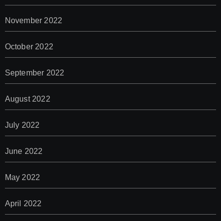
November 2022
October 2022
September 2022
August 2022
July 2022
June 2022
May 2022
April 2022