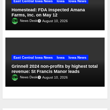
East Central Iowa News
Iowa
Iowa News
Homestead: FDA inspected Amana
Farms, Inc. on May 12
News Desk
August 10, 2026
East Central Iowa News
Iowa
Iowa News
Grinnell 2024 non-profits by highest total
revenue: St Francis Manor leads
News Desk
August 10, 2026