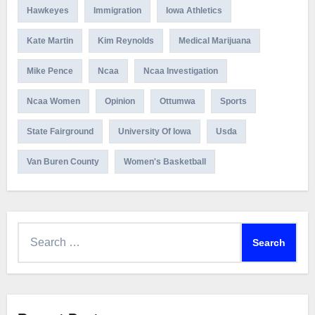
Hawkeyes
Immigration
Iowa Athletics
Kate Martin
Kim Reynolds
Medical Marijuana
Mike Pence
Ncaa
Ncaa Investigation
Ncaa Women
Opinion
Ottumwa
Sports
State Fairground
University Of Iowa
Usda
Van Buren County
Women's Basketball
Search
for: