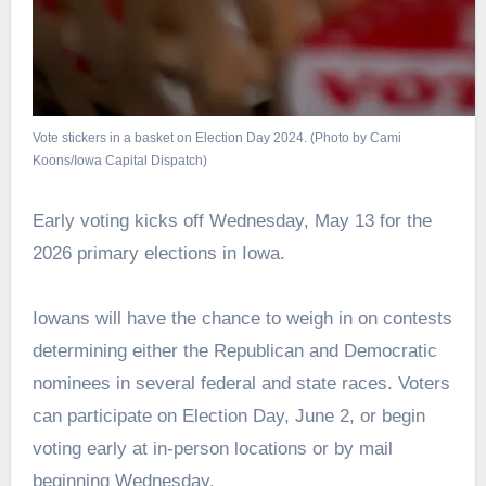
Vote stickers in a basket on Election Day 2024. (Photo by Cami
Koons/Iowa Capital Dispatch)
Early voting kicks off Wednesday, May 13 for the
2026 primary elections in Iowa.
Iowans will have the chance to weigh in on contests
determining either the Republican and Democratic
nominees in several federal and state races. Voters
can participate on Election Day, June 2, or begin
voting early at in-person locations or by mail
beginning Wednesday.