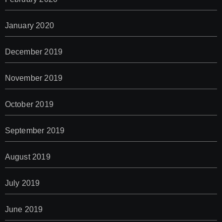
January 2020
December 2019
November 2019
October 2019
September 2019
August 2019
July 2019
June 2019