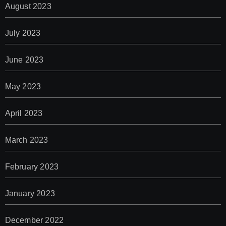
August 2023
July 2023
June 2023
May 2023
April 2023
March 2023
February 2023
January 2023
December 2022