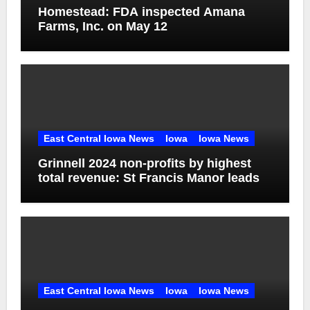
Homestead: FDA inspected Amana
Farms, Inc. on May 12
East Central Iowa News
Iowa
Iowa News
Grinnell 2024 non-profits by highest
total revenue: St Francis Manor leads
East Central Iowa News
Iowa
Iowa News