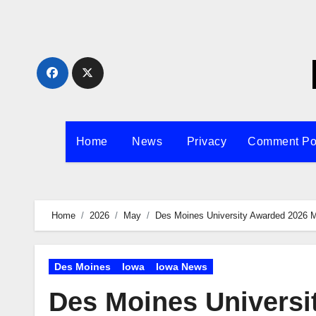
Skip
to
content
Home
News
Privacy
Comment Po
Home
2026
May
Des Moines University Awarded 2026 M
Des Moines
Iowa
Iowa News
Des Moines Universi