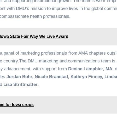
nt and supporting institutional growth. The team’s work emp
nment with DMU’s mission to improve lives in the global comm
compassionate health professionals.
 Iowa State Fair Way We Live Award
a panel of marketing professionals from AMA chapters outsi
the country.The DMU marketing and communications team is 
ity advancement, with support from
Denise Lamphier, MA,
d
udes
Jordan Bohr, Nicole Branstad, Kathryn Finney, Linds
nd
Lisa Strittmatter.
tes for Iowa crops