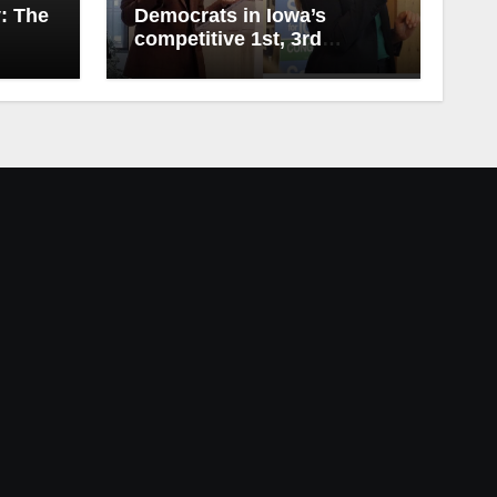
y: The
Democrats in Iowa’s
competitive 1st, 3rd
Districts release first
campaign ads of 2026