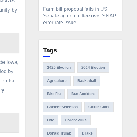
hasizes
Farm bill proposal fails in US
unity by
Senate ag committee over SNAP
error rate issue
Tags
de Iowa,
2020 Election
2024 Election
led by
irector
Agriculture
Basketball
ey
Bird Flu
Bus Accident
Cabinet Selection
Caitlin Clark
Cdc
Coronavirus
Donald Trump
Drake