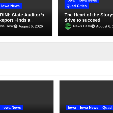
Iowa
Iowa News
Iowa News
Quad Cities
INI: State Auditor’s
The Heart of the Story
eport Finds a
drive to succeed
t, Misses the Cause
ws Desk
News Desk
August 6, 2026
August 6,
gh Medicaid Spending
Iowa News
Iowa
Iowa News
Quad 