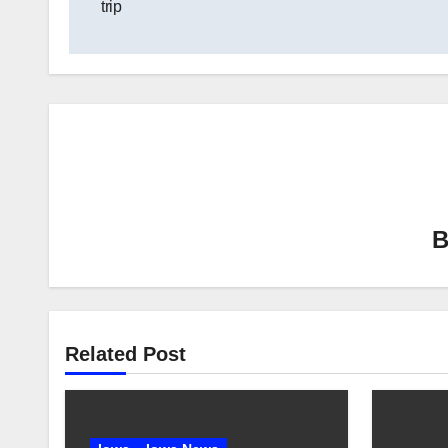
trip
Related Post