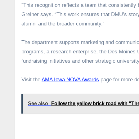
“This recognition reflects a team that consistently
Greiner says. “This work ensures that DMU’s story 
alumni and the broader community.”
The department supports marketing and communicat
programs, a research enterprise, the Des Moines 
fundraising initiatives and other strategic university
Visit the
AMA Iowa NOVA Awards
page for more det
See also
Follow the yellow brick road with "The