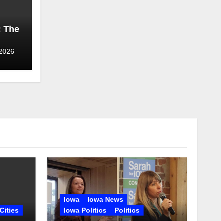
: The
 2026
Iowa
Iowa News
Cities
Iowa Politics
Politics