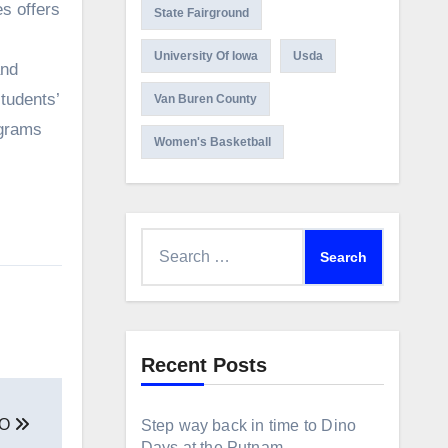
State Fairground
University Of Iowa
Usda
and
tudents’
Van Buren County
ograms
Women's Basketball
Search
for:
Recent Posts
EO
Step way back in time to Dino
Days at the Putnam