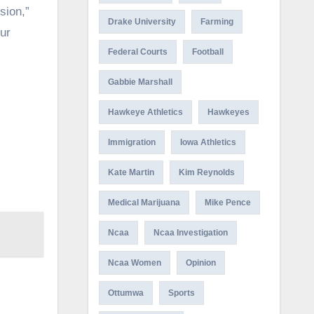
sion,”
Drake University
Farming
ur
Federal Courts
Football
Gabbie Marshall
Hawkeye Athletics
Hawkeyes
Immigration
Iowa Athletics
Kate Martin
Kim Reynolds
Medical Marijuana
Mike Pence
Ncaa
Ncaa Investigation
Ncaa Women
Opinion
Ottumwa
Sports