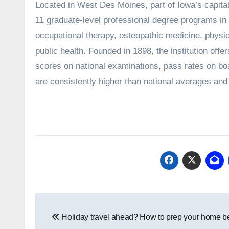
Located in West Des Moines, part of Iowa’s capital metro, Des Moines University Medicine and Health Sciences offers
11 graduate-level professional degree programs in
occupational therapy, osteopathic medicine, physic
public health. Founded in 1898, the institution of
scores on national examinations, pass rates on bo
are consistently higher than national averages and r
Post
Holiday travel ahead? How to prep your home be
navigation