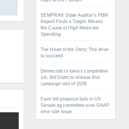
SEMPRINI: State Auditor’s PBM
Report Finds a Target, Misses
the Cause of High Medicaid
Spending
The Heart of the Story: The drive
to succeed
Democrats in Iowa’s competitive
1st, 3rd Districts release first
campaign ads of 2026
Farm bill proposal fails in US
Senate ag committee over SNAP
error rate issue