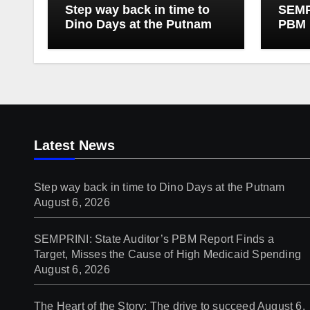
Step way back in time to
SEMPR
Dino Days at the Putnam
PBM 
Targe
of Hi
Latest News
Step way back in time to Dino Days at the Putnam
August 6, 2026
SEMPRINI: State Auditor’s PBM Report Finds a
Target, Misses the Cause of High Medicaid Spending
August 6, 2026
The Heart of the Story: The drive to succeed
August 6,