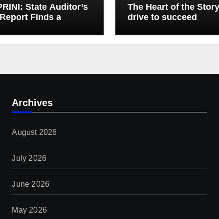
INI: State Auditor’s
The Heart of the Stor
Report Finds a
drive to succeed
t, Misses the Cause
gh Medicaid Spending
Archives
August 2026
July 2026
June 2026
May 2026