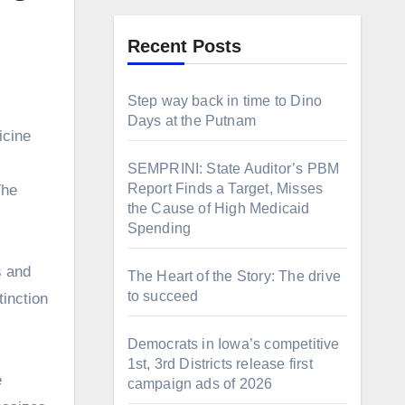
Recent Posts
Step way back in time to Dino
Days at the Putnam
SEMPRINI: State Auditor’s PBM
Report Finds a Target, Misses
The
the Cause of High Medicaid
Spending
s and
The Heart of the Story: The drive
to succeed
tinction
Democrats in Iowa’s competitive
1st, 3rd Districts release first
e
campaign ads of 2026