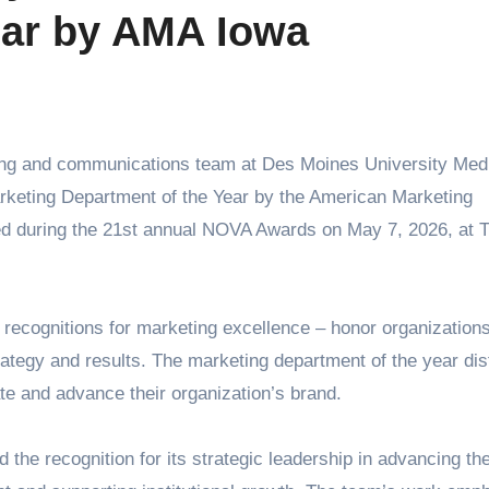
ear by AMA Iowa
keting Department of the Year by the American Marketing
ed during the 21st annual NOVA Awards on May 7, 2026, at 
recognitions for marketing excellence – honor organization
ategy and results. The marketing department of the year dis
te and advance their organization’s brand.
e recognition for its strategic leadership in advancing th