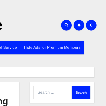
e
of Service
Hide Ads for Premium Members
Search
for:
ng