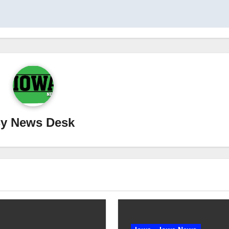
By
News Desk