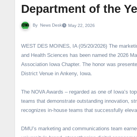
Department of the Y
By
News Desk
May 22, 2026
WEST DES MOINES, IA (05/20/2026) The marketing and communications team at Des Moines University Medicine
and Health Sciences has been named the 2026 Mar
Association Iowa Chapter. The honor was present
District Venue in Ankeny, Iowa.
The NOVA Awards – regarded as one of Iowa’s top 
teams that demonstrate outstanding innovation, str
recognizes in-house teams that successfully eleva
DMU’s marketing and communications team earned th