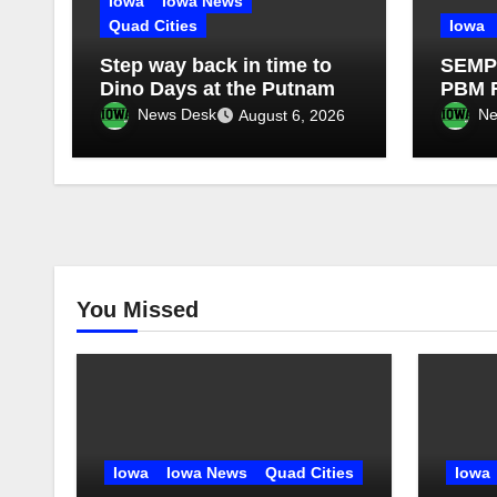
Iowa
Iowa News
Quad Cities
Iowa
Step way back in time to
SEMPR
Dino Days at the Putnam
PBM R
Targe
News Desk
Ne
August 6, 2026
of Hi
You Missed
Iowa
Iowa News
Quad Cities
Iowa