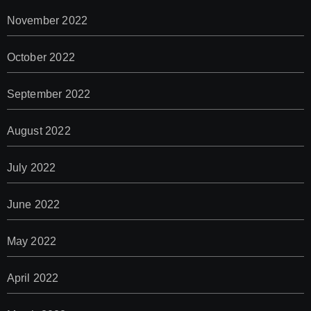
November 2022
October 2022
September 2022
August 2022
July 2022
June 2022
May 2022
April 2022