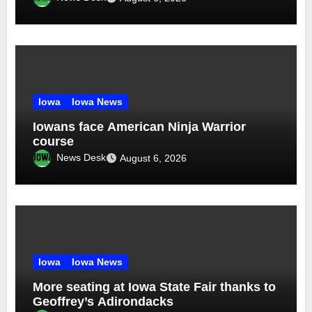
Iowa
Iowa News
Iowans face American Ninja Warrior
course
News Desk
August 6, 2026
Iowa
Iowa News
More seating at Iowa State Fair thanks to
Geoffrey’s Adirondacks