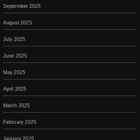
September 2025
August 2025
July 2025
June 2025
May 2025
April 2025
March 2025
February 2025
January 2025