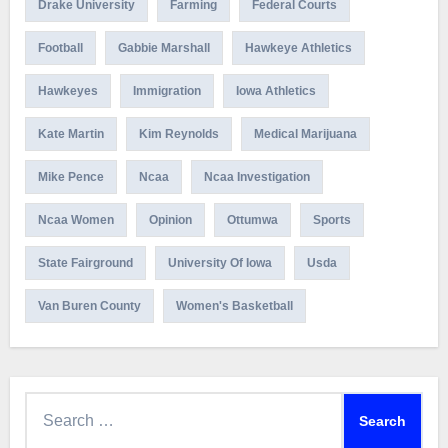
Drake University
Farming
Federal Courts
Football
Gabbie Marshall
Hawkeye Athletics
Hawkeyes
Immigration
Iowa Athletics
Kate Martin
Kim Reynolds
Medical Marijuana
Mike Pence
Ncaa
Ncaa Investigation
Ncaa Women
Opinion
Ottumwa
Sports
State Fairground
University Of Iowa
Usda
Van Buren County
Women's Basketball
Search
for: