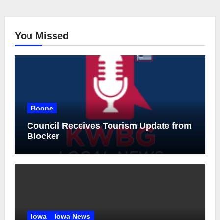
You Missed
Boone
Council Receives Tourism Update from
Blocker
Iowa
Iowa News