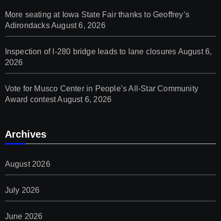
More seating at Iowa State Fair thanks to Geoffrey’s
Adirondacks
August 6, 2026
Inspection of I-280 bridge leads to lane closures
August 6,
2026
Vote for Musco Center in People’s All‑Star Community
Award contest
August 6, 2026
Archives
August 2026
July 2026
June 2026