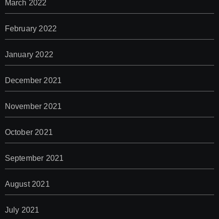
March 2022
February 2022
January 2022
December 2021
November 2021
October 2021
September 2021
August 2021
July 2021