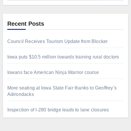
Recent Posts
Council Receives Tourism Update from Blocker
Iowa puts $10.5 million towards training rural doctors
Iowans face American Ninja Warrior course
More seating at Iowa State Fair thanks to Geoffrey’s
Adirondacks
Inspection of I-280 bridge leads to lane closures