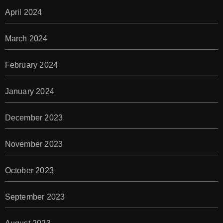
April 2024
March 2024
February 2024
January 2024
December 2023
November 2023
October 2023
September 2023