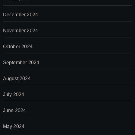
December 2024
November 2024
October 2024
September 2024
August 2024
July 2024
June 2024
May 2024