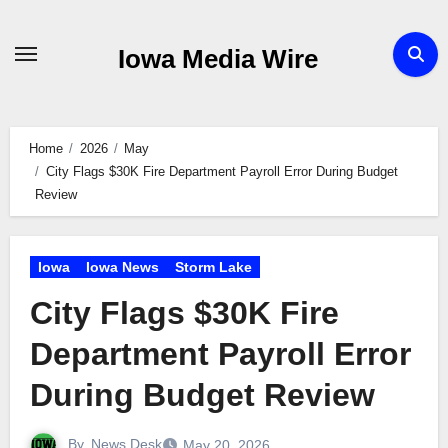
Skip
to
Iowa Media Wire
content
Home
2026
May
City Flags $30K Fire Department Payroll Error During Budget
Review
Iowa
Iowa News
Storm Lake
City Flags $30K Fire
Department Payroll Error
During Budget Review
By
News Desk
May 20, 2026