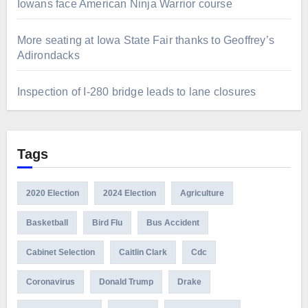
Iowans face American Ninja Warrior course
More seating at Iowa State Fair thanks to Geoffrey’s
Adirondacks
Inspection of I-280 bridge leads to lane closures
Tags
2020 Election
2024 Election
Agriculture
Basketball
Bird Flu
Bus Accident
Cabinet Selection
Caitlin Clark
Cdc
Coronavirus
Donald Trump
Drake