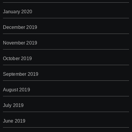
January 2020
December 2019
November 2019
October 2019
September 2019
August 2019
July 2019
June 2019