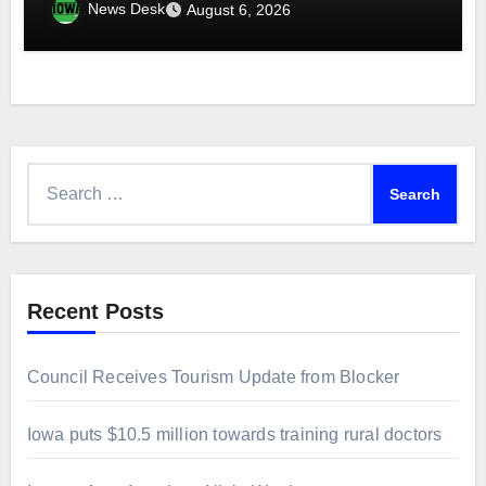
News Desk
August 6, 2026
Search
for:
Recent Posts
Council Receives Tourism Update from Blocker
Iowa puts $10.5 million towards training rural doctors