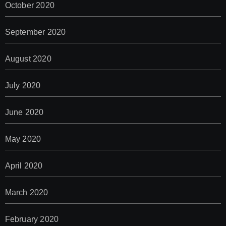
October 2020
September 2020
August 2020
July 2020
June 2020
May 2020
April 2020
March 2020
February 2020