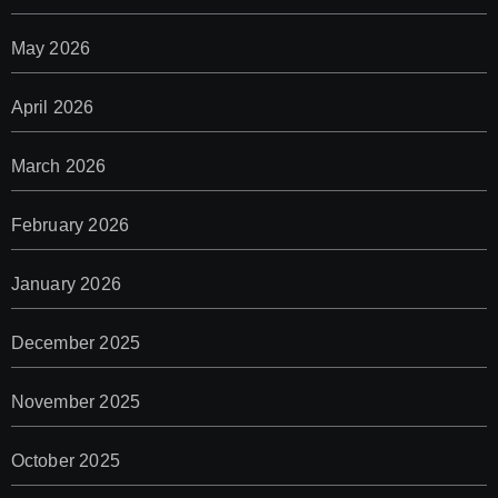
May 2026
April 2026
March 2026
February 2026
January 2026
December 2025
November 2025
October 2025