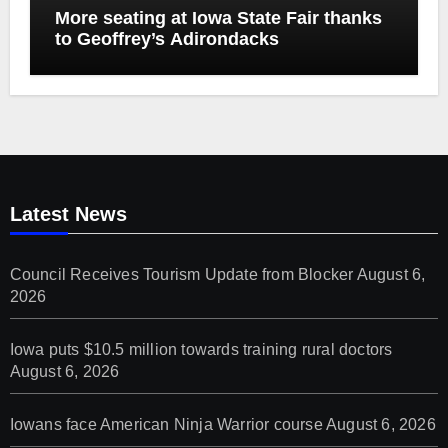
More seating at Iowa State Fair thanks
to Geoffrey’s Adirondacks
Latest News
Council Receives Tourism Update from Blocker
August 6,
2026
Iowa puts $10.5 million towards training rural doctors
August 6, 2026
Iowans face American Ninja Warrior course
August 6, 2026