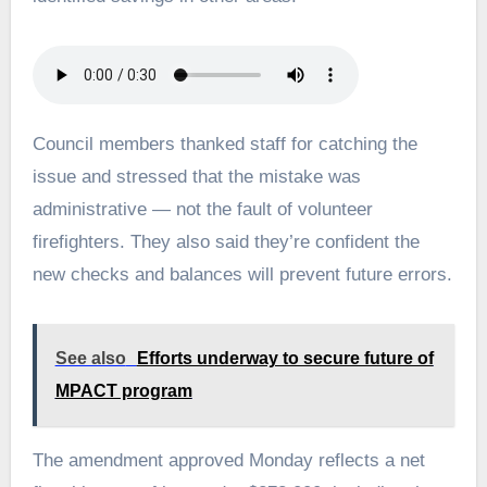
Council members thanked staff for catching the
issue and stressed that the mistake was
administrative — not the fault of volunteer
firefighters. They also said they’re confident the
new checks and balances will prevent future errors.
See also
Efforts underway to secure future of
MPACT program
The amendment approved Monday reflects a net