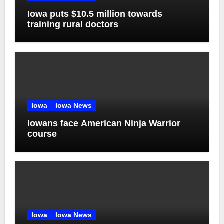
Iowa puts $10.5 million towards
training rural doctors
Iowa
Iowa News
Iowans face American Ninja Warrior
course
Iowa
Iowa News