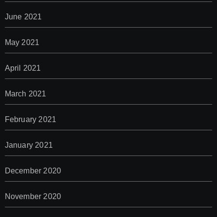
June 2021
May 2021
April 2021
March 2021
February 2021
January 2021
December 2020
November 2020