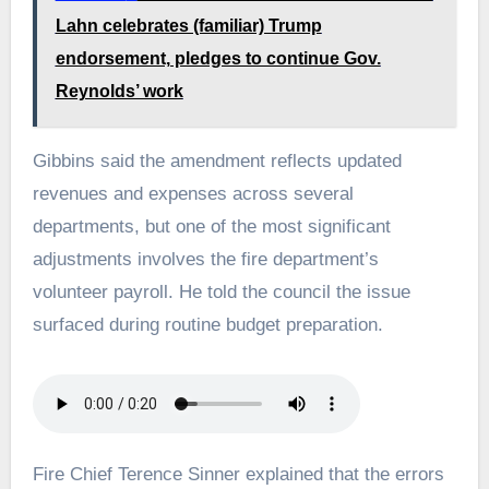
Lahn celebrates (familiar) Trump
endorsement, pledges to continue Gov.
Reynolds’ work
Gibbins said the amendment reflects updated
revenues and expenses across several
departments, but one of the most significant
adjustments involves the fire department’s
volunteer payroll. He told the council the issue
surfaced during routine budget preparation.
Fire Chief Terence Sinner explained that the errors