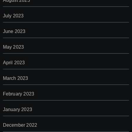
August 2023
July 2023
June 2023
May 2023
April 2023
March 2023
February 2023
January 2023
December 2022