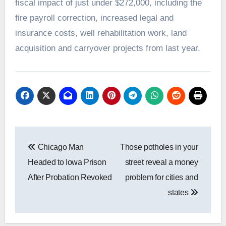
fiscal impact of just under $272,000, including the
fire payroll correction, increased legal and
insurance costs, well rehabilitation work, land
acquisition and carryover projects from last year.
Post
Chicago Man
Those potholes in your
navigation
Headed to Iowa Prison
street reveal a money
After Probation Revoked
problem for cities and
states