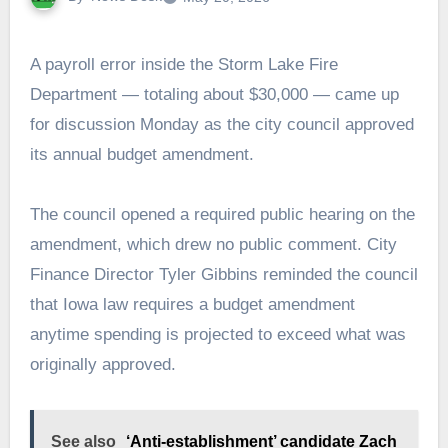
A payroll error inside the Storm Lake Fire
Department — totaling about $30,000 — came up
for discussion Monday as the city council approved
its annual budget amendment.
The council opened a required public hearing on the
amendment, which drew no public comment. City
Finance Director Tyler Gibbins reminded the council
that Iowa law requires a budget amendment
anytime spending is projected to exceed what was
originally approved.
See also
‘Anti-establishment’ candidate Zach