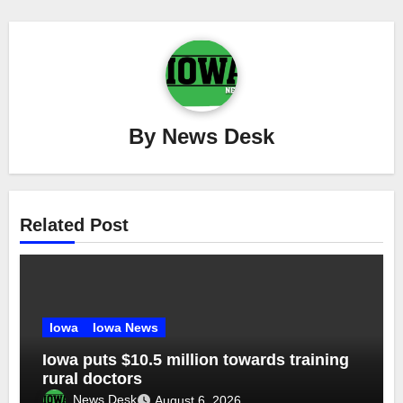
By
News Desk
Related Post
Iowa
Iowa News
Iowa puts $10.5 million towards training
rural doctors
News Desk
August 6, 2026