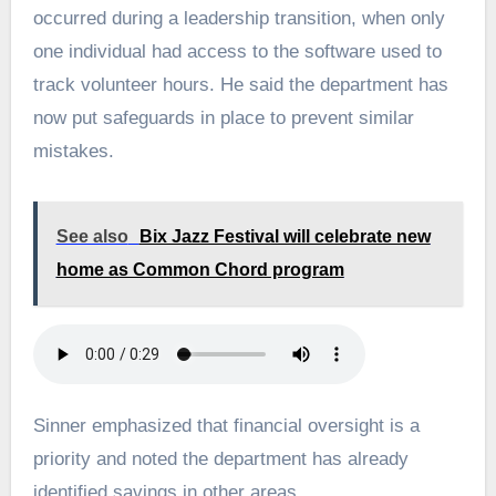
occurred during a leadership transition, when only
one individual had access to the software used to
track volunteer hours. He said the department has
now put safeguards in place to prevent similar
mistakes.
See also
Bix Jazz Festival will celebrate new
home as Common Chord program
Sinner emphasized that financial oversight is a
priority and noted the department has already
identified savings in other areas.