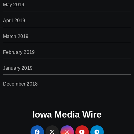
May 2019
April 2019
March 2019
February 2019
January 2019
December 2018
Iowa Media Wire