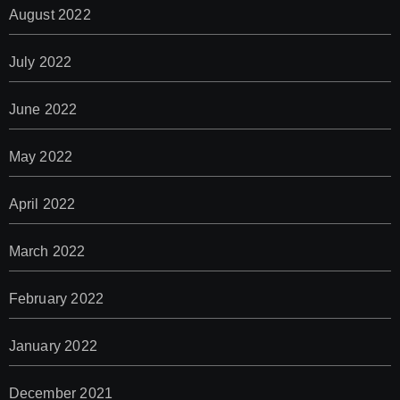
August 2022
July 2022
June 2022
May 2022
April 2022
March 2022
February 2022
January 2022
December 2021