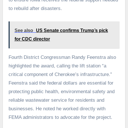
to rebuild after disasters.
See also
US Senate confirms Trump’s pick
for CDC director
Fourth District Congressman Randy Feenstra also
highlighted the award, calling the lift station “a
critical component of Cherokee’s infrastructure.”
Feenstra said the federal dollars are essential for
protecting public health, environmental safety and
reliable wastewater service for residents and
businesses. He noted he worked directly with
FEMA administrators to advocate for the project.