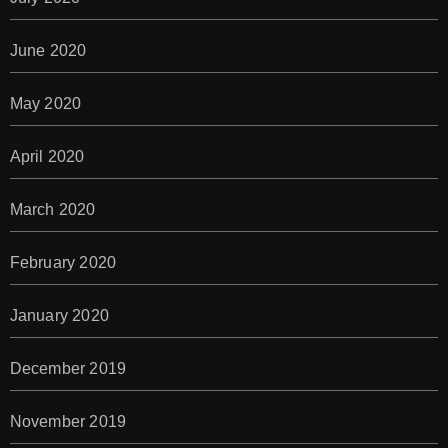
June 2020
May 2020
April 2020
March 2020
February 2020
January 2020
December 2019
November 2019