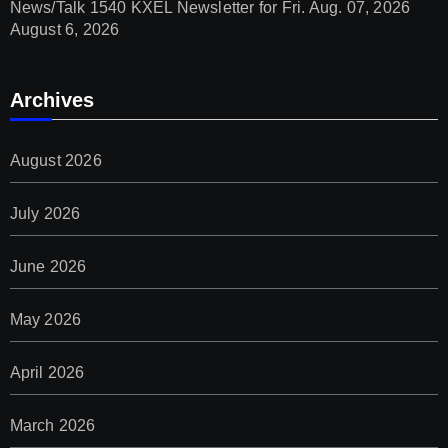
News/Talk 1540 KXEL Newsletter for Fri. Aug. 07, 2026
August 6, 2026
Archives
August 2026
July 2026
June 2026
May 2026
April 2026
March 2026