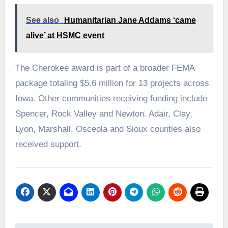
See also
Humanitarian Jane Addams ‘came
alive’ at HSMC event
The Cherokee award is part of a broader FEMA
package totaling $5.6 million for 13 projects across
Iowa. Other communities receiving funding include
Spencer, Rock Valley and Newton. Adair, Clay,
Lyon, Marshall, Osceola and Sioux counties also
received support.