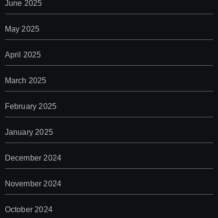
June 2025
May 2025
April 2025
March 2025
February 2025
January 2025
December 2024
November 2024
October 2024