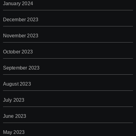
January 2024
December 2023
November 2023
October 2023
September 2023
August 2023
July 2023
June 2023
May 2023