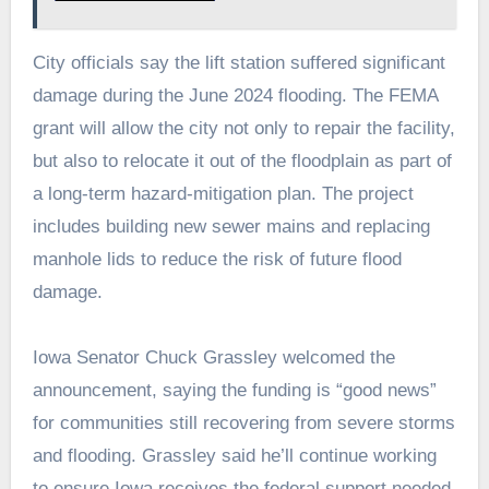
City officials say the lift station suffered significant
damage during the June 2024 flooding. The FEMA
grant will allow the city not only to repair the facility,
but also to relocate it out of the floodplain as part of
a long‑term hazard‑mitigation plan. The project
includes building new sewer mains and replacing
manhole lids to reduce the risk of future flood
damage.
Iowa Senator Chuck Grassley welcomed the
announcement, saying the funding is “good news”
for communities still recovering from severe storms
and flooding. Grassley said he’ll continue working
to ensure Iowa receives the federal support needed