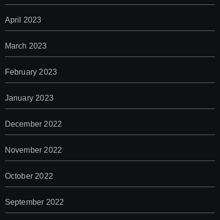
April 2023
March 2023
February 2023
January 2023
December 2022
November 2022
October 2022
September 2022