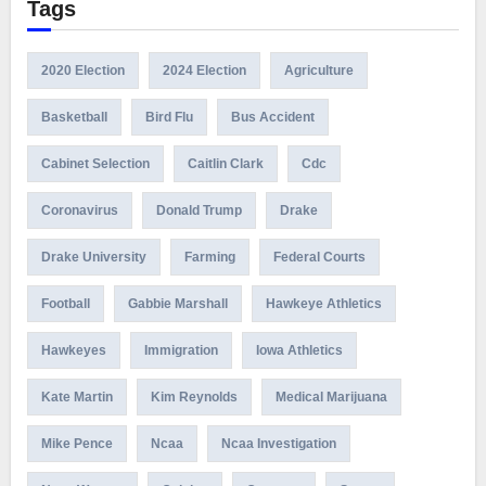
Tags
2020 Election
2024 Election
Agriculture
Basketball
Bird Flu
Bus Accident
Cabinet Selection
Caitlin Clark
Cdc
Coronavirus
Donald Trump
Drake
Drake University
Farming
Federal Courts
Football
Gabbie Marshall
Hawkeye Athletics
Hawkeyes
Immigration
Iowa Athletics
Kate Martin
Kim Reynolds
Medical Marijuana
Mike Pence
Ncaa
Ncaa Investigation