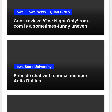
Iowa
Iowa News
Quad Cities
Cook review: ‘One Night Only’ rom-
com is a sometimes-funny uneven
mess
Iowa State University
Fireside chat with council member
Anita Rollins