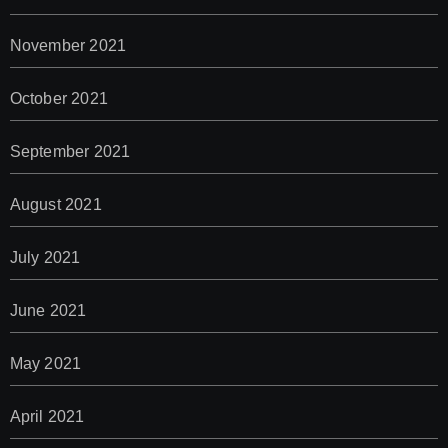
November 2021
October 2021
September 2021
August 2021
July 2021
June 2021
May 2021
April 2021