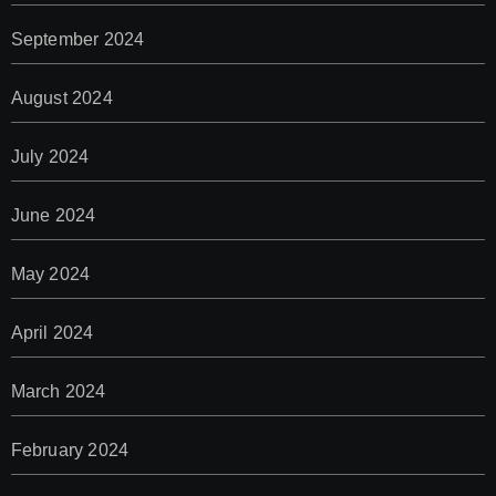
September 2024
August 2024
July 2024
June 2024
May 2024
April 2024
March 2024
February 2024