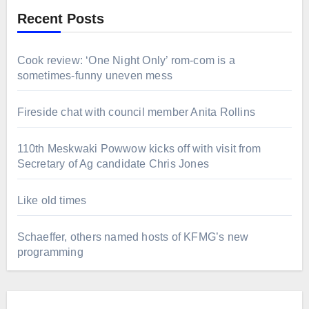
Recent Posts
Cook review: ‘One Night Only’ rom-com is a
sometimes-funny uneven mess
Fireside chat with council member Anita Rollins
110th Meskwaki Powwow kicks off with visit from
Secretary of Ag candidate Chris Jones
Like old times
Schaeffer, others named hosts of KFMG’s new
programming