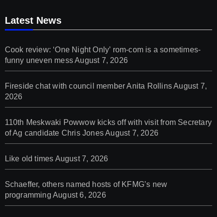
Latest News
Cook review: ‘One Night Only’ rom-com is a sometimes-
funny uneven mess
August 7, 2026
Fireside chat with council member Anita Rollins
August 7,
2026
110th Meskwaki Powwow kicks off with visit from Secretary
of Ag candidate Chris Jones
August 7, 2026
Like old times
August 7, 2026
Schaeffer, others named hosts of KFMG’s new
programming
August 6, 2026