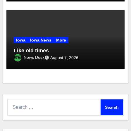
Iowa
Iowa News
More
Like old times
News Desk
August 7, 2026
Search
for: