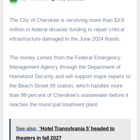
The City of Cherokee is receiving more than $3.8
million in federal disaster funding to repair critical
infrastructure damaged in the June 2024 floods.
The money comes from the Federal Emergency
Management Agency through the Department of
Homeland Security and will support major repairs to
the Beach Street lift station, which handles more
than 99 percent of Cherokee’s wastewater before it
reaches the municipal treatment plant.
See also
‘Hotel Transylvania 5’ headed to
theaters in fall 2027