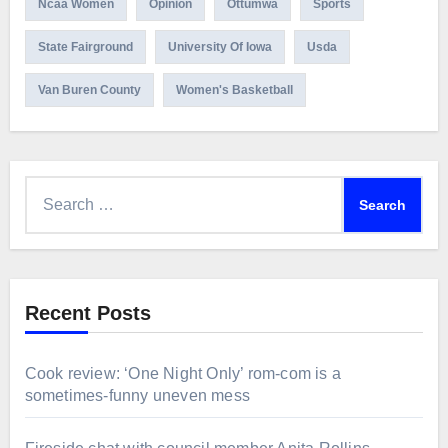
Ncaa Women
Opinion
Ottumwa
Sports
State Fairground
University Of Iowa
Usda
Van Buren County
Women's Basketball
Search
for:
Recent Posts
Cook review: ‘One Night Only’ rom-com is a
sometimes-funny uneven mess