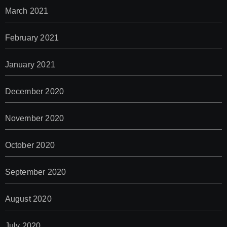
March 2021
February 2021
January 2021
December 2020
November 2020
October 2020
September 2020
August 2020
July 2020