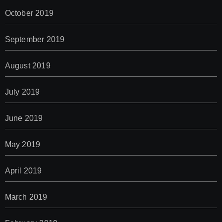
October 2019
September 2019
August 2019
July 2019
June 2019
May 2019
April 2019
March 2019