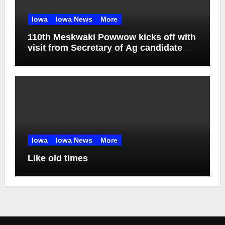
Iowa
Iowa News
More
110th Meskwaki Powwow kicks off with
visit from Secretary of Ag candidate
Chris Jones
Iowa
Iowa News
More
Like old times