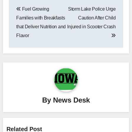
Post
Fuel Growing
Storm Lake Police Urge
navigation
Families with Breakfasts
Caution After Child
that Deliver Nutrition and
Injured in Scooter Crash
Flavor
By
News Desk
Related Post