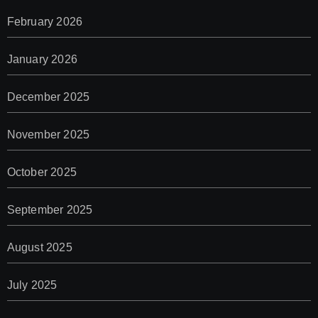
February 2026
January 2026
December 2025
November 2025
October 2025
September 2025
August 2025
July 2025