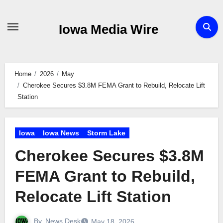
Skip
to
Iowa Media Wire
content
Home
2026
May
Cherokee Secures $3.8M FEMA Grant to Rebuild, Relocate Lift
Station
Iowa
Iowa News
Storm Lake
Cherokee Secures $3.8M
FEMA Grant to Rebuild,
Relocate Lift Station
By
News Desk
May 18, 2026