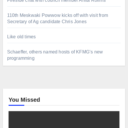
Fireside chat with council member Anita Rollins
110th Meskwaki Powwow kicks off with visit from
Secretary of Ag candidate Chris Jones
Like old times
Schaeffer, others named hosts of KFMG’s new
programming
You Missed