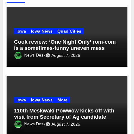
Iowa
Iowa News
Quad Cities
Cook review: ‘One Night Only’ rom-com
is a sometimes-funny uneven mess
News Desk
August 7, 2026
Iowa
Iowa News
More
110th Meskwaki Powwow kicks off with
visit from Secretary of Ag candidate
Chris Jones
News Desk
August 7, 2026