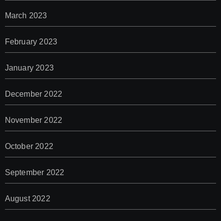
March 2023
February 2023
January 2023
December 2022
November 2022
October 2022
September 2022
August 2022