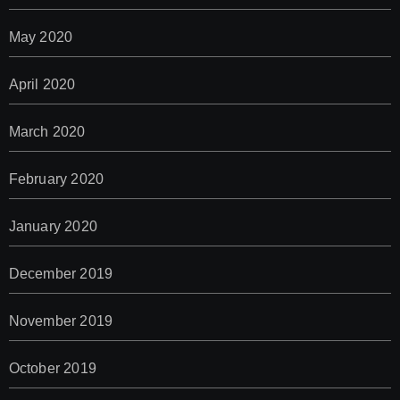
May 2020
April 2020
March 2020
February 2020
January 2020
December 2019
November 2019
October 2019