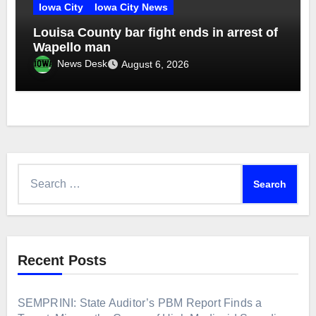
Iowa City
Iowa City News
Louisa County bar fight ends in arrest of
Wapello man
News Desk
August 6, 2026
Search
for:
Recent Posts
SEMPRINI: State Auditor’s PBM Report Finds a