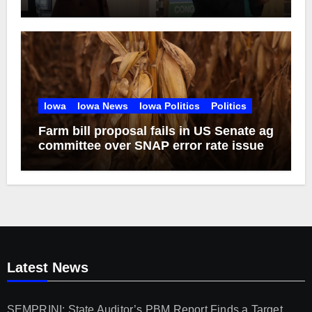
of 2026
Iowa
Iowa News
Iowa Politics
Politics
Farm bill proposal fails in US Senate ag
committee over SNAP error rate issue
Latest News
SEMPRINI: State Auditor’s PBM Report Finds a Target,