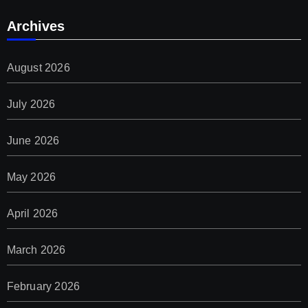
Archives
August 2026
July 2026
June 2026
May 2026
April 2026
March 2026
February 2026