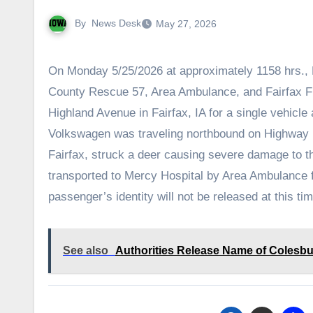
By
News Desk
May 27, 2026
On Monday 5/25/2026 at approximately 1158 hrs., 
County Rescue 57, Area Ambulance, and Fairfax F
Highland Avenue in Fairfax, IA for a single vehicle 
Volkswagen was traveling northbound on Highway 
Fairfax, struck a deer causing severe damage to 
transported to Mercy Hospital by Area Ambulance fo
passenger’s identity will not be released at this ti
See also
Authorities Release Name of Colesbur