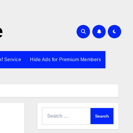
e
of Service
Hide Ads for Premium Members
Search
for: