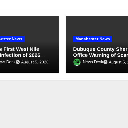
ester News
Manchester News
s First West Nile
Dubuque County Sheri
Infection of 2026
Office Warning of Sc
ted in Eastern Iowa
ws Desk
News Desk
August 5, 2026
August 5,