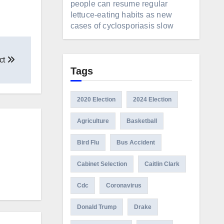
people can resume regular
lettuce-eating habits as new
cases of cyclosporiasis slow
ct
Tags
2020 Election
2024 Election
Agriculture
Basketball
Bird Flu
Bus Accident
Cabinet Selection
Caitlin Clark
Cdc
Coronavirus
Donald Trump
Drake