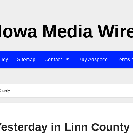
Iowa Media Wir
licy
Sitemap
Contact Us
Buy Adspace
Terms 
County
Yesterday in Linn County