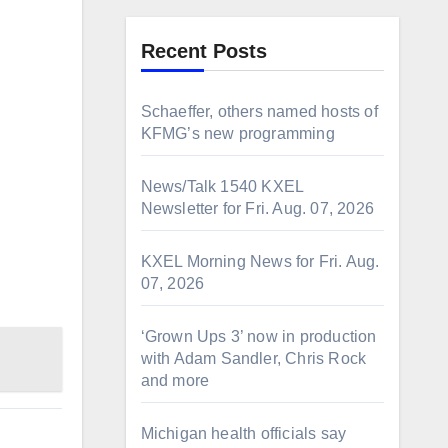
Recent Posts
Schaeffer, others named hosts of
KFMG’s new programming
News/Talk 1540 KXEL
Newsletter for Fri. Aug. 07, 2026
KXEL Morning News for Fri. Aug.
07, 2026
‘Grown Ups 3’ now in production
with Adam Sandler, Chris Rock
and more
Michigan health officials say