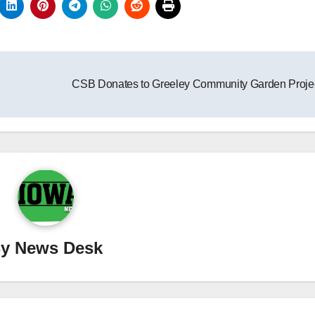
CSB Donates to Greeley Community Garden Proje
By
News Desk