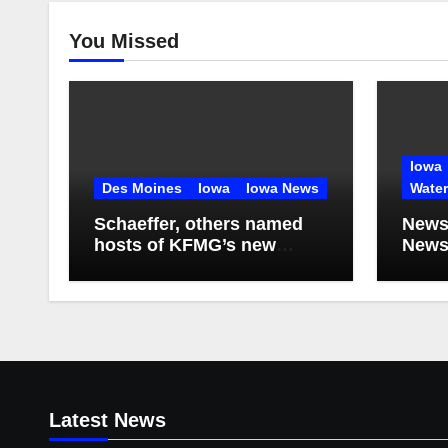
You Missed
Iowa
Des Moines
Iowa
Iowa News
Wate
Schaeffer, others named
News
hosts of KFMG’s new
Newsl
programming
2026
Latest News