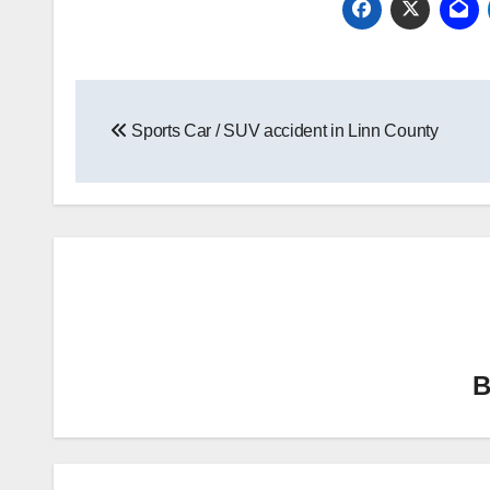
Post
Sports Car / SUV accident in Linn County
navigation