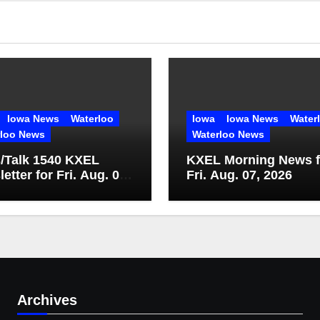
Iowa News
Waterloo
Iowa
Iowa News
Water
rloo News
Waterloo News
/Talk 1540 KXEL
KXEL Morning News f
etter for Fri. Aug. 07,
Fri. Aug. 07, 2026
Archives