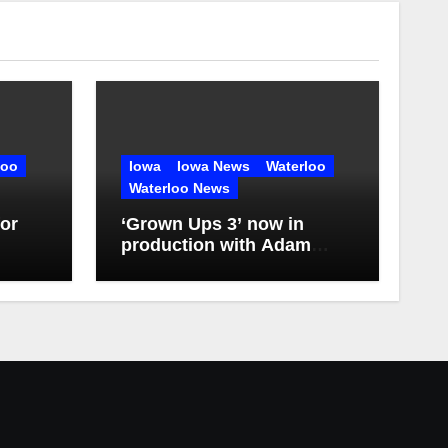
loo
Iowa
Iowa News
Waterloo
Waterloo News
or
‘Grown Ups 3’ now in
production with Adam
Sandler, Chris Rock and
more