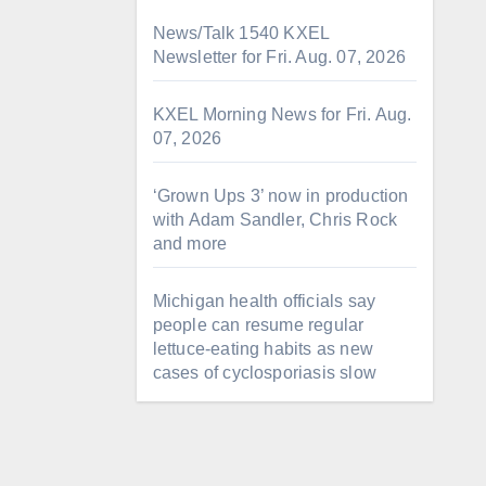
News/Talk 1540 KXEL
Newsletter for Fri. Aug. 07, 2026
KXEL Morning News for Fri. Aug.
07, 2026
‘Grown Ups 3’ now in production
with Adam Sandler, Chris Rock
and more
Michigan health officials say
people can resume regular
lettuce-eating habits as new
cases of cyclosporiasis slow