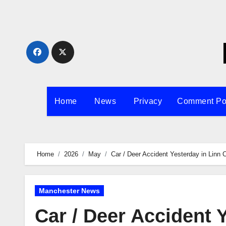
Skip
to
content
Home
News
Privacy
Comment Po
Home
2026
May
Car / Deer Accident Yesterday in Linn 
Manchester News
Car / Deer Accident 