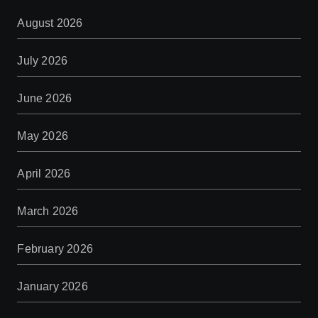
August 2026
July 2026
June 2026
May 2026
April 2026
March 2026
February 2026
January 2026