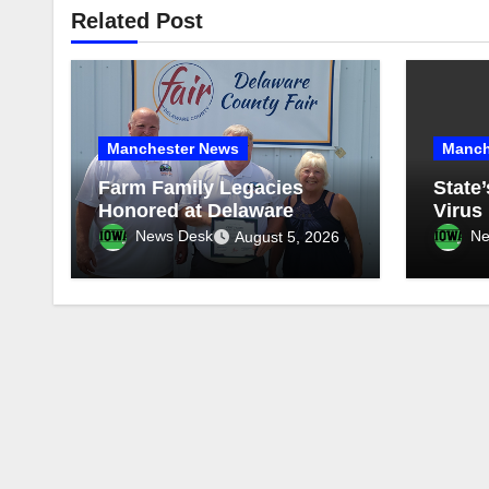
Related Post
Manchester News
Manch
Farm Family Legacies
State’
Honored at Delaware
Virus 
County Fair
Repor
News Desk
Ne
August 5, 2026