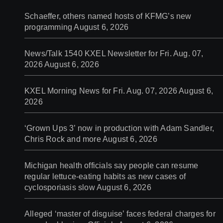
Schaeffer, others named hosts of KFMG’s new
programming
August 6, 2026
News/Talk 1540 KXEL Newsletter for Fri. Aug. 07,
2026
August 6, 2026
KXEL Morning News for Fri. Aug. 07, 2026
August 6,
2026
‘Grown Ups 3’ now in production with Adam Sandler,
Chris Rock and more
August 6, 2026
Michigan health officials say people can resume
regular lettuce-eating habits as new cases of
cyclosporiasis slow
August 6, 2026
Alleged ‘master of disguise’ faces federal charges for