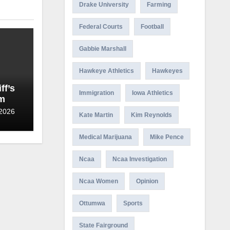
Drake University
Farming
Federal Courts
Football
Gabbie Marshall
Hawkeye Athletics
Hawkeyes
ff’s
Immigration
Iowa Athletics
am
 2026
Kate Martin
Kim Reynolds
Medical Marijuana
Mike Pence
Ncaa
Ncaa Investigation
Ncaa Women
Opinion
Ottumwa
Sports
State Fairground