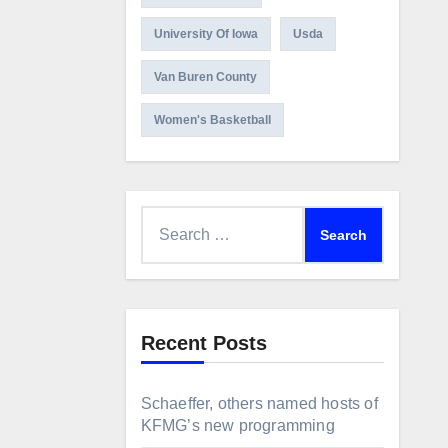
University Of Iowa
Usda
Van Buren County
Women's Basketball
Search
for:
Recent Posts
Schaeffer, others named hosts of
KFMG’s new programming