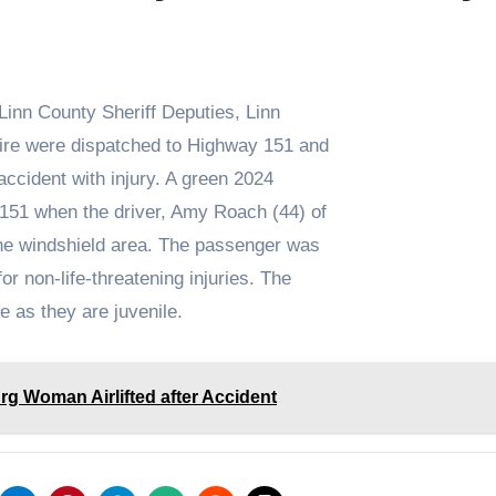
Linn County Sheriff Deputies, Linn
ire were dispatched to Highway 151 and
accident with injury. A green 2024
151 when the driver, Amy Roach (44) of
the windshield area. The passenger was
r non-life-threatening injuries. The
me as they are juvenile.
g Woman Airlifted after Accident