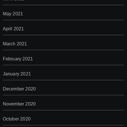
May 2021
April 2021
March 2021
February 2021
January 2021
December 2020
November 2020
October 2020