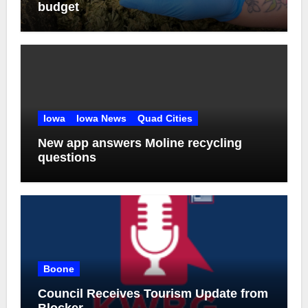
budget
Iowa
Iowa News
Quad Cities
New app answers Moline recycling
questions
Boone
Council Receives Tourism Update from