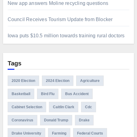
New app answers Moline recycling questions
Council Receives Tourism Update from Blocker
Iowa puts $10.5 million towards training rural doctors
Tags
2020 Election
2024 Election
Agriculture
Basketball
Bird Flu
Bus Accident
Cabinet Selection
Caitlin Clark
Cdc
Coronavirus
Donald Trump
Drake
Drake University
Farming
Federal Courts