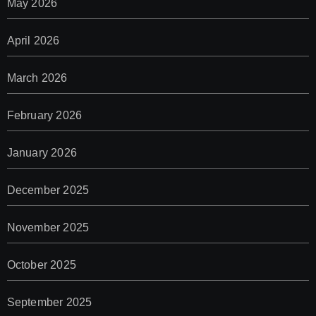
May 2026
April 2026
March 2026
February 2026
January 2026
December 2025
November 2025
October 2025
September 2025