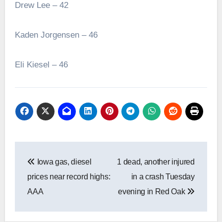
Drew Lee – 42
Kaden Jorgensen – 46
Eli Kiesel – 46
Post
Iowa gas, diesel
1 dead, another injured
navigation
prices near record highs:
in a crash Tuesday
AAA
evening in Red Oak