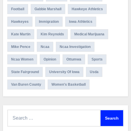
Football
Gabbie Marshall
Hawkeye Athletics
Hawkeyes
Immigration
Iowa Athletics
Kate Martin
Kim Reynolds
Medical Marijuana
Mike Pence
Ncaa
Ncaa Investigation
Ncaa Women
Opinion
Ottumwa
Sports
State Fairground
University Of Iowa
Usda
Van Buren County
Women's Basketball
Search
for: