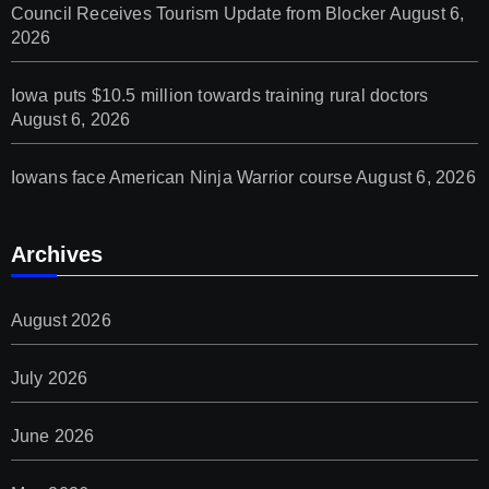
Council Receives Tourism Update from Blocker
August 6,
2026
Iowa puts $10.5 million towards training rural doctors
August 6, 2026
Iowans face American Ninja Warrior course
August 6, 2026
Archives
August 2026
July 2026
June 2026