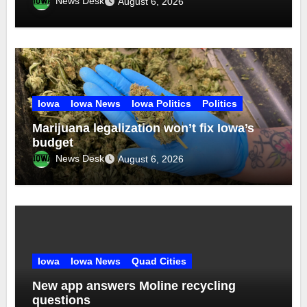
News Desk
August 6, 2026
Iowa
Iowa News
Iowa Politics
Politics
Marijuana legalization won’t fix Iowa’s
budget
News Desk
August 6, 2026
Iowa
Iowa News
Quad Cities
New app answers Moline recycling
questions