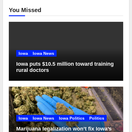
You Missed
Iowa
Iowa News
Iowa puts $10.5 million toward training
rural doctors
Iowa
Iowa News
Iowa Politics
Politics
Marijuana legalization won’t fix Iowa’s