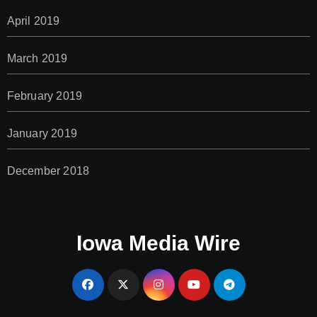
April 2019
March 2019
February 2019
January 2019
December 2018
Iowa Media Wire