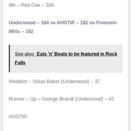
9th – Red Oak – 334
Underwood – 164 vs AHSTW – 182 vs Fremont-
Mills – 192
See also
Eats 'n' Beats to be featured in Rock
Falls
Medalist – Nolan Baker (Underwood) – 37
Runner – Up – George Brandt (Underwood) – 41
AHSTW: