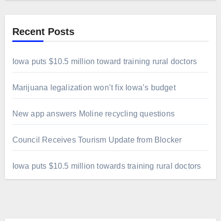
Recent Posts
Iowa puts $10.5 million toward training rural doctors
Marijuana legalization won’t fix Iowa’s budget
New app answers Moline recycling questions
Council Receives Tourism Update from Blocker
Iowa puts $10.5 million towards training rural doctors