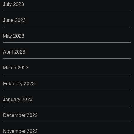
July 2023
June 2023
May 2023
April 2023
March 2023
February 2023
January 2023
December 2022
November 2022