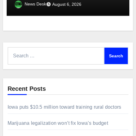
News Desk
August 6, 2026
Search
for:
Recent Posts
Iowa puts $10.5 million toward training rural doctors
Marijuana legalization won’t fix Iowa’s budget