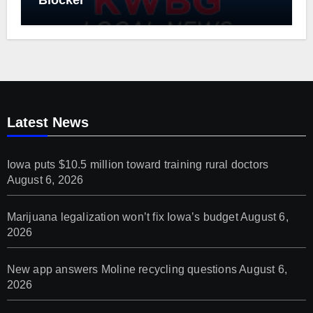
Blocker
Latest News
Iowa puts $10.5 million toward training rural doctors
August 6, 2026
Marijuana legalization won’t fix Iowa’s budget
August 6,
2026
New app answers Moline recycling questions
August 6,
2026