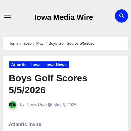
Skip
to
Iowa Media Wire
content
Home
2026
May
Boys Golf Scores 5/5/2026
Atlantic
Iowa
Iowa News
Boys Golf Scores
5/5/2026
By
News Desk
May 6, 2026
Atlantic Invite: