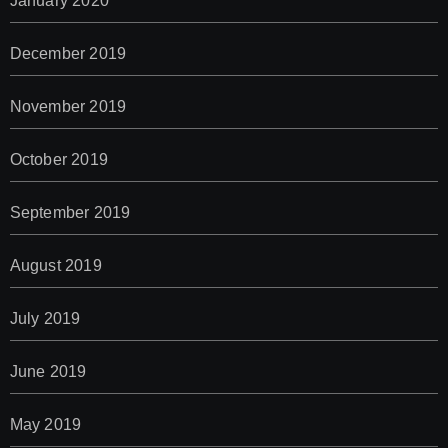
January 2020
December 2019
November 2019
October 2019
September 2019
August 2019
July 2019
June 2019
May 2019