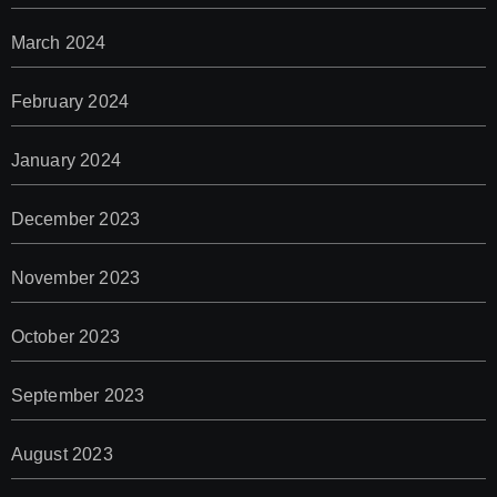
March 2024
February 2024
January 2024
December 2023
November 2023
October 2023
September 2023
August 2023