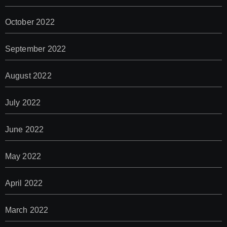
October 2022
September 2022
August 2022
July 2022
June 2022
May 2022
April 2022
March 2022