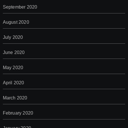
September 2020
August 2020
July 2020
June 2020
May 2020
April 2020
March 2020
February 2020