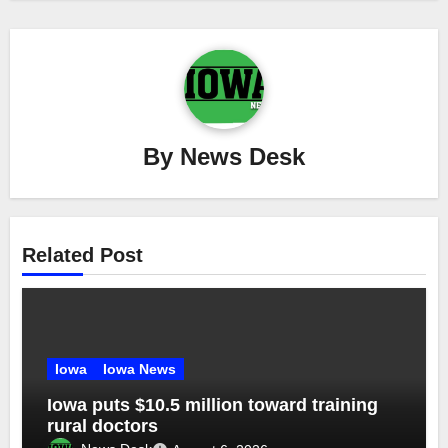
By
News Desk
Related Post
Iowa
Iowa News
Iowa puts $10.5 million toward training
rural doctors