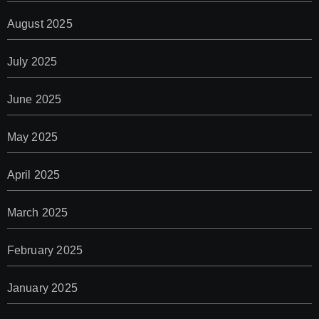
August 2025
July 2025
June 2025
May 2025
April 2025
March 2025
February 2025
January 2025