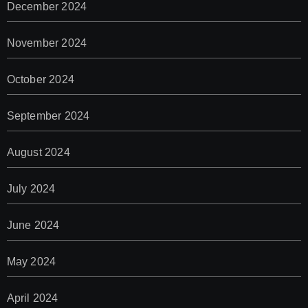
December 2024
November 2024
October 2024
September 2024
August 2024
July 2024
June 2024
May 2024
April 2024