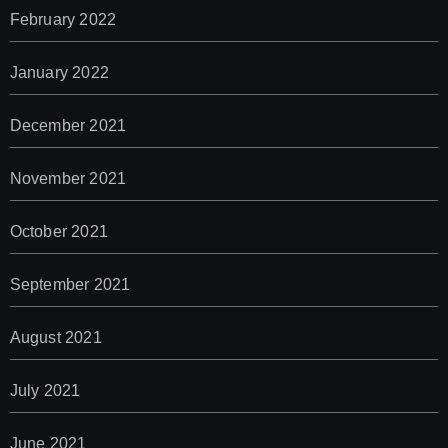
February 2022
January 2022
December 2021
November 2021
October 2021
September 2021
August 2021
July 2021
June 2021