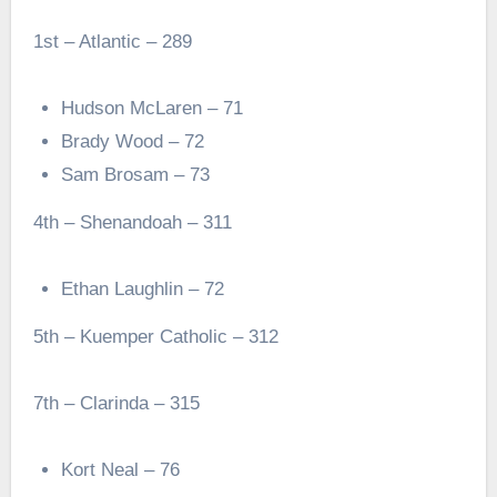
1st – Atlantic – 289
Hudson McLaren – 71
Brady Wood – 72
Sam Brosam – 73
4th – Shenandoah – 311
Ethan Laughlin – 72
5th – Kuemper Catholic – 312
7th – Clarinda – 315
Kort Neal – 76