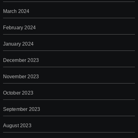
March 2024
February 2024
January 2024
December 2023
November 2023
October 2023
September 2023
August 2023