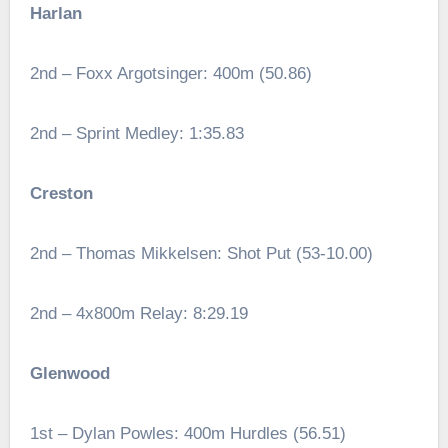
Harlan
2nd – Foxx Argotsinger: 400m (50.86)
2nd – Sprint Medley: 1:35.83
Creston
2nd – Thomas Mikkelsen: Shot Put (53-10.00)
2nd – 4x800m Relay: 8:29.19
Glenwood
1st – Dylan Powles: 400m Hurdles (56.51)