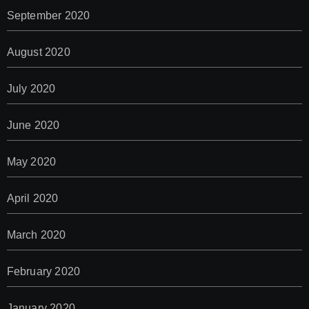
September 2020
August 2020
July 2020
June 2020
May 2020
April 2020
March 2020
February 2020
January 2020