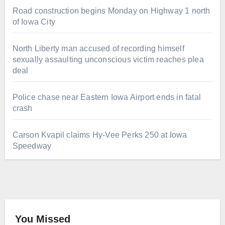
Road construction begins Monday on Highway 1 north
of Iowa City
North Liberty man accused of recording himself
sexually assaulting unconscious victim reaches plea
deal
Police chase near Eastern Iowa Airport ends in fatal
crash
Carson Kvapil claims Hy-Vee Perks 250 at Iowa
Speedway
You Missed