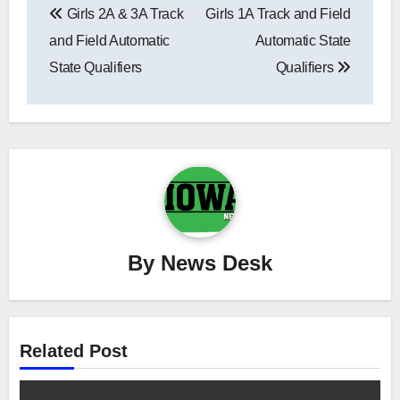
Girls 2A & 3A Track
Girls 1A Track and Field
navigation
and Field Automatic
Automatic State
State Qualifiers
Qualifiers
By
News Desk
Related Post