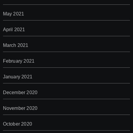
May 2021
April 2021
March 2021
February 2021
January 2021
December 2020
November 2020
October 2020