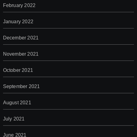
February 2022
January 2022
December 2021
November 2021
October 2021
September 2021
August 2021
July 2021
June 2021