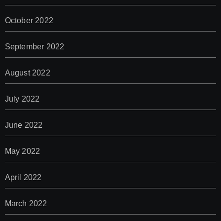
October 2022
September 2022
August 2022
July 2022
June 2022
May 2022
April 2022
March 2022