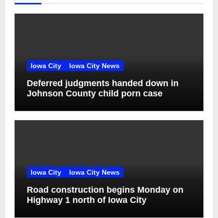
Iowa City
Iowa City News
Deferred judgments handed down in
Johnson County child porn case
Iowa City
Iowa City News
Road construction begins Monday on
Highway 1 north of Iowa City