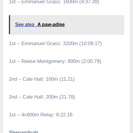
1st – Emmanuel Grass: 1600m (4:37.39)
See also
A paw-adise
1st – Emmanuel Grass: 3200m (10:09.17)
1st – Reese Montgomery: 800m (2:00.79)
2nd – Cale Hall: 100m (11.21)
2nd – Cale Hall: 200m (21.78)
1st – 4x800m Relay: 8:22.16
Shenandoah