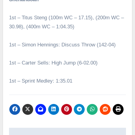
1st – Titus Steng (100m WC – 17.15), (200m WC –
30.98), (400m WC – 1:04.35)
1st – Simon Hennings: Discuss Throw (142-04)
1st – Carter Sells: High Jump (6-02.00)
1st – Sprint Medley: 1:35.01
Post