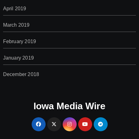
April 2019
March 2019
February 2019
January 2019
December 2018
Iowa Media Wire