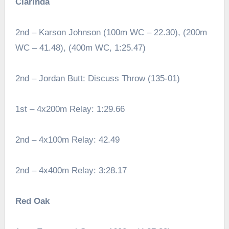
Clarinda
2nd – Karson Johnson (100m WC – 22.30), (200m
WC – 41.48), (400m WC, 1:25.47)
2nd – Jordan Butt: Discuss Throw (135-01)
1st – 4x200m Relay: 1:29.66
2nd – 4x100m Relay: 42.49
2nd – 4x400m Relay: 3:28.17
Red Oak