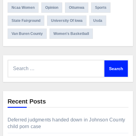
Ncaa Women
Opinion
Ottumwa
Sports
State Fairground
University Of Iowa
Usda
Van Buren County
Women's Basketball
Search
for:
Recent Posts
Deferred judgments handed down in Johnson County
child porn case