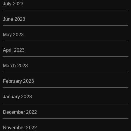
July 2023
June 2023
May 2023
April 2023
March 2023
February 2023
January 2023
December 2022
November 2022