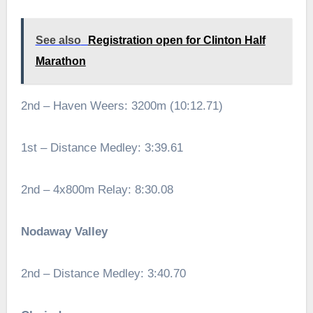
See also
Registration open for Clinton Half
Marathon
2nd – Haven Weers: 3200m (10:12.71)
1st – Distance Medley: 3:39.61
2nd – 4x800m Relay: 8:30.08
Nodaway Valley
2nd – Distance Medley: 3:40.70