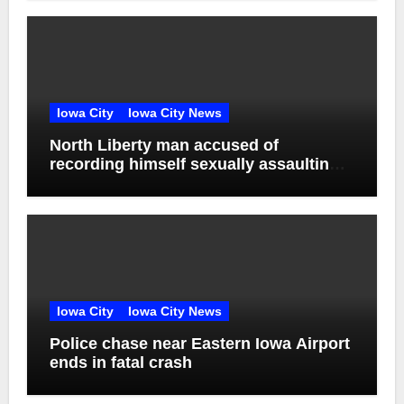
Iowa City
Iowa City News
North Liberty man accused of
recording himself sexually assaulting
unconscious victim reaches plea deal
Iowa City
Iowa City News
Police chase near Eastern Iowa Airport
ends in fatal crash