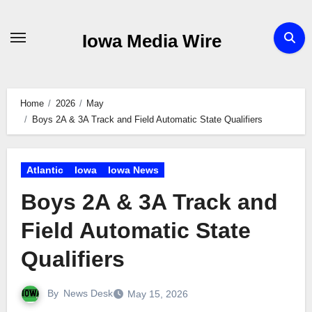
Skip
to
Iowa Media Wire
content
Home
2026
May
Boys 2A & 3A Track and Field Automatic State Qualifiers
Atlantic
Iowa
Iowa News
Boys 2A & 3A Track and
Field Automatic State
Qualifiers
By
News Desk
May 15, 2026