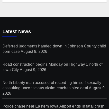
Latest News
Deferred judgments handed down in Johnson County child
porn case
August 9, 2026
Road construction begins Monday on Highway 1 north of
Iowa City
August 9, 2026
North Liberty man accused of recording himself sexually
assaulting unconscious victim reaches plea deal
August 9,
2026
Police chase near Eastern Iowa Airport ends in fatal crash