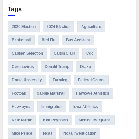
Tags
2020 Election
2024 Election
Agriculture
Basketball
Bird Flu
Bus Accident
Cabinet Selection
Caitlin Clark
Cdc
Coronavirus
Donald Trump
Drake
Drake University
Farming
Federal Courts
Football
Gabbie Marshall
Hawkeye Athletics
Hawkeyes
Immigration
Iowa Athletics
Kate Martin
Kim Reynolds
Medical Marijuana
Mike Pence
Ncaa
Ncaa Investigation