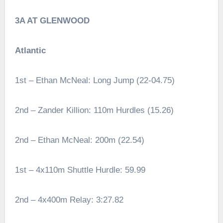
3A AT GLENWOOD
Atlantic
1st – Ethan McNeal: Long Jump (22-04.75)
2nd – Zander Killion: 110m Hurdles (15.26)
2nd – Ethan McNeal: 200m (22.54)
1st – 4x110m Shuttle Hurdle: 59.99
2nd – 4x400m Relay: 3:27.82