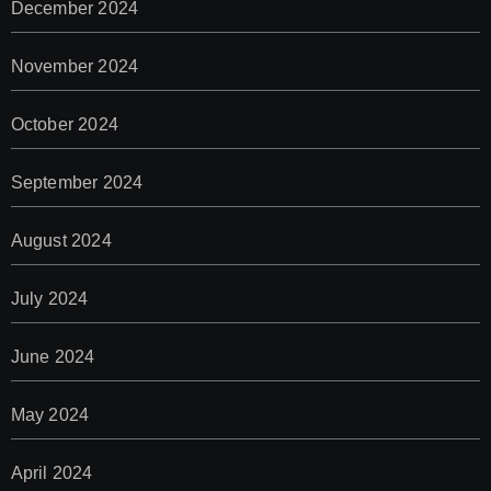
December 2024
November 2024
October 2024
September 2024
August 2024
July 2024
June 2024
May 2024
April 2024