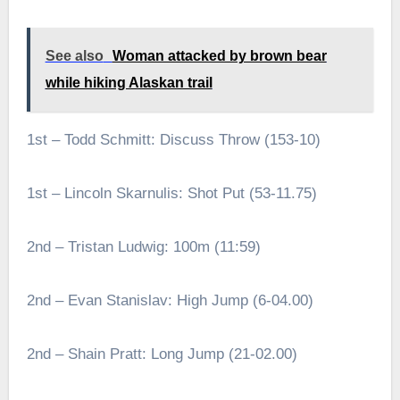
See also
Woman attacked by brown bear
while hiking Alaskan trail
1st – Todd Schmitt: Discuss Throw (153-10)
1st – Lincoln Skarnulis: Shot Put (53-11.75)
2nd – Tristan Ludwig: 100m (11:59)
2nd – Evan Stanislav: High Jump (6-04.00)
2nd – Shain Pratt: Long Jump (21-02.00)