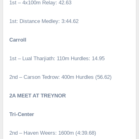
1st – 4x100m Relay: 42.63
1st: Distance Medley: 3:44.62
Carroll
1st – Lual Tharjiath: 110m Hurdles: 14.95
2nd – Carson Tedrow: 400m Hurdles (56.62)
2A MEET AT TREYNOR
Tri-Center
2nd – Haven Weers: 1600m (4:39.68)