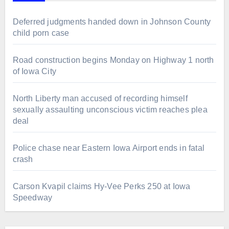
Deferred judgments handed down in Johnson County
child porn case
Road construction begins Monday on Highway 1 north
of Iowa City
North Liberty man accused of recording himself
sexually assaulting unconscious victim reaches plea
deal
Police chase near Eastern Iowa Airport ends in fatal
crash
Carson Kvapil claims Hy-Vee Perks 250 at Iowa
Speedway