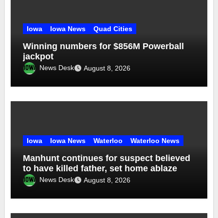
Iowa
Iowa News
Quad Cities
Winning numbers for $856M Powerball
jackpot
News Desk
August 8, 2026
Iowa
Iowa News
Waterloo
Waterloo News
Manhunt continues for suspect believed
to have killed father, set home ablaze
News Desk
August 8, 2026