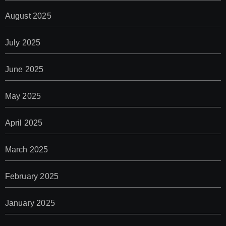
August 2025
July 2025
June 2025
May 2025
April 2025
March 2025
February 2025
January 2025