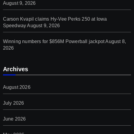
August 9, 2026
Carson Kvapil claims Hy-Vee Perks 250 at Iowa
Speedway
August 9, 2026
Winning numbers for $856M Powerball jackpot
August 8,
2026
Archives
August 2026
July 2026
June 2026