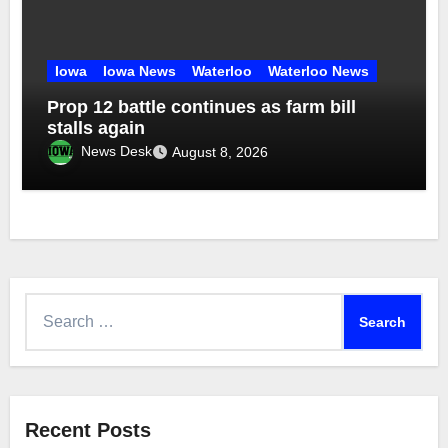
Iowa
Iowa News
Waterloo
Waterloo News
Prop 12 battle continues as farm bill
stalls again
News Desk
August 8, 2026
Search
for:
Recent Posts