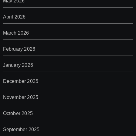
May 2026
April 2026
March 2026
February 2026
January 2026
December 2025
November 2025
October 2025
September 2025