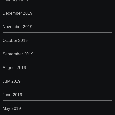
December 2019
November 2019
October 2019
September 2019
August 2019
July 2019
June 2019
May 2019