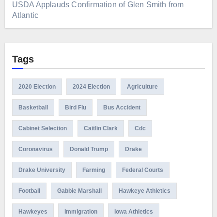
USDA Applauds Confirmation of Glen Smith from
Atlantic
Tags
2020 Election
2024 Election
Agriculture
Basketball
Bird Flu
Bus Accident
Cabinet Selection
Caitlin Clark
Cdc
Coronavirus
Donald Trump
Drake
Drake University
Farming
Federal Courts
Football
Gabbie Marshall
Hawkeye Athletics
Hawkeyes
Immigration
Iowa Athletics