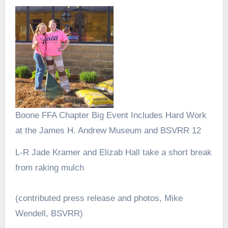
Boone FFA Chapter Big Event Includes Hard Work
at the James H. Andrew Museum and BSVRR 12
L-R Jade Kramer and Elizab Hall take a short break
from raking mulch
(contributed press release and photos, Mike
Wendell, BSVRR)