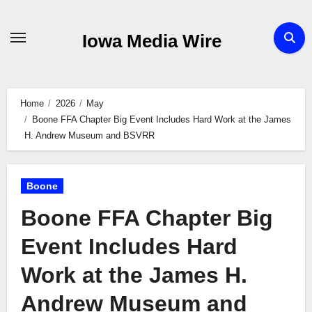
Skip
to
Iowa Media Wire
content
Home
2026
May
Boone FFA Chapter Big Event Includes Hard Work at the James
H. Andrew Museum and BSVRR
Boone
Boone FFA Chapter Big
Event Includes Hard
Work at the James H.
Andrew Museum and