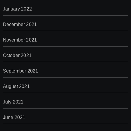
January 2022
December 2021
November 2021
October 2021
September 2021
August 2021
July 2021
June 2021