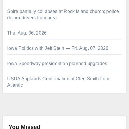
Spire partially collapses at Rock Island church; police
detour drivers from area
Thu. Aug. 06, 2026
Iowa Politics with Jeff Stein — Fri. Aug. 07, 2026
Iowa Speedway president on planned upgrades
USDA Applauds Confirmation of Glen Smith from
Atlantic
You Missed