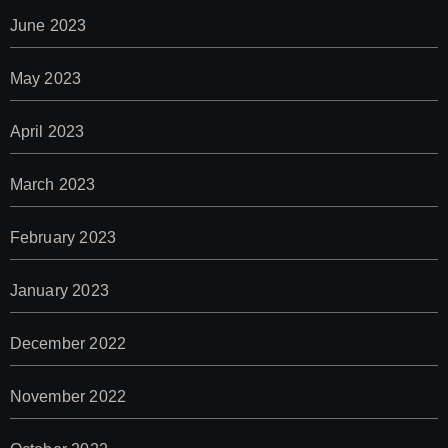
June 2023
May 2023
April 2023
March 2023
February 2023
January 2023
December 2022
November 2022