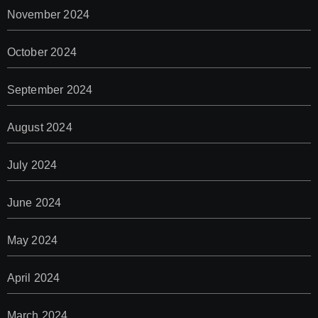
November 2024
October 2024
September 2024
August 2024
July 2024
June 2024
May 2024
April 2024
March 2024