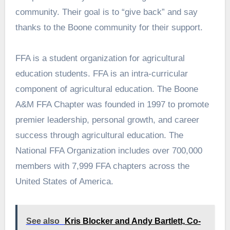
community. Their goal is to “give back” and say
thanks to the Boone community for their support.
FFA is a student organization for agricultural
education students. FFA is an intra-curricular
component of agricultural education. The Boone
A&M FFA Chapter was founded in 1997 to promote
premier leadership, personal growth, and career
success through agricultural education. The
National FFA Organization includes over 700,000
members with 7,999 FFA chapters across the
United States of America.
See also
Kris Blocker and Andy Bartlett, Co-