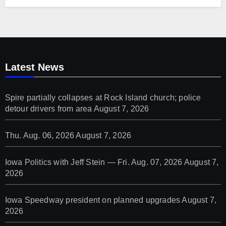
Latest News
Spire partially collapses at Rock Island church; police
detour drivers from area
August 7, 2026
Thu. Aug. 06, 2026
August 7, 2026
Iowa Politics with Jeff Stein — Fri. Aug. 07, 2026
August 7,
2026
Iowa Speedway president on planned upgrades
August 7,
2026