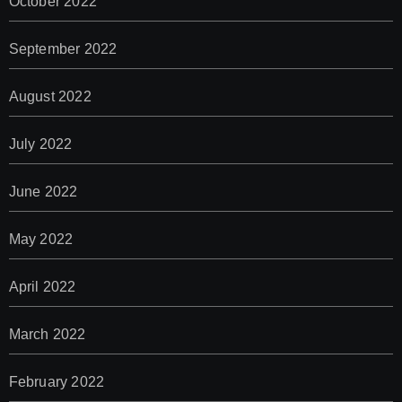
October 2022
September 2022
August 2022
July 2022
June 2022
May 2022
April 2022
March 2022
February 2022