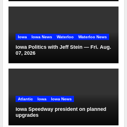
Iowa
Iowa News
Waterloo
Waterloo News
Iowa Politics with Jeff Stein — Fri. Aug.
07, 2026
Atlantic
Iowa
Iowa News
Iowa Speedway president on planned
upgrades