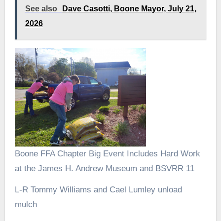
See also
Dave Casotti, Boone Mayor, July 21,
2026
Boone FFA Chapter Big Event Includes Hard Work
at the James H. Andrew Museum and BSVRR 11
L-R Tommy Williams and Cael Lumley unload
mulch