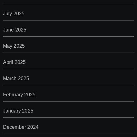
July 2025
June 2025
May 2025
April 2025
March 2025
February 2025
January 2025
December 2024