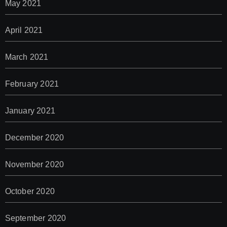
May 2021
April 2021
March 2021
February 2021
January 2021
December 2020
November 2020
October 2020
September 2020