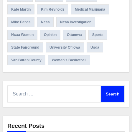
Kate Martin
Kim Reynolds
Medical Marijuana
Mike Pence
Ncaa
Ncaa Investigation
Ncaa Women
Opinion
Ottumwa
Sports
State Fairground
University Of Iowa
Usda
Van Buren County
Women's Basketball
Search
for:
Recent Posts