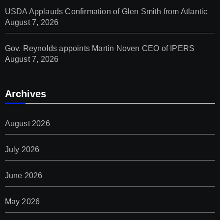
USDA Applauds Confirmation of Glen Smith from Atlantic
August 7, 2026
Gov. Reynolds appoints Martin Noven CEO of IPERS
August 7, 2026
Archives
August 2026
July 2026
June 2026
May 2026