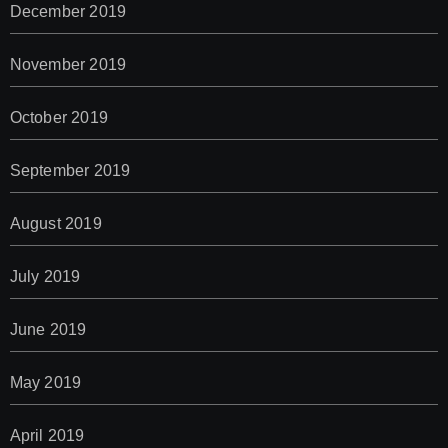
December 2019
November 2019
October 2019
September 2019
August 2019
July 2019
June 2019
May 2019
April 2019