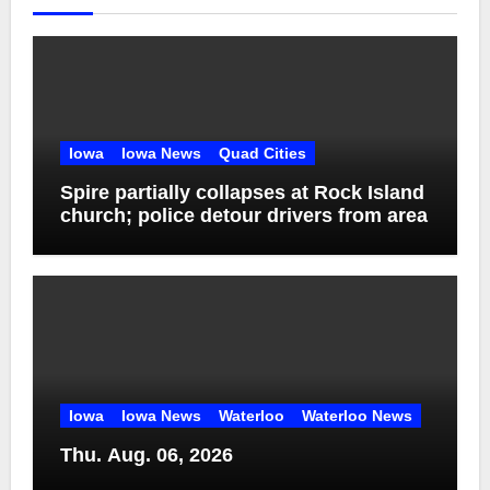
Iowa
Iowa News
Quad Cities
Spire partially collapses at Rock Island
church; police detour drivers from area
Iowa
Iowa News
Waterloo
Waterloo News
Thu. Aug. 06, 2026