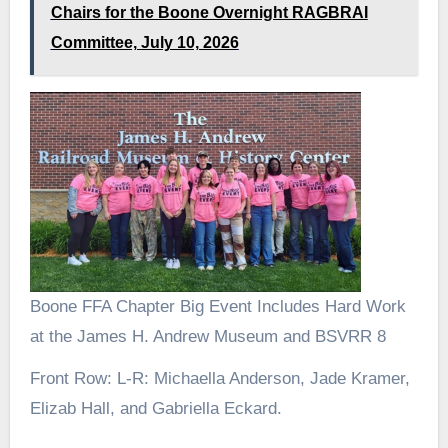
Chairs for the Boone Overnight RAGBRAI
Committee, July 10, 2026
Boone FFA Chapter Big Event Includes Hard Work
at the James H. Andrew Museum and BSVRR 8
Front Row: L-R: Michaella Anderson, Jade Kramer,
Elizab Hall, and Gabriella Eckard.