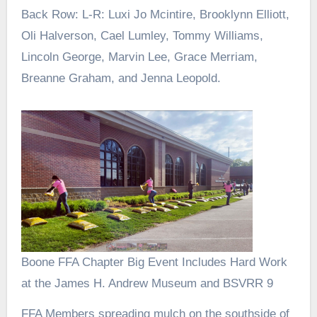
Back Row: L-R: Luxi Jo Mcintire, Brooklynn Elliott,
Oli Halverson, Cael Lumley, Tommy Williams,
Lincoln George, Marvin Lee, Grace Merriam,
Breanne Graham, and Jenna Leopold.
Boone FFA Chapter Big Event Includes Hard Work
at the James H. Andrew Museum and BSVRR 9
FFA Members spreading mulch on the southside of