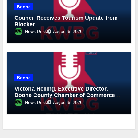
Boone
Council Receives Tourism Update from
Blocker
News Desk
August 6, 2026
Boone
Victoria Helling, Executive Director,
Boone County Chamber of Commerce
and Holly Stecker, Executive Director,
News Desk
August 6, 2026
Downtown Boone-Mainstreet, August 6,
2026