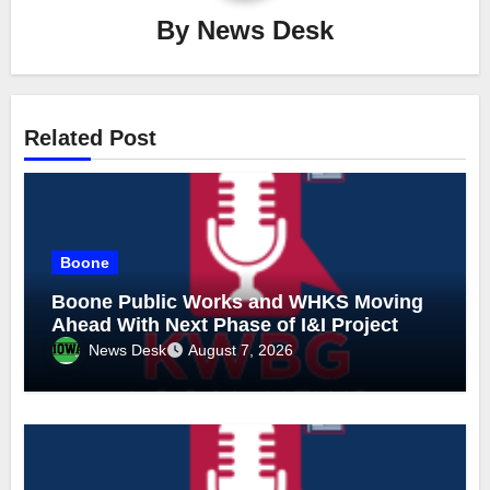
By
News Desk
Related Post
Boone
Boone Public Works and WHKS Moving
Ahead With Next Phase of I&I Project
News Desk
August 7, 2026