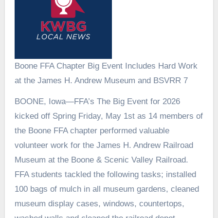
Boone FFA Chapter Big Event Includes Hard Work
at the James H. Andrew Museum and BSVRR 7
BOONE, Iowa—FFA’s The Big Event for 2026
kicked off Spring Friday, May 1st as 14 members of
the Boone FFA chapter performed valuable
volunteer work for the James H. Andrew Railroad
Museum at the Boone & Scenic Valley Railroad.
FFA students tackled the following tasks; installed
100 bags of mulch in all museum gardens, cleaned
museum display cases, windows, countertops,