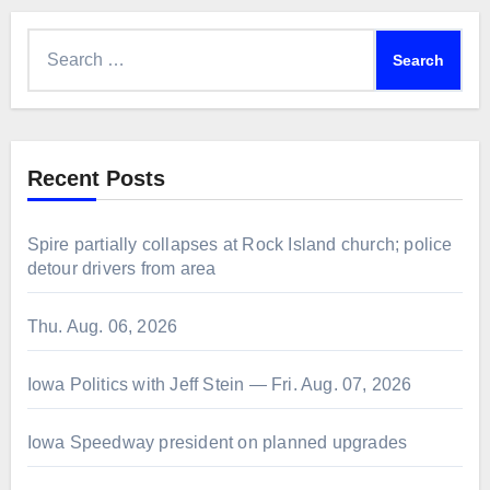
Search
for:
Recent Posts
Spire partially collapses at Rock Island church; police
detour drivers from area
Thu. Aug. 06, 2026
Iowa Politics with Jeff Stein — Fri. Aug. 07, 2026
Iowa Speedway president on planned upgrades