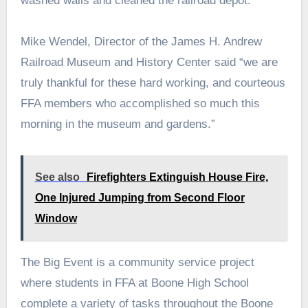
washed walls and cleaned the railroad depot.
Mike Wendel, Director of the James H. Andrew
Railroad Museum and History Center said “we are
truly thankful for these hard working, and courteous
FFA members who accomplished so much this
morning in the museum and gardens.”
See also
Firefighters Extinguish House Fire,
One Injured Jumping from Second Floor
Window
The Big Event is a community service project
where students in FFA at Boone High School
complete a variety of tasks throughout the Boone