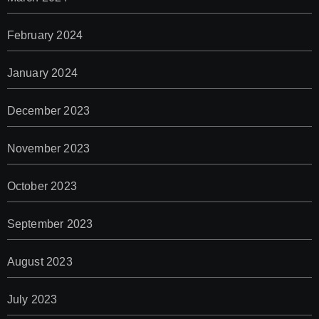
February 2024
January 2024
December 2023
November 2023
October 2023
September 2023
August 2023
July 2023