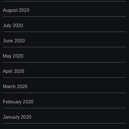
August 2020
July 2020
June 2020
May 2020
April 2020
March 2020
February 2020
January 2020