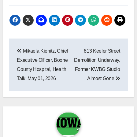
Post
Mikaela Kienitz, Chief
813 Keeler Street
navigation
Executive Officer, Boone
Demolition Underway,
County Hospital, Health
Former KWBG Studio
Talk, May 01, 2026
Almost Gone