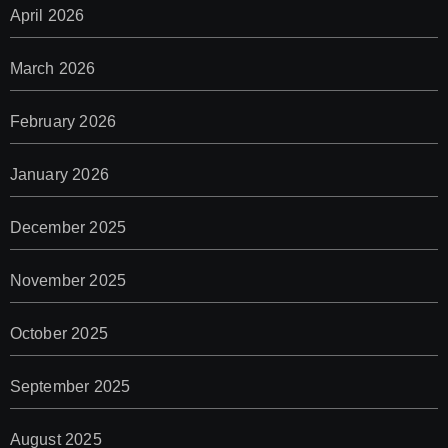
April 2026
March 2026
February 2026
January 2026
December 2025
November 2025
October 2025
September 2025
August 2025