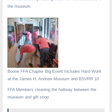
the museum
Boone FFA Chapter Big Event Includes Hard Work
at the James H. Andrew Museum and BSVRR 10
FFA Members cleaning the hallway between the
museum and gift shop