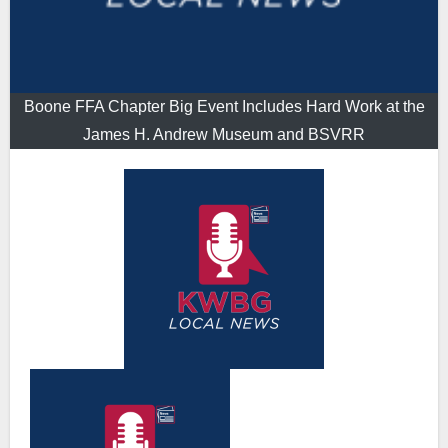
Boone FFA Chapter Big Event Includes Hard Work at the
James H. Andrew Museum and BSVRR