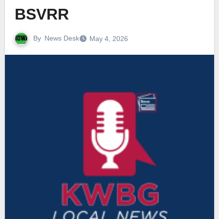
BSVRR
By
News Desk
May 4, 2026