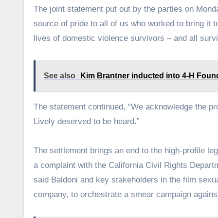
The joint statement put out by the parties on Mond
source of pride to all of us who worked to bring it
lives of domestic violence survivors – and all surv
See also
Kim Brantner inducted into 4-H Foun
The statement continued, “We acknowledge the pr
Lively deserved to be heard.”
The settlement brings an end to the high-profile le
a complaint with the California Civil Rights Depart
said Baldoni and key stakeholders in the film sexu
company, to orchestrate a smear campaign against