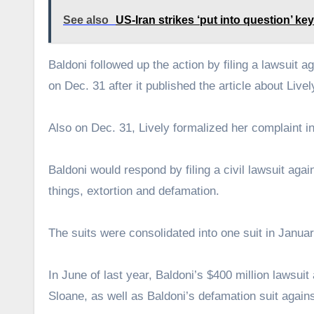
See also
US-Iran strikes ‘put into question’ key
Baldoni followed up the action by filing a lawsuit a
on Dec. 31 after it published the article about Livel
Also on Dec. 31, Lively formalized her complaint in
Baldoni would respond by filing a civil lawsuit ag
things, extortion and defamation.
The suits were consolidated into one suit in Janua
In June of last year, Baldoni’s $400 million lawsuit
Sloane, as well as Baldoni’s defamation suit aga