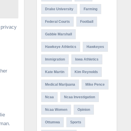
Drake University
Farming
Federal Courts
Football
 privacy
Gabbie Marshall
Hawkeye Athletics
Hawkeyes
Immigration
Iowa Athletics
ther
Kate Martin
Kim Reynolds
Medical Marijuana
Mike Pence
Ncaa
Ncaa Investigation
Ncaa Women
Opinion
lie
Ottumwa
Sports
iman.