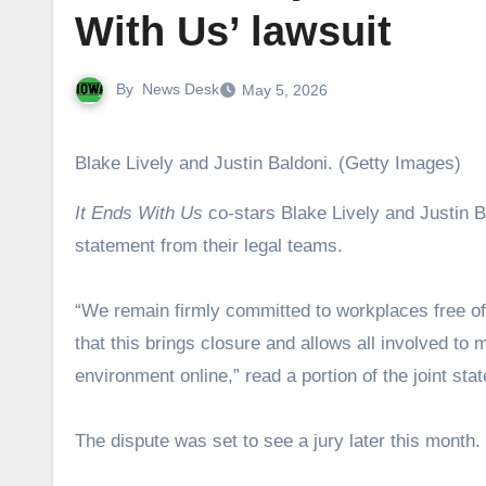
With Us’ lawsuit
By
News Desk
May 5, 2026
Blake Lively and Justin Baldoni. (Getty Images)
It Ends With Us
co-stars Blake Lively and Justin Ba
statement from their legal teams.
“We remain firmly committed to workplaces free of
that this brings closure and allows all involved to
environment online,” read a portion of the joint s
The dispute was set to see a jury later this month.