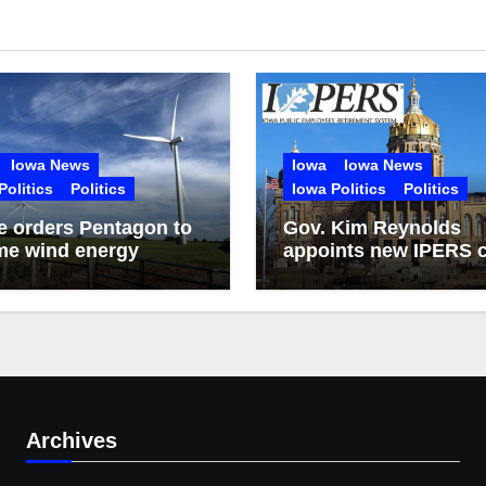
Iowa News
Iowa
Iowa News
Politics
Politics
Iowa Politics
Politics
 orders Pentagon to
Gov. Kim Reynolds
me wind energy
appoints new IPERS c
ct reviews
executive
Archives