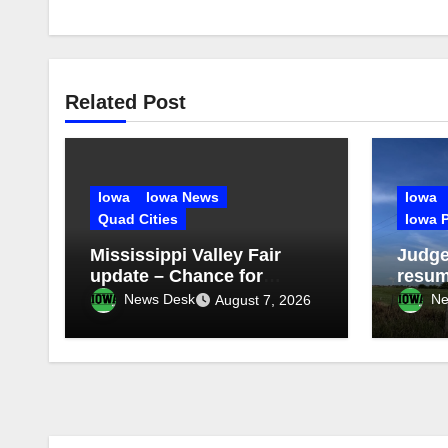
Related Post
Iowa
Iowa News
Iowa
Quad Cities
Iowa P
Mississippi Valley Fair
Judge
update – Chance for
resum
storms Friday evening
proje
News Desk
Ne
August 7, 2026