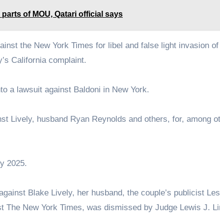
 parts of MOU, Qatari official says
gainst the New York Times for libel and false light invasion of
y’s California complaint.
to a lawsuit against Baldoni in New York.
ainst Lively, husband Ryan Reynolds and others, for, among o
ry 2025.
 against Blake Lively, her husband, the couple’s publicist Les
inst The New York Times, was dismissed by Judge Lewis J. L