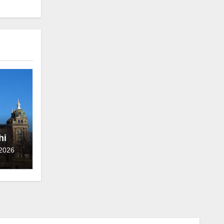
hief
 2026