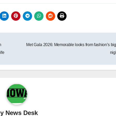
h
Met Gala 2026: Memorable looks from fashion’s bi
ife
nig
By
News Desk