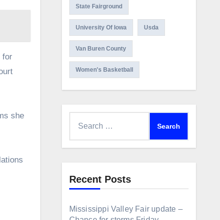
State Fairground
University Of Iowa
Usda
Van Buren County
 for
Women's Basketball
ourt
ims she
Search
for:
lations
Recent Posts
Mississippi Valley Fair update –
Chance for storms Friday