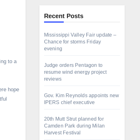
Recent Posts
Mississippi Valley Fair update –
Chance for storms Friday
evening
ing to a
Judge orders Pentagon to
resume wind energy project
reviews
cere hope
Gov. Kim Reynolds appoints new
tful
IPERS chief executive
20th Mutt Strut planned for
Camden Park during Milan
Harvest Festival