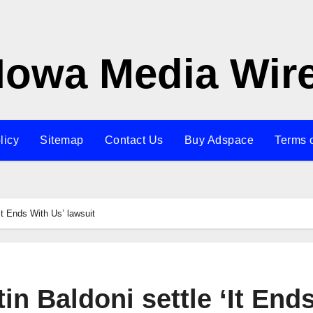
Iowa Media Wir
licy
Sitemap
Contact Us
Buy Adspace
Terms 
It Ends With Us’ lawsuit
in Baldoni settle ‘It End