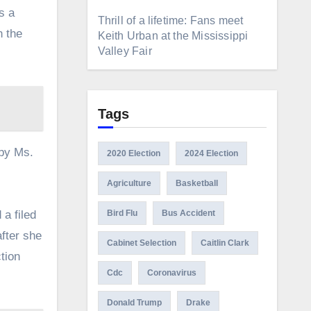
s a
Thrill of a lifetime: Fans meet
n the
Keith Urban at the Mississippi
Valley Fair
Tags
 by Ms.
2020 Election
2024 Election
Agriculture
Basketball
 a filed
Bird Flu
Bus Accident
after she
Cabinet Selection
Caitlin Clark
tion
Cdc
Coronavirus
Donald Trump
Drake