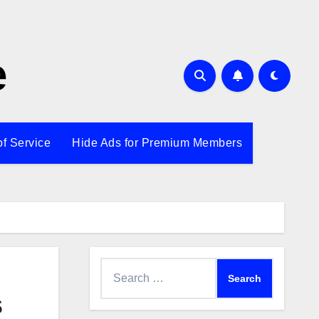
e
of Service
Hide Ads for Premium Members
Search
for:
s