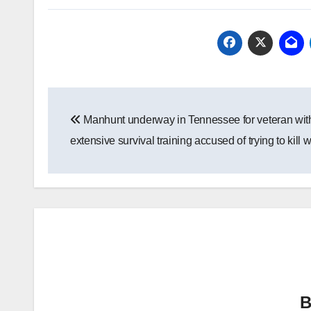
Post
Manhunt underway in Tennessee for veteran wit
navigation
extensive survival training accused of trying to kill w