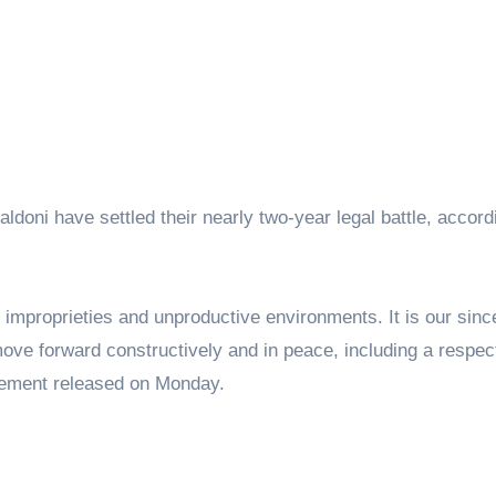
ldoni have settled their nearly two-year legal battle, accord
 improprieties and unproductive environments. It is our sin
 move forward constructively and in peace, including a respec
tatement released on Monday.