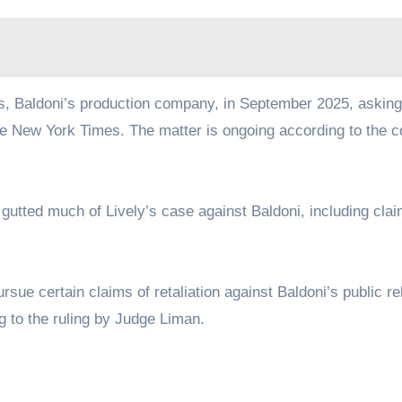
 Baldoni’s production company, in September 2025, asking
he New York Times. The matter is ongoing according to the c
k gutted much of Lively’s case against Baldoni, including cla
sue certain claims of retaliation against Baldoni’s public re
g to the ruling by Judge Liman.