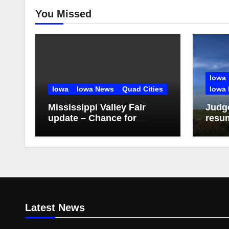
You Missed
Iowa
Iowa
Iowa News
Quad Cities
Iowa 
Mississippi Valley Fair
Judge
update – Chance for
resu
storms Friday evening
proje
Latest News