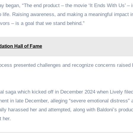
ay began, “The end product – the movie ‘It Ends With Us’ – i
 to life. Raising awareness, and making a meaningful impact i
ivors – is a goal that we stand behind.”
dation Hall of Fame
ocess presented challenges and recognize concerns raised
gal saga which kicked off in December 2024 when Lively filed
ment in late December, alleging “severe emotional distress” 
ally harassed her and attempted, along with Baldoni’s produc
 her.