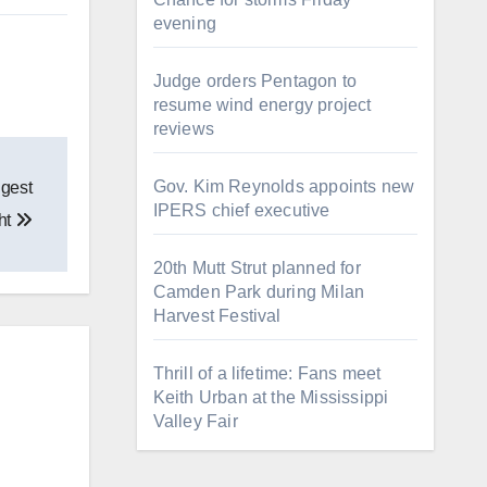
evening
Judge orders Pentagon to
resume wind energy project
reviews
Gov. Kim Reynolds appoints new
ggest
IPERS chief executive
ht
20th Mutt Strut planned for
Camden Park during Milan
Harvest Festival
Thrill of a lifetime: Fans meet
Keith Urban at the Mississippi
Valley Fair