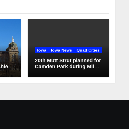
Iowa
Iowa News
Quad Cities
20th Mutt Strut planned for
hief
Camden Park during Milan
Harvest Festival