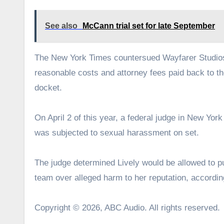
See also
McCann trial set for late September
The New York Times countersued Wayfarer Studios,
reasonable costs and attorney fees paid back to t
docket.
On April 2 of this year, a federal judge in New Yor
was subjected to sexual harassment on set.
The judge determined Lively would be allowed to pur
team over alleged harm to her reputation, accordin
Copyright © 2026, ABC Audio. All rights reserved.