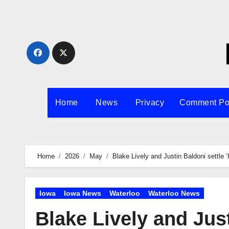
Skip
to
content
Home
News
Privacy
Comment Po
Home
2026
May
Blake Lively and Justin Baldoni settle ‘
Iowa
Iowa News
Waterloo
Waterloo News
Blake Lively and Just