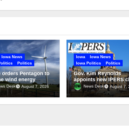
Iowa News
Iowa
Iowa News
olitics
Politics
Iowa Politics
Politics
 orders Pentagon to
Gov. Kim Reynolds
e wind energy
appoints new IPERS c
ct reviews
executive
ws Desk
News Desk
August 7, 2026
August 7,