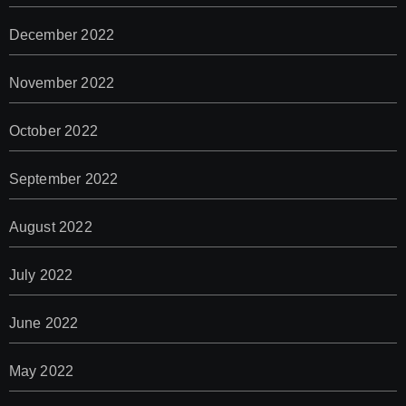
December 2022
November 2022
October 2022
September 2022
August 2022
July 2022
June 2022
May 2022