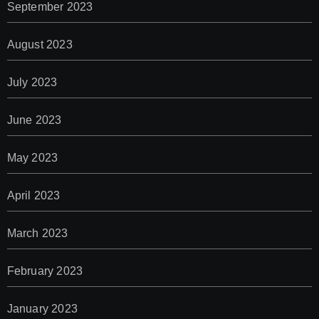
September 2023
August 2023
July 2023
June 2023
May 2023
April 2023
March 2023
February 2023
January 2023