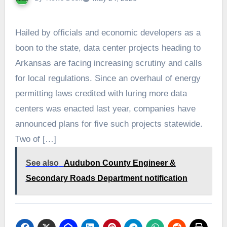
Hailed by officials and economic developers as a
boon to the state, data center projects heading to
Arkansas are facing increasing scrutiny and calls
for local regulations. Since an overhaul of energy
permitting laws credited with luring more data
centers was enacted last year, companies have
announced plans for five such projects statewide.
Two of […]
See also
Audubon County Engineer &
Secondary Roads Department notification