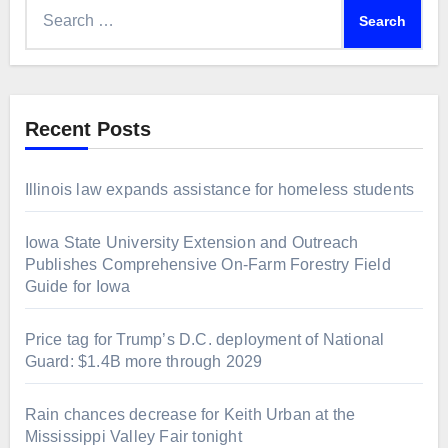
Search
for:
Recent Posts
Illinois law expands assistance for homeless students
Iowa State University Extension and Outreach
Publishes Comprehensive On-Farm Forestry Field
Guide for Iowa
Price tag for Trump’s D.C. deployment of National
Guard: $1.4B more through 2029
Rain chances decrease for Keith Urban at the
Mississippi Valley Fair tonight