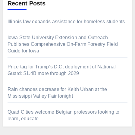
Recent Posts
Illinois law expands assistance for homeless students
Iowa State University Extension and Outreach
Publishes Comprehensive On-Farm Forestry Field
Guide for Iowa
Price tag for Trump’s D.C. deployment of National
Guard: $1.4B more through 2029
Rain chances decrease for Keith Urban at the
Mississippi Valley Fair tonight
Quad Cities welcome Belgian professors looking to
learn, educate