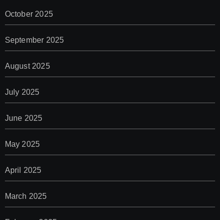
October 2025
September 2025
August 2025
July 2025
June 2025
May 2025
April 2025
March 2025