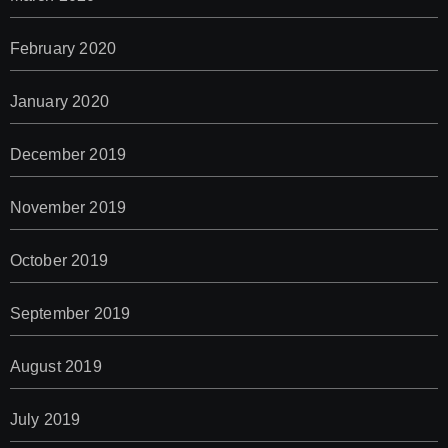
February 2020
January 2020
December 2019
November 2019
October 2019
September 2019
August 2019
July 2019