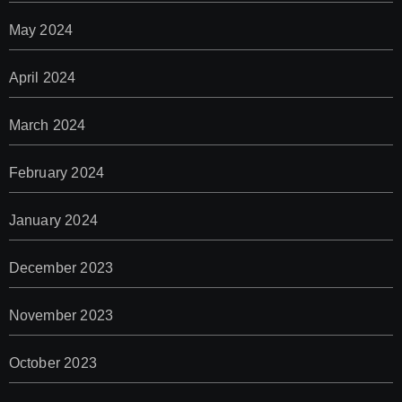
May 2024
April 2024
March 2024
February 2024
January 2024
December 2023
November 2023
October 2023