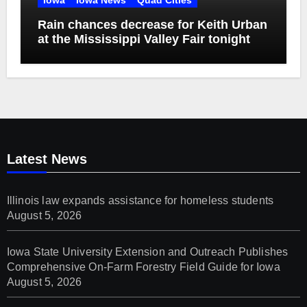
Rain chances decrease for Keith Urban
at the Mississippi Valley Fair tonight
Latest News
Illinois law expands assistance for homeless students
August 5, 2026
Iowa State University Extension and Outreach Publishes
Comprehensive On-Farm Forestry Field Guide for Iowa
August 5, 2026