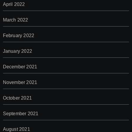
April 2022
March 2022
February 2022
January 2022
December 2021
November 2021
October 2021
September 2021
August 2021