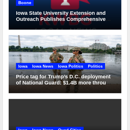
Boone
Iowa State University Extension and
Outreach Publishes Comprehensive
On-Farm Forestry Field Guide for Iowa
Iowa
Iowa News
Iowa Politics
Politics
Price tag for Trump’s D.C. deployment
of National Guard: $1.4B more through
2029
Iowa
Iowa News
Quad Cities