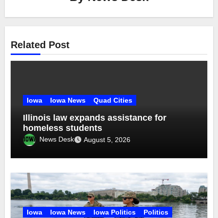
Related Post
Iowa
Iowa News
Quad Cities
Illinois law expands assistance for
homeless students
News Desk
August 5, 2026
Iowa
Iowa News
Iowa Politics
Politics