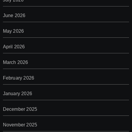
June 2026
May 2026
April 2026
March 2026
February 2026
January 2026
December 2025
November 2025