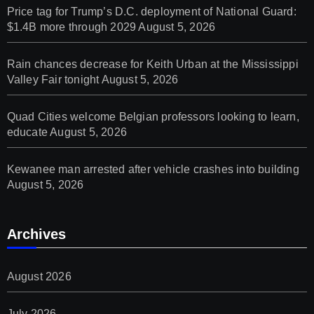
Price tag for Trump’s D.C. deployment of National Guard:
$1.4B more through 2029
August 5, 2026
Rain chances decrease for Keith Urban at the Mississippi
Valley Fair tonight
August 5, 2026
Quad Cities welcome Belgian professors looking to learn,
educate
August 5, 2026
Kewanee man arrested after vehicle crashes into building
August 5, 2026
Archives
August 2026
July 2026