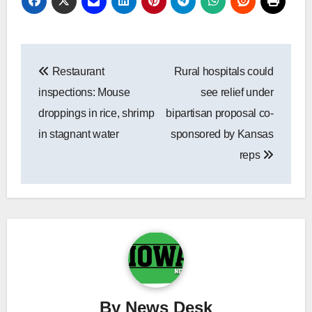
Post
Restaurant
Rural hospitals could
navigation
inspections: Mouse
see relief under
droppings in rice, shrimp
bipartisan proposal co-
in stagnant water
sponsored by Kansas
reps
By
News Desk