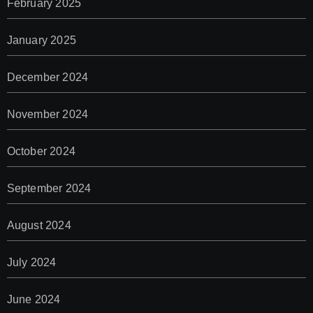
February 2025
January 2025
December 2024
November 2024
October 2024
September 2024
August 2024
July 2024
June 2024