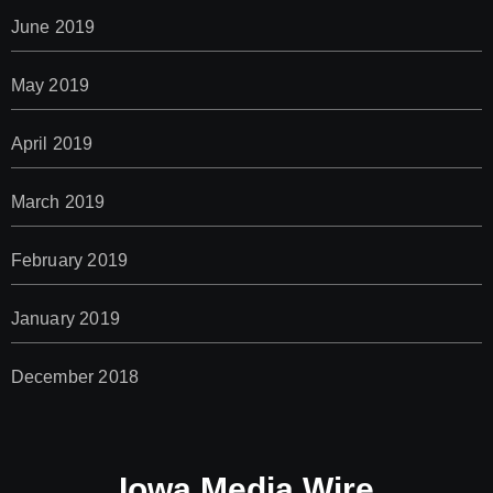
June 2019
May 2019
April 2019
March 2019
February 2019
January 2019
December 2018
Iowa Media Wire