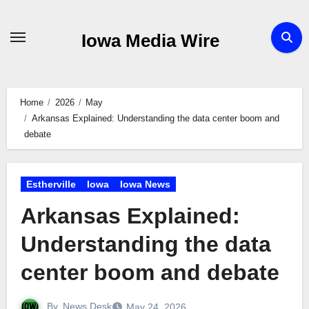
Skip
to
Iowa Media Wire
content
Home
2026
May
Arkansas Explained: Understanding the data center boom and
debate
Estherville
Iowa
Iowa News
Arkansas Explained:
Understanding the data
center boom and debate
By
News Desk
May 24, 2026