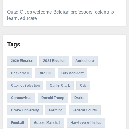
Quad Cities welcome Belgian professors looking to
learn, educate
Tags
2020 Election
2024 Election
Agriculture
Basketball
Bird Flu
Bus Accident
Cabinet Selection
Caitlin Clark
Cdc
Coronavirus
Donald Trump
Drake
Drake University
Farming
Federal Courts
Football
Gabbie Marshall
Hawkeye Athletics