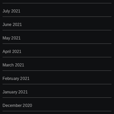
July 2021
June 2021
May 2021
April 2021
March 2021
February 2021
January 2021
December 2020