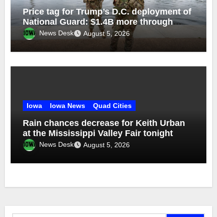
Price tag for Trump’s D.C. deployment of
National Guard: $1.4B more through
2029
News Desk
August 5, 2026
Iowa
Iowa News
Quad Cities
Rain chances decrease for Keith Urban
at the Mississippi Valley Fair tonight
News Desk
August 5, 2026