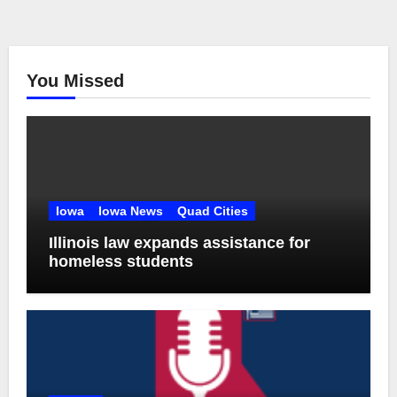
You Missed
Iowa
Iowa News
Quad Cities
Illinois law expands assistance for
homeless students