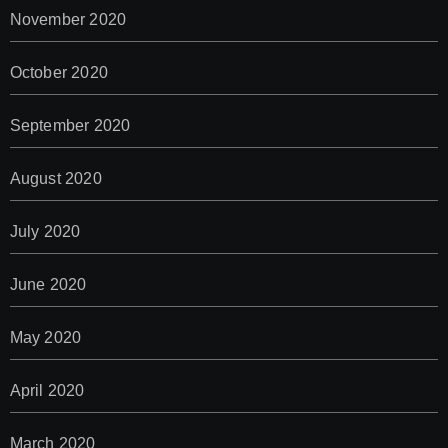
November 2020
October 2020
September 2020
August 2020
July 2020
June 2020
May 2020
April 2020
March 2020