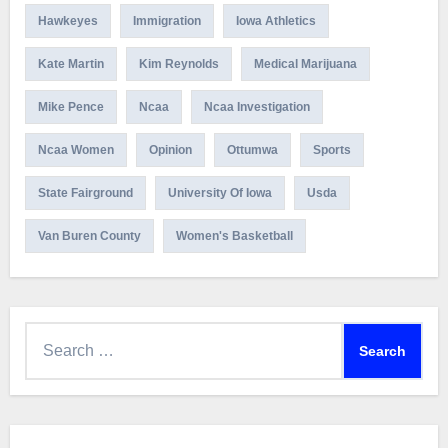
Hawkeyes
Immigration
Iowa Athletics
Kate Martin
Kim Reynolds
Medical Marijuana
Mike Pence
Ncaa
Ncaa Investigation
Ncaa Women
Opinion
Ottumwa
Sports
State Fairground
University Of Iowa
Usda
Van Buren County
Women's Basketball
Search
for: